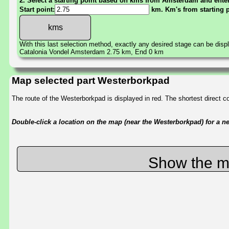
2. Select a starting point based on kms from Amsterdam and enter 
Start point:
km. Km's from starting 
With this last selection method, exactly any desired stage can be disp
Catalonia Vondel Amsterdam 2.75 km, End 0 km
Map selected part Westerborkpad
The route of the Westerborkpad is displayed in red. The shortest direct 
Double-click a location on the map (near the Westerborkpad) for a new
Show the m