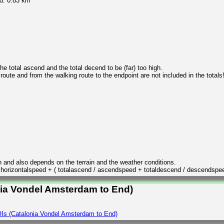
d: 0.83 km
 total ascend and the total decend to be (far) too high.
 route and from the walking route to the endpoint are not included in the totals
n and also depends on the terrain and the weather conditions.
/ horizontalspeed + ( totalascend / ascendspeed + totaldescend / descendspe
nia Vondel Amsterdam to End)
Is (Catalonia Vondel Amsterdam to End)