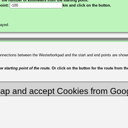
the number of kilometers from the starting point:
point:
km and click on the button.
layed.
connections between the Westerborkpad and the start and end points are show
 starting point of the route.
Or click on the button for the route from t
ap and accept Cookies from Goo