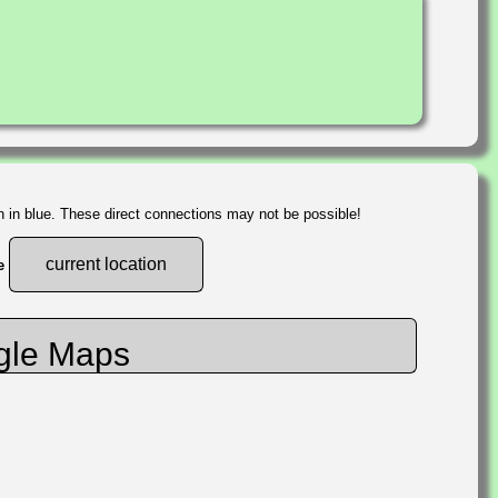
n in blue. These direct connections may not be possible!
current location
he
gle Maps