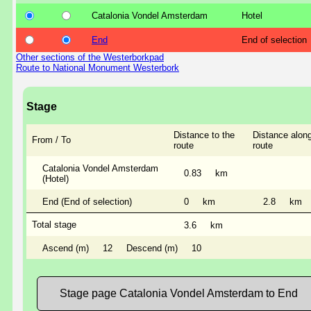
Catalonia Vondel Amsterdam
Hotel
End
End of selection
Other sections of the Westerborkpad
Route to National Monument Westerbork
Stage
Distance to the
Distance along
From / To
route
route
Catalonia Vondel Amsterdam
0.83
km
(Hotel)
End (End of selection)
0
km
2.8
km
Total stage
3.6
km
Ascend (m)
12
Descend (m)
10
Stage page Catalonia Vondel Amsterdam to End