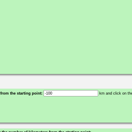
 from the starting point:
km and click on the