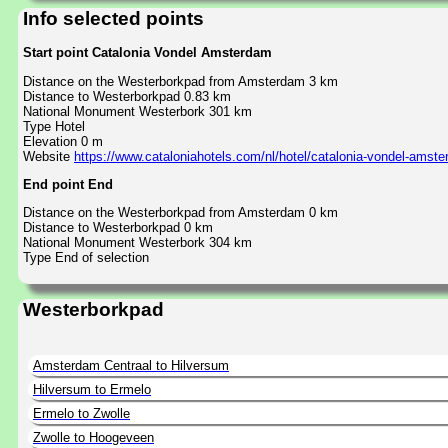
Info selected points
Start point Catalonia Vondel Amsterdam
Distance on the Westerborkpad from Amsterdam 3 km
Distance to Westerborkpad 0.83 km
National Monument Westerbork 301 km
Type Hotel
Elevation 0 m
Website
https://www.cataloniahotels.com/nl/hotel/catalonia-vondel-amst
End point End
Distance on the Westerborkpad from Amsterdam 0 km
Distance to Westerborkpad 0 km
National Monument Westerbork 304 km
Type End of selection
Westerborkpad
Amsterdam Centraal to Hilversum
Hilversum to Ermelo
Ermelo to Zwolle
Zwolle to Hoogeveen