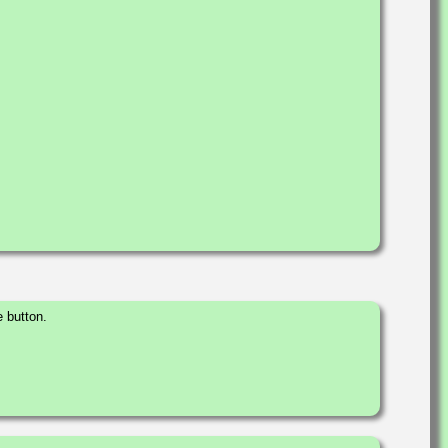
 button.