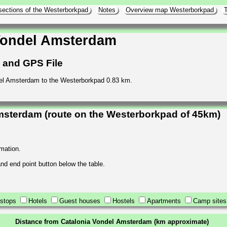
sections of the Westerborkpad
Notes
Overview map Westerborkpad
T
Vondel Amsterdam
h and GPS File
del Amsterdam to the Westerborkpad 0.83 km.
msterdam (route on the Westerborkpad of 45km)
rmation.
 and end point button below the table.
stops
Hotels
Guest houses
Hostels
Apartments
Camp sites
Distance from Catalonia Vondel Amsterdam (km approximate)