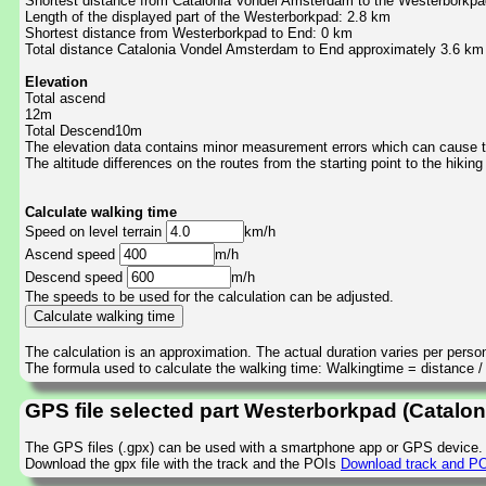
Shortest distance from Catalonia Vondel Amsterdam to the Westerborkpa
Length of the displayed part of the Westerborkpad: 2.8 km
Shortest distance from Westerborkpad to End: 0 km
Total distance Catalonia Vondel Amsterdam to End approximately 3.6 km
Elevation
Total ascend
12m
Total Descend10m
The elevation data contains minor measurement errors which can cause the
The altitude differences on the routes from the starting point to the hiking
Calculate walking time
Speed on level terrain
km/h
Ascend speed
m/h
Descend speed
m/h
The speeds to be used for the calculation can be adjusted.
The calculation is an approximation. The actual duration varies per perso
The formula used to calculate the walking time: Walkingtime = distance 
GPS file selected part Westerborkpad (Catalo
The GPS files (.gpx) can be used with a smartphone app or GPS device.
Download the gpx file with the track and the POIs
Download track and PO