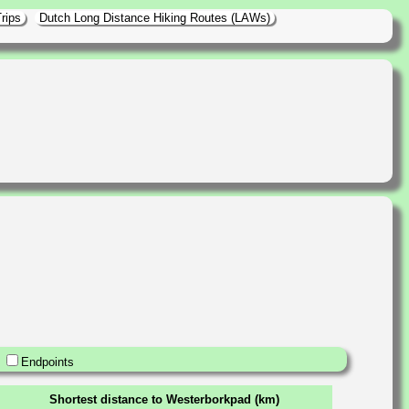
rips
Dutch Long Distance Hiking Routes (LAWs)
Endpoints
Shortest distance to Westerborkpad (km)