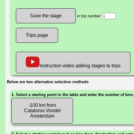
in trip number
Trips page
Instruction video adding stages to trips
Below are two alternative selection methods
1. Select a starting point in the table and enter the number of kms
-100 km from
Catalonia Vondel
Amsterdam