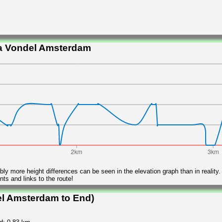
ia Vondel Amsterdam
ly more height differences can be seen in the elevation graph than in reality.
ts and links to the route!
el Amsterdam to End)