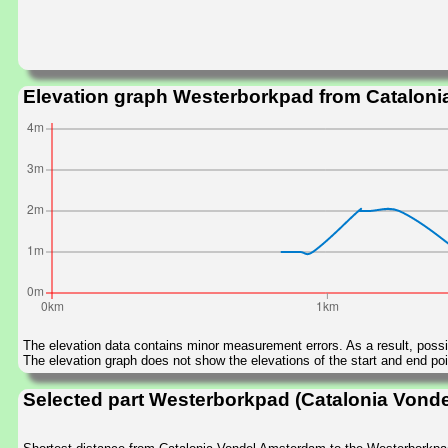
Elevation graph Westerborkpad from Catalon
The elevation data contains minor measurement errors. As a result, possib
The elevation graph does not show the elevations of the start and end poin
Selected part Westerborkpad (Catalonia Vond