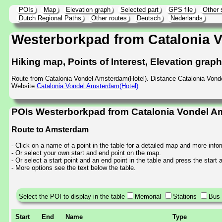
POIs
Map
Elevation graph
Selected part
GPS file
Other 
Dutch Regional Paths
Other routes
Deutsch
Nederlands
Westerborkpad from Catalonia 
Hiking map, Points of Interest, Elevation grap
Route from Catalonia Vondel Amsterdam(Hotel). Distance Catalonia Von
Website
Catalonia Vondel Amsterdam(Hotel)
POIs Westerborkpad from Catalonia Vondel A
Route to Amsterdam
- Click on a name of a point in the table for a detailed map and more info
- Or select your own start and end point on the map.
- Or select a start point and an end point in the table and press the start
- More options see the text below the table.
Select the POI to display in the table
Memorial
Stations
Bus 
Start
End
Name
Type