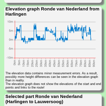
Elevation graph Ronde van Nederland from
Harlingen
The elevation data contains minor measurement errors. As a result,
possibly more height differences can be seen in the elevation graph
than in reality.
The elevation graph does not show the elevations of the start and end
points and links to the route!
Selected part Ronde van Nederland
(Harlingen to Lauwersoog)