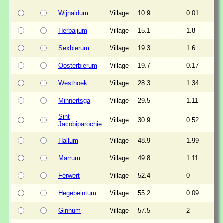
Wijnaldum
Village
10.9
0.01
Herbaijum
Village
15.1
1.8
Sexbierum
Village
19.3
1.6
Oosterbierum
Village
19.7
0.17
Westhoek
Village
28.3
1.34
Minnertsga
Village
29.5
1.11
Sint
Village
30.9
0.52
Jacobiparochie
Hallum
Village
48.9
1.99
Marrum
Village
49.8
1.11
Ferwert
Village
52.4
0
Hegebeintum
Village
55.2
0.09
Ginnum
Village
57.5
2