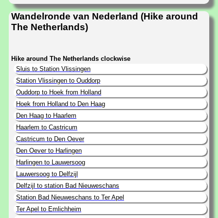
Wandelronde van Nederland (Hike around
The Netherlands)
Hike around The Netherlands clockwise
Sluis to Station Vlissingen
Station Vlissingen to Ouddorp
Ouddorp to Hoek from Holland
Hoek from Holland to Den Haag
Den Haag to Haarlem
Haarlem to Castricum
Castricum to Den Oever
Den Oever to Harlingen
Harlingen to Lauwersoog
Lauwersoog to Delfzijl
Delfzijl to station Bad Nieuweschans
Station Bad Nieuweschans to Ter Apel
Ter Apel to Emlichheim