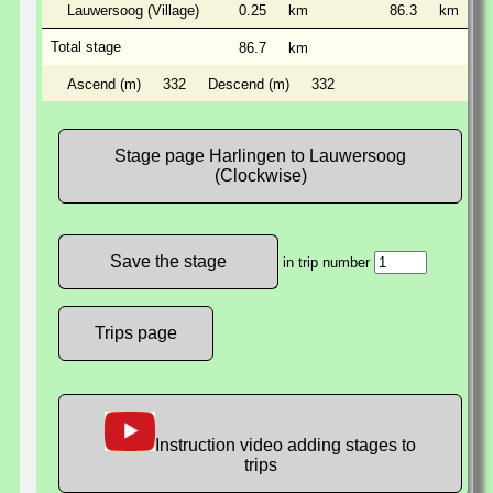
Lauwersoog (Village)
0.25
km
86.3
km
Total stage
86.7
km
Ascend (m)
332
Descend (m)
332
Stage page Harlingen to Lauwersoog
(Clockwise)
in trip number
Trips page
Instruction video adding stages to
trips