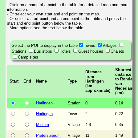
- Click on a name of a point in the table for a detailed map and more
information.
- Or select your own start and end point on the map.
- Or select a start point and an end point in the table and press the
start and end point button below the table.
- More options see the text below the table.
Select the POI to display in the table
Towns
Villages
Stations
Bus stops
Hotels
Guest houses
Chalets
Camp sites
Shortest
Distance
distance
from
to Ronde
Start
End
Name
Type
Harlingen
van
(km
Nederland
approximate)
(km)
Harlingen
Station
0
0.14
Harlingen
Town
2
0.22
Midlum
Village
4.8
0.85
Pietersbierum
Village
11
1.49