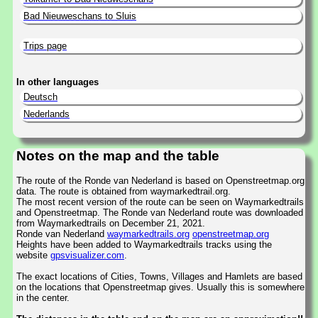
Bad Nieuweschans to Sluis
Trips page
In other languages
Deutsch
Nederlands
Notes on the map and the table
The route of the Ronde van Nederland is based on Openstreetmap.org
data. The route is obtained from waymarkedtrail.org.
The most recent version of the route can be seen on Waymarkedtrails
and Openstreetmap. The Ronde van Nederland route was downloaded
from Waymarkedtrails on December 21, 2021.
Ronde van Nederland
waymarkedtrails.org
openstreetmap.org
Heights have been added to Waymarkedtrails tracks using the
website
gpsvisualizer.com
.
The exact locations of Cities, Towns, Villages and Hamlets are based
on the locations that Openstreetmap gives. Usually this is somewhere
in the center.