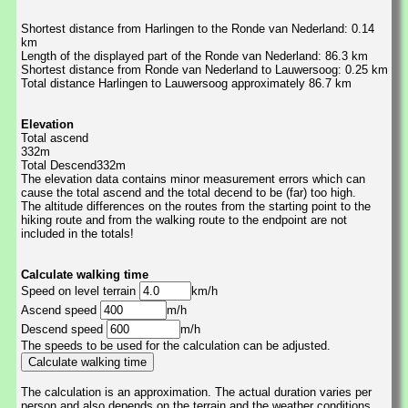
Shortest distance from Harlingen to the Ronde van Nederland: 0.14
km
Length of the displayed part of the Ronde van Nederland: 86.3 km
Shortest distance from Ronde van Nederland to Lauwersoog: 0.25 km
Total distance Harlingen to Lauwersoog approximately 86.7 km
Elevation
Total ascend
332m
Total Descend332m
The elevation data contains minor measurement errors which can
cause the total ascend and the total decend to be (far) too high.
The altitude differences on the routes from the starting point to the
hiking route and from the walking route to the endpoint are not
included in the totals!
Calculate walking time
Speed on level terrain
km/h
Ascend speed
m/h
Descend speed
m/h
The speeds to be used for the calculation can be adjusted.
The calculation is an approximation. The actual duration varies per
person and also depends on the terrain and the weather conditions.