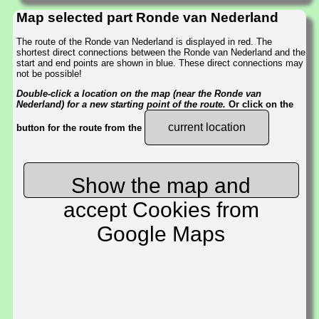
Map selected part Ronde van Nederland
The route of the Ronde van Nederland is displayed in red. The
shortest direct connections between the Ronde van Nederland and the
start and end points are shown in blue. These direct connections may
not be possible!
Double-click a location on the map (near the Ronde van
Nederland) for a new starting point of the route.
Or click on the
current location
button for the route from the
Show the map and
accept Cookies from
Google Maps