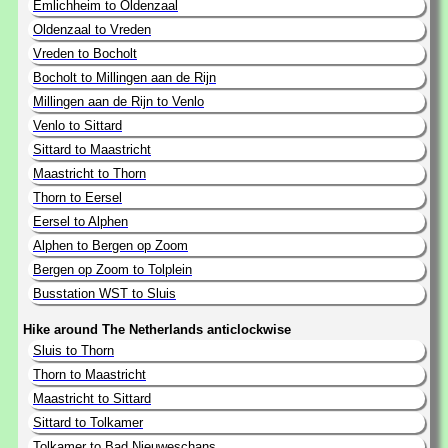
Emlichheim to Oldenzaal
Oldenzaal to Vreden
Vreden to Bocholt
Bocholt to Millingen aan de Rijn
Millingen aan de Rijn to Venlo
Venlo to Sittard
Sittard to Maastricht
Maastricht to Thorn
Thorn to Eersel
Eersel to Alphen
Alphen to Bergen op Zoom
Bergen op Zoom to Tolplein
Busstation WST to Sluis
Hike around The Netherlands anticlockwise
Sluis to Thorn
Thorn to Maastricht
Maastricht to Sittard
Sittard to Tolkamer
Tolkamer to Bad Nieuweschans