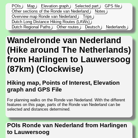
POIs
Map
Elevation graph
Selected part
GPS file
Other sections of the Ronde van Nederland
Notes
Overview map Ronde van Nederland
Trips
Dutch Long Distance Hiking Routes (LAWs)
Dutch Regional Paths
Other routes
Deutsch
Nederlands
Wandelronde van Nederland
(Hike around The Netherlands)
from Harlingen to Lauwersoog
(87km) (Clockwise)
Hiking map, Points of Interest, Elevation
graph and GPS File
For planning walks on the Ronde van Nederland. With the different
features on this page, parts of the Ronde van Nederland can be
selected and distances determined.
POIs Ronde van Nederland from Harlingen
to Lauwersoog