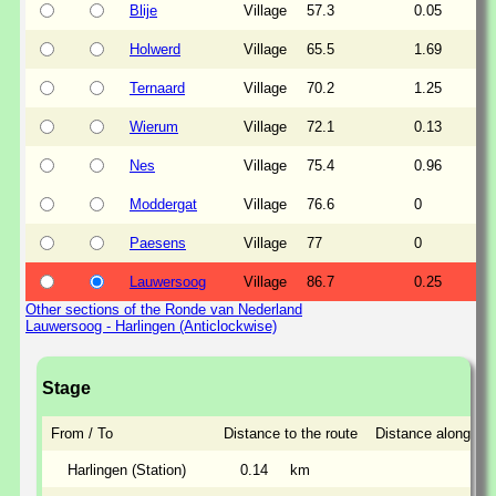
Blije
Village
57.3
0.05
Holwerd
Village
65.5
1.69
Ternaard
Village
70.2
1.25
Wierum
Village
72.1
0.13
Nes
Village
75.4
0.96
Moddergat
Village
76.6
0
Paesens
Village
77
0
Lauwersoog
Village
86.7
0.25
Other sections of the Ronde van Nederland
Lauwersoog - Harlingen (Anticlockwise)
Stage
From / To
Distance to the route
Distance along the
Harlingen (Station)
0.14
km