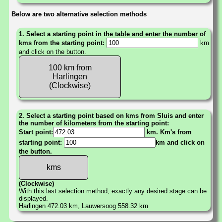
Below are two alternative selection methods
1. Select a starting point in the table and enter the number of
kms from the starting point:
km
and click on the button.
100 km from
Harlingen
(Clockwise)
2. Select a starting point based on kms from Sluis and enter
the number of kilometers from the starting point:
Start point:
km. Km's from
starting point:
km and click on
the button.
(Clockwise)
With this last selection method, exactly any desired stage can be
displayed.
Harlingen 472.03 km, Lauwersoog 558.32 km