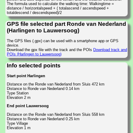
The formula used to calculate the walking time: Walkingtime =
distance / horizontalspeed + ( totalascend / ascendspeed +
totaldescend / descendspeed)/2
GPS file selected part Ronde van Nederland
(Harlingen to Lauwersoog)
The GPS files (.gpx) can be used with a smartphone app or GPS
device.
Download the gpx file with the track and the POIs
Download track and
POIs (Harlingen to Lauwersoog)
Info selected points
Start point Harlingen
Distance on the Ronde van Nederland from Sluis 472 km
Distance to Ronde van Nederland 0.14 km
Type Station
Elevation 2 m
End point Lauwersoog
Distance on the Ronde van Nederland from Sluis 558 km
Distance to Ronde van Nederland 0.25 km
Type Village
Elevation 1 m