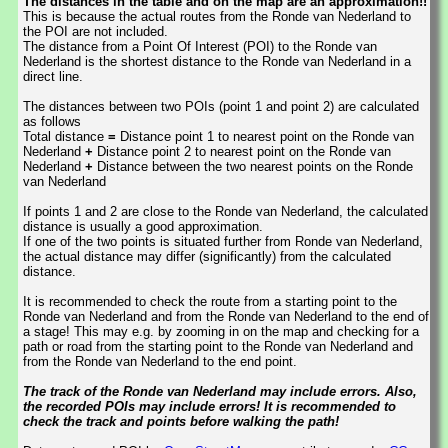
The distances in the table and on the map are an approximation!!
This is because the actual routes from the Ronde van Nederland to
the POI are not included.
The distance from a Point Of Interest (POI) to the Ronde van
Nederland is the shortest distance to the Ronde van Nederland in a
direct line.
The distances between two POIs (point 1 and point 2) are calculated
as follows
Total distance
=
Distance point 1 to nearest point on the Ronde van
Nederland
+
Distance point 2 to nearest point on the Ronde van
Nederland
+
Distance between the two nearest points on the Ronde
van Nederland
If points 1 and 2 are close to the Ronde van Nederland, the calculated
distance is usually a good approximation.
If one of the two points is situated further from Ronde van Nederland,
the actual distance may differ (significantly) from the calculated
distance.
It is recommended to check the route from a starting point to the
Ronde van Nederland and from the Ronde van Nederland to the end of
a stage! This may e.g. by zooming in on the map and checking for a
path or road from the starting point to the Ronde van Nederland and
from the Ronde van Nederland to the end point.
The track of the Ronde van Nederland may include errors. Also,
the recorded POIs may include errors! It is recommended to
check the track and points before walking the path!