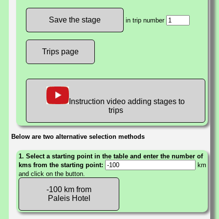
in trip number
Trips page
Instruction video adding stages to
trips
Below are two alternative selection methods
1. Select a starting point in the table and enter the number of
kms from the starting point:
km
and click on the button.
-100 km from
Paleis Hotel