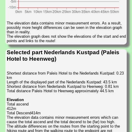
The elevation data contains minor measurement errors. As a result,
possibly more height differences can be seen in the elevation graph
than in reality.
The elevation graph does not show the elevations of the start and end
points and links to the route!
Selected part Nederlands Kustpad (Paleis
Hotel to Heenweg)
Shortest distance from Paleis Hotel to the Nederlands Kustpad: 0.23
km
Length of the displayed part of the Nederlands Kustpad: 43.5 km
Shortest distance from Nederlands Kustpad to Heenweg: 0.81 km
Total distance Paleis Hotel to Heenweg approximately 44.5 km
Elevation
Total ascend
412m
Total Descend414m
The elevation data contains minor measurement errors which can
cause the total ascend and the total decend to be (far) too high.
The altitude differences on the routes from the starting point to the
hiking route and from the walking route to the endpoint are not