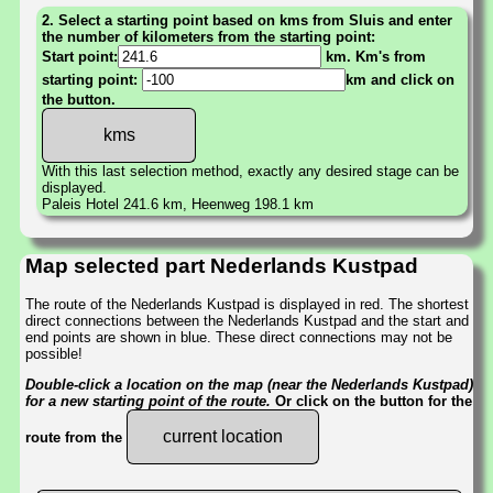
2. Select a starting point based on kms from Sluis and enter
the number of kilometers from the starting point:
Start point:
km. Km's from
starting point:
km and click on
the button.
With this last selection method, exactly any desired stage can be
displayed.
Paleis Hotel 241.6 km, Heenweg 198.1 km
Map selected part Nederlands Kustpad
The route of the Nederlands Kustpad is displayed in red. The shortest
direct connections between the Nederlands Kustpad and the start and
end points are shown in blue. These direct connections may not be
possible!
Double-click a location on the map (near the Nederlands Kustpad)
for a new starting point of the route.
Or click on the button for the
current location
route from the