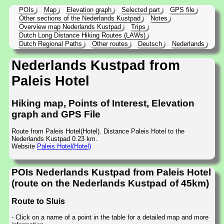
POIs
Map
Elevation graph
Selected part
GPS file
Other sections of the Nederlands Kustpad
Notes
Overview map Nederlands Kustpad
Trips
Dutch Long Distance Hiking Routes (LAWs)
Dutch Regional Paths
Other routes
Deutsch
Nederlands
Nederlands Kustpad from
Paleis Hotel
Hiking map, Points of Interest, Elevation
graph and GPS File
Route from Paleis Hotel(Hotel). Distance Paleis Hotel to the
Nederlands Kustpad 0.23 km.
Website
Paleis Hotel(Hotel)
POIs Nederlands Kustpad from Paleis Hotel
(route on the Nederlands Kustpad of 45km)
Route to Sluis
- Click on a name of a point in the table for a detailed map and more