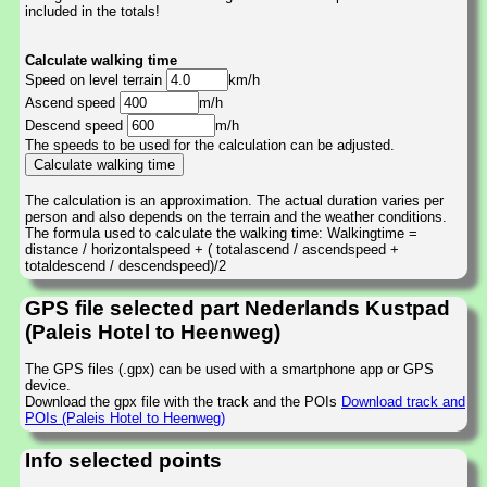
included in the totals!
Calculate walking time
Speed on level terrain
km/h
Ascend speed
m/h
Descend speed
m/h
The speeds to be used for the calculation can be adjusted.
The calculation is an approximation. The actual duration varies per
person and also depends on the terrain and the weather conditions.
The formula used to calculate the walking time: Walkingtime =
distance / horizontalspeed + ( totalascend / ascendspeed +
totaldescend / descendspeed)/2
GPS file selected part Nederlands Kustpad
(Paleis Hotel to Heenweg)
The GPS files (.gpx) can be used with a smartphone app or GPS
device.
Download the gpx file with the track and the POIs
Download track and
POIs (Paleis Hotel to Heenweg)
Info selected points