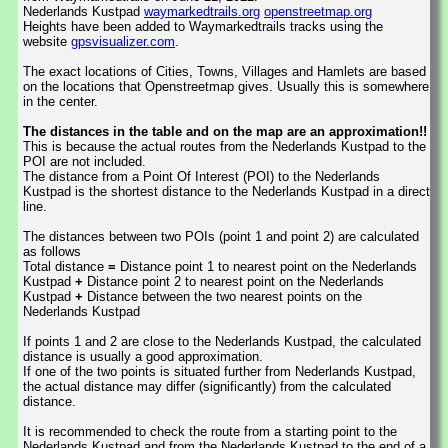
Nederlands Kustpad
waymarkedtrails.org
openstreetmap.org
Heights have been added to Waymarkedtrails tracks using the
website
gpsvisualizer.com
.
The exact locations of Cities, Towns, Villages and Hamlets are based
on the locations that Openstreetmap gives. Usually this is somewhere
in the center.
The distances in the table and on the map are an approximation!!
This is because the actual routes from the Nederlands Kustpad to the
POI are not included.
The distance from a Point Of Interest (POI) to the Nederlands
Kustpad is the shortest distance to the Nederlands Kustpad in a direct
line.
The distances between two POIs (point 1 and point 2) are calculated
as follows
Total distance
=
Distance point 1 to nearest point on the Nederlands
Kustpad
+
Distance point 2 to nearest point on the Nederlands
Kustpad
+
Distance between the two nearest points on the
Nederlands Kustpad
If points 1 and 2 are close to the Nederlands Kustpad, the calculated
distance is usually a good approximation.
If one of the two points is situated further from Nederlands Kustpad,
the actual distance may differ (significantly) from the calculated
distance.
It is recommended to check the route from a starting point to the
Nederlands Kustpad and from the Nederlands Kustpad to the end of a