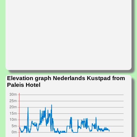
Elevation graph Nederlands Kustpad from
Paleis Hotel