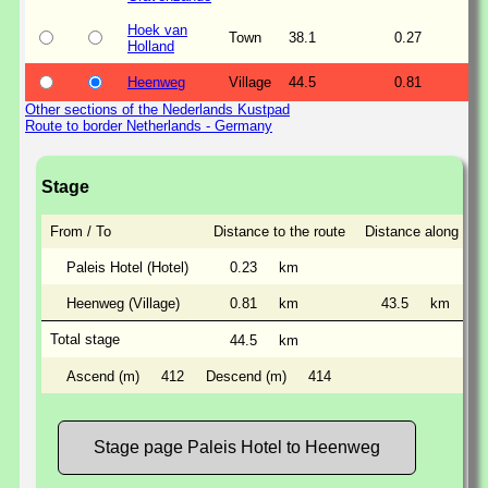
Hoek van
Town
38.1
0.27
Holland
Heenweg
Village
44.5
0.81
Other sections of the Nederlands Kustpad
Route to border Netherlands - Germany
Stage
From / To
Distance to the route
Distance along the 
Paleis Hotel (Hotel)
0.23
km
Heenweg (Village)
0.81
km
43.5
km
Total stage
44.5
km
Ascend (m)
412
Descend (m)
414
Stage page Paleis Hotel to Heenweg