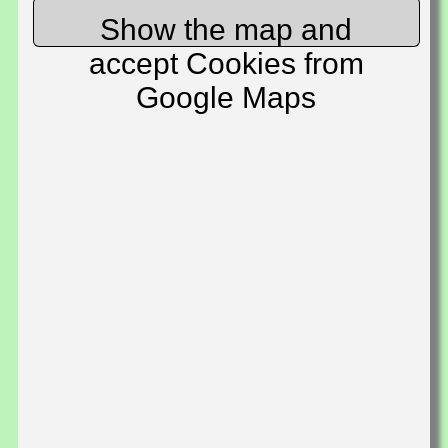
Show the map and
accept Cookies from
Google Maps