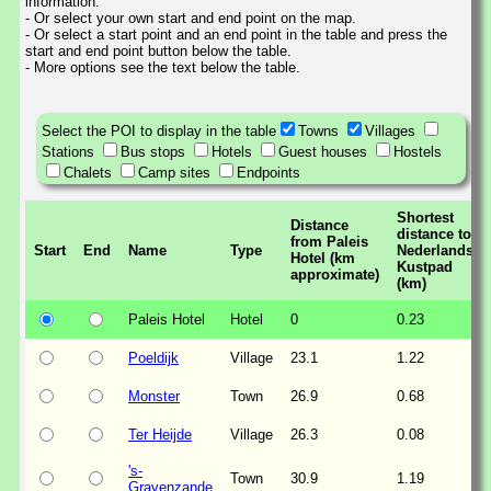
information.
- Or select your own start and end point on the map.
- Or select a start point and an end point in the table and press the
start and end point button below the table.
- More options see the text below the table.
Select the POI to display in the table
Towns
Villages
Stations
Bus stops
Hotels
Guest houses
Hostels
Chalets
Camp sites
Endpoints
Shortest
Distance
distance to
from Paleis
Start
End
Name
Type
Nederlands
Hotel (km
Kustpad
approximate)
(km)
Paleis Hotel
Hotel
0
0.23
Poeldijk
Village
23.1
1.22
Monster
Town
26.9
0.68
Ter Heijde
Village
26.3
0.08
's-
Town
30.9
1.19
Gravenzande