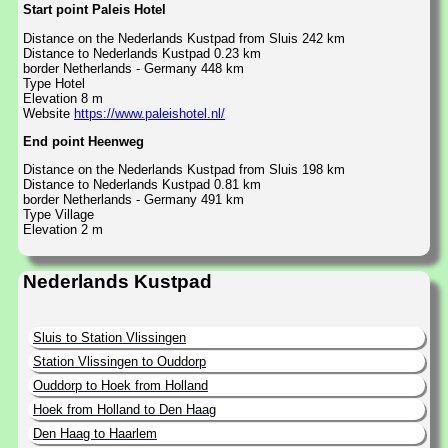
Start point Paleis Hotel
Distance on the Nederlands Kustpad from Sluis 242 km
Distance to Nederlands Kustpad 0.23 km
border Netherlands - Germany 448 km
Type Hotel
Elevation 8 m
Website
https://www.paleishotel.nl/
End point Heenweg
Distance on the Nederlands Kustpad from Sluis 198 km
Distance to Nederlands Kustpad 0.81 km
border Netherlands - Germany 491 km
Type Village
Elevation 2 m
Nederlands Kustpad
Sluis to Station Vlissingen
Station Vlissingen to Ouddorp
Ouddorp to Hoek from Holland
Hoek from Holland to Den Haag
Den Haag to Haarlem