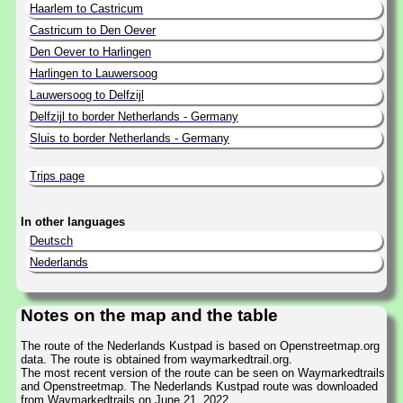
Haarlem to Castricum
Castricum to Den Oever
Den Oever to Harlingen
Harlingen to Lauwersoog
Lauwersoog to Delfzijl
Delfzijl to border Netherlands - Germany
Sluis to border Netherlands - Germany
Trips page
In other languages
Deutsch
Nederlands
Notes on the map and the table
The route of the Nederlands Kustpad is based on Openstreetmap.org
data. The route is obtained from waymarkedtrail.org.
The most recent version of the route can be seen on Waymarkedtrails
and Openstreetmap. The Nederlands Kustpad route was downloaded
from Waymarkedtrails on June 21, 2022.