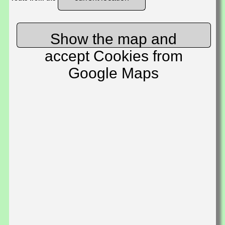
Show the map and
accept Cookies from
Google Maps