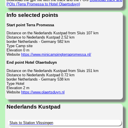
POIs (Terra Promessa to Hotel Olaertsduyn)
Info selected points
Start point Terra Promessa
Distance on the Nederlands Kustpad from Sluis 107 km
Distance to Nederlands Kustpad 2.52 km
border Netherlands - Germany 582 km
Type Camp site
Elevation 0 m
Website
https://www.minicampingterrapromessa.nl/
End point Hotel Olaertsduyn
Distance on the Nederlands Kustpad from Sluis 151 km
Distance to Nederlands Kustpad 0.72 km
border Netherlands - Germany 538 km
Type Hotel
Elevation 2 m
Website
https://www.olaertsduyn.nl
Nederlands Kustpad
Sluis to Station Vlissingen