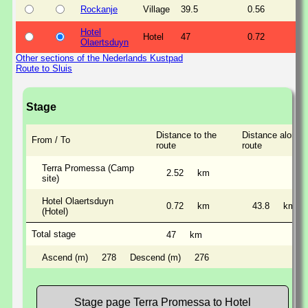
Rockanje
Village
39.5
0.56
Hotel
Hotel
47
0.72
Olaertsduyn
Other sections of the Nederlands Kustpad
Route to Sluis
Stage
Distance to the
Distance along t
From / To
route
route
Terra Promessa (Camp
2.52
km
site)
Hotel Olaertsduyn
0.72
km
43.8
km
(Hotel)
Total stage
47
km
Ascend (m)
278
Descend (m)
276
Stage page Terra Promessa to Hotel