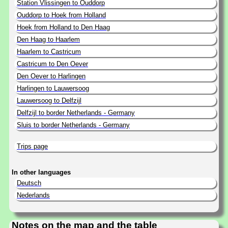
Station Vlissingen to Ouddorp
Ouddorp to Hoek from Holland
Hoek from Holland to Den Haag
Den Haag to Haarlem
Haarlem to Castricum
Castricum to Den Oever
Den Oever to Harlingen
Harlingen to Lauwersoog
Lauwersoog to Delfzijl
Delfzijl to border Netherlands - Germany
Sluis to border Netherlands - Germany
Trips page
In other languages
Deutsch
Nederlands
Notes on the map and the table