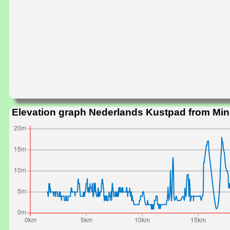
Elevation graph Nederlands Kustpad from Mi