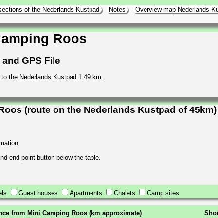
sections of the Nederlands Kustpad
Notes
Overview map Nederlands K
 Camping Roos
h and GPS File
to the Nederlands Kustpad 1.49 km.
Roos (route on the Nederlands Kustpad of 45km)
rmation.
 and end point button below the table.
els
Guest houses
Apartments
Chalets
Camp sites
nce from Mini Camping Roos (km approximate)
Shor