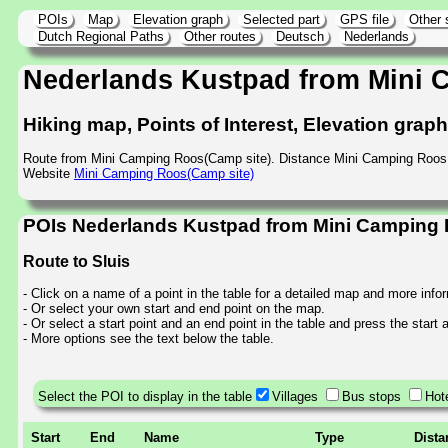
POIs
Map
Elevation graph
Selected part
GPS file
Other 
Dutch Regional Paths
Other routes
Deutsch
Nederlands
Nederlands Kustpad from Mini
Hiking map, Points of Interest, Elevation grap
Route from Mini Camping Roos(Camp site). Distance Mini Camping Roos 
Website
Mini Camping Roos(Camp site)
POIs Nederlands Kustpad from Mini Camping 
Route to Sluis
- Click on a name of a point in the table for a detailed map and more info
- Or select your own start and end point on the map.
- Or select a start point and an end point in the table and press the start
- More options see the text below the table.
Select the POI to display in the table
Villages
Bus stops
Hot
Start
End
Name
Type
Dista