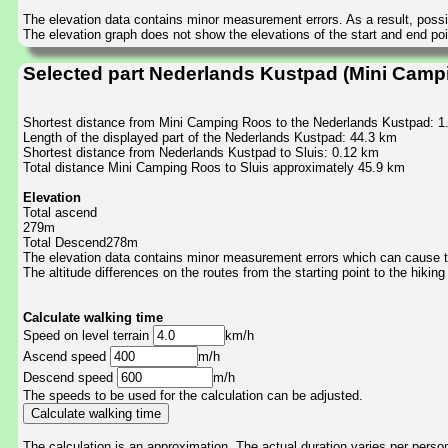
The elevation data contains minor measurement errors. As a result, possib
The elevation graph does not show the elevations of the start and end poin
Selected part Nederlands Kustpad (Mini Campi
Shortest distance from Mini Camping Roos to the Nederlands Kustpad: 
Length of the displayed part of the Nederlands Kustpad: 44.3 km
Shortest distance from Nederlands Kustpad to Sluis: 0.12 km
Total distance Mini Camping Roos to Sluis approximately 45.9 km
Elevation
Total ascend
279m
Total Descend278m
The elevation data contains minor measurement errors which can cause the
The altitude differences on the routes from the starting point to the hiking
Calculate walking time
Speed on level terrain
km/h
Ascend speed
m/h
Descend speed
m/h
The speeds to be used for the calculation can be adjusted.
The calculation is an approximation. The actual duration varies per perso