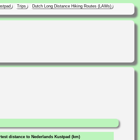
ustpad
Trips
Dutch Long Distance Hiking Routes (LAWs)
test distance to Nederlands Kustpad (km)