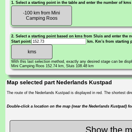
1. Select a starting point in the table and enter the number of kms
-100 km from Mini
Camping Roos
2. Select a starting point based on kms from Sluis and enter the n
Start point:
km. Km's from starting 
With this last selection method, exactly any desired stage can be disp
Mini Camping Roos 152.74 km, Sluis 108.48 km
Map selected part Nederlands Kustpad
The route of the Nederlands Kustpad is displayed in red. The shortest d
Double-click a location on the map (near the Nederlands Kustpad) for 
Show the m