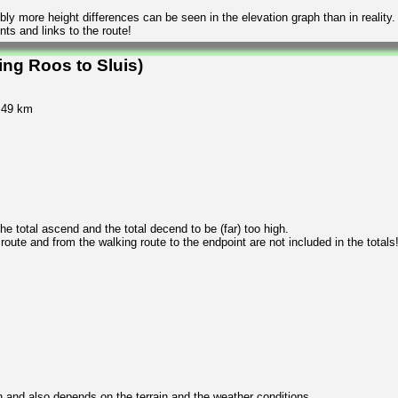
ly more height differences can be seen in the elevation graph than in reality.
ts and links to the route!
ng Roos to Sluis)
1.49 km
 total ascend and the total decend to be (far) too high.
 route and from the walking route to the endpoint are not included in the totals
n and also depends on the terrain and the weather conditions.