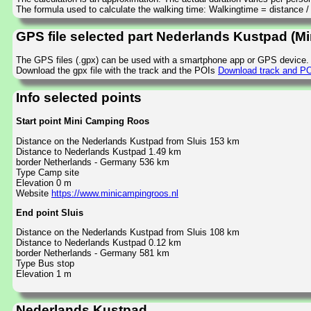
The formula used to calculate the walking time: Walkingtime = distance 
GPS file selected part Nederlands Kustpad (M
The GPS files (.gpx) can be used with a smartphone app or GPS device.
Download the gpx file with the track and the POIs
Download track and PO
Info selected points
Start point Mini Camping Roos
Distance on the Nederlands Kustpad from Sluis 153 km
Distance to Nederlands Kustpad 1.49 km
border Netherlands - Germany 536 km
Type Camp site
Elevation 0 m
Website
https://www.minicampingroos.nl
End point Sluis
Distance on the Nederlands Kustpad from Sluis 108 km
Distance to Nederlands Kustpad 0.12 km
border Netherlands - Germany 581 km
Type Bus stop
Elevation 1 m
Nederlands Kustpad