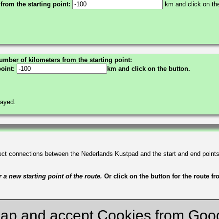
 from the starting point:
km and click on the
umber of kilometers from the starting point:
point:
km and click on the button.
layed.
irect connections between the Nederlands Kustpad and the start and end point
a new starting point of the route.
Or click on the button for the route f
ap and accept Cookies from Goo