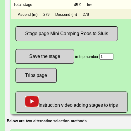
Total stage
45.9
km
Ascend (m)
279
Descend (m)
278
Stage page Mini Camping Roos to Sluis
in trip number
Trips page
Instruction video adding stages to trips
Below are two alternative selection methods