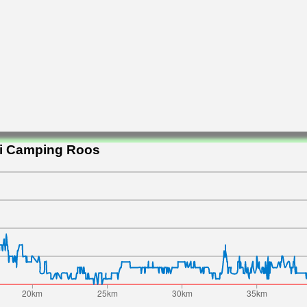
ni Camping Roos