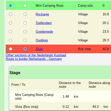
Mini Camping Roos
Camp site
0
Rockanje
Village
10.9
Stellendam
Village
20.1
Goedereede
Village
23.5
Ouddorp
Village
29.3
Sluis
Bus stop
45.9
Other sections of the Nederlands Kustpad
Route to border Netherlands - Germany
Stage
Distance to the
Distance along 
From / To
route
route
Mini Camping Roos (Camp
1.49
km
site)
Sluis (Bus stop)
0.12
km
44.3
km