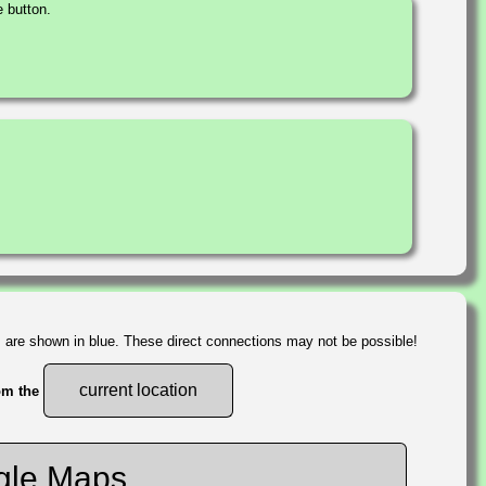
 button.
s are shown in blue. These direct connections may not be possible!
current location
rom the
gle Maps