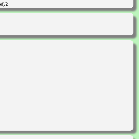
ed)/2