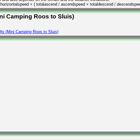
/ horizontalspeed + ( totalascend / ascendspeed + totaldescend / descendspe
ini Camping Roos to Sluis)
Is (Mini Camping Roos to Sluis)