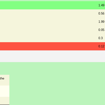
1.49
0.56
1.99
0.05
0.3
0.12
the