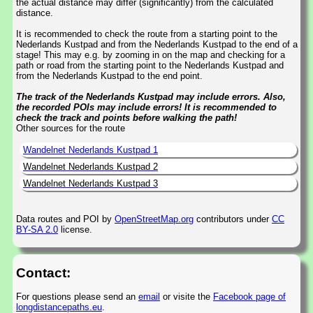
the actual distance may differ (significantly) from the calculated
distance.
It is recommended to check the route from a starting point to the
Nederlands Kustpad and from the Nederlands Kustpad to the end of a
stage! This may e.g. by zooming in on the map and checking for a
path or road from the starting point to the Nederlands Kustpad and
from the Nederlands Kustpad to the end point.
The track of the Nederlands Kustpad may include errors. Also,
the recorded POIs may include errors! It is recommended to
check the track and points before walking the path!
Other sources for the route
Wandelnet Nederlands Kustpad 1
Wandelnet Nederlands Kustpad 2
Wandelnet Nederlands Kustpad 3
Data routes and POI by
OpenStreetMap.org
contributors under
CC
BY-SA 2.0
license.
Contact:
For questions please send an
email
or visite the
Facebook page of
longdistancepaths.eu
.