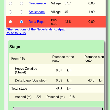
Goedereede
Village
37.7
0.05
Stellendam
Village
45
1.99
Bus
Delta Expo
43.8
0.09
stop
Other sections of the Nederlands Kustpad
Route to Sluis
Stage
Distance to the
Distance along th
From / To
route
route
Hoeve Zonzijde
0.37
km
(Chalet)
Delta Expo (Bus stop)
0.09
km
43.3
km
Total stage
43.8
km
Ascend (m)
221
Descend (m)
218