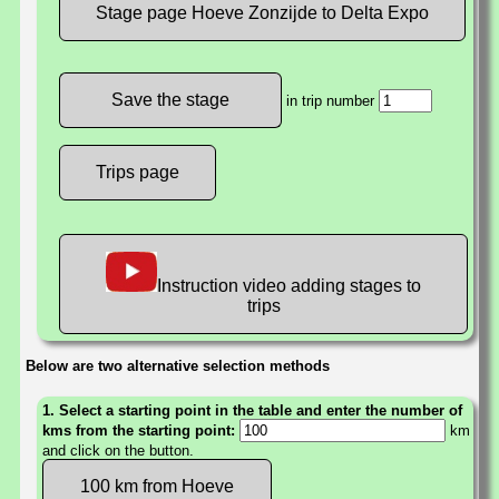
Stage page Hoeve Zonzijde to Delta Expo
in trip number
Trips page
Instruction video adding stages to
trips
Below are two alternative selection methods
1. Select a starting point in the table and enter the number of
kms from the starting point:
km
and click on the button.
100 km from Hoeve