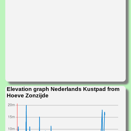
Elevation graph Nederlands Kustpad from
Hoeve Zonzijde