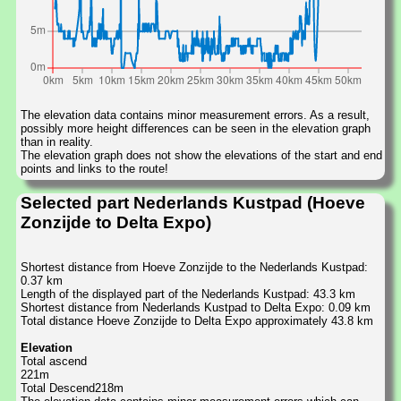
The elevation data contains minor measurement errors. As a result,
possibly more height differences can be seen in the elevation graph
than in reality.
The elevation graph does not show the elevations of the start and end
points and links to the route!
Selected part Nederlands Kustpad (Hoeve
Zonzijde to Delta Expo)
Shortest distance from Hoeve Zonzijde to the Nederlands Kustpad:
0.37 km
Length of the displayed part of the Nederlands Kustpad: 43.3 km
Shortest distance from Nederlands Kustpad to Delta Expo: 0.09 km
Total distance Hoeve Zonzijde to Delta Expo approximately 43.8 km
Elevation
Total ascend
221m
Total Descend218m