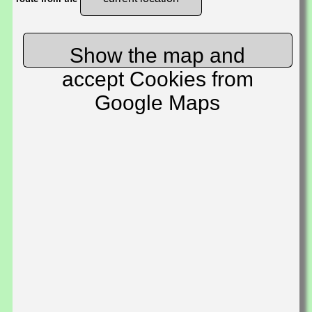
Show the map and
accept Cookies from
Google Maps