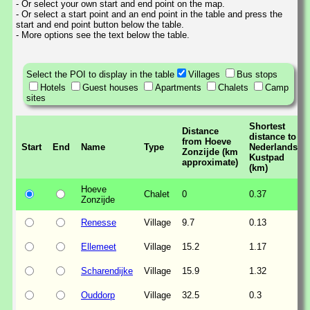
- Or select your own start and end point on the map.
- Or select a start point and an end point in the table and press the
start and end point button below the table.
- More options see the text below the table.
Select the POI to display in the table
Villages
Bus stops
Hotels
Guest houses
Apartments
Chalets
Camp
sites
Shortest
Distance
distance to
from Hoeve
Start
End
Name
Type
Nederlands
Zonzijde (km
Kustpad
approximate)
(km)
Hoeve
Chalet
0
0.37
Zonzijde
Renesse
Village
9.7
0.13
Ellemeet
Village
15.2
1.17
Scharendijke
Village
15.9
1.32
Ouddorp
Village
32.5
0.3