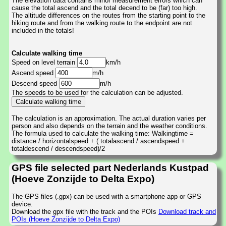
The elevation data contains minor measurement errors which can
cause the total ascend and the total decend to be (far) too high.
The altitude differences on the routes from the starting point to the
hiking route and from the walking route to the endpoint are not
included in the totals!
Calculate walking time
Speed on level terrain
km/h
Ascend speed
m/h
Descend speed
m/h
The speeds to be used for the calculation can be adjusted.
The calculation is an approximation. The actual duration varies per
person and also depends on the terrain and the weather conditions.
The formula used to calculate the walking time: Walkingtime =
distance / horizontalspeed + ( totalascend / ascendspeed +
totaldescend / descendspeed)/2
GPS file selected part Nederlands Kustpad
(Hoeve Zonzijde to Delta Expo)
The GPS files (.gpx) can be used with a smartphone app or GPS
device.
Download the gpx file with the track and the POIs
Download track and
POIs (Hoeve Zonzijde to Delta Expo)