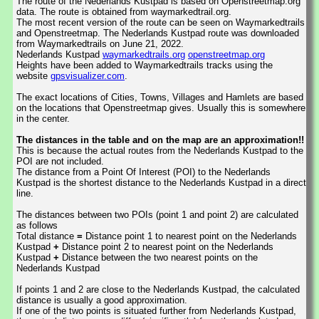
The route of the Nederlands Kustpad is based on Openstreetmap.org
data. The route is obtained from waymarkedtrail.org.
The most recent version of the route can be seen on Waymarkedtrails
and Openstreetmap. The Nederlands Kustpad route was downloaded
from Waymarkedtrails on June 21, 2022.
Nederlands Kustpad
waymarkedtrails.org
openstreetmap.org
Heights have been added to Waymarkedtrails tracks using the
website
gpsvisualizer.com
.
The exact locations of Cities, Towns, Villages and Hamlets are based
on the locations that Openstreetmap gives. Usually this is somewhere
in the center.
The distances in the table and on the map are an approximation!!
This is because the actual routes from the Nederlands Kustpad to the
POI are not included.
The distance from a Point Of Interest (POI) to the Nederlands
Kustpad is the shortest distance to the Nederlands Kustpad in a direct
line.
The distances between two POIs (point 1 and point 2) are calculated
as follows
Total distance
=
Distance point 1 to nearest point on the Nederlands
Kustpad
+
Distance point 2 to nearest point on the Nederlands
Kustpad
+
Distance between the two nearest points on the
Nederlands Kustpad
If points 1 and 2 are close to the Nederlands Kustpad, the calculated
distance is usually a good approximation.
If one of the two points is situated further from Nederlands Kustpad,