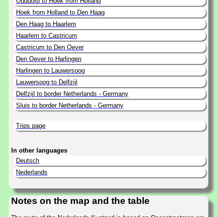
Ouddorp to Hoek from Holland
Hoek from Holland to Den Haag
Den Haag to Haarlem
Haarlem to Castricum
Castricum to Den Oever
Den Oever to Harlingen
Harlingen to Lauwersoog
Lauwersoog to Delfzijl
Delfzijl to border Netherlands - Germany
Sluis to border Netherlands - Germany
Trips page
In other languages
Deutsch
Nederlands
Notes on the map and the table