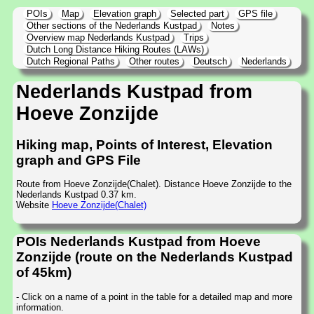
POIs
Map
Elevation graph
Selected part
GPS file
Other sections of the Nederlands Kustpad
Notes
Overview map Nederlands Kustpad
Trips
Dutch Long Distance Hiking Routes (LAWs)
Dutch Regional Paths
Other routes
Deutsch
Nederlands
Nederlands Kustpad from
Hoeve Zonzijde
Hiking map, Points of Interest, Elevation
graph and GPS File
Route from Hoeve Zonzijde(Chalet). Distance Hoeve Zonzijde to the
Nederlands Kustpad 0.37 km.
Website
Hoeve Zonzijde(Chalet)
POIs Nederlands Kustpad from Hoeve
Zonzijde (route on the Nederlands Kustpad
of 45km)
- Click on a name of a point in the table for a detailed map and more
information.