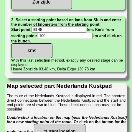
Zonzijde
2. Select a starting point based on kms from Sluis and enter
the number of kilometers from the starting point:
Start point:
km. Km's from
starting point:
km and click on
the button.
With this last selection method, exactly any desired stage can be
displayed.
Hoeve Zonzijde 93.48 km, Delta Expo 136.78 km
Map selected part Nederlands Kustpad
The route of the Nederlands Kustpad is displayed in red. The shortest
direct connections between the Nederlands Kustpad and the start and
end points are shown in blue. These direct connections may not be
possible!
Double-click a location on the map (near the Nederlands Kustpad)
for a new starting point of the route.
Or click on the button for the
current location
route from the