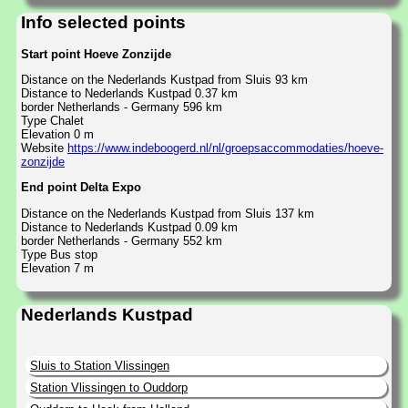
Info selected points
Start point Hoeve Zonzijde
Distance on the Nederlands Kustpad from Sluis 93 km
Distance to Nederlands Kustpad 0.37 km
border Netherlands - Germany 596 km
Type Chalet
Elevation 0 m
Website
https://www.indeboogerd.nl/nl/groepsaccommodaties/hoeve-
zonzijde
End point Delta Expo
Distance on the Nederlands Kustpad from Sluis 137 km
Distance to Nederlands Kustpad 0.09 km
border Netherlands - Germany 552 km
Type Bus stop
Elevation 7 m
Nederlands Kustpad
Sluis to Station Vlissingen
Station Vlissingen to Ouddorp