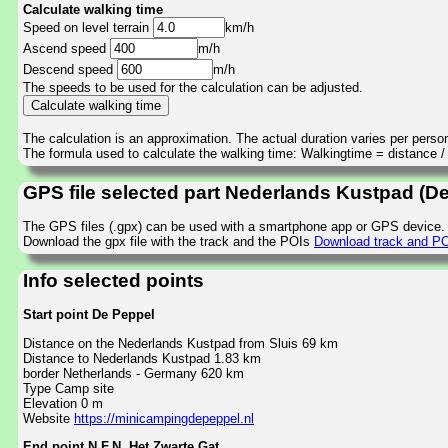
Calculate walking time
Speed on level terrain
km/h
Ascend speed
m/h
Descend speed
m/h
The speeds to be used for the calculation can be adjusted.
The calculation is an approximation. The actual duration varies per perso
The formula used to calculate the walking time: Walkingtime = distance 
GPS file selected part Nederlands Kustpad (De
The GPS files (.gpx) can be used with a smartphone app or GPS device.
Download the gpx file with the track and the POIs
Download track and PO
Info selected points
Start point De Peppel
Distance on the Nederlands Kustpad from Sluis 69 km
Distance to Nederlands Kustpad 1.83 km
border Netherlands - Germany 620 km
Type Camp site
Elevation 0 m
Website
https://minicampingdepeppel.nl
End point N.F.N. Het Zwarte Gat