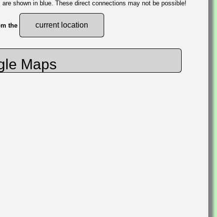
s are shown in blue. These direct connections may not be possible!
current location
rom the
gle Maps