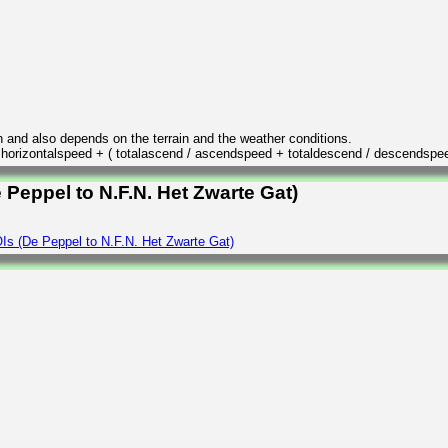
n and also depends on the terrain and the weather conditions.
/ horizontalspeed + ( totalascend / ascendspeed + totaldescend / descendspe
 Peppel to N.F.N. Het Zwarte Gat)
Is (De Peppel to N.F.N. Het Zwarte Gat)