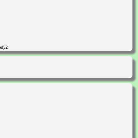
ed)/2