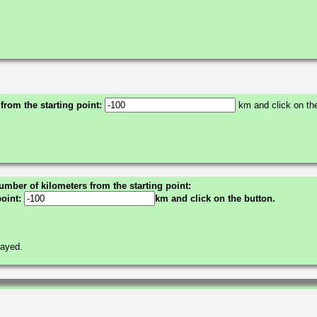
 from the starting point:
km and click on the
umber of kilometers from the starting point:
point:
km and click on the button.
layed.