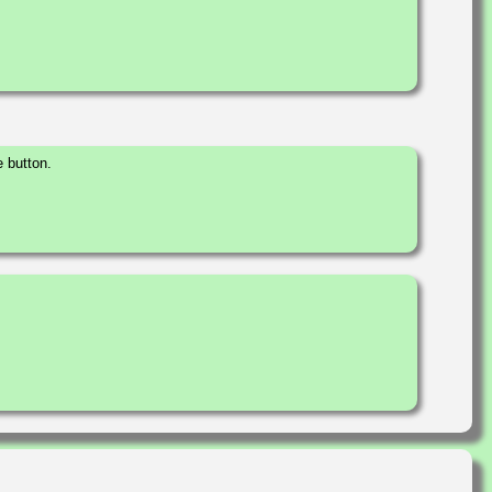
 button.