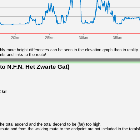
ly more height differences can be seen in the elevation graph than in reality.
ts and links to the route!
o N.F.N. Het Zwarte Gat)
2 km
 total ascend and the total decend to be (far) too high.
 route and from the walking route to the endpoint are not included in the totals