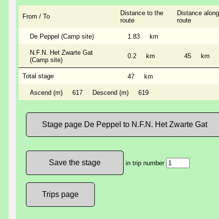
Distance to the
Distance along
From / To
route
route
De Peppel (Camp site)
1.83
km
N.F.N. Het Zwarte Gat
0.2
km
45
km
(Camp site)
Total stage
47
km
Ascend (m)
617
Descend (m)
619
Stage page De Peppel to N.F.N. Het Zwarte Gat
in trip number
Trips page