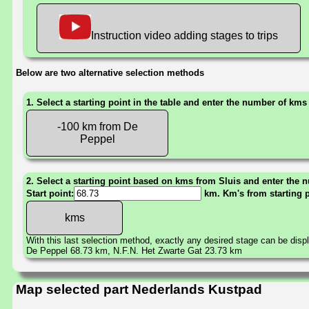
Instruction video adding stages to trips
Below are two alternative selection methods
1. Select a starting point in the table and enter the number of kms
-100 km from De
Peppel
2. Select a starting point based on kms from Sluis and enter the n
Start point:
km. Km's from starting 
With this last selection method, exactly any desired stage can be disp
De Peppel 68.73 km, N.F.N. Het Zwarte Gat 23.73 km
Map selected part Nederlands Kustpad