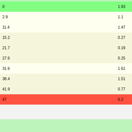
0
1.83
2.9
1.1
11.4
1.47
15.2
0.27
21.7
0.19
27.6
0.25
31.6
1.61
38.4
1.51
41.9
0.77
47
0.2