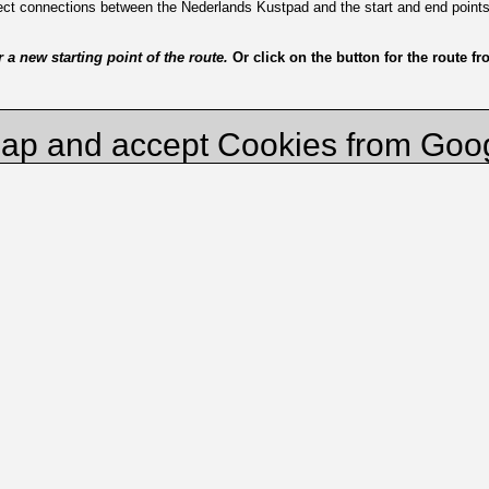
irect connections between the Nederlands Kustpad and the start and end point
a new starting point of the route.
Or click on the button for the route f
ap and accept Cookies from Goo