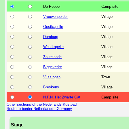
De Peppel
Camp site
Vrouwenpolder
Village
Oostkapelle
Village
Domburg
Village
Westkapelle
Village
Zoutelande
Village
Biggekerke
Village
Vlissingen
Town
Breskens
Village
N.F.N. Het Zwarte Gat
Camp site
Other sections of the Nederlands Kustpad
Route to border Netherlands - Germany
Stage