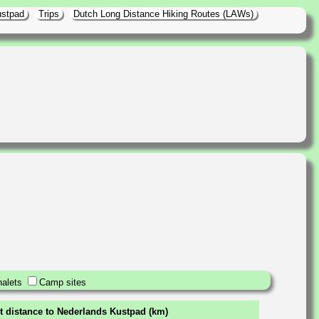
ustpad
Trips
Dutch Long Distance Hiking Routes (LAWs)
alets
Camp sites
t distance to Nederlands Kustpad (km)