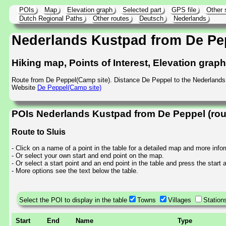
POIs
Map
Elevation graph
Selected part
GPS file
Other 
Dutch Regional Paths
Other routes
Deutsch
Nederlands
Nederlands Kustpad from De Pe
Hiking map, Points of Interest, Elevation grap
Route from De Peppel(Camp site). Distance De Peppel to the Nederland
Website
De Peppel(Camp site)
POIs Nederlands Kustpad from De Peppel (rou
Route to Sluis
- Click on a name of a point in the table for a detailed map and more info
- Or select your own start and end point on the map.
- Or select a start point and an end point in the table and press the start
- More options see the text below the table.
Select the POI to display in the table
Towns
Villages
Station
Start
End
Name
Type