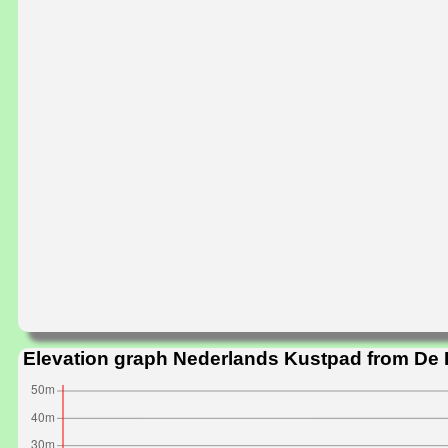
Elevation graph Nederlands Kustpad from De