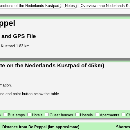
sections of the Nederlands Kustpad
Notes
Overview map Nederlands K
ppel
h and GPS File
s Kustpad 1.83 km.
te on the Nederlands Kustpad of 45km)
rmation.
 and end point button below the table.
s
Bus stops
Hotels
Guest houses
Hostels
Apartments
Ch
Distance from De Peppel (km approximate)
Shortes