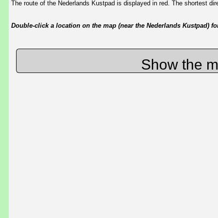
The route of the Nederlands Kustpad is displayed in red. The shortest d
Double-click a location on the map (near the Nederlands Kustpad) for 
Show the m