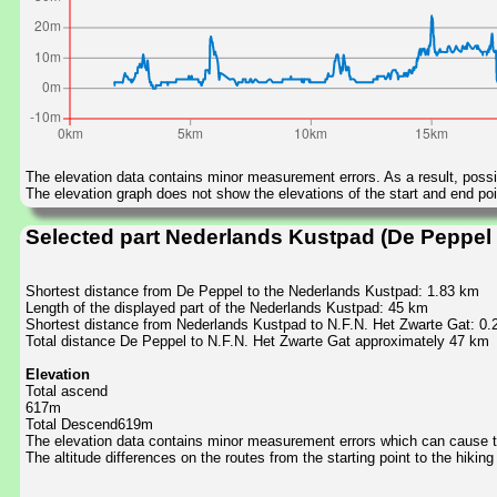
The elevation data contains minor measurement errors. As a result, possib
The elevation graph does not show the elevations of the start and end poin
Selected part Nederlands Kustpad (De Peppel t
Shortest distance from De Peppel to the Nederlands Kustpad: 1.83 km
Length of the displayed part of the Nederlands Kustpad: 45 km
Shortest distance from Nederlands Kustpad to N.F.N. Het Zwarte Gat: 0.
Total distance De Peppel to N.F.N. Het Zwarte Gat approximately 47 km
Elevation
Total ascend
617m
Total Descend619m
The elevation data contains minor measurement errors which can cause the
The altitude differences on the routes from the starting point to the hiking