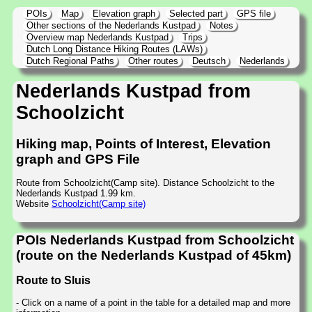
POIs
Map
Elevation graph
Selected part
GPS file
Other sections of the Nederlands Kustpad
Notes
Overview map Nederlands Kustpad
Trips
Dutch Long Distance Hiking Routes (LAWs)
Dutch Regional Paths
Other routes
Deutsch
Nederlands
Nederlands Kustpad from
Schoolzicht
Hiking map, Points of Interest, Elevation
graph and GPS File
Route from Schoolzicht(Camp site). Distance Schoolzicht to the
Nederlands Kustpad 1.99 km.
Website
Schoolzicht(Camp site)
POIs Nederlands Kustpad from Schoolzicht
(route on the Nederlands Kustpad of 45km)
Route to Sluis
- Click on a name of a point in the table for a detailed map and more