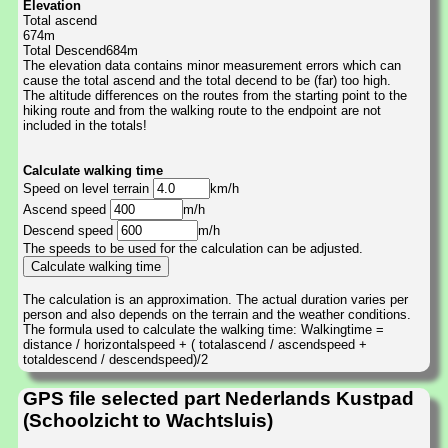
Elevation
Total ascend
674m
Total Descend684m
The elevation data contains minor measurement errors which can
cause the total ascend and the total decend to be (far) too high.
The altitude differences on the routes from the starting point to the
hiking route and from the walking route to the endpoint are not
included in the totals!
Calculate walking time
Speed on level terrain
km/h
Ascend speed
m/h
Descend speed
m/h
The speeds to be used for the calculation can be adjusted.
The calculation is an approximation. The actual duration varies per
person and also depends on the terrain and the weather conditions.
The formula used to calculate the walking time: Walkingtime =
distance / horizontalspeed + ( totalascend / ascendspeed +
totaldescend / descendspeed)/2
GPS file selected part Nederlands Kustpad
(Schoolzicht to Wachtsluis)