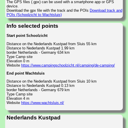
The GPS files (.gpx) can be used with a smartphone app or GPS
device.
Download the gpx file with the track and the POIs
Download track and
POIs (Schoolzicht to Wachtsluis)
Info selected points
Start point Schoolzicht
Distance on the Nederlands Kustpad from Sluis 55 km
Distance to Nederlands Kustpad 1.99 km
border Netherlands - Germany 634 km
Type Camp site
Elevation 0 m
Website
https://www.campingschoolzicht.nl/camping/de-camping/
End point Wachtsluis
Distance on the Nederlands Kustpad from Sluis 10 km
Distance to Nederlands Kustpad 0.13 km
border Netherlands - Germany 679 km
Type Camp site
Elevation 4 m
Website
https://www.wachtsluis.nl/
Nederlands Kustpad