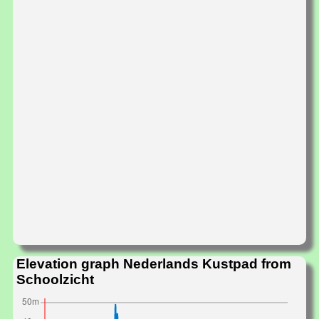
Elevation graph Nederlands Kustpad from
Schoolzicht