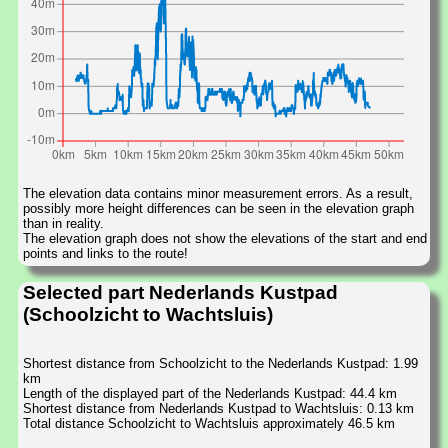
The elevation data contains minor measurement errors. As a result,
possibly more height differences can be seen in the elevation graph
than in reality.
The elevation graph does not show the elevations of the start and end
points and links to the route!
Selected part Nederlands Kustpad
(Schoolzicht to Wachtsluis)
Shortest distance from Schoolzicht to the Nederlands Kustpad: 1.99
km
Length of the displayed part of the Nederlands Kustpad: 44.4 km
Shortest distance from Nederlands Kustpad to Wachtsluis: 0.13 km
Total distance Schoolzicht to Wachtsluis approximately 46.5 km