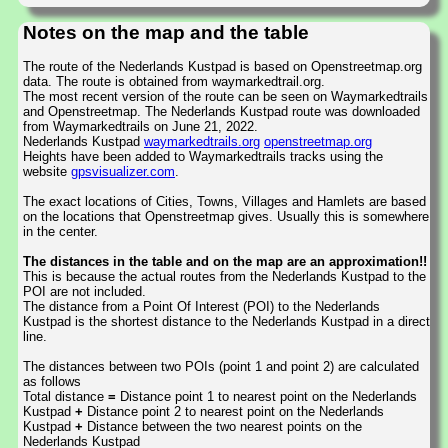
Notes on the map and the table
The route of the Nederlands Kustpad is based on Openstreetmap.org
data. The route is obtained from waymarkedtrail.org.
The most recent version of the route can be seen on Waymarkedtrails
and Openstreetmap. The Nederlands Kustpad route was downloaded
from Waymarkedtrails on June 21, 2022.
Nederlands Kustpad
waymarkedtrails.org
openstreetmap.org
Heights have been added to Waymarkedtrails tracks using the
website
gpsvisualizer.com
.
The exact locations of Cities, Towns, Villages and Hamlets are based
on the locations that Openstreetmap gives. Usually this is somewhere
in the center.
The distances in the table and on the map are an approximation!!
This is because the actual routes from the Nederlands Kustpad to the
POI are not included.
The distance from a Point Of Interest (POI) to the Nederlands
Kustpad is the shortest distance to the Nederlands Kustpad in a direct
line.
The distances between two POIs (point 1 and point 2) are calculated
as follows
Total distance
=
Distance point 1 to nearest point on the Nederlands
Kustpad
+
Distance point 2 to nearest point on the Nederlands
Kustpad
+
Distance between the two nearest points on the
Nederlands Kustpad