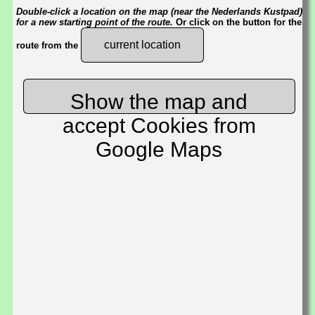
Double-click a location on the map (near the Nederlands Kustpad)
for a new starting point of the route.
Or click on the button for the
current location
route from the
Show the map and
accept Cookies from
Google Maps