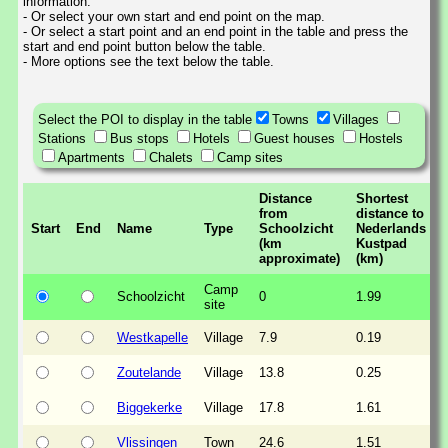
information.
- Or select your own start and end point on the map.
- Or select a start point and an end point in the table and press the
start and end point button below the table.
- More options see the text below the table.
Select the POI to display in the table
Towns
Villages
Stations
Bus stops
Hotels
Guest houses
Hostels
Apartments
Chalets
Camp sites
Distance
Shortest
from
distance to
Start
End
Name
Type
Schoolzicht
Nederlands
(km
Kustpad
approximate)
(km)
Camp
Schoolzicht
0
1.99
site
Westkapelle
Village
7.9
0.19
Zoutelande
Village
13.8
0.25
Biggekerke
Village
17.8
1.61
Vlissingen
Town
24.6
1.51