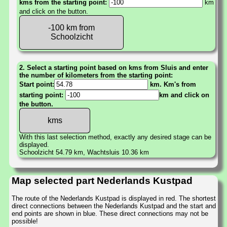
kms from the starting point:
km
and click on the button.
-100 km from
Schoolzicht
2. Select a starting point based on kms from Sluis and enter
the number of kilometers from the starting point:
Start point:
km. Km's from
starting point:
km and click on
the button.
With this last selection method, exactly any desired stage can be
displayed.
Schoolzicht 54.79 km, Wachtsluis 10.36 km
Map selected part Nederlands Kustpad
The route of the Nederlands Kustpad is displayed in red. The shortest
direct connections between the Nederlands Kustpad and the start and
end points are shown in blue. These direct connections may not be
possible!