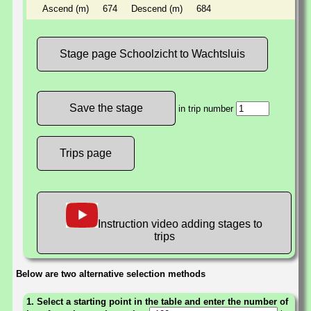
Ascend (m)
674
Descend (m)
684
Stage page Schoolzicht to Wachtsluis
in trip number
Trips page
Instruction video adding stages to
trips
Below are two alternative selection methods
1. Select a starting point in the table and enter the number of