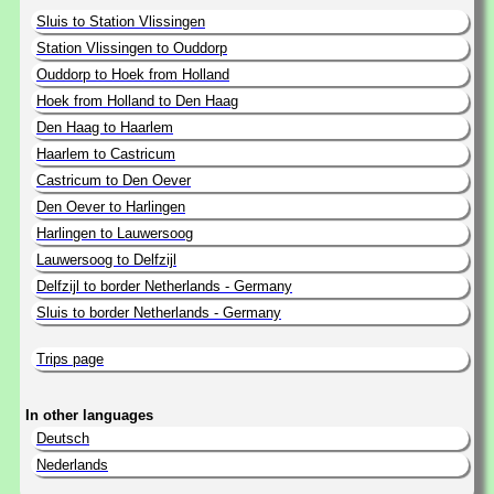
Sluis to Station Vlissingen
Station Vlissingen to Ouddorp
Ouddorp to Hoek from Holland
Hoek from Holland to Den Haag
Den Haag to Haarlem
Haarlem to Castricum
Castricum to Den Oever
Den Oever to Harlingen
Harlingen to Lauwersoog
Lauwersoog to Delfzijl
Delfzijl to border Netherlands - Germany
Sluis to border Netherlands - Germany
Trips page
In other languages
Deutsch
Nederlands