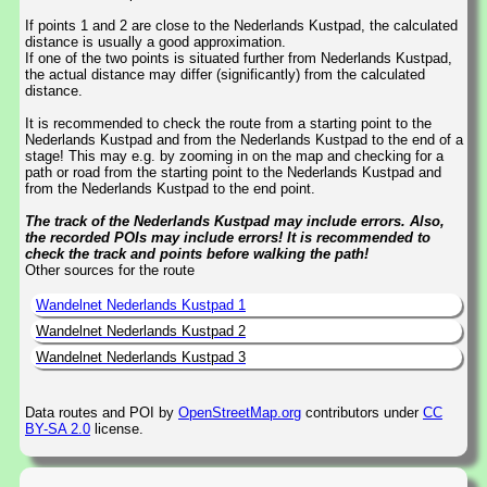
If points 1 and 2 are close to the Nederlands Kustpad, the calculated
distance is usually a good approximation.
If one of the two points is situated further from Nederlands Kustpad,
the actual distance may differ (significantly) from the calculated
distance.
It is recommended to check the route from a starting point to the
Nederlands Kustpad and from the Nederlands Kustpad to the end of a
stage! This may e.g. by zooming in on the map and checking for a
path or road from the starting point to the Nederlands Kustpad and
from the Nederlands Kustpad to the end point.
The track of the Nederlands Kustpad may include errors. Also,
the recorded POIs may include errors! It is recommended to
check the track and points before walking the path!
Other sources for the route
Wandelnet Nederlands Kustpad 1
Wandelnet Nederlands Kustpad 2
Wandelnet Nederlands Kustpad 3
Data routes and POI by
OpenStreetMap.org
contributors under
CC
BY-SA 2.0
license.