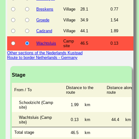
Breskens
Village
28.1
0.77
Groede
Village
34.9
1.54
Cadzand
Village
44.1
1.89
Camp
Wachtsluis
46.5
0.13
site
Other sections of the Nederlands Kustpad
Route to border Netherlands - Germany
Stage
Distance to the
Distance along th
From / To
route
route
Schoolzicht (Camp
1.99
km
site)
Wachtsluis (Camp
0.13
km
44.4
km
site)
Total stage
46.5
km