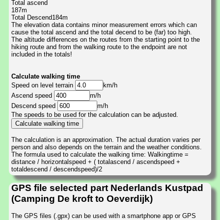
Total ascend
187m
Total Descend184m
The elevation data contains minor measurement errors which can
cause the total ascend and the total decend to be (far) too high.
The altitude differences on the routes from the starting point to the
hiking route and from the walking route to the endpoint are not
included in the totals!
Calculate walking time
Speed on level terrain
km/h
Ascend speed
m/h
Descend speed
m/h
The speeds to be used for the calculation can be adjusted.
The calculation is an approximation. The actual duration varies per
person and also depends on the terrain and the weather conditions.
The formula used to calculate the walking time: Walkingtime =
distance / horizontalspeed + ( totalascend / ascendspeed +
totaldescend / descendspeed)/2
GPS file selected part Nederlands Kustpad
(Camping De kroft to Oeverdijk)
The GPS files (.gpx) can be used with a smartphone app or GPS