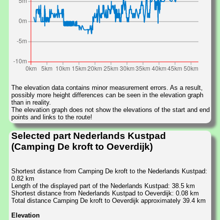
The elevation data contains minor measurement errors. As a result,
possibly more height differences can be seen in the elevation graph
than in reality.
The elevation graph does not show the elevations of the start and end
points and links to the route!
Selected part Nederlands Kustpad
(Camping De kroft to Oeverdijk)
Shortest distance from Camping De kroft to the Nederlands Kustpad:
0.82 km
Length of the displayed part of the Nederlands Kustpad: 38.5 km
Shortest distance from Nederlands Kustpad to Oeverdijk: 0.08 km
Total distance Camping De kroft to Oeverdijk approximately 39.4 km
Elevation