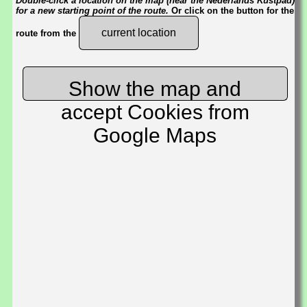
Double-click a location on the map (near the Nederlands Kustpad)
for a new starting point of the route.
Or click on the button for the
current location
route from the
Show the map and
accept Cookies from
Google Maps