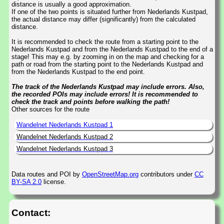
distance is usually a good approximation.
If one of the two points is situated further from Nederlands Kustpad,
the actual distance may differ (significantly) from the calculated
distance.
It is recommended to check the route from a starting point to the
Nederlands Kustpad and from the Nederlands Kustpad to the end of a
stage! This may e.g. by zooming in on the map and checking for a
path or road from the starting point to the Nederlands Kustpad and
from the Nederlands Kustpad to the end point.
The track of the Nederlands Kustpad may include errors. Also,
the recorded POIs may include errors! It is recommended to
check the track and points before walking the path!
Other sources for the route
Wandelnet Nederlands Kustpad 1
Wandelnet Nederlands Kustpad 2
Wandelnet Nederlands Kustpad 3
Data routes and POI by
OpenStreetMap.org
contributors under
CC
BY-SA 2.0
license.
Contact: