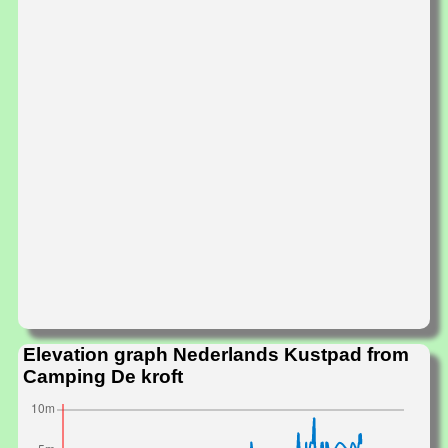
Elevation graph Nederlands Kustpad from
Camping De kroft