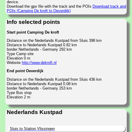
device.
Download the gpx file with the track and the POIs
Download track and
POIs (Camping De kroft to Oeverdijk)
Info selected points
Start point Camping De kroft
Distance on the Nederlands Kustpad from Sluis 398 km
Distance to Nederlands Kustpad 0.82 km
border Netherlands - Germany 292 km
Type Camp site
Elevation 0 m
Website
http://www.dekroft.nl
End point Oeverdijk
Distance on the Nederlands Kustpad from Sluis 436 km
Distance to Nederlands Kustpad 0.08 km
border Netherlands - Germany 253 km
Type Bus stop
Elevation 2 m
Nederlands Kustpad
Sluis to Station Vlissingen