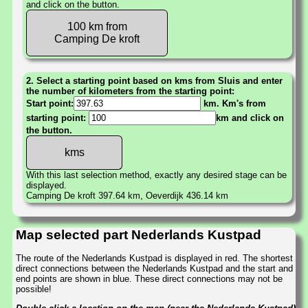
and click on the button.
100 km from
Camping De kroft
2. Select a starting point based on kms from Sluis and enter
the number of kilometers from the starting point:
Start point:
km. Km's from
starting point:
km and click on
the button.
With this last selection method, exactly any desired stage can be
displayed.
Camping De kroft 397.64 km, Oeverdijk 436.14 km
Map selected part Nederlands Kustpad
The route of the Nederlands Kustpad is displayed in red. The shortest
direct connections between the Nederlands Kustpad and the start and
end points are shown in blue. These direct connections may not be
possible!