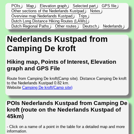
POIs
Map
Elevation graph
Selected part
GPS file
Other sections of the Nederlands Kustpad
Notes
Overview map Nederlands Kustpad
Trips
Dutch Long Distance Hiking Routes (LAWs)
Dutch Regional Paths
Other routes
Deutsch
Nederlands
Nederlands Kustpad from
Camping De kroft
Hiking map, Points of Interest, Elevation
graph and GPS File
Route from Camping De kroft(Camp site). Distance Camping De kroft
to the Nederlands Kustpad 0.82 km.
Website
Camping De kroft(Camp site)
POIs Nederlands Kustpad from Camping De
kroft (route on the Nederlands Kustpad of
45km)
- Click on a name of a point in the table for a detailed map and more
information.