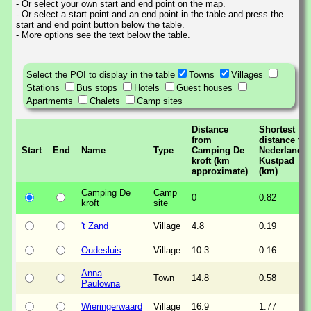
- Or select your own start and end point on the map.
- Or select a start point and an end point in the table and press the
start and end point button below the table.
- More options see the text below the table.
Select the POI to display in the table
Towns
Villages
Stations
Bus stops
Hotels
Guest houses
Apartments
Chalets
Camp sites
Distance
Shortest
from
distance to
Start
End
Name
Type
Camping De
Nederlands
kroft (km
Kustpad
approximate)
(km)
Camping De
Camp
0
0.82
kroft
site
't Zand
Village
4.8
0.19
Oudesluis
Village
10.3
0.16
Anna
Town
14.8
0.58
Paulowna
Wieringerwaard
Village
16.9
1.77