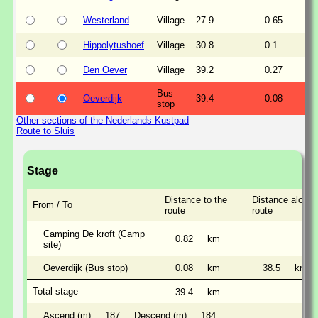
Westerland
Village
27.9
0.65
Hippolytushoef
Village
30.8
0.1
Den Oever
Village
39.2
0.27
Bus
Oeverdijk
39.4
0.08
stop
Other sections of the Nederlands Kustpad
Route to Sluis
Stage
Distance to the
Distance along 
From / To
route
route
Camping De kroft (Camp
0.82
km
site)
Oeverdijk (Bus stop)
0.08
km
38.5
km
Total stage
39.4
km
Ascend (m)
187
Descend (m)
184