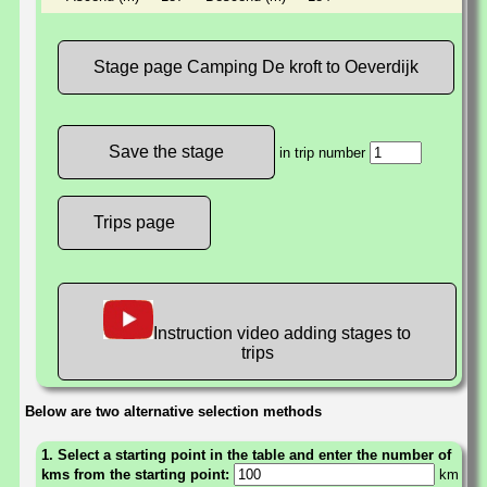
Stage page Camping De kroft to Oeverdijk
in trip number
Trips page
Instruction video adding stages to
trips
Below are two alternative selection methods
1. Select a starting point in the table and enter the number of
kms from the starting point:
km