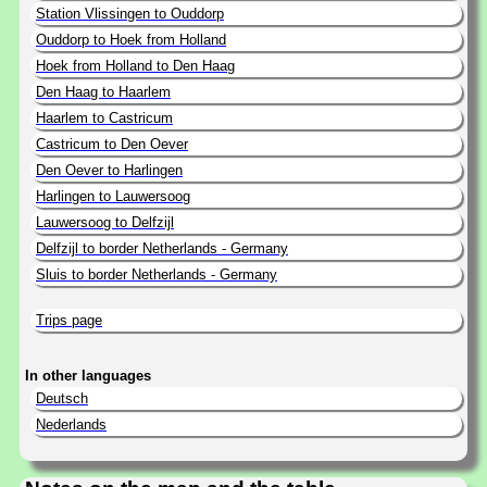
Station Vlissingen to Ouddorp
Ouddorp to Hoek from Holland
Hoek from Holland to Den Haag
Den Haag to Haarlem
Haarlem to Castricum
Castricum to Den Oever
Den Oever to Harlingen
Harlingen to Lauwersoog
Lauwersoog to Delfzijl
Delfzijl to border Netherlands - Germany
Sluis to border Netherlands - Germany
Trips page
In other languages
Deutsch
Nederlands