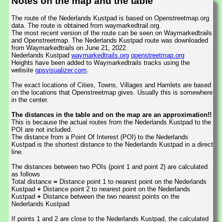
Notes on the map and the table
The route of the Nederlands Kustpad is based on Openstreetmap.org
data. The route is obtained from waymarkedtrail.org.
The most recent version of the route can be seen on Waymarkedtrails
and Openstreetmap. The Nederlands Kustpad route was downloaded
from Waymarkedtrails on June 21, 2022.
Nederlands Kustpad
waymarkedtrails.org
openstreetmap.org
Heights have been added to Waymarkedtrails tracks using the
website
gpsvisualizer.com
.
The exact locations of Cities, Towns, Villages and Hamlets are based
on the locations that Openstreetmap gives. Usually this is somewhere
in the center.
The distances in the table and on the map are an approximation!!
This is because the actual routes from the Nederlands Kustpad to the
POI are not included.
The distance from a Point Of Interest (POI) to the Nederlands
Kustpad is the shortest distance to the Nederlands Kustpad in a direct
line.
The distances between two POIs (point 1 and point 2) are calculated
as follows
Total distance
=
Distance point 1 to nearest point on the Nederlands
Kustpad
+
Distance point 2 to nearest point on the Nederlands
Kustpad
+
Distance between the two nearest points on the
Nederlands Kustpad
If points 1 and 2 are close to the Nederlands Kustpad, the calculated