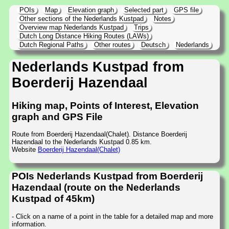
POIs
Map
Elevation graph
Selected part
GPS file
Other sections of the Nederlands Kustpad
Notes
Overview map Nederlands Kustpad
Trips
Dutch Long Distance Hiking Routes (LAWs)
Dutch Regional Paths
Other routes
Deutsch
Nederlands
Nederlands Kustpad from
Boerderij Hazendaal
Hiking map, Points of Interest, Elevation
graph and GPS File
Route from Boerderij Hazendaal(Chalet). Distance Boerderij
Hazendaal to the Nederlands Kustpad 0.85 km.
Website
Boerderij Hazendaal(Chalet)
POIs Nederlands Kustpad from Boerderij
Hazendaal (route on the Nederlands
Kustpad of 45km)
- Click on a name of a point in the table for a detailed map and more
information.