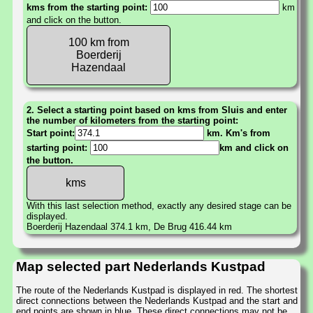
kms from the starting point:
km
and click on the button.
100 km from
Boerderij
Hazendaal
2. Select a starting point based on kms from Sluis and enter
the number of kilometers from the starting point:
Start point:
km. Km's from
starting point:
km and click on
the button.
With this last selection method, exactly any desired stage can be
displayed.
Boerderij Hazendaal 374.1 km, De Brug 416.44 km
Map selected part Nederlands Kustpad
The route of the Nederlands Kustpad is displayed in red. The shortest
direct connections between the Nederlands Kustpad and the start and
end points are shown in blue. These direct connections may not be