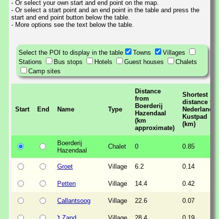
- Or select your own start and end point on the map.
- Or select a start point and an end point in the table and press the
start and end point button below the table.
- More options see the text below the table.
Select the POI to display in the table
Towns
Villages
Stations
Bus stops
Hotels
Guest houses
Chalets
Camp sites
Distance
Shortest
from
distance to
Boerderij
Start
End
Name
Type
Nederlands
Hazendaal
Kustpad
(km
(km)
approximate)
Boerderij
Chalet
0
0.85
Hazendaal
Groet
Village
6.2
0.14
Petten
Village
14.4
0.42
Callantsoog
Village
22.6
0.07
't Zand
Village
28.4
0.19