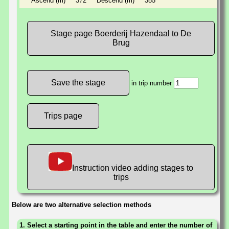
Ascend (m)
372
Descend (m)
385
Stage page Boerderij Hazendaal to De
Brug
in trip number
Trips page
Instruction video adding stages to
trips
Below are two alternative selection methods
1. Select a starting point in the table and enter the number of