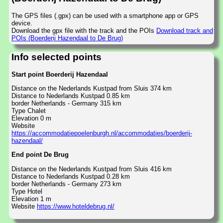
The GPS files (.gpx) can be used with a smartphone app or GPS
device.
Download the gpx file with the track and the POIs
Download track and
POIs (Boerderij Hazendaal to De Brug)
Info selected points
Start point Boerderij Hazendaal
Distance on the Nederlands Kustpad from Sluis 374 km
Distance to Nederlands Kustpad 0.85 km
border Netherlands - Germany 315 km
Type Chalet
Elevation 0 m
Website
https://accommodatiepoelenburgh.nl/accommodaties/boerderij-
hazendaal/
End point De Brug
Distance on the Nederlands Kustpad from Sluis 416 km
Distance to Nederlands Kustpad 0.28 km
border Netherlands - Germany 273 km
Type Hotel
Elevation 1 m
Website
https://www.hoteldebrug.nl/