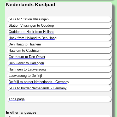
Nederlands Kustpad
Sluis to Station Vlissingen
Station Vlissingen to Ouddorp
Ouddorp to Hoek from Holland
Hoek from Holland to Den Haag
Den Haag to Haarlem
Haarlem to Castricum
Castricum to Den Oever
Den Oever to Harlingen
Harlingen to Lauwersoog
Lauwersoog to Delfzijl
Delfzijl to border Netherlands - Germany
Sluis to border Netherlands - Germany
Trips page
In other languages