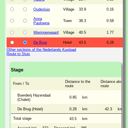
Oudesluis
Village
33.9
0.16
Anna
Town
38.3
0.58
Paulowna
Wieringerwaard
Village
40.5
1.77
De Brug
Hotel
43.5
0.28
Other sections of the Nederlands Kustpad
Route to Sluis
Stage
Distance to the
Distance along t
From / To
route
route
Boerderij Hazendaal
0.85
km
(Chalet)
De Brug (Hotel)
0.28
km
42.3
km
Total stage
43.5
km