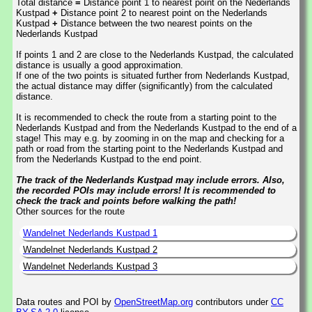
Total distance
=
Distance point 1 to nearest point on the Nederlands
Kustpad
+
Distance point 2 to nearest point on the Nederlands
Kustpad
+
Distance between the two nearest points on the
Nederlands Kustpad
If points 1 and 2 are close to the Nederlands Kustpad, the calculated
distance is usually a good approximation.
If one of the two points is situated further from Nederlands Kustpad,
the actual distance may differ (significantly) from the calculated
distance.
It is recommended to check the route from a starting point to the
Nederlands Kustpad and from the Nederlands Kustpad to the end of a
stage! This may e.g. by zooming in on the map and checking for a
path or road from the starting point to the Nederlands Kustpad and
from the Nederlands Kustpad to the end point.
The track of the Nederlands Kustpad may include errors. Also,
the recorded POIs may include errors! It is recommended to
check the track and points before walking the path!
Other sources for the route
Wandelnet Nederlands Kustpad 1
Wandelnet Nederlands Kustpad 2
Wandelnet Nederlands Kustpad 3
Data routes and POI by
OpenStreetMap.org
contributors under
CC