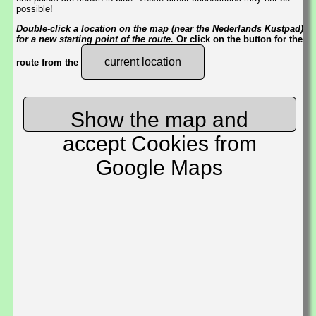
possible!
Double-click a location on the map (near the Nederlands Kustpad)
for a new starting point of the route.
Or click on the button for the
current location
route from the
Show the map and
accept Cookies from
Google Maps