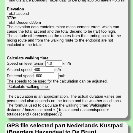
Total distance Boerderij Hazendaal to De Brug approximately 43.5 km
Elevation
Total ascend
372m
Total Descend385m
The elevation data contains minor measurement errors which can
cause the total ascend and the total decend to be (far) too high.
The altitude differences on the routes from the starting point to the
hiking route and from the walking route to the endpoint are not
included in the totals!
Calculate walking time
Speed on level terrain
km/h
Ascend speed
m/h
Descend speed
m/h
The speeds to be used for the calculation can be adjusted.
The calculation is an approximation. The actual duration varies per
person and also depends on the terrain and the weather conditions.
The formula used to calculate the walking time: Walkingtime =
distance / horizontalspeed + ( totalascend / ascendspeed +
totaldescend / descendspeed)/2
GPS file selected part Nederlands Kustpad
(Boerderij Hazendaal to De Brug)