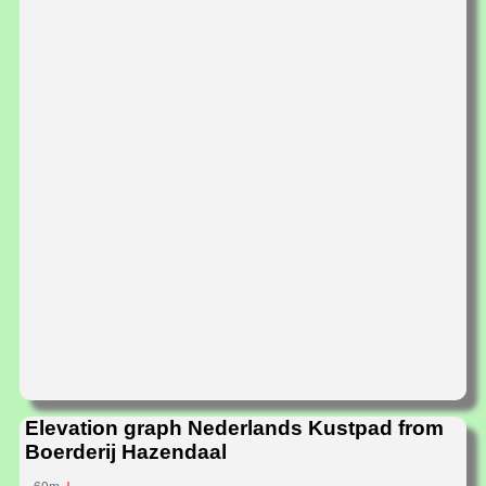
Elevation graph Nederlands Kustpad from
Boerderij Hazendaal