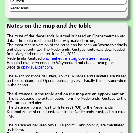
Deutsch
Nederlands
Notes on the map and the table
The route of the Nederlands Kustpad is based on Openstreetmap.org
data. The route is obtained from waymarkedtrail.org.
The most recent version of the route can be seen on Waymarkedtrails
and Openstreetmap. The Nederlands Kustpad route was downloaded
from Waymarkedtrails on June 21, 2022.
Nederlands Kustpad
waymarkedtrails.org
openstreetmap.org
Heights have been added to Waymarkedtrails tracks using the
website
gpsvisualizer.com
.
The exact locations of Cities, Towns, Villages and Hamlets are based
on the locations that Openstreetmap gives. Usually this is somewhere
in the center.
The distances in the table and on the map are an approximation!!
This is because the actual routes from the Nederlands Kustpad to the
POI are not included.
The distance from a Point Of Interest (POI) to the Nederlands
Kustpad is the shortest distance to the Nederlands Kustpad in a direct
line.
The distances between two POIs (point 1 and point 2) are calculated
as follows