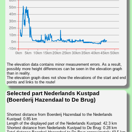
The elevation data contains minor measurement errors. As a result,
possibly more height differences can be seen in the elevation graph
than in reality.
The elevation graph does not show the elevations of the start and end
points and links to the route!
Selected part Nederlands Kustpad
(Boerderij Hazendaal to De Brug)
Shortest distance from Boerderij Hazendaal to the Nederlands
Kustpad: 0.85 km
Length of the displayed part of the Nederlands Kustpad: 42.3 km
Shortest distance from Nederlands Kustpad to De Brug: 0.28 km