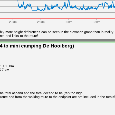
ly more height differences can be seen in the elevation graph than in reality.
ts and links to the route!
4 to mini camping De Hooiberg)
: 0.85 km
5.7 km
 total ascend and the total decend to be (far) too high.
 route and from the walking route to the endpoint are not included in the totals