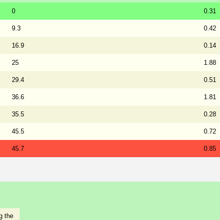
0
0.31
9.3
0.42
16.9
0.14
25
1.88
29.4
0.51
36.6
1.81
35.5
0.28
45.5
0.72
45.7
0.85
g the