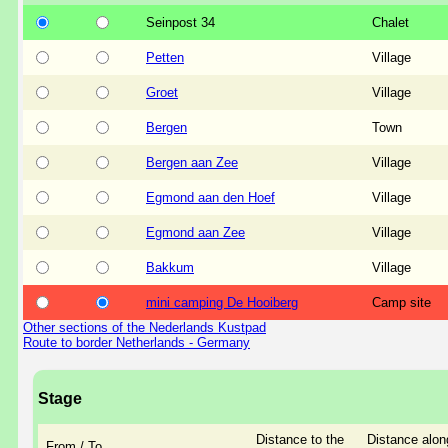
Seinpost 34
Chalet
Petten
Village
Groet
Village
Bergen
Town
Bergen aan Zee
Village
Egmond aan den Hoef
Village
Egmond aan Zee
Village
Bakkum
Village
mini camping De Hooiberg
Camp site
Other sections of the Nederlands Kustpad
Route to border Netherlands - Germany
Stage
Distance to the
Distance alon
From / To