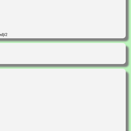
ed)/2