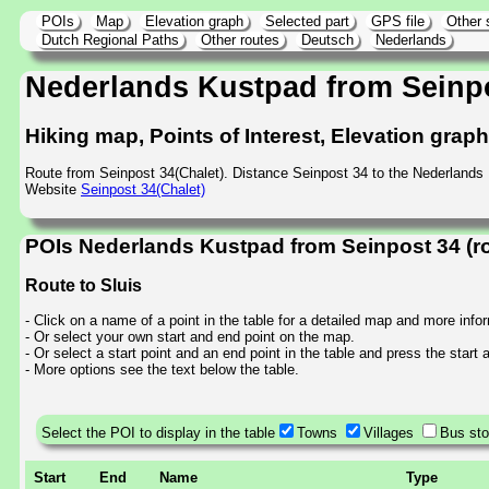
POIs
Map
Elevation graph
Selected part
GPS file
Other 
Dutch Regional Paths
Other routes
Deutsch
Nederlands
Nederlands Kustpad from Seinp
Hiking map, Points of Interest, Elevation grap
Route from Seinpost 34(Chalet). Distance Seinpost 34 to the Nederlands
Website
Seinpost 34(Chalet)
POIs Nederlands Kustpad from Seinpost 34 (r
Route to Sluis
- Click on a name of a point in the table for a detailed map and more info
- Or select your own start and end point on the map.
- Or select a start point and an end point in the table and press the start
- More options see the text below the table.
Select the POI to display in the table
Towns
Villages
Bus st
Start
End
Name
Type