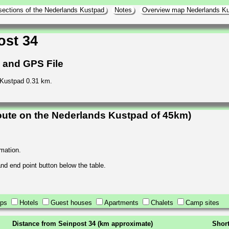
sections of the Nederlands Kustpad
Notes
Overview map Nederlands K
ost 34
h and GPS File
 Kustpad 0.31 km.
oute on the Nederlands Kustpad of 45km)
rmation.
 and end point button below the table.
ops
Hotels
Guest houses
Apartments
Chalets
Camp sites
Distance from Seinpost 34 (km approximate)
Short