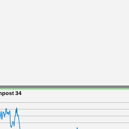
npost 34