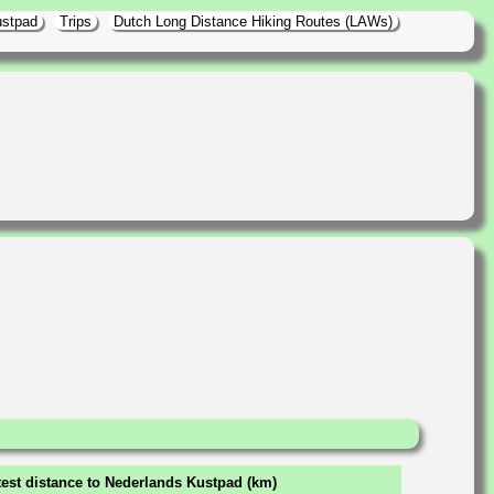
ustpad
Trips
Dutch Long Distance Hiking Routes (LAWs)
est distance to Nederlands Kustpad (km)