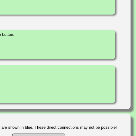
 button.
s are shown in blue. These direct connections may not be possible!