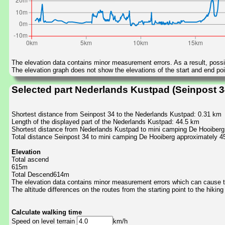
The elevation data contains minor measurement errors. As a result, possib
The elevation graph does not show the elevations of the start and end poin
Selected part Nederlands Kustpad (Seinpost 3
Shortest distance from Seinpost 34 to the Nederlands Kustpad: 0.31 km
Length of the displayed part of the Nederlands Kustpad: 44.5 km
Shortest distance from Nederlands Kustpad to mini camping De Hooiberg
Total distance Seinpost 34 to mini camping De Hooiberg approximately 4
Elevation
Total ascend
615m
Total Descend614m
The elevation data contains minor measurement errors which can cause the
The altitude differences on the routes from the starting point to the hiking
Calculate walking time
Speed on level terrain
km/h