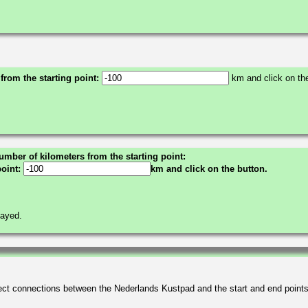
 from the starting point:
km and click on the
umber of kilometers from the starting point:
point:
km and click on the button.
layed.
irect connections between the Nederlands Kustpad and the start and end point