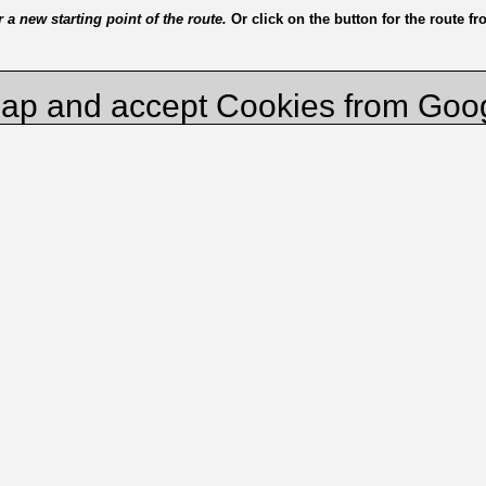
a new starting point of the route.
Or click on the button for the route f
ap and accept Cookies from Goo