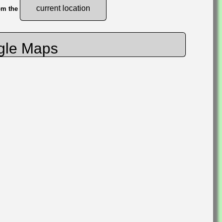
current location
rom the
gle Maps