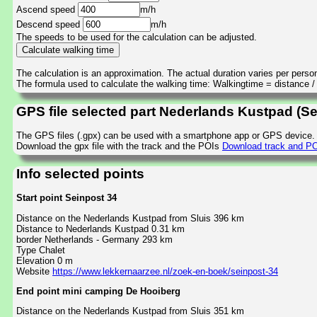
Ascend speed
m/h
Descend speed
m/h
The speeds to be used for the calculation can be adjusted.
The calculation is an approximation. The actual duration varies per perso
The formula used to calculate the walking time: Walkingtime = distance 
GPS file selected part Nederlands Kustpad (S
The GPS files (.gpx) can be used with a smartphone app or GPS device.
Download the gpx file with the track and the POIs
Download track and PO
Info selected points
Start point Seinpost 34
Distance on the Nederlands Kustpad from Sluis 396 km
Distance to Nederlands Kustpad 0.31 km
border Netherlands - Germany 293 km
Type Chalet
Elevation 0 m
Website
https://www.lekkernaarzee.nl/zoek-en-boek/seinpost-34
End point mini camping De Hooiberg
Distance on the Nederlands Kustpad from Sluis 351 km