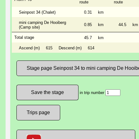
route
route
Seinpost 34 (Chalet)
0.31
km
mini camping De Hooiberg
0.85
km
44.5
km
(Camp site)
Total stage
45.7
km
Ascend (m)
615
Descend (m)
614
Stage page Seinpost 34 to mini camping De Hooib
in trip number
Trips page