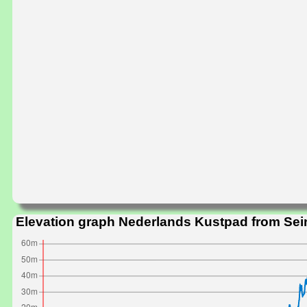
Elevation graph Nederlands Kustpad from Sei