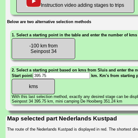
Instruction video adding stages to trips
Below are two alternative selection methods
1. Select a starting point in the table and enter the number of kms
-100 km from
Seinpost 34
2. Select a starting point based on kms from Sluis and enter the n
Start point:
km. Km's from starting 
With this last selection method, exactly any desired stage can be disp
Seinpost 34 395.75 km, mini camping De Hooiberg 351.24 km
Map selected part Nederlands Kustpad
The route of the Nederlands Kustpad is displayed in red. The shortest d