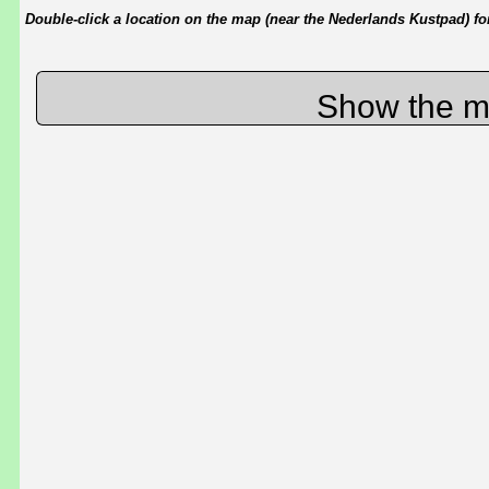
Double-click a location on the map (near the Nederlands Kustpad) for 
Show the m