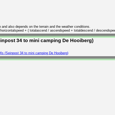
n and also depends on the terrain and the weather conditions.
/ horizontalspeed + ( totalascend / ascendspeed + totaldescend / descendspe
einpost 34 to mini camping De Hooiberg)
Is (Seinpost 34 to mini camping De Hooiberg)