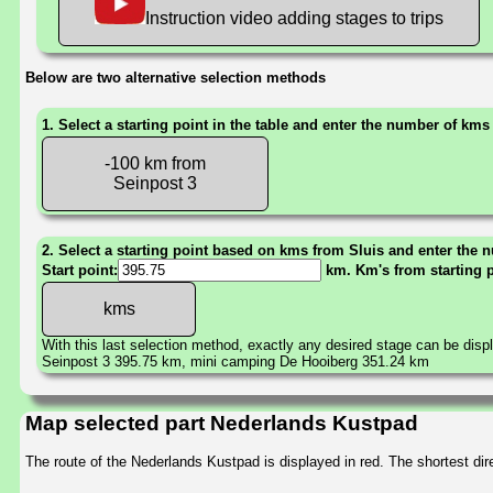
Instruction video adding stages to trips
Below are two alternative selection methods
1. Select a starting point in the table and enter the number of kms
-100 km from
Seinpost 3
2. Select a starting point based on kms from Sluis and enter the n
Start point:
km. Km's from starting 
With this last selection method, exactly any desired stage can be disp
Seinpost 3 395.75 km, mini camping De Hooiberg 351.24 km
Map selected part Nederlands Kustpad
The route of the Nederlands Kustpad is displayed in red. The shortest d