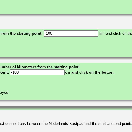
 from the starting point:
km and click on the
umber of kilometers from the starting point:
point:
km and click on the button.
layed.
irect connections between the Nederlands Kustpad and the start and end point