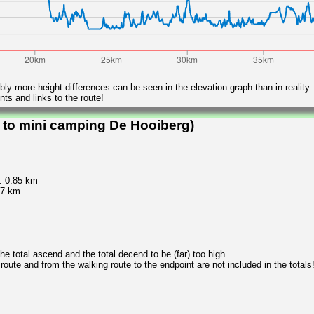
ly more height differences can be seen in the elevation graph than in reality.
ts and links to the route!
 to mini camping De Hooiberg)
: 0.85 km
.7 km
 total ascend and the total decend to be (far) too high.
 route and from the walking route to the endpoint are not included in the totals