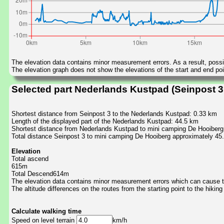
The elevation data contains minor measurement errors. As a result, possib
The elevation graph does not show the elevations of the start and end poin
Selected part Nederlands Kustpad (Seinpost 3
Shortest distance from Seinpost 3 to the Nederlands Kustpad: 0.33 km
Length of the displayed part of the Nederlands Kustpad: 44.5 km
Shortest distance from Nederlands Kustpad to mini camping De Hooiberg
Total distance Seinpost 3 to mini camping De Hooiberg approximately 45
Elevation
Total ascend
615m
Total Descend614m
The elevation data contains minor measurement errors which can cause the
The altitude differences on the routes from the starting point to the hiking
Calculate walking time
Speed on level terrain
km/h