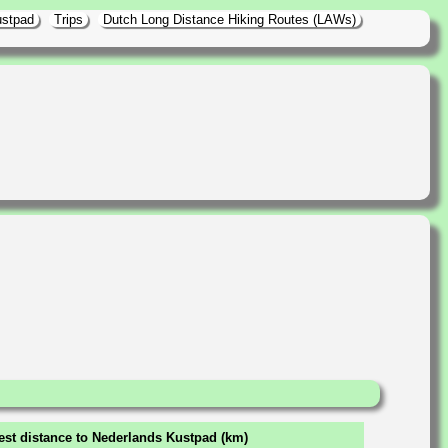
ustpad
Trips
Dutch Long Distance Hiking Routes (LAWs)
est distance to Nederlands Kustpad (km)