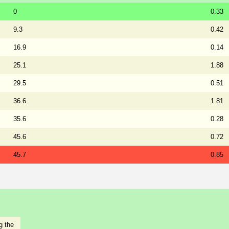
0
0.33
9.3
0.42
16.9
0.14
25.1
1.88
29.5
0.51
36.6
1.81
35.6
0.28
45.6
0.72
45.7
0.85
g the