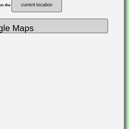
current location
rom the
gle Maps