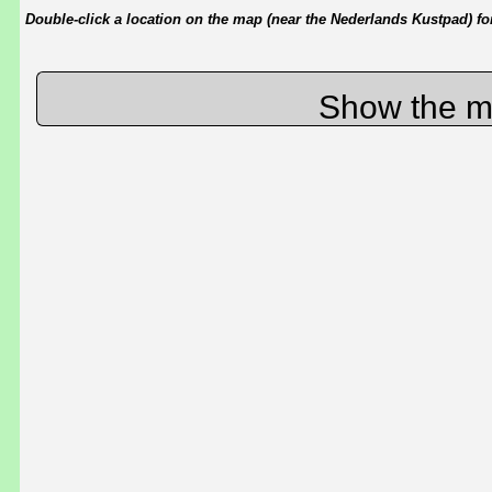
Double-click a location on the map (near the Nederlands Kustpad) for 
Show the m