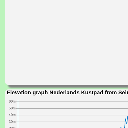
Elevation graph Nederlands Kustpad from Sei