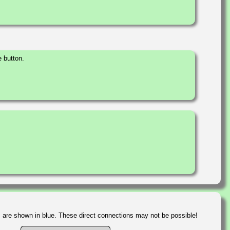
 button.
s are shown in blue. These direct connections may not be possible!