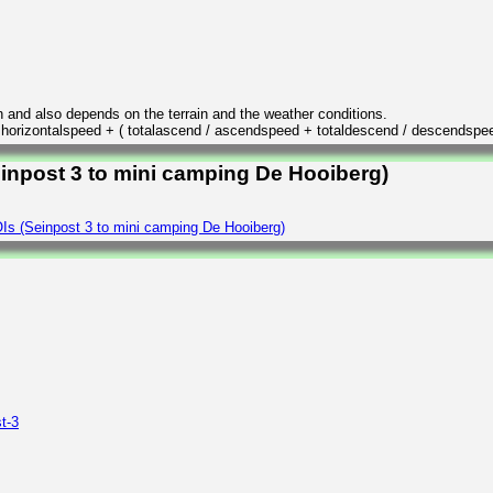
n and also depends on the terrain and the weather conditions.
/ horizontalspeed + ( totalascend / ascendspeed + totaldescend / descendspe
einpost 3 to mini camping De Hooiberg)
Is (Seinpost 3 to mini camping De Hooiberg)
t-3