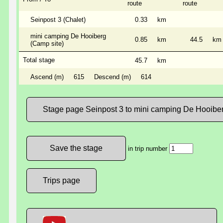
route
route
Seinpost 3 (Chalet)
0.33
km
mini camping De Hooiberg
0.85
km
44.5
km
(Camp site)
Total stage
45.7
km
Ascend (m)
615
Descend (m)
614
Stage page Seinpost 3 to mini camping De Hooibe
in trip number
Trips page