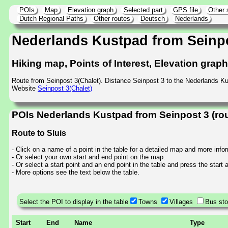
POIs
Map
Elevation graph
Selected part
GPS file
Other 
Dutch Regional Paths
Other routes
Deutsch
Nederlands
Nederlands Kustpad from Seinp
Hiking map, Points of Interest, Elevation grap
Route from Seinpost 3(Chalet). Distance Seinpost 3 to the Nederlands K
Website
Seinpost 3(Chalet)
POIs Nederlands Kustpad from Seinpost 3 (ro
Route to Sluis
- Click on a name of a point in the table for a detailed map and more info
- Or select your own start and end point on the map.
- Or select a start point and an end point in the table and press the start
- More options see the text below the table.
Select the POI to display in the table
Towns
Villages
Bus st
Start
End
Name
Type