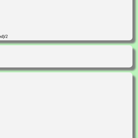
ed)/2