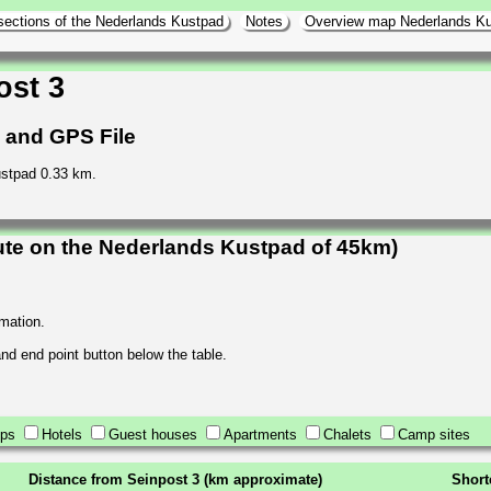
sections of the Nederlands Kustpad
Notes
Overview map Nederlands K
ost 3
h and GPS File
ustpad 0.33 km.
ute on the Nederlands Kustpad of 45km)
rmation.
 and end point button below the table.
ops
Hotels
Guest houses
Apartments
Chalets
Camp sites
Distance from Seinpost 3 (km approximate)
Short