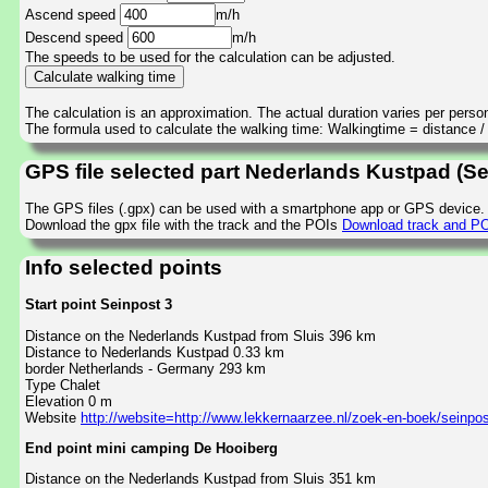
Ascend speed
m/h
Descend speed
m/h
The speeds to be used for the calculation can be adjusted.
The calculation is an approximation. The actual duration varies per perso
The formula used to calculate the walking time: Walkingtime = distance 
GPS file selected part Nederlands Kustpad (S
The GPS files (.gpx) can be used with a smartphone app or GPS device.
Download the gpx file with the track and the POIs
Download track and PO
Info selected points
Start point Seinpost 3
Distance on the Nederlands Kustpad from Sluis 396 km
Distance to Nederlands Kustpad 0.33 km
border Netherlands - Germany 293 km
Type Chalet
Elevation 0 m
Website
http://website=http://www.lekkernaarzee.nl/zoek-en-boek/seinpos
End point mini camping De Hooiberg
Distance on the Nederlands Kustpad from Sluis 351 km