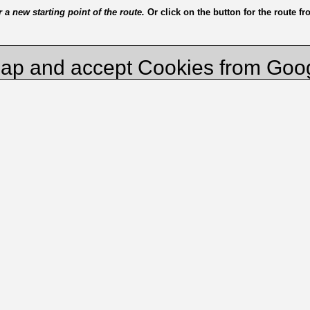
a new starting point of the route.
Or click on the button for the route f
ap and accept Cookies from Goo