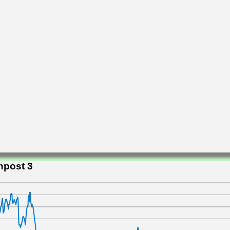
npost 3