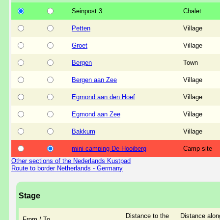
Seinpost 3
Chalet
Petten
Village
Groet
Village
Bergen
Town
Bergen aan Zee
Village
Egmond aan den Hoef
Village
Egmond aan Zee
Village
Bakkum
Village
mini camping De Hooiberg
Camp site
Other sections of the Nederlands Kustpad
Route to border Netherlands - Germany
Stage
Distance to the
Distance alon
From / To