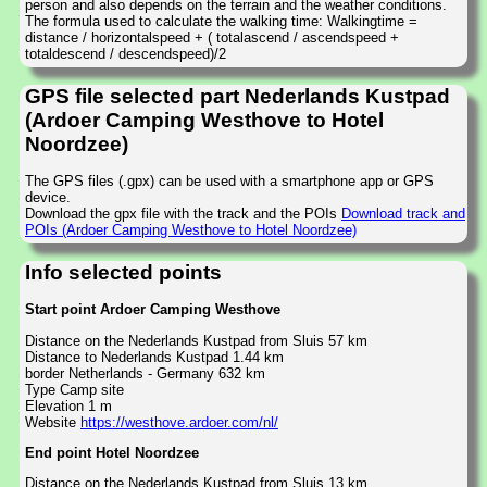
person and also depends on the terrain and the weather conditions.
The formula used to calculate the walking time: Walkingtime =
distance / horizontalspeed + ( totalascend / ascendspeed +
totaldescend / descendspeed)/2
GPS file selected part Nederlands Kustpad
(Ardoer Camping Westhove to Hotel
Noordzee)
The GPS files (.gpx) can be used with a smartphone app or GPS
device.
Download the gpx file with the track and the POIs
Download track and
POIs (Ardoer Camping Westhove to Hotel Noordzee)
Info selected points
Start point Ardoer Camping Westhove
Distance on the Nederlands Kustpad from Sluis 57 km
Distance to Nederlands Kustpad 1.44 km
border Netherlands - Germany 632 km
Type Camp site
Elevation 1 m
Website
https://westhove.ardoer.com/nl/
End point Hotel Noordzee
Distance on the Nederlands Kustpad from Sluis 13 km