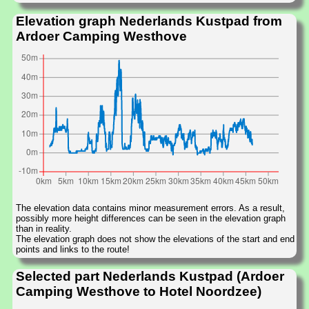
Elevation graph Nederlands Kustpad from
Ardoer Camping Westhove
The elevation data contains minor measurement errors. As a result,
possibly more height differences can be seen in the elevation graph
than in reality.
The elevation graph does not show the elevations of the start and end
points and links to the route!
Selected part Nederlands Kustpad (Ardoer
Camping Westhove to Hotel Noordzee)