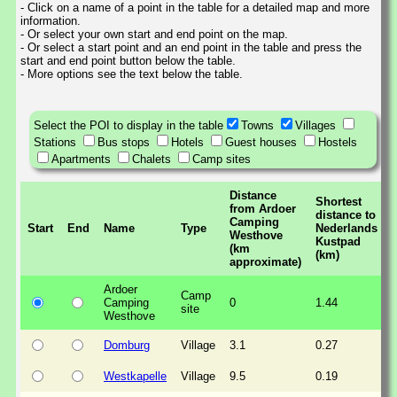
- Click on a name of a point in the table for a detailed map and more
information.
- Or select your own start and end point on the map.
- Or select a start point and an end point in the table and press the
start and end point button below the table.
- More options see the text below the table.
Select the POI to display in the table
Towns
Villages
Stations
Bus stops
Hotels
Guest houses
Hostels
Apartments
Chalets
Camp sites
Distance
Shortest
from Ardoer
distance to
Camping
Start
End
Name
Type
Nederlands
Westhove
Kustpad
(km
(km)
approximate)
Ardoer
Camp
Camping
0
1.44
site
Westhove
Domburg
Village
3.1
0.27
Westkapelle
Village
9.5
0.19