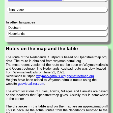
Trips page
In other languages
Deutsch
Nederlands
Notes on the map and the table
The route of the Nederlands Kustpad is based on Openstreetmap.org
data. The route is obtained from waymarkedtrail.org.
The most recent version of the route can be seen on Waymarkedtrails
and Openstreetmap. The Nederlands Kustpad route was downloaded
from Waymarkedtrails on June 21, 2022.
Nederlands Kustpad
waymarkedtrails.org
openstreetmap.org
Heights have been added to Waymarkedtrails tracks using the
website
gpsvisualizer.com
.
The exact locations of Cities, Towns, Villages and Hamlets are based
on the locations that Openstreetmap gives. Usually this is somewhere
in the center.
The distances in the table and on the map are an approximation!!
This is because the actual routes from the Nederlands Kustpad to the