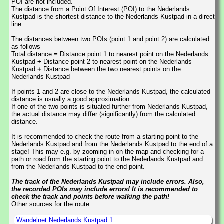
POI are not included.
The distance from a Point Of Interest (POI) to the Nederlands
Kustpad is the shortest distance to the Nederlands Kustpad in a direct
line.
The distances between two POIs (point 1 and point 2) are calculated
as follows
Total distance
=
Distance point 1 to nearest point on the Nederlands
Kustpad
+
Distance point 2 to nearest point on the Nederlands
Kustpad
+
Distance between the two nearest points on the
Nederlands Kustpad
If points 1 and 2 are close to the Nederlands Kustpad, the calculated
distance is usually a good approximation.
If one of the two points is situated further from Nederlands Kustpad,
the actual distance may differ (significantly) from the calculated
distance.
It is recommended to check the route from a starting point to the
Nederlands Kustpad and from the Nederlands Kustpad to the end of a
stage! This may e.g. by zooming in on the map and checking for a
path or road from the starting point to the Nederlands Kustpad and
from the Nederlands Kustpad to the end point.
The track of the Nederlands Kustpad may include errors. Also,
the recorded POIs may include errors! It is recommended to
check the track and points before walking the path!
Other sources for the route
Wandelnet Nederlands Kustpad 1