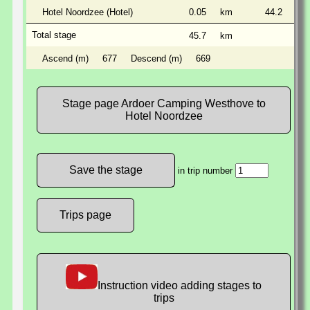
Hotel Noordzee (Hotel)
0.05
km
44.2
km
Total stage
45.7
km
Ascend (m)
677
Descend (m)
669
Stage page Ardoer Camping Westhove to
Hotel Noordzee
in trip number
Trips page
Instruction video adding stages to
trips