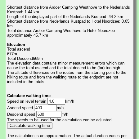
Shortest distance from Ardoer Camping Westhove to the Nederlands
Kustpad: 1.44 km
Length of the displayed part of the Nederlands Kustpad: 44.2 km
Shortest distance from Nederlands Kustpad to Hotel Noordzee: 0.05
km
Total distance Ardoer Camping Westhove to Hotel Noordzee
approximately 45.7 km
Elevation
Total ascend
677m
Total Descend669m
The elevation data contains minor measurement errors which can
cause the total ascend and the total decend to be (far) too high.
The altitude differences on the routes from the starting point to the
hiking route and from the walking route to the endpoint are not
included in the totals!
Calculate walking time
Speed on level terrain
km/h
Ascend speed
m/h
Descend speed
m/h
The speeds to be used for the calculation can be adjusted.
The calculation is an approximation. The actual duration varies per