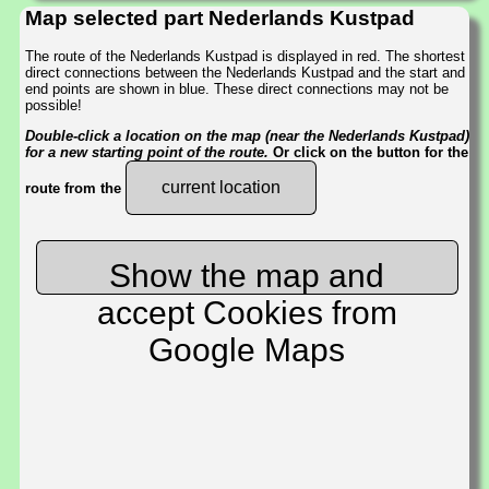
Map selected part Nederlands Kustpad
The route of the Nederlands Kustpad is displayed in red. The shortest
direct connections between the Nederlands Kustpad and the start and
end points are shown in blue. These direct connections may not be
possible!
Double-click a location on the map (near the Nederlands Kustpad)
for a new starting point of the route.
Or click on the button for the
current location
route from the
Show the map and
accept Cookies from
Google Maps