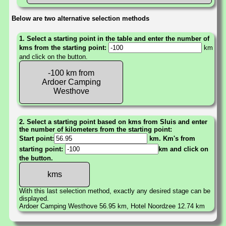
Below are two alternative selection methods
1. Select a starting point in the table and enter the number of
kms from the starting point:
km
and click on the button.
-100 km from
Ardoer Camping
Westhove
2. Select a starting point based on kms from Sluis and enter
the number of kilometers from the starting point:
Start point:
km. Km's from
starting point:
km and click on
the button.
With this last selection method, exactly any desired stage can be
displayed.
Ardoer Camping Westhove 56.95 km, Hotel Noordzee 12.74 km