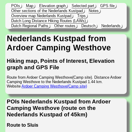
POIs
Map
Elevation graph
Selected part
GPS file
Other sections of the Nederlands Kustpad
Notes
Overview map Nederlands Kustpad
Trips
Dutch Long Distance Hiking Routes (LAWs)
Dutch Regional Paths
Other routes
Deutsch
Nederlands
Nederlands Kustpad from
Ardoer Camping Westhove
Hiking map, Points of Interest, Elevation
graph and GPS File
Route from Ardoer Camping Westhove(Camp site). Distance Ardoer
Camping Westhove to the Nederlands Kustpad 1.44 km.
Website
Ardoer Camping Westhove(Camp site)
POIs Nederlands Kustpad from Ardoer
Camping Westhove (route on the
Nederlands Kustpad of 45km)
Route to Sluis