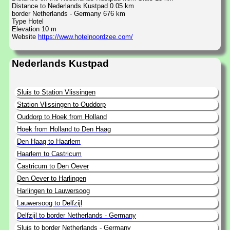
Distance to Nederlands Kustpad 0.05 km
border Netherlands - Germany 676 km
Type Hotel
Elevation 10 m
Website
https://www.hotelnoordzee.com/
Nederlands Kustpad
Sluis to Station Vlissingen
Station Vlissingen to Ouddorp
Ouddorp to Hoek from Holland
Hoek from Holland to Den Haag
Den Haag to Haarlem
Haarlem to Castricum
Castricum to Den Oever
Den Oever to Harlingen
Harlingen to Lauwersoog
Lauwersoog to Delfzijl
Delfzijl to border Netherlands - Germany
Sluis to border Netherlands - Germany