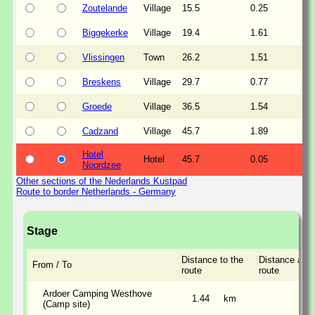
Zoutelande
Village
15.5
0.25
Biggekerke
Village
19.4
1.61
Vlissingen
Town
26.2
1.51
Breskens
Village
29.7
0.77
Groede
Village
36.5
1.54
Cadzand
Village
45.7
1.89
Hotel
Hotel
45.7
0.05
Noordzee
Other sections of the Nederlands Kustpad
Route to border Netherlands - Germany
Stage
Distance to the
Distance alon
From / To
route
route
Ardoer Camping Westhove
1.44
km
(Camp site)