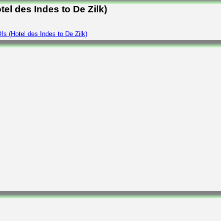
el des Indes to De Zilk)
s (Hotel des Indes to De Zilk)