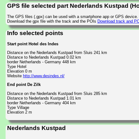
GPS file selected part Nederlands Kustpad (Hot
The GPS files (.gpx) can be used with a smartphone app or GPS device.
Download the gpx file with the track and the POIs
Download track and POI
Info selected points
Start point Hotel des Indes
Distance on the Nederlands Kustpad from Sluis 241 km
Distance to Nederlands Kustpad 0.02 km
border Netherlands - Germany 448 km
Type Hotel
Elevation 0 m
Website
http://www.desindes.nl/
End point De Zilk
Distance on the Nederlands Kustpad from Sluis 285 km
Distance to Nederlands Kustpad 1.01 km
border Netherlands - Germany 404 km
Type Village
Elevation 2 m
Nederlands Kustpad