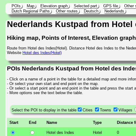
POIs
Map
Elevation graph
Selected part
GPS file
Other 
Dutch Regional Paths
Other routes
Deutsch
Nederlands
Nederlands Kustpad from Hotel 
Hiking map, Points of Interest, Elevation grap
Route from Hotel des Indes(Hotel). Distance Hotel des Indes to the Ned
Website
Hotel des Indes(Hotel)
POIs Nederlands Kustpad from Hotel des Inde
- Click on a name of a point in the table for a detailed map and more info
- Or select your own start and end point on the map.
- Or select a start point and an end point in the table and press the start
- More options see the text below the table.
Select the POI to display in the table
Cities
Towns
Villages
Start
End
Name
Type
Distance 
Hotel des Indes
Hotel
0