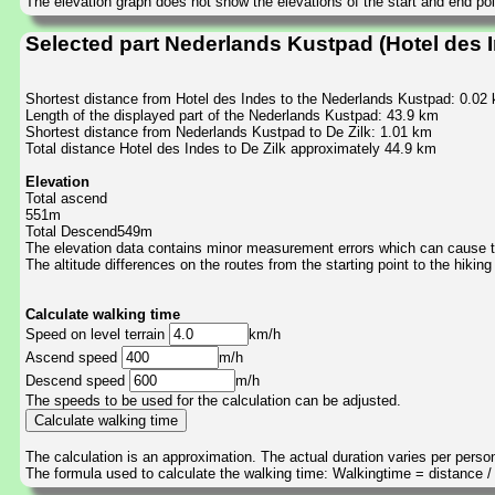
The elevation graph does not show the elevations of the start and end poin
Selected part Nederlands Kustpad (Hotel des I
Shortest distance from Hotel des Indes to the Nederlands Kustpad: 0.02
Length of the displayed part of the Nederlands Kustpad: 43.9 km
Shortest distance from Nederlands Kustpad to De Zilk: 1.01 km
Total distance Hotel des Indes to De Zilk approximately 44.9 km
Elevation
Total ascend
551m
Total Descend549m
The elevation data contains minor measurement errors which can cause the
The altitude differences on the routes from the starting point to the hiking
Calculate walking time
Speed on level terrain
km/h
Ascend speed
m/h
Descend speed
m/h
The speeds to be used for the calculation can be adjusted.
The calculation is an approximation. The actual duration varies per perso
The formula used to calculate the walking time: Walkingtime = distance 