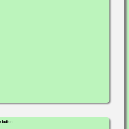
 button.