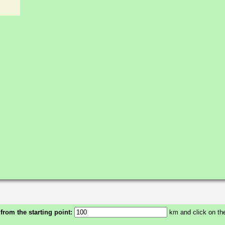
 from the starting point:
km and click on the