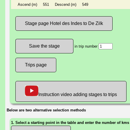
Ascend (m)
551
Descend (m)
549
Stage page Hotel des Indes to De Zilk
in trip number
Trips page
Instruction video adding stages to trips
Below are two alternative selection methods
1. Select a starting point in the table and enter the number of kms