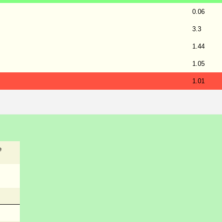
0.06
3.3
1.44
1.05
1.01
e