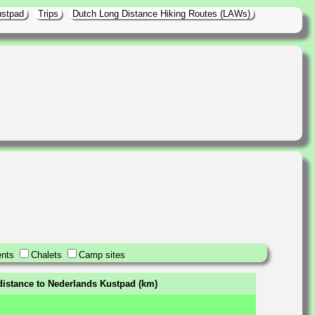
ustpad
Trips
Dutch Long Distance Hiking Routes (LAWs)
nts
Chalets
Camp sites
distance to Nederlands Kustpad (km)