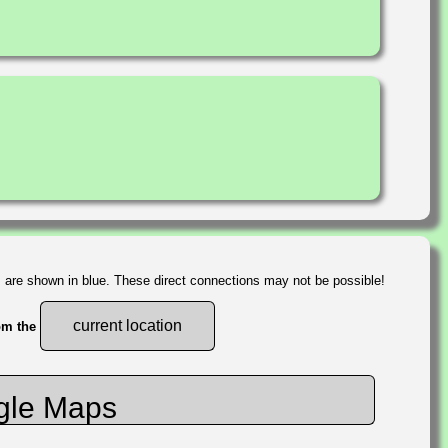
s are shown in blue. These direct connections may not be possible!
current location
rom the
gle Maps