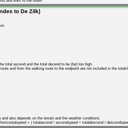
ts and links to the route!
ndes to De Zilk)
 km
 total ascend and the total decend to be (far) too high.
 route and from the walking route to the endpoint are not included in the totals
n and also depends on the terrain and the weather conditions.
/ horizontalspeed + ( totalascend / ascendspeed + totaldescend / descendspe