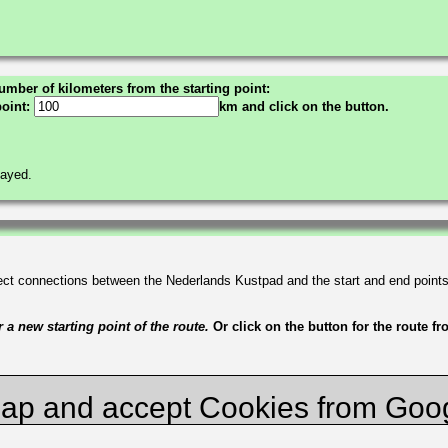
umber of kilometers from the starting point:
point:
km and click on the button.
layed.
irect connections between the Nederlands Kustpad and the start and end point
a new starting point of the route.
Or click on the button for the route f
ap and accept Cookies from Goo