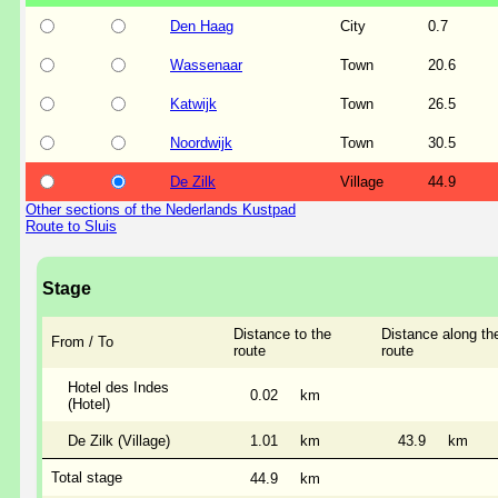
Den Haag
City
0.7
Wassenaar
Town
20.6
Katwijk
Town
26.5
Noordwijk
Town
30.5
De Zilk
Village
44.9
Other sections of the Nederlands Kustpad
Route to Sluis
Stage
Distance to the
Distance along th
From / To
route
route
Hotel des Indes
0.02
km
(Hotel)
De Zilk (Village)
1.01
km
43.9
km
Total stage
44.9
km