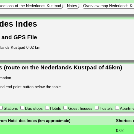
sections of the Nederlands Kustpad
Notes
Overview map Nederlands K
des Indes
h and GPS File
erlands Kustpad 0.02 km.
s (route on the Nederlands Kustpad of 45km)
rmation.
 and end point button below the table.
Stations
Bus stops
Hotels
Guest houses
Hostels
Apartme
from Hotel des Indes (km approximate)
Shortest 
0.02