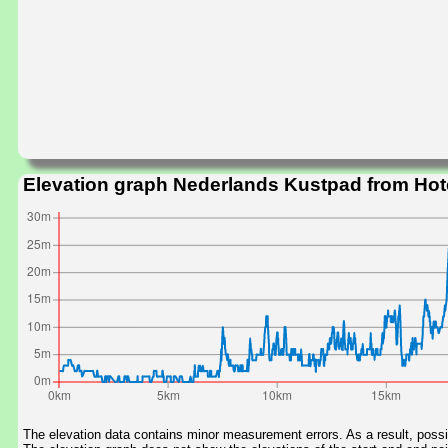
Elevation graph Nederlands Kustpad from Hot
The elevation data contains minor measurement errors. As a result, possib