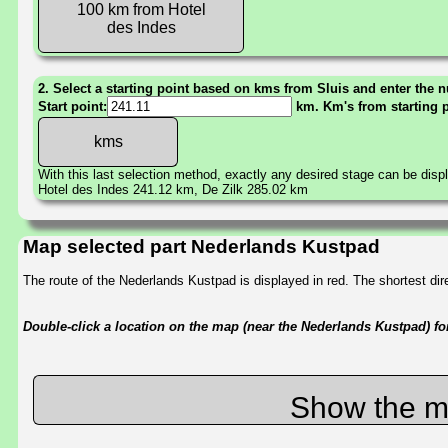
100 km from Hotel
des Indes
2. Select a starting point based on kms from Sluis and enter the n
Start point:
km. Km's from starting 
With this last selection method, exactly any desired stage can be disp
Hotel des Indes 241.12 km, De Zilk 285.02 km
Map selected part Nederlands Kustpad
The route of the Nederlands Kustpad is displayed in red. The shortest d
Double-click a location on the map (near the Nederlands Kustpad) for 
Show the m