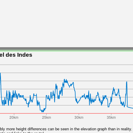
el des Indes
ly more height differences can be seen in the elevation graph than in reality.