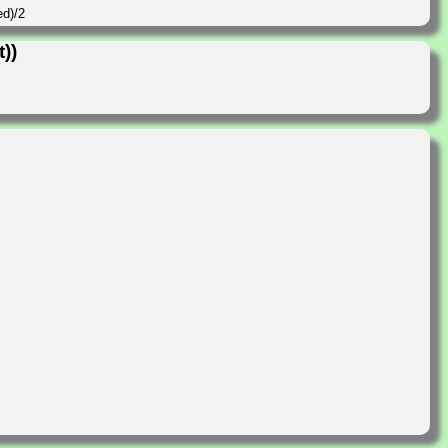
ed)/2
))