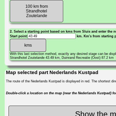
100 km from
Strandhotel
Zoutelande
2. Select a starting point based on kms from Sluis and enter the n
Start point:
km. Km's from starting 
With this last selection method, exactly any desired stage can be disp
Strandhotel Zoutelande 43.49 km, Duinrand Recreatie (Oost) 87.2 km
Map selected part Nederlands Kustpad
The route of the Nederlands Kustpad is displayed in red. The shortest d
Double-click a location on the map (near the Nederlands Kustpad) for 
Show the m