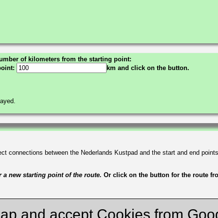
umber of kilometers from the starting point:
point:
km and click on the button.
layed.
irect connections between the Nederlands Kustpad and the start and end point
a new starting point of the route.
Or click on the button for the route f
ap and accept Cookies from Goo