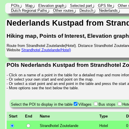
POIs
Map
Elevation graph
Selected part
GPS file
Other 
Dutch Regional Paths
Other routes
Deutsch
Nederlands
Nederlands Kustpad from Stran
Hiking map, Points of Interest, Elevation grap
Route from Strandhotel Zoutelande(Hotel). Distance Strandhotel Zoutela
Website
Strandhotel Zoutelande(Hotel)
POIs Nederlands Kustpad from Strandhotel Zo
- Click on a name of a point in the table for a detailed map and more info
- Or select your own start and end point on the map.
- Or select a start point and an end point in the table and press the start
- More options see the text below the table.
Select the POI to display in the table
Villages
Bus stops
Hot
Start
End
Name
Type
D
Strandhotel Zoutelande
Hotel
0