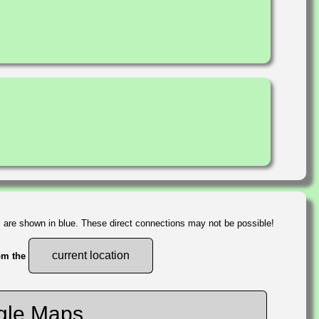
s are shown in blue. These direct connections may not be possible!
current location
rom the
gle Maps