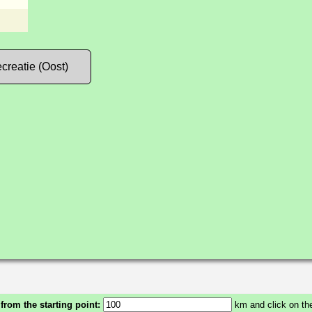
creatie (Oost)
 from the starting point:
km and click on the