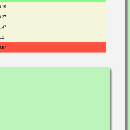
0.19
0.27
1.47
1.1
0.87