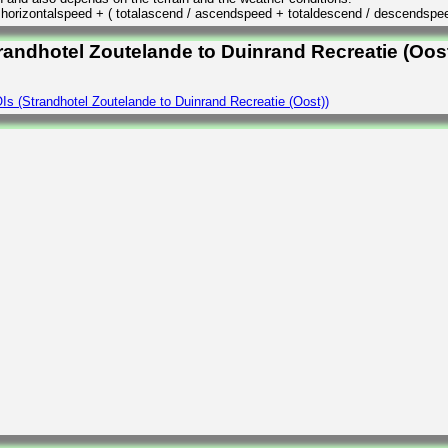
/ horizontalspeed + ( totalascend / ascendspeed + totaldescend / descendspe
randhotel Zoutelande to Duinrand Recreatie (Oost
s (Strandhotel Zoutelande to Duinrand Recreatie (Oost))