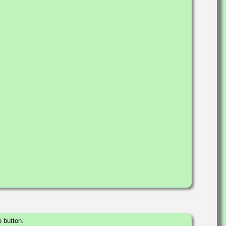
 button.