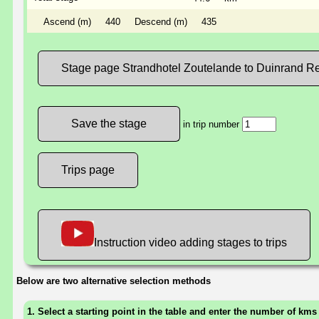
Ascend (m)
440
Descend (m)
435
Stage page Strandhotel Zoutelande to Duinrand Re
in trip number
Trips page
Instruction video adding stages to trips
Below are two alternative selection methods
1. Select a starting point in the table and enter the number of kms