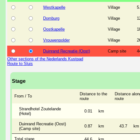
Westkapelle
Village
5
Domburg
Village
1
Oostkapelle
Village
1
Vrouwenpolder
Village
2
Duinrand Recreatie (Oost)
Camp site
4
Other sections of the Nederlands Kustpad
Route to Sluis
Stage
Distance to the
Distance alon
From / To
route
route
Strandhotel Zoutelande
0.01
km
(Hotel)
Duinrand Recreatie (Oost)
0.87
km
43.7
km
(Camp site)
Total stage
44.6
km