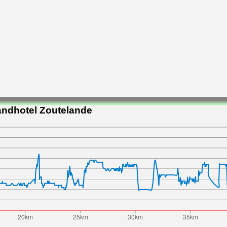
andhotel Zoutelande