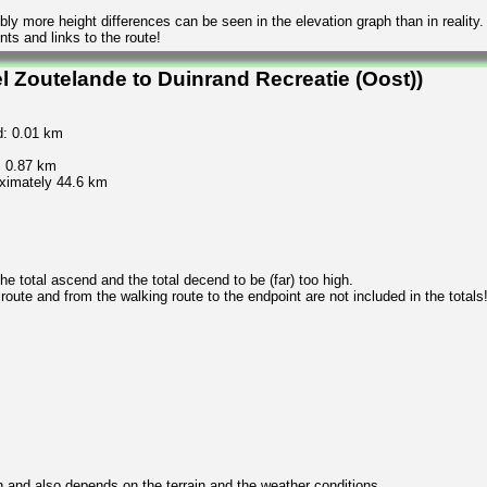
ly more height differences can be seen in the elevation graph than in reality.
ts and links to the route!
l Zoutelande to Duinrand Recreatie (Oost))
d: 0.01 km
: 0.87 km
oximately 44.6 km
 total ascend and the total decend to be (far) too high.
 route and from the walking route to the endpoint are not included in the totals
n and also depends on the terrain and the weather conditions.