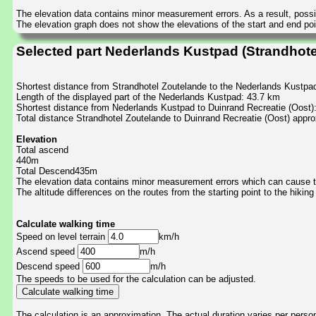
The elevation data contains minor measurement errors. As a result, possib
The elevation graph does not show the elevations of the start and end poin
Selected part Nederlands Kustpad (Strandhote
Shortest distance from Strandhotel Zoutelande to the Nederlands Kustpa
Length of the displayed part of the Nederlands Kustpad: 43.7 km
Shortest distance from Nederlands Kustpad to Duinrand Recreatie (Oost)
Total distance Strandhotel Zoutelande to Duinrand Recreatie (Oost) appr
Elevation
Total ascend
440m
Total Descend435m
The elevation data contains minor measurement errors which can cause the
The altitude differences on the routes from the starting point to the hiking
Calculate walking time
Speed on level terrain
km/h
Ascend speed
m/h
Descend speed
m/h
The speeds to be used for the calculation can be adjusted.
The calculation is an approximation. The actual duration varies per perso