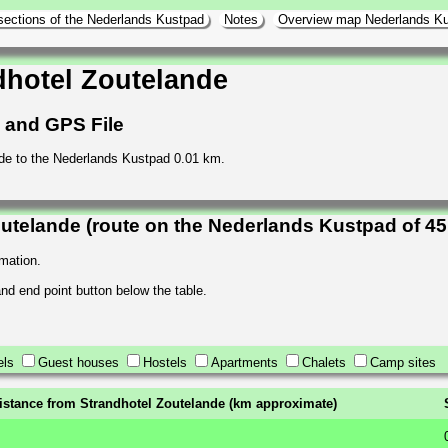
sections of the Nederlands Kustpad
Notes
Overview map Nederlands K
dhotel Zoutelande
h and GPS File
nde to the Nederlands Kustpad 0.01 km.
utelande (route on the Nederlands Kustpad of 4
rmation.
 and end point button below the table.
els
Guest houses
Hostels
Apartments
Chalets
Camp sites
istance from Strandhotel Zoutelande (km approximate)