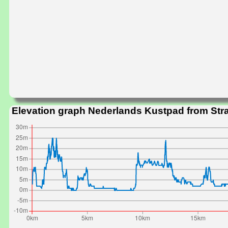
Elevation graph Nederlands Kustpad from Str