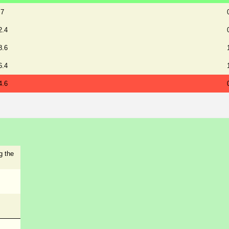
.7
2.4
8.6
6.4
4.6
g the