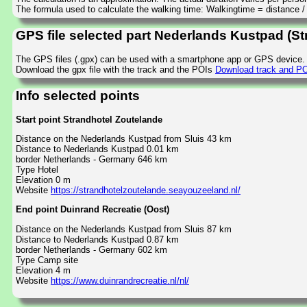
The formula used to calculate the walking time: Walkingtime = distance 
GPS file selected part Nederlands Kustpad (St
The GPS files (.gpx) can be used with a smartphone app or GPS device.
Download the gpx file with the track and the POIs
Download track and POI
Info selected points
Start point Strandhotel Zoutelande
Distance on the Nederlands Kustpad from Sluis 43 km
Distance to Nederlands Kustpad 0.01 km
border Netherlands - Germany 646 km
Type Hotel
Elevation 0 m
Website
https://strandhotelzoutelande.seayouzeeland.nl/
End point Duinrand Recreatie (Oost)
Distance on the Nederlands Kustpad from Sluis 87 km
Distance to Nederlands Kustpad 0.87 km
border Netherlands - Germany 602 km
Type Camp site
Elevation 4 m
Website
https://www.duinrandrecreatie.nl/nl/