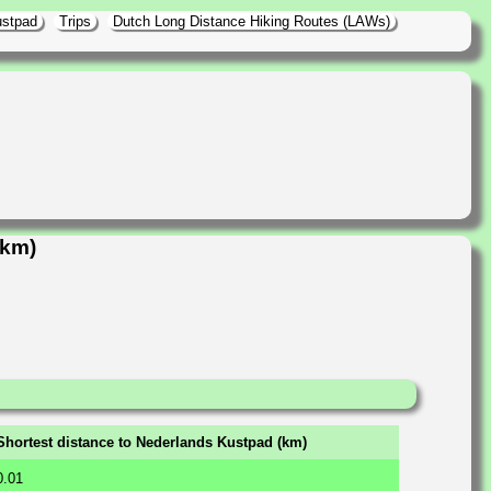
ustpad
Trips
Dutch Long Distance Hiking Routes (LAWs)
5km)
Shortest distance to Nederlands Kustpad (km)
0.01