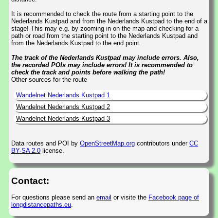
It is recommended to check the route from a starting point to the
Nederlands Kustpad and from the Nederlands Kustpad to the end of a
stage! This may e.g. by zooming in on the map and checking for a
path or road from the starting point to the Nederlands Kustpad and
from the Nederlands Kustpad to the end point.
The track of the Nederlands Kustpad may include errors. Also,
the recorded POIs may include errors! It is recommended to
check the track and points before walking the path!
Other sources for the route
Wandelnet Nederlands Kustpad 1
Wandelnet Nederlands Kustpad 2
Wandelnet Nederlands Kustpad 3
Data routes and POI by
OpenStreetMap.org
contributors under
CC
BY-SA 2.0
license.
Contact:
For questions please send an
email
or visite the
Facebook page of
longdistancepaths.eu
.