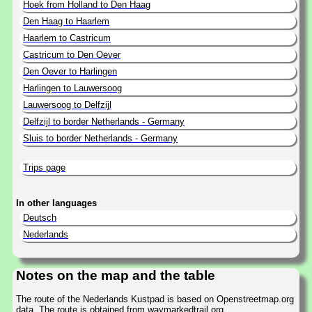
Hoek from Holland to Den Haag
Den Haag to Haarlem
Haarlem to Castricum
Castricum to Den Oever
Den Oever to Harlingen
Harlingen to Lauwersoog
Lauwersoog to Delfzijl
Delfzijl to border Netherlands - Germany
Sluis to border Netherlands - Germany
Trips page
In other languages
Deutsch
Nederlands
Notes on the map and the table
The route of the Nederlands Kustpad is based on Openstreetmap.org
data. The route is obtained from waymarkedtrail.org.