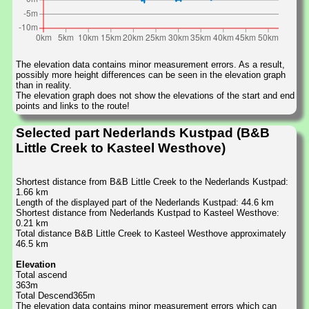
The elevation data contains minor measurement errors. As a result,
possibly more height differences can be seen in the elevation graph
than in reality.
The elevation graph does not show the elevations of the start and end
points and links to the route!
Selected part Nederlands Kustpad (B&B
Little Creek to Kasteel Westhove)
Shortest distance from B&B Little Creek to the Nederlands Kustpad:
1.66 km
Length of the displayed part of the Nederlands Kustpad: 44.6 km
Shortest distance from Nederlands Kustpad to Kasteel Westhove:
0.21 km
Total distance B&B Little Creek to Kasteel Westhove approximately
46.5 km
Elevation
Total ascend
363m
Total Descend365m
The elevation data contains minor measurement errors which can