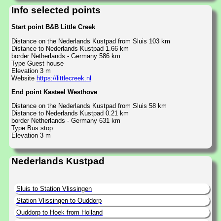
Info selected points
Start point B&B Little Creek
Distance on the Nederlands Kustpad from Sluis 103 km
Distance to Nederlands Kustpad 1.66 km
border Netherlands - Germany 586 km
Type Guest house
Elevation 3 m
Website
https://littlecreek.nl
End point Kasteel Westhove
Distance on the Nederlands Kustpad from Sluis 58 km
Distance to Nederlands Kustpad 0.21 km
border Netherlands - Germany 631 km
Type Bus stop
Elevation 3 m
Nederlands Kustpad
Sluis to Station Vlissingen
Station Vlissingen to Ouddorp
Ouddorp to Hoek from Holland