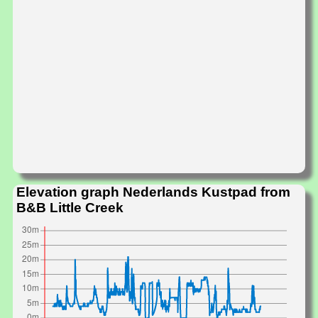
Elevation graph Nederlands Kustpad from
B&B Little Creek