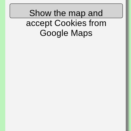
Show the map and
accept Cookies from
Google Maps