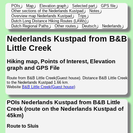
POIs
Map
Elevation graph
Selected part
GPS file
Other sections of the Nederlands Kustpad
Notes
Overview map Nederlands Kustpad
Trips
Dutch Long Distance Hiking Routes (LAWs)
Dutch Regional Paths
Other routes
Deutsch
Nederlands
Nederlands Kustpad from B&B
Little Creek
Hiking map, Points of Interest, Elevation
graph and GPS File
Route from B&B Little Creek(Guest house). Distance B&B Little Creek
to the Nederlands Kustpad 1.66 km.
Website
B&B Little Creek(Guest house)
POIs Nederlands Kustpad from B&B Little
Creek (route on the Nederlands Kustpad of
45km)
Route to Sluis