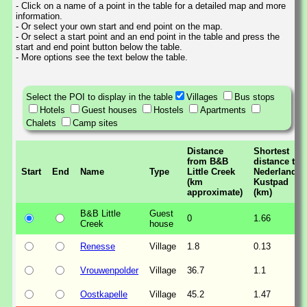
- Click on a name of a point in the table for a detailed map and more
information.
- Or select your own start and end point on the map.
- Or select a start point and an end point in the table and press the
start and end point button below the table.
- More options see the text below the table.
Select the POI to display in the table
Villages
Bus stops
Hotels
Guest houses
Hostels
Apartments
Chalets
Camp sites
Distance
Shortest
from B&B
distance to
Start
End
Name
Type
Little Creek
Nederlands
(km
Kustpad
approximate)
(km)
B&B Little
Guest
0
1.66
Creek
house
Renesse
Village
1.8
0.13
Vrouwenpolder
Village
36.7
1.1
Oostkapelle
Village
45.2
1.47