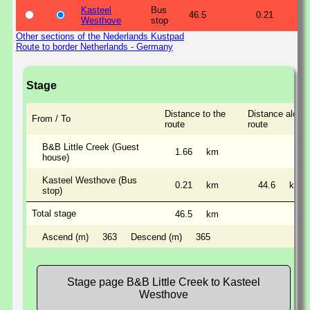
Kasteel
Bus
46.5
0.21
Westhove
stop
Other sections of the Nederlands Kustpad
Route to border Netherlands - Germany
Stage
Distance to the
Distance along 
From / To
route
route
B&B Little Creek (Guest
1.66
km
house)
Kasteel Westhove (Bus
0.21
km
44.6
km
stop)
Total stage
46.5
km
Ascend (m)
363
Descend (m)
365
Stage page B&B Little Creek to Kasteel
Westhove