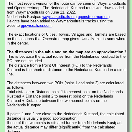
The most recent version of the route can be seen on Waymarkedtrails
and Openstreetmap. The Nederlands Kustpad route was downloaded
from Waymarkedtrails on June 21, 2022.
Nederlands Kustpad
waymarkedtrails.org
openstreetmap.org
Heights have been added to Waymarkedtrails tracks using the
website
gpsvisualizer.com
.
The exact locations of Cities, Towns, Villages and Hamlets are based
on the locations that Openstreetmap gives. Usually this is somewhere
in the center.
The distances in the table and on the map are an approximation!!
This is because the actual routes from the Nederlands Kustpad to the
POI are not included.
The distance from a Point Of Interest (POI) to the Nederlands
Kustpad is the shortest distance to the Nederlands Kustpad in a direct
line.
The distances between two POIs (point 1 and point 2) are calculated
as follows
Total distance
=
Distance point 1 to nearest point on the Nederlands
Kustpad
+
Distance point 2 to nearest point on the Nederlands
Kustpad
+
Distance between the two nearest points on the
Nederlands Kustpad
If points 1 and 2 are close to the Nederlands Kustpad, the calculated
distance is usually a good approximation.
If one of the two points is situated further from Nederlands Kustpad,
the actual distance may differ (significantly) from the calculated
distance.