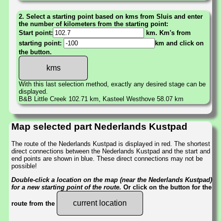
2. Select a starting point based on kms from Sluis and enter
the number of kilometers from the starting point:
Start point:
km. Km's from
starting point:
km and click on
the button.
With this last selection method, exactly any desired stage can be
displayed.
B&B Little Creek 102.71 km, Kasteel Westhove 58.07 km
Map selected part Nederlands Kustpad
The route of the Nederlands Kustpad is displayed in red. The shortest
direct connections between the Nederlands Kustpad and the start and
end points are shown in blue. These direct connections may not be
possible!
Double-click a location on the map (near the Nederlands Kustpad)
for a new starting point of the route.
Or click on the button for the
current location
route from the