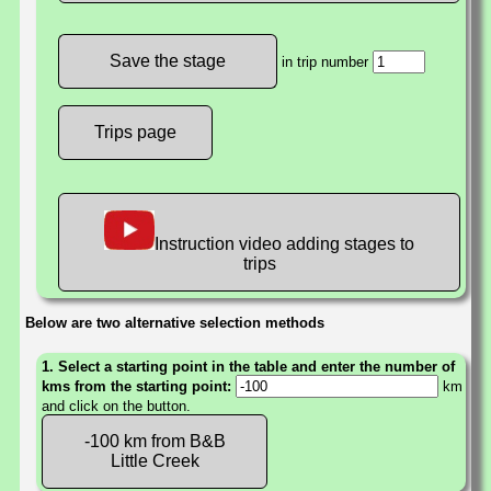
in trip number
Trips page
Instruction video adding stages to
trips
Below are two alternative selection methods
1. Select a starting point in the table and enter the number of
kms from the starting point:
km
and click on the button.
-100 km from B&B
Little Creek