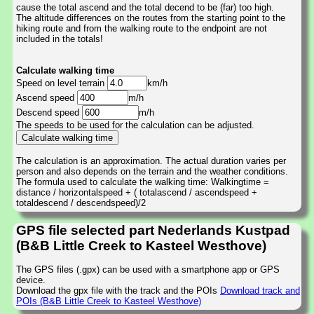
cause the total ascend and the total decend to be (far) too high.
The altitude differences on the routes from the starting point to the
hiking route and from the walking route to the endpoint are not
included in the totals!
Calculate walking time
Speed on level terrain
km/h
Ascend speed
m/h
Descend speed
m/h
The speeds to be used for the calculation can be adjusted.
The calculation is an approximation. The actual duration varies per
person and also depends on the terrain and the weather conditions.
The formula used to calculate the walking time: Walkingtime =
distance / horizontalspeed + ( totalascend / ascendspeed +
totaldescend / descendspeed)/2
GPS file selected part Nederlands Kustpad
(B&B Little Creek to Kasteel Westhove)
The GPS files (.gpx) can be used with a smartphone app or GPS
device.
Download the gpx file with the track and the POIs
Download track and
POIs (B&B Little Creek to Kasteel Westhove)