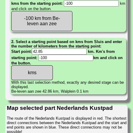
kms from the starting point:
km
and click on the button.
-100 km from Be-
leven aan zee
2. Select a starting point based on kms from Sluis and enter
the number of kilometers from the starting point:
Start point:
km. Km's from
starting point:
km and click on
the button.
With this last selection method, exactly any desired stage can be
displayed.
Be-leven aan zee 42.86 km, Walplein 0.1 km
Map selected part Nederlands Kustpad
The route of the Nederlands Kustpad is displayed in red. The shortest
direct connections between the Nederlands Kustpad and the start and
end points are shown in blue. These direct connections may not be
possible!