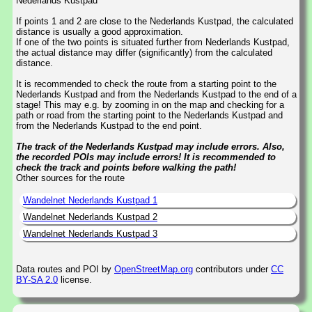
Nederlands Kustpad
If points 1 and 2 are close to the Nederlands Kustpad, the calculated
distance is usually a good approximation.
If one of the two points is situated further from Nederlands Kustpad,
the actual distance may differ (significantly) from the calculated
distance.
It is recommended to check the route from a starting point to the
Nederlands Kustpad and from the Nederlands Kustpad to the end of a
stage! This may e.g. by zooming in on the map and checking for a
path or road from the starting point to the Nederlands Kustpad and
from the Nederlands Kustpad to the end point.
The track of the Nederlands Kustpad may include errors. Also,
the recorded POIs may include errors! It is recommended to
check the track and points before walking the path!
Other sources for the route
Wandelnet Nederlands Kustpad 1
Wandelnet Nederlands Kustpad 2
Wandelnet Nederlands Kustpad 3
Data routes and POI by
OpenStreetMap.org
contributors under
CC
BY-SA 2.0
license.