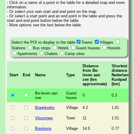
- Click on a name of a point in the table for a detailed map and more
information.
- Or select your own start and end point on the map.
- Or select a start point and an end point in the table and press the
start and end point button below the table.
- More options see the text below the table.
Select the POI to display in the table
Towns
Villages
Stations
Bus stops
Hotels
Guest houses
Hostels
Apartments
Chalets
Camp sites
Distance
Shortest
from Be-
distance to
Start
End
Name
Type
leven aan
Nederlands
zee (km
Kustpad
approximate)
(km)
Be-leven aan
Guest
0
0.3
zee
house
Biggekerke
Village
4.2
1.61
Vlissingen
Town
11
1.51
Breskens
Village
14.5
0.77