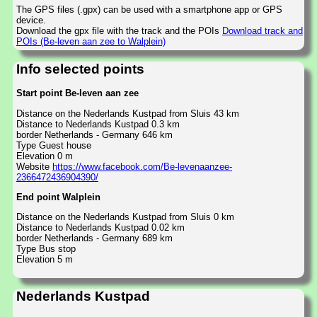
The GPS files (.gpx) can be used with a smartphone app or GPS
device.
Download the gpx file with the track and the POIs
Download track and
POIs (Be-leven aan zee to Walplein)
Info selected points
Start point Be-leven aan zee
Distance on the Nederlands Kustpad from Sluis 43 km
Distance to Nederlands Kustpad 0.3 km
border Netherlands - Germany 646 km
Type Guest house
Elevation 0 m
Website
https://www.facebook.com/Be-levenaanzee-
2366472436904390/
End point Walplein
Distance on the Nederlands Kustpad from Sluis 0 km
Distance to Nederlands Kustpad 0.02 km
border Netherlands - Germany 689 km
Type Bus stop
Elevation 5 m
Nederlands Kustpad