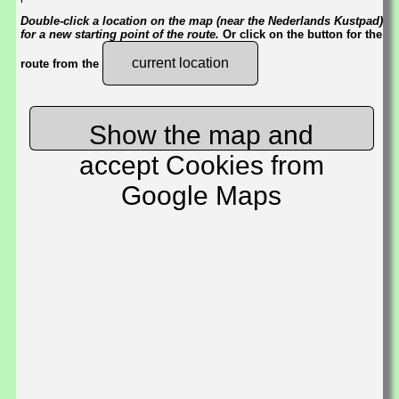
Double-click a location on the map (near the Nederlands Kustpad)
for a new starting point of the route.
Or click on the button for the
current location
route from the
Show the map and
accept Cookies from
Google Maps