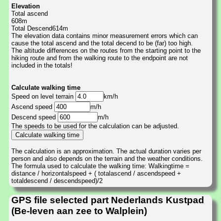
Elevation
Total ascend
608m
Total Descend614m
The elevation data contains minor measurement errors which can
cause the total ascend and the total decend to be (far) too high.
The altitude differences on the routes from the starting point to the
hiking route and from the walking route to the endpoint are not
included in the totals!
Calculate walking time
Speed on level terrain
km/h
Ascend speed
m/h
Descend speed
m/h
The speeds to be used for the calculation can be adjusted.
The calculation is an approximation. The actual duration varies per
person and also depends on the terrain and the weather conditions.
The formula used to calculate the walking time: Walkingtime =
distance / horizontalspeed + ( totalascend / ascendspeed +
totaldescend / descendspeed)/2
GPS file selected part Nederlands Kustpad
(Be-leven aan zee to Walplein)