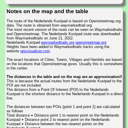
Notes on the map and the table
The route of the Nederlands Kustpad is based on Openstreetmap.org
data. The route is obtained from waymarkedtrail.org.
The most recent version of the route can be seen on Waymarkedtrails
and Openstreetmap. The Nederlands Kustpad route was downloaded
from Waymarkedtrails on June 21, 2022.
Nederlands Kustpad
waymarkedtrails.org
openstreetmap.org
Heights have been added to Waymarkedtrails tracks using the
website
gpsvisualizer.com
.
The exact locations of Cities, Towns, Villages and Hamlets are based
on the locations that Openstreetmap gives. Usually this is somewhere
in the center.
The distances in the table and on the map are an approximation!!
This is because the actual routes from the Nederlands Kustpad to the
POI are not included.
The distance from a Point Of Interest (POI) to the Nederlands
Kustpad is the shortest distance to the Nederlands Kustpad in a direct
line.
The distances between two POIs (point 1 and point 2) are calculated
as follows
Total distance
=
Distance point 1 to nearest point on the Nederlands
Kustpad
+
Distance point 2 to nearest point on the Nederlands
Kustpad
+
Distance between the two nearest points on the