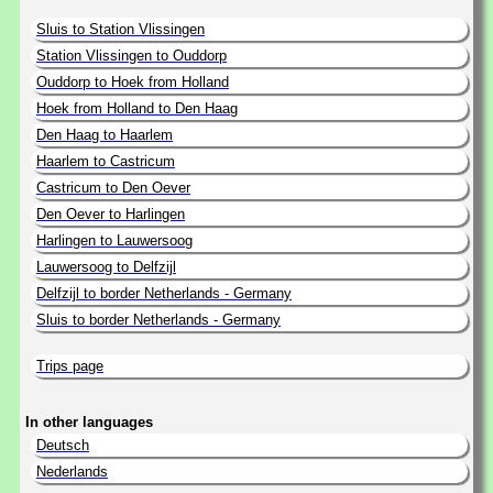
Sluis to Station Vlissingen
Station Vlissingen to Ouddorp
Ouddorp to Hoek from Holland
Hoek from Holland to Den Haag
Den Haag to Haarlem
Haarlem to Castricum
Castricum to Den Oever
Den Oever to Harlingen
Harlingen to Lauwersoog
Lauwersoog to Delfzijl
Delfzijl to border Netherlands - Germany
Sluis to border Netherlands - Germany
Trips page
In other languages
Deutsch
Nederlands