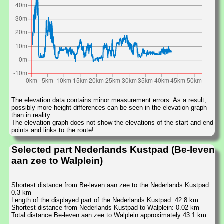
The elevation data contains minor measurement errors. As a result,
possibly more height differences can be seen in the elevation graph
than in reality.
The elevation graph does not show the elevations of the start and end
points and links to the route!
Selected part Nederlands Kustpad (Be-leven
aan zee to Walplein)
Shortest distance from Be-leven aan zee to the Nederlands Kustpad:
0.3 km
Length of the displayed part of the Nederlands Kustpad: 42.8 km
Shortest distance from Nederlands Kustpad to Walplein: 0.02 km
Total distance Be-leven aan zee to Walplein approximately 43.1 km