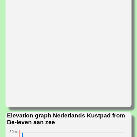
Elevation graph Nederlands Kustpad from
Be-leven aan zee