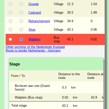
Groede
Village
21.3
1.54
Cadzand
Village
30.5
1.89
Retranchement
Village
34.9
0
Sluis
Village
43.1
0.06
Bus
Walplein
43.1
0.02
stop
Other sections of the Nederlands Kustpad
Route to border Netherlands - Germany
Stage
Distance to the
Distance along
From / To
route
route
Be-leven aan zee (Guest
0.3
km
house)
Walplein (Bus stop)
0.02
km
42.8
km
Total stage
43.1
km