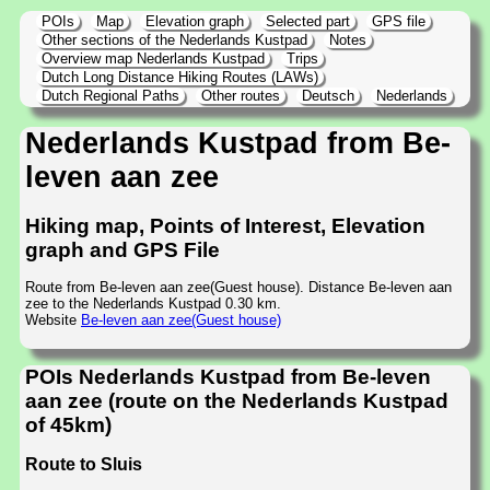
POIs
Map
Elevation graph
Selected part
GPS file
Other sections of the Nederlands Kustpad
Notes
Overview map Nederlands Kustpad
Trips
Dutch Long Distance Hiking Routes (LAWs)
Dutch Regional Paths
Other routes
Deutsch
Nederlands
Nederlands Kustpad from Be-
leven aan zee
Hiking map, Points of Interest, Elevation
graph and GPS File
Route from Be-leven aan zee(Guest house). Distance Be-leven aan
zee to the Nederlands Kustpad 0.30 km.
Website
Be-leven aan zee(Guest house)
POIs Nederlands Kustpad from Be-leven
aan zee (route on the Nederlands Kustpad
of 45km)
Route to Sluis