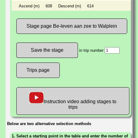
Ascend (m)
608
Descend (m)
614
Stage page Be-leven aan zee to Walplein
in trip number
Trips page
Instruction video adding stages to
trips
Below are two alternative selection methods
1. Select a starting point in the table and enter the number of