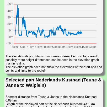
The elevation data contains minor measurement errors. As a result,
possibly more height differences can be seen in the elevation graph
than in reality.
The elevation graph does not show the elevations of the start and end
points and links to the route!
Selected part Nederlands Kustpad (Teune &
Janna to Walplein)
Shortest distance from Teune & Janna to the Nederlands Kustpad:
0.09 km
Length of the displayed part of the Nederlands Kustpad: 43.1 km