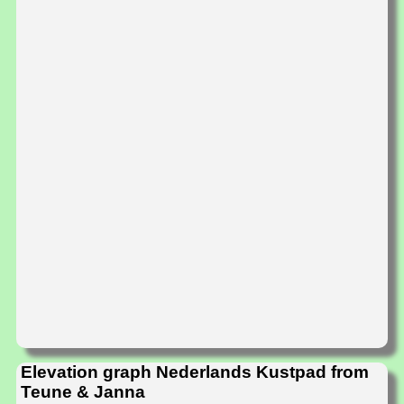
Elevation graph Nederlands Kustpad from
Teune & Janna