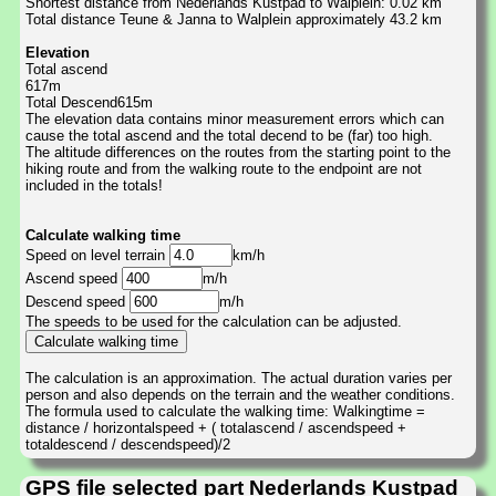
Shortest distance from Nederlands Kustpad to Walplein: 0.02 km
Total distance Teune & Janna to Walplein approximately 43.2 km
Elevation
Total ascend
617m
Total Descend615m
The elevation data contains minor measurement errors which can
cause the total ascend and the total decend to be (far) too high.
The altitude differences on the routes from the starting point to the
hiking route and from the walking route to the endpoint are not
included in the totals!
Calculate walking time
Speed on level terrain
km/h
Ascend speed
m/h
Descend speed
m/h
The speeds to be used for the calculation can be adjusted.
The calculation is an approximation. The actual duration varies per
person and also depends on the terrain and the weather conditions.
The formula used to calculate the walking time: Walkingtime =
distance / horizontalspeed + ( totalascend / ascendspeed +
totaldescend / descendspeed)/2
GPS file selected part Nederlands Kustpad