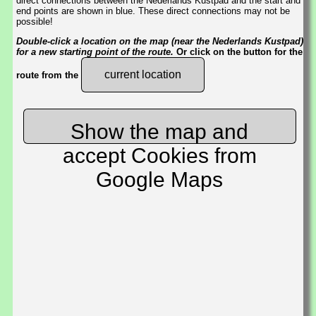
direct connections between the Nederlands Kustpad and the start and
end points are shown in blue. These direct connections may not be
possible!
Double-click a location on the map (near the Nederlands Kustpad)
for a new starting point of the route.
Or click on the button for the
current location
route from the
Show the map and
accept Cookies from
Google Maps