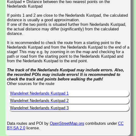
Kustpad
+
Distance between the two nearest points on the
Nederlands Kustpad
If points 1 and 2 are close to the Nederlands Kustpad, the calculated
distance is usually a good approximation.
If one of the two points is situated further from Nederlands Kustpad,
the actual distance may differ (significantly) from the calculated
distance.
It is recommended to check the route from a starting point to the
Nederlands Kustpad and from the Nederlands Kustpad to the end of a
stage! This may e.g. by zooming in on the map and checking for a
path or road from the starting point to the Nederlands Kustpad and
from the Nederlands Kustpad to the end point.
The track of the Nederlands Kustpad may include errors. Also,
the recorded POIs may include errors! It is recommended to
check the track and points before walking the path!
Other sources for the route
Wandelnet Nederlands Kustpad 1
Wandelnet Nederlands Kustpad 2
Wandelnet Nederlands Kustpad 3
Data routes and POI by
OpenStreetMap.org
contributors under
CC
BY-SA 2.0
license.