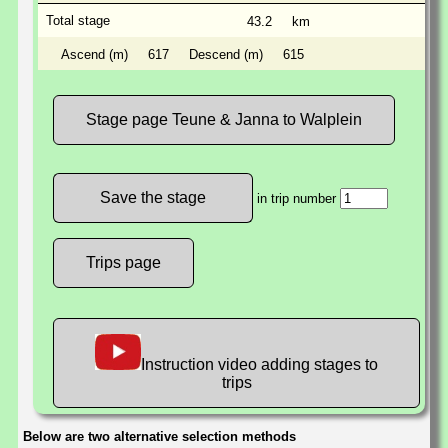
Total stage
43.2
km
Ascend (m)
617
Descend (m)
615
Stage page Teune & Janna to Walplein
in trip number
Trips page
Instruction video adding stages to
trips
Below are two alternative selection methods