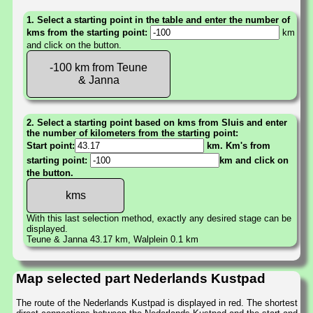
1. Select a starting point in the table and enter the number of
kms from the starting point:
km
and click on the button.
-100 km from Teune
& Janna
2. Select a starting point based on kms from Sluis and enter
the number of kilometers from the starting point:
Start point:
km. Km's from
starting point:
km and click on
the button.
With this last selection method, exactly any desired stage can be
displayed.
Teune & Janna 43.17 km, Walplein 0.1 km
Map selected part Nederlands Kustpad
The route of the Nederlands Kustpad is displayed in red. The shortest