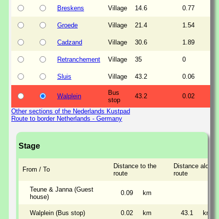
Breskens
Village
14.6
0.77
Groede
Village
21.4
1.54
Cadzand
Village
30.6
1.89
Retranchement
Village
35
0
Sluis
Village
43.2
0.06
Bus
Walplein
43.2
0.02
stop
Other sections of the Nederlands Kustpad
Route to border Netherlands - Germany
Stage
Distance to the
Distance along 
From / To
route
route
Teune & Janna (Guest
0.09
km
house)
Walplein (Bus stop)
0.02
km
43.1
km