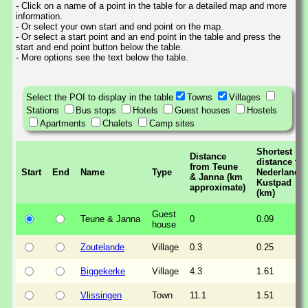
- Click on a name of a point in the table for a detailed map and more
information.
- Or select your own start and end point on the map.
- Or select a start point and an end point in the table and press the
start and end point button below the table.
- More options see the text below the table.
Select the POI to display in the table
Towns
Villages
Stations
Bus stops
Hotels
Guest houses
Hostels
Apartments
Chalets
Camp sites
Shortest
Distance
distance to
from Teune
Start
End
Name
Type
Nederlands
& Janna (km
Kustpad
approximate)
(km)
Guest
Teune & Janna
0
0.09
house
Zoutelande
Village
0.3
0.25
Biggekerke
Village
4.3
1.61
Vlissingen
Town
11.1
1.51