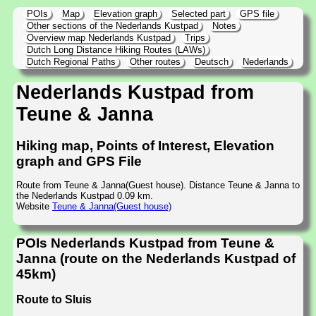
POIs
Map
Elevation graph
Selected part
GPS file
Other sections of the Nederlands Kustpad
Notes
Overview map Nederlands Kustpad
Trips
Dutch Long Distance Hiking Routes (LAWs)
Dutch Regional Paths
Other routes
Deutsch
Nederlands
Nederlands Kustpad from
Teune & Janna
Hiking map, Points of Interest, Elevation
graph and GPS File
Route from Teune & Janna(Guest house). Distance Teune & Janna to
the Nederlands Kustpad 0.09 km.
Website
Teune & Janna(Guest house)
POIs Nederlands Kustpad from Teune &
Janna (route on the Nederlands Kustpad of
45km)
Route to Sluis