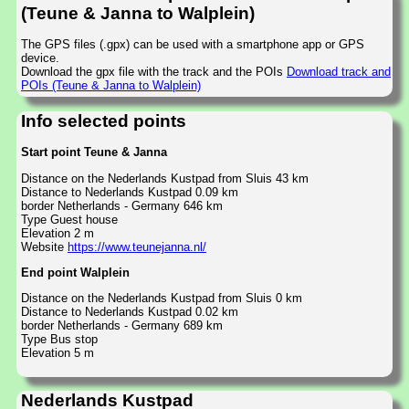
(Teune & Janna to Walplein)
The GPS files (.gpx) can be used with a smartphone app or GPS
device.
Download the gpx file with the track and the POIs
Download track and
POIs (Teune & Janna to Walplein)
Info selected points
Start point Teune & Janna
Distance on the Nederlands Kustpad from Sluis 43 km
Distance to Nederlands Kustpad 0.09 km
border Netherlands - Germany 646 km
Type Guest house
Elevation 2 m
Website
https://www.teunejanna.nl/
End point Walplein
Distance on the Nederlands Kustpad from Sluis 0 km
Distance to Nederlands Kustpad 0.02 km
border Netherlands - Germany 689 km
Type Bus stop
Elevation 5 m
Nederlands Kustpad