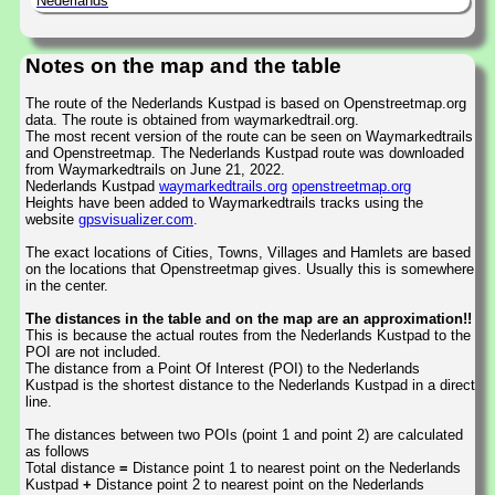
Nederlands
Notes on the map and the table
The route of the Nederlands Kustpad is based on Openstreetmap.org
data. The route is obtained from waymarkedtrail.org.
The most recent version of the route can be seen on Waymarkedtrails
and Openstreetmap. The Nederlands Kustpad route was downloaded
from Waymarkedtrails on June 21, 2022.
Nederlands Kustpad
waymarkedtrails.org
openstreetmap.org
Heights have been added to Waymarkedtrails tracks using the
website
gpsvisualizer.com
.
The exact locations of Cities, Towns, Villages and Hamlets are based
on the locations that Openstreetmap gives. Usually this is somewhere
in the center.
The distances in the table and on the map are an approximation!!
This is because the actual routes from the Nederlands Kustpad to the
POI are not included.
The distance from a Point Of Interest (POI) to the Nederlands
Kustpad is the shortest distance to the Nederlands Kustpad in a direct
line.
The distances between two POIs (point 1 and point 2) are calculated
as follows
Total distance
=
Distance point 1 to nearest point on the Nederlands
Kustpad
+
Distance point 2 to nearest point on the Nederlands