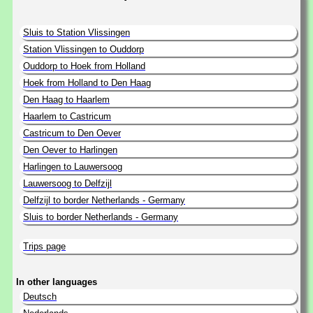
Sluis to Station Vlissingen
Station Vlissingen to Ouddorp
Ouddorp to Hoek from Holland
Hoek from Holland to Den Haag
Den Haag to Haarlem
Haarlem to Castricum
Castricum to Den Oever
Den Oever to Harlingen
Harlingen to Lauwersoog
Lauwersoog to Delfzijl
Delfzijl to border Netherlands - Germany
Sluis to border Netherlands - Germany
Trips page
In other languages
Deutsch