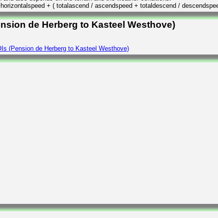
/ horizontalspeed + ( totalascend / ascendspeed + totaldescend / descendspe
ension de Herberg to Kasteel Westhove)
Is (Pension de Herberg to Kasteel Westhove)