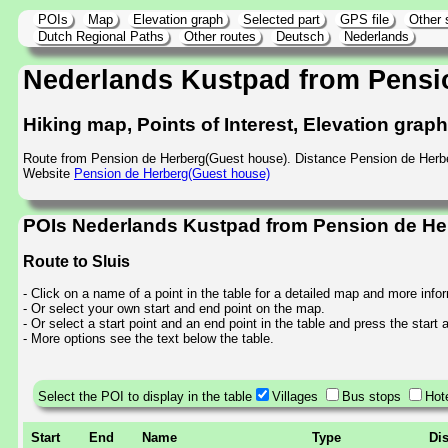
POIs
Map
Elevation graph
Selected part
GPS file
Other 
Dutch Regional Paths
Other routes
Deutsch
Nederlands
Nederlands Kustpad from Pensi
Hiking map, Points of Interest, Elevation grap
Route from Pension de Herberg(Guest house). Distance Pension de Herb
Website
Pension de Herberg(Guest house)
POIs Nederlands Kustpad from Pension de Her
Route to Sluis
- Click on a name of a point in the table for a detailed map and more info
- Or select your own start and end point on the map.
- Or select a start point and an end point in the table and press the start
- More options see the text below the table.
Select the POI to display in the table
Villages
Bus stops
Hot
Start
End
Name
Type
Di