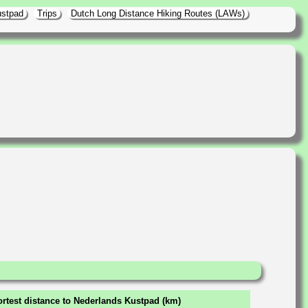
ustpad
Trips
Dutch Long Distance Hiking Routes (LAWs)
rtest distance to Nederlands Kustpad (km)