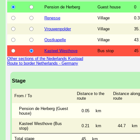
Pension de Herberg
Guest house
0
Renesse
Village
0.3
Vrouwenpolder
Village
35.
Oostkapelle
Village
43.
Kasteel Westhove
Bus stop
45
Other sections of the Nederlands Kustpad
Route to border Netherlands - Germany
Stage
Distance to the
Distance along
From / To
route
route
Pension de Herberg (Guest
0.05
km
house)
Kasteel Westhove (Bus
0.21
km
44.7
km
stop)
Total stage
45
km