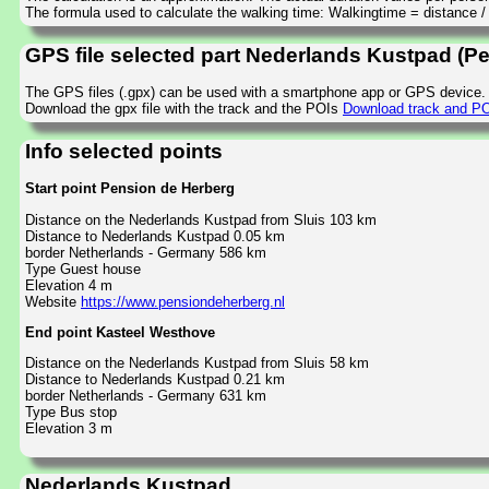
The formula used to calculate the walking time: Walkingtime = distance 
GPS file selected part Nederlands Kustpad (P
The GPS files (.gpx) can be used with a smartphone app or GPS device.
Download the gpx file with the track and the POIs
Download track and PO
Info selected points
Start point Pension de Herberg
Distance on the Nederlands Kustpad from Sluis 103 km
Distance to Nederlands Kustpad 0.05 km
border Netherlands - Germany 586 km
Type Guest house
Elevation 4 m
Website
https://www.pensiondeherberg.nl
End point Kasteel Westhove
Distance on the Nederlands Kustpad from Sluis 58 km
Distance to Nederlands Kustpad 0.21 km
border Netherlands - Germany 631 km
Type Bus stop
Elevation 3 m
Nederlands Kustpad