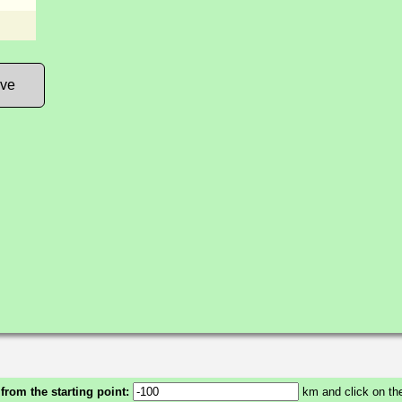
ove
 from the starting point:
km and click on the