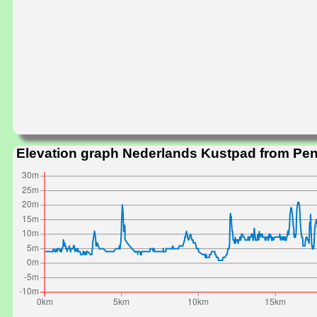
Elevation graph Nederlands Kustpad from Pe