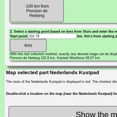
-100 km from
Pension de
Herberg
2. Select a starting point based on kms from Sluis and enter the n
Start point:
km. Km's from starting 
With this last selection method, exactly any desired stage can be disp
Pension de Herberg 102.8 km, Kasteel Westhove 58.07 km
Map selected part Nederlands Kustpad
The route of the Nederlands Kustpad is displayed in red. The shortest d
Double-click a location on the map (near the Nederlands Kustpad) for 
Show the m