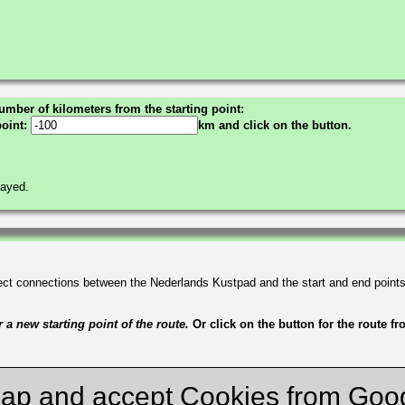
umber of kilometers from the starting point:
point:
km and click on the button.
layed.
irect connections between the Nederlands Kustpad and the start and end point
a new starting point of the route.
Or click on the button for the route f
ap and accept Cookies from Goo