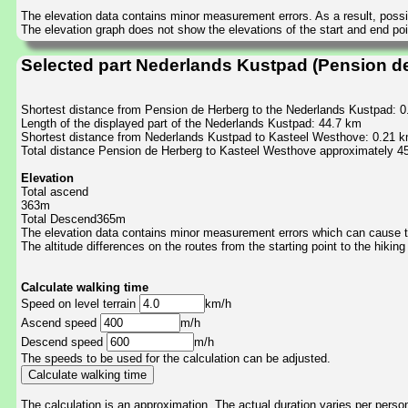
The elevation data contains minor measurement errors. As a result, possib
The elevation graph does not show the elevations of the start and end poin
Selected part Nederlands Kustpad (Pension d
Shortest distance from Pension de Herberg to the Nederlands Kustpad: 
Length of the displayed part of the Nederlands Kustpad: 44.7 km
Shortest distance from Nederlands Kustpad to Kasteel Westhove: 0.21 
Total distance Pension de Herberg to Kasteel Westhove approximately 4
Elevation
Total ascend
363m
Total Descend365m
The elevation data contains minor measurement errors which can cause the
The altitude differences on the routes from the starting point to the hiking
Calculate walking time
Speed on level terrain
km/h
Ascend speed
m/h
Descend speed
m/h
The speeds to be used for the calculation can be adjusted.
The calculation is an approximation. The actual duration varies per perso