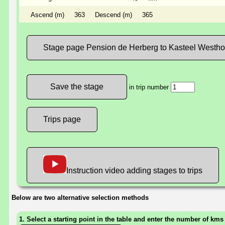
Ascend (m)
363
Descend (m)
365
Stage page Pension de Herberg to Kasteel Westh
in trip number
Trips page
Instruction video adding stages to trips
Below are two alternative selection methods
1. Select a starting point in the table and enter the number of kms