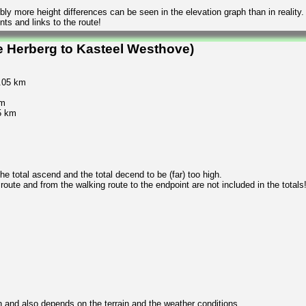
ly more height differences can be seen in the elevation graph than in reality.
ts and links to the route!
e Herberg to Kasteel Westhove)
0.05 km
km
5 km
 total ascend and the total decend to be (far) too high.
 route and from the walking route to the endpoint are not included in the totals
n and also depends on the terrain and the weather conditions.