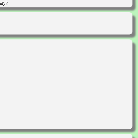
ed)/2