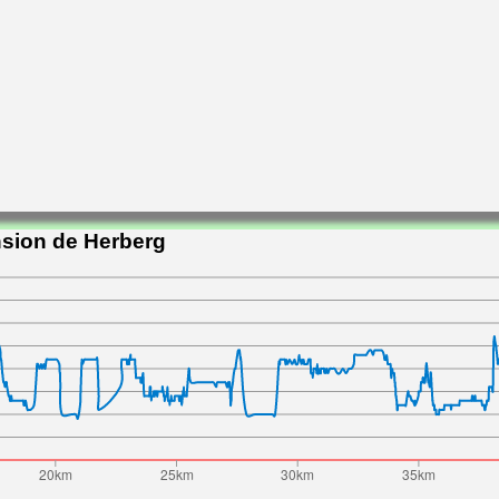
nsion de Herberg