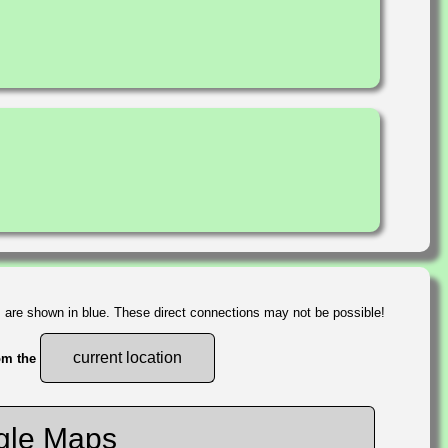
s are shown in blue. These direct connections may not be possible!
current location
rom the
gle Maps