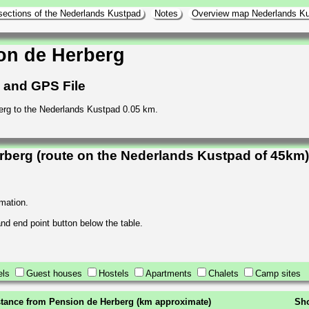
sections of the Nederlands Kustpad
Notes
Overview map Nederlands K
on de Herberg
h and GPS File
erg to the Nederlands Kustpad 0.05 km.
berg (route on the Nederlands Kustpad of 45km)
rmation.
 and end point button below the table.
els
Guest houses
Hostels
Apartments
Chalets
Camp sites
stance from Pension de Herberg (km approximate)
Sho