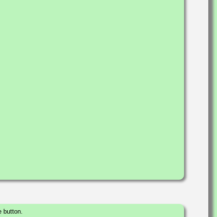
 button.