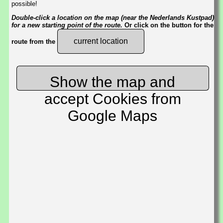
possible!
Double-click a location on the map (near the Nederlands Kustpad)
for a new starting point of the route.
Or click on the button for the
current location
route from the
Show the map and
accept Cookies from
Google Maps