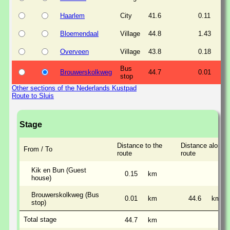
Haarlem
City
41.6
0.11
Bloemendaal
Village
44.8
1.43
Overveen
Village
43.8
0.18
Bus
Brouwerskolkweg
44.7
0.01
stop
Other sections of the Nederlands Kustpad
Route to Sluis
Stage
Distance to the
Distance along t
From / To
route
route
Kik en Bun (Guest
0.15
km
house)
Brouwerskolkweg (Bus
0.01
km
44.6
km
stop)
Total stage
44.7
km