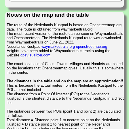
Notes on the map and the table
The route of the Nederlands Kustpad is based on Openstreetmap.org
data. The route is obtained from waymarkedtrail.org.
The most recent version of the route can be seen on Waymarkedtrails
and Openstreetmap. The Nederlands Kustpad route was downloaded
from Waymarkedtrails on June 21, 2022.
Nederlands Kustpad
waymarkedtrails.org
openstreetmap.org
Heights have been added to Waymarkedtrails tracks using the
website
gpsvisualizer.com
.
The exact locations of Cities, Towns, Villages and Hamlets are based
on the locations that Openstreetmap gives. Usually this is somewhere
in the center.
The distances in the table and on the map are an approximation!!
This is because the actual routes from the Nederlands Kustpad to the
POI are not included.
The distance from a Point Of Interest (POI) to the Nederlands
Kustpad is the shortest distance to the Nederlands Kustpad in a direct
line.
The distances between two POIs (point 1 and point 2) are calculated
as follows
Total distance
=
Distance point 1 to nearest point on the Nederlands
Kustpad
+
Distance point 2 to nearest point on the Nederlands
Kustpad
+
Distance between the two nearest points on the