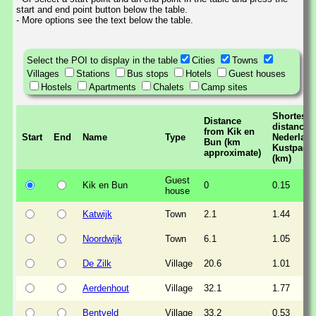
start and end point button below the table.
- More options see the text below the table.
Select the POI to display in the table
Cities
Towns
Villages
Stations
Bus stops
Hotels
Guest houses
Hostels
Apartments
Chalets
Camp sites
Shortest
Distance
distance t
from Kik en
Start
End
Name
Type
Nederlan
Bun (km
Kustpad
approximate)
(km)
Guest
Kik en Bun
0
0.15
house
Katwijk
Town
2.1
1.44
Noordwijk
Town
6.1
1.05
De Zilk
Village
20.6
1.01
Aerdenhout
Village
32.1
1.77
Bentveld
Village
33.2
0.53