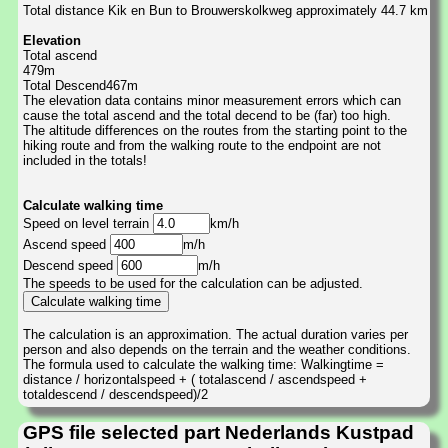
Total distance Kik en Bun to Brouwerskolkweg approximately 44.7 km
Elevation
Total ascend
479m
Total Descend467m
The elevation data contains minor measurement errors which can
cause the total ascend and the total decend to be (far) too high.
The altitude differences on the routes from the starting point to the
hiking route and from the walking route to the endpoint are not
included in the totals!
Calculate walking time
Speed on level terrain
km/h
Ascend speed
m/h
Descend speed
m/h
The speeds to be used for the calculation can be adjusted.
The calculation is an approximation. The actual duration varies per
person and also depends on the terrain and the weather conditions.
The formula used to calculate the walking time: Walkingtime =
distance / horizontalspeed + ( totalascend / ascendspeed +
totaldescend / descendspeed)/2
GPS file selected part Nederlands Kustpad