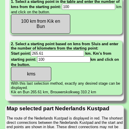
1. Select a starting point in the table and enter the number of
kms from the starting point:
km
and click on the button.
100 km from Kik en
Bun
2. Select a starting point based on kms from Sluis and enter
the number of kilometers from the starting point:
Start point:
km. Km's from
starting point:
km and click on
the button.
With this last selection method, exactly any desired stage can be
displayed.
Kik en Bun 265.61 km, Brouwerskolkweg 310.2 km
Map selected part Nederlands Kustpad
The route of the Nederlands Kustpad is displayed in red. The shortest
direct connections between the Nederlands Kustpad and the start and
end points are shown in blue. These direct connections may not be