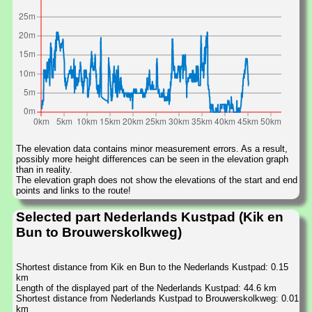
The elevation data contains minor measurement errors. As a result,
possibly more height differences can be seen in the elevation graph
than in reality.
The elevation graph does not show the elevations of the start and end
points and links to the route!
Selected part Nederlands Kustpad (Kik en
Bun to Brouwerskolkweg)
Shortest distance from Kik en Bun to the Nederlands Kustpad: 0.15
km
Length of the displayed part of the Nederlands Kustpad: 44.6 km
Shortest distance from Nederlands Kustpad to Brouwerskolkweg: 0.01
km