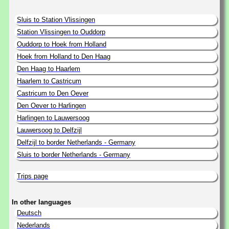
Sluis to Station Vlissingen
Station Vlissingen to Ouddorp
Ouddorp to Hoek from Holland
Hoek from Holland to Den Haag
Den Haag to Haarlem
Haarlem to Castricum
Castricum to Den Oever
Den Oever to Harlingen
Harlingen to Lauwersoog
Lauwersoog to Delfzijl
Delfzijl to border Netherlands - Germany
Sluis to border Netherlands - Germany
Trips page
In other languages
Deutsch
Nederlands