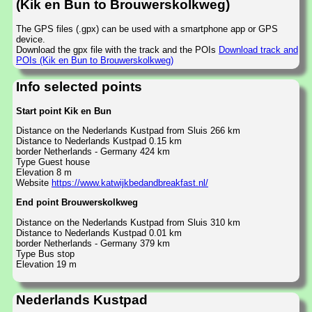
(Kik en Bun to Brouwerskolkweg)
The GPS files (.gpx) can be used with a smartphone app or GPS
device.
Download the gpx file with the track and the POIs
Download track and
POIs (Kik en Bun to Brouwerskolkweg)
Info selected points
Start point Kik en Bun
Distance on the Nederlands Kustpad from Sluis 266 km
Distance to Nederlands Kustpad 0.15 km
border Netherlands - Germany 424 km
Type Guest house
Elevation 8 m
Website
https://www.katwijkbedandbreakfast.nl/
End point Brouwerskolkweg
Distance on the Nederlands Kustpad from Sluis 310 km
Distance to Nederlands Kustpad 0.01 km
border Netherlands - Germany 379 km
Type Bus stop
Elevation 19 m
Nederlands Kustpad