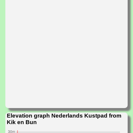
Elevation graph Nederlands Kustpad from
Kik en Bun