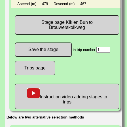
Ascend (m)
479
Descend (m)
467
Stage page Kik en Bun to
Brouwerskolkweg
in trip number
Trips page
Instruction video adding stages to
trips
Below are two alternative selection methods