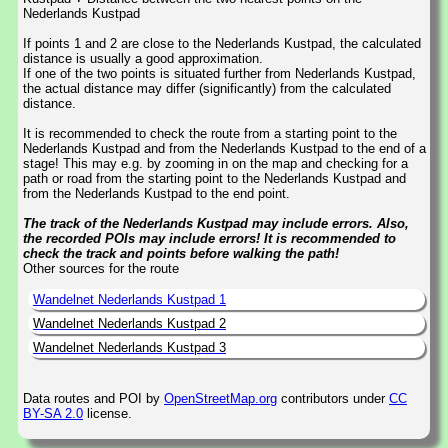
Nederlands Kustpad
If points 1 and 2 are close to the Nederlands Kustpad, the calculated
distance is usually a good approximation.
If one of the two points is situated further from Nederlands Kustpad,
the actual distance may differ (significantly) from the calculated
distance.
It is recommended to check the route from a starting point to the
Nederlands Kustpad and from the Nederlands Kustpad to the end of a
stage! This may e.g. by zooming in on the map and checking for a
path or road from the starting point to the Nederlands Kustpad and
from the Nederlands Kustpad to the end point.
The track of the Nederlands Kustpad may include errors. Also,
the recorded POIs may include errors! It is recommended to
check the track and points before walking the path!
Other sources for the route
Wandelnet Nederlands Kustpad 1
Wandelnet Nederlands Kustpad 2
Wandelnet Nederlands Kustpad 3
Data routes and POI by
OpenStreetMap.org
contributors under
CC
BY-SA 2.0
license.