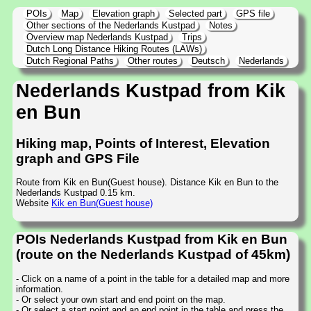
POIs
Map
Elevation graph
Selected part
GPS file
Other sections of the Nederlands Kustpad
Notes
Overview map Nederlands Kustpad
Trips
Dutch Long Distance Hiking Routes (LAWs)
Dutch Regional Paths
Other routes
Deutsch
Nederlands
Nederlands Kustpad from Kik
en Bun
Hiking map, Points of Interest, Elevation
graph and GPS File
Route from Kik en Bun(Guest house). Distance Kik en Bun to the
Nederlands Kustpad 0.15 km.
Website
Kik en Bun(Guest house)
POIs Nederlands Kustpad from Kik en Bun
(route on the Nederlands Kustpad of 45km)
- Click on a name of a point in the table for a detailed map and more
information.
- Or select your own start and end point on the map.
- Or select a start point and an end point in the table and press the