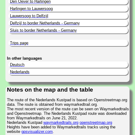
Den Oever to Harlingen
Harlingen to Lauwersoog
Lauwersoog to Delfzijl
Delfzijl to border Netherlands - Germany
Sluis to border Netherlands - Germany
Trips page
In other languages
Deutsch
Nederlands
Notes on the map and the table
The route of the Nederlands Kustpad is based on Openstreetmap.org
data. The route is obtained from waymarkedtrail.org.
The most recent version of the route can be seen on Waymarkedtrails
and Openstreetmap. The Nederlands Kustpad route was downloaded
from Waymarkedtrails on June 21, 2022.
Nederlands Kustpad
waymarkedtrails.org
openstreetmap.org
Heights have been added to Waymarkedtrails tracks using the
website
gpsvisualizer.com
.