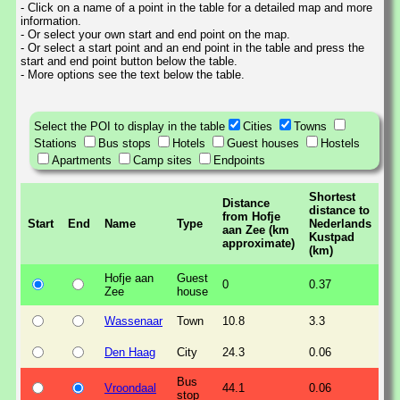
- Click on a name of a point in the table for a detailed map and more
information.
- Or select your own start and end point on the map.
- Or select a start point and an end point in the table and press the
start and end point button below the table.
- More options see the text below the table.
Select the POI to display in the table
Cities
Towns
Stations
Bus stops
Hotels
Guest houses
Hostels
Apartments
Camp sites
Endpoints
Shortest
Distance
distance to
from Hofje
Start
End
Name
Type
Nederlands
aan Zee (km
Kustpad
approximate)
(km)
Hofje aan
Guest
0
0.37
Zee
house
Wassenaar
Town
10.8
3.3
Den Haag
City
24.3
0.06
Bus
Vroondaal
44.1
0.06
stop