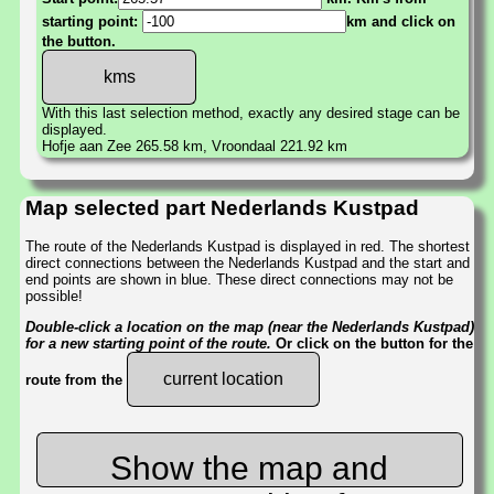
starting point:
km and click on
the button.
With this last selection method, exactly any desired stage can be
displayed.
Hofje aan Zee 265.58 km, Vroondaal 221.92 km
Map selected part Nederlands Kustpad
The route of the Nederlands Kustpad is displayed in red. The shortest
direct connections between the Nederlands Kustpad and the start and
end points are shown in blue. These direct connections may not be
possible!
Double-click a location on the map (near the Nederlands Kustpad)
for a new starting point of the route.
Or click on the button for the
current location
route from the
Show the map and