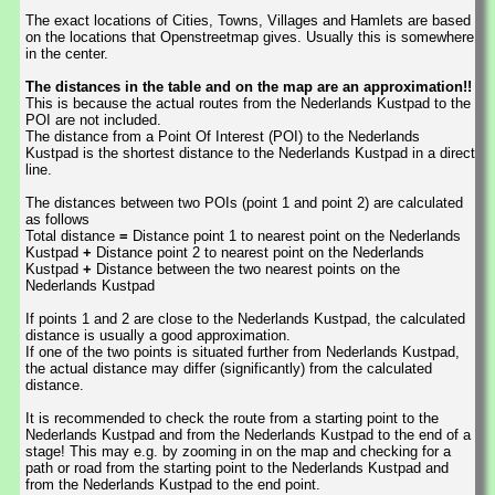
The exact locations of Cities, Towns, Villages and Hamlets are based
on the locations that Openstreetmap gives. Usually this is somewhere
in the center.
The distances in the table and on the map are an approximation!!
This is because the actual routes from the Nederlands Kustpad to the
POI are not included.
The distance from a Point Of Interest (POI) to the Nederlands
Kustpad is the shortest distance to the Nederlands Kustpad in a direct
line.
The distances between two POIs (point 1 and point 2) are calculated
as follows
Total distance
=
Distance point 1 to nearest point on the Nederlands
Kustpad
+
Distance point 2 to nearest point on the Nederlands
Kustpad
+
Distance between the two nearest points on the
Nederlands Kustpad
If points 1 and 2 are close to the Nederlands Kustpad, the calculated
distance is usually a good approximation.
If one of the two points is situated further from Nederlands Kustpad,
the actual distance may differ (significantly) from the calculated
distance.
It is recommended to check the route from a starting point to the
Nederlands Kustpad and from the Nederlands Kustpad to the end of a
stage! This may e.g. by zooming in on the map and checking for a
path or road from the starting point to the Nederlands Kustpad and
from the Nederlands Kustpad to the end point.