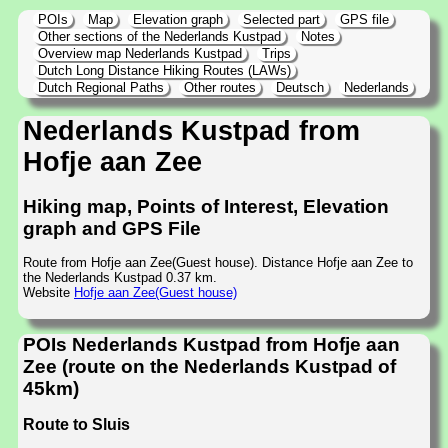
POIs
Map
Elevation graph
Selected part
GPS file
Other sections of the Nederlands Kustpad
Notes
Overview map Nederlands Kustpad
Trips
Dutch Long Distance Hiking Routes (LAWs)
Dutch Regional Paths
Other routes
Deutsch
Nederlands
Nederlands Kustpad from
Hofje aan Zee
Hiking map, Points of Interest, Elevation
graph and GPS File
Route from Hofje aan Zee(Guest house). Distance Hofje aan Zee to
the Nederlands Kustpad 0.37 km.
Website
Hofje aan Zee(Guest house)
POIs Nederlands Kustpad from Hofje aan
Zee (route on the Nederlands Kustpad of
45km)
Route to Sluis