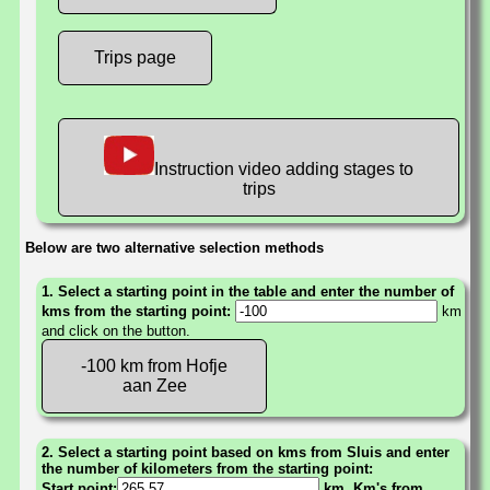
Trips page
Instruction video adding stages to
trips
Below are two alternative selection methods
1. Select a starting point in the table and enter the number of
kms from the starting point:
km
and click on the button.
-100 km from Hofje
aan Zee
2. Select a starting point based on kms from Sluis and enter
the number of kilometers from the starting point:
Start point:
km. Km's from