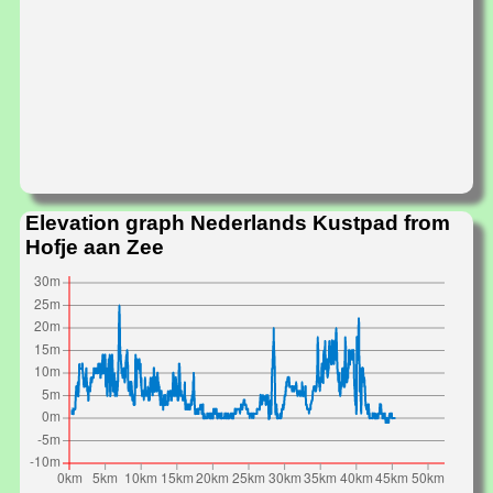
Elevation graph Nederlands Kustpad from
Hofje aan Zee