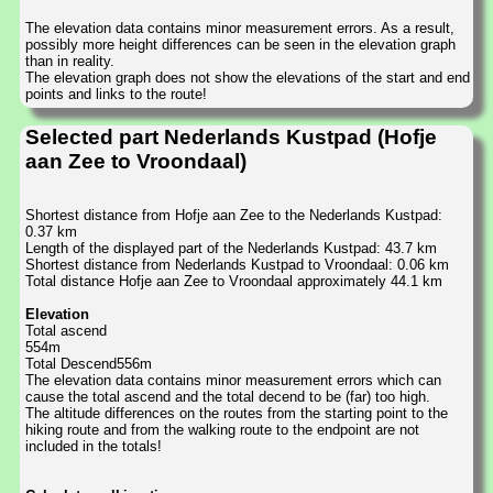
The elevation data contains minor measurement errors. As a result,
possibly more height differences can be seen in the elevation graph
than in reality.
The elevation graph does not show the elevations of the start and end
points and links to the route!
Selected part Nederlands Kustpad (Hofje
aan Zee to Vroondaal)
Shortest distance from Hofje aan Zee to the Nederlands Kustpad:
0.37 km
Length of the displayed part of the Nederlands Kustpad: 43.7 km
Shortest distance from Nederlands Kustpad to Vroondaal: 0.06 km
Total distance Hofje aan Zee to Vroondaal approximately 44.1 km
Elevation
Total ascend
554m
Total Descend556m
The elevation data contains minor measurement errors which can
cause the total ascend and the total decend to be (far) too high.
The altitude differences on the routes from the starting point to the
hiking route and from the walking route to the endpoint are not
included in the totals!