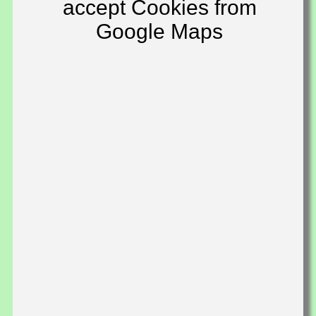
accept Cookies from
Google Maps