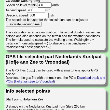
Calculate walking time
Speed on level terrain
km/h
Ascend speed
m/h
Descend speed
m/h
The speeds to be used for the calculation can be adjusted.
The calculation is an approximation. The actual duration varies per
person and also depends on the terrain and the weather conditions.
The formula used to calculate the walking time: Walkingtime =
distance / horizontalspeed + ( totalascend / ascendspeed +
totaldescend / descendspeed)/2
GPS file selected part Nederlands Kustpad
(Hofje aan Zee to Vroondaal)
The GPS files (.gpx) can be used with a smartphone app or GPS
device.
Download the gpx file with the track and the POIs
Download track and
POIs (Hofje aan Zee to Vroondaal)
Info selected points
Start point Hofje aan Zee
Distance on the Nederlands Kustpad from Sluis 266 km