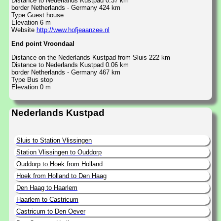
Distance to Nederlands Kustpad 0.37 km
border Netherlands - Germany 424 km
Type Guest house
Elevation 6 m
Website
http://www.hofjeaanzee.nl
End point Vroondaal
Distance on the Nederlands Kustpad from Sluis 222 km
Distance to Nederlands Kustpad 0.06 km
border Netherlands - Germany 467 km
Type Bus stop
Elevation 0 m
Nederlands Kustpad
Sluis to Station Vlissingen
Station Vlissingen to Ouddorp
Ouddorp to Hoek from Holland
Hoek from Holland to Den Haag
Den Haag to Haarlem
Haarlem to Castricum
Castricum to Den Oever