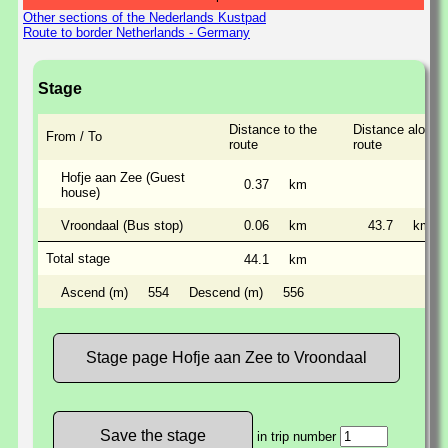
Other sections of the Nederlands Kustpad
Route to border Netherlands - Germany
Stage
Distance to the
Distance along 
From / To
route
route
Hofje aan Zee (Guest
0.37
km
house)
Vroondaal (Bus stop)
0.06
km
43.7
km
Total stage
44.1
km
Ascend (m)
554
Descend (m)
556
Stage page Hofje aan Zee to Vroondaal
in trip number