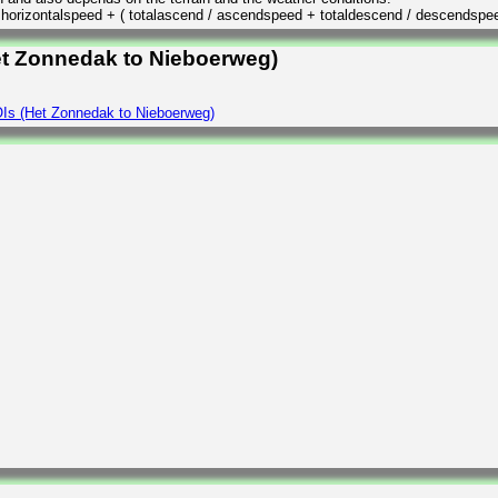
/ horizontalspeed + ( totalascend / ascendspeed + totaldescend / descendspe
et Zonnedak to Nieboerweg)
Is (Het Zonnedak to Nieboerweg)