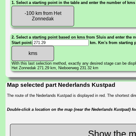
1. Select a starting point in the table and enter the number of kms
-100 km from Het
Zonnedak
2. Select a starting point based on kms from Sluis and enter the n
Start point:
km. Km's from starting 
With this last selection method, exactly any desired stage can be disp
Het Zonnedak 271.29 km, Nieboerweg 231.32 km
Map selected part Nederlands Kustpad
The route of the Nederlands Kustpad is displayed in red. The shortest d
Double-click a location on the map (near the Nederlands Kustpad) for 
Show the m