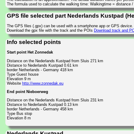
The formula used to calculate the walking time: Walkingtime = distance 
GPS file selected part Nederlands Kustpad (H
The GPS files (.gpx) can be used with a smartphone app or GPS device.
Download the gpx file with the track and the POIs
Download track and PO
Info selected points
Start point Het Zonnedak
Distance on the Nederlands Kustpad from Sluis 271 km
Distance to Nederlands Kustpad 0.61 km
border Netherlands - Germany 418 km
Type Guest house
Elevation 9 m
Website
http://www.zonnedak.eu
End point Nieboerweg
Distance on the Nederlands Kustpad from Sluis 231 km
Distance to Nederlands Kustpad 0.13 km
border Netherlands - Germany 458 km
Type Bus stop
Elevation 8 m
Nederlands Kustpad