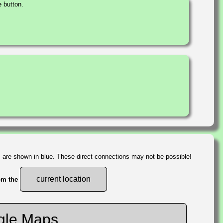
 button.
s are shown in blue. These direct connections may not be possible!
current location
rom the
gle Maps