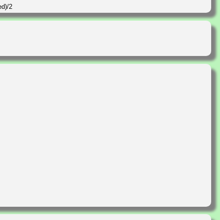
ed)/2