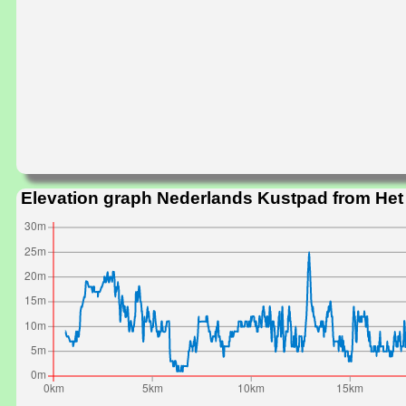
Elevation graph Nederlands Kustpad from He