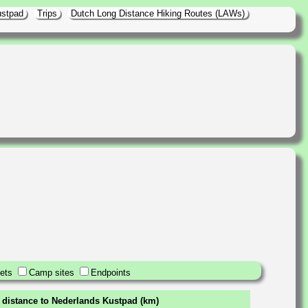
ustpad
Trips
Dutch Long Distance Hiking Routes (LAWs)
ets
Camp sites
Endpoints
 distance to Nederlands Kustpad (km)