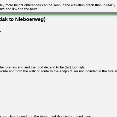
ly more height differences can be seen in the elevation graph than in reality.
ts and links to the route!
dak to Nieboerweg)
m
 total ascend and the total decend to be (far) too high.
 route and from the walking route to the endpoint are not included in the totals
n and also depends on the terrain and the weather conditions.