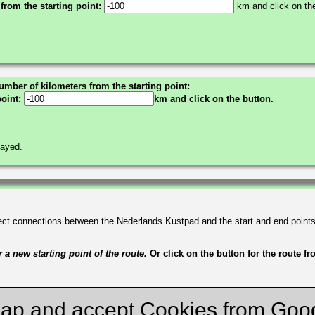
 from the starting point:
km and click on the
umber of kilometers from the starting point:
point:
km and click on the button.
layed.
irect connections between the Nederlands Kustpad and the start and end point
a new starting point of the route.
Or click on the button for the route f
ap and accept Cookies from Goo