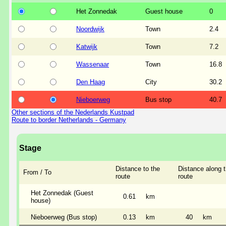
Het Zonnedak
Guest house
0
Noordwijk
Town
2.4
Katwijk
Town
7.2
Wassenaar
Town
16.8
Den Haag
City
30.2
Nieboerweg
Bus stop
40.7
Other sections of the Nederlands Kustpad
Route to border Netherlands - Germany
Stage
Distance to the
Distance along 
From / To
route
route
Het Zonnedak (Guest
0.61
km
house)
Nieboerweg (Bus stop)
0.13
km
40
km