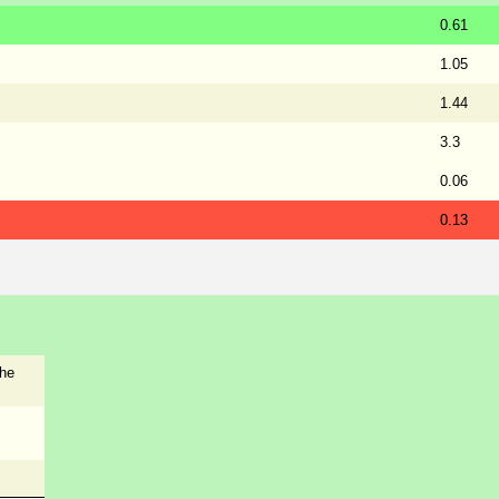
0.61
1.05
1.44
3.3
0.06
0.13
the