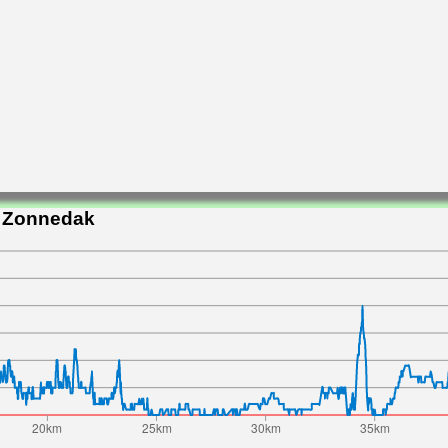
t Zonnedak