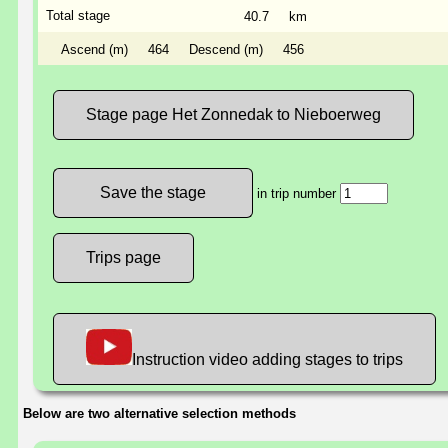
Total stage
40.7
km
Ascend (m)
464
Descend (m)
456
Stage page Het Zonnedak to Nieboerweg
in trip number
Trips page
Instruction video adding stages to trips
Below are two alternative selection methods