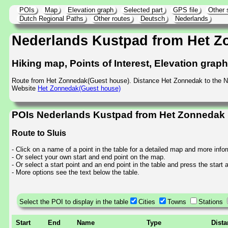
POIs
Map
Elevation graph
Selected part
GPS file
Other 
Dutch Regional Paths
Other routes
Deutsch
Nederlands
Nederlands Kustpad from Het Z
Hiking map, Points of Interest, Elevation grap
Route from Het Zonnedak(Guest house). Distance Het Zonnedak to the 
Website
Het Zonnedak(Guest house)
POIs Nederlands Kustpad from Het Zonnedak (
Route to Sluis
- Click on a name of a point in the table for a detailed map and more info
- Or select your own start and end point on the map.
- Or select a start point and an end point in the table and press the start
- More options see the text below the table.
Select the POI to display in the table
Cities
Towns
Stations
Start
End
Name
Type
Dist