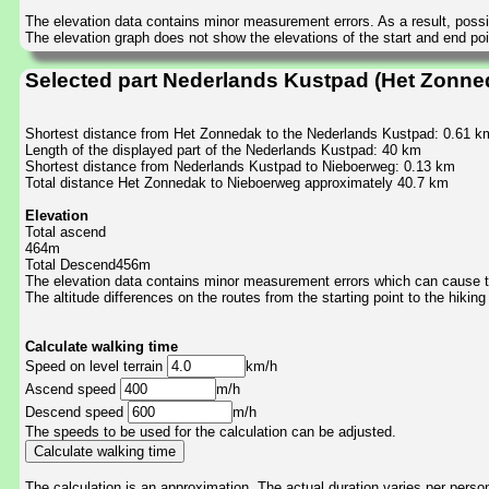
The elevation data contains minor measurement errors. As a result, possib
The elevation graph does not show the elevations of the start and end poin
Selected part Nederlands Kustpad (Het Zonne
Shortest distance from Het Zonnedak to the Nederlands Kustpad: 0.61 k
Length of the displayed part of the Nederlands Kustpad: 40 km
Shortest distance from Nederlands Kustpad to Nieboerweg: 0.13 km
Total distance Het Zonnedak to Nieboerweg approximately 40.7 km
Elevation
Total ascend
464m
Total Descend456m
The elevation data contains minor measurement errors which can cause the
The altitude differences on the routes from the starting point to the hiking
Calculate walking time
Speed on level terrain
km/h
Ascend speed
m/h
Descend speed
m/h
The speeds to be used for the calculation can be adjusted.
The calculation is an approximation. The actual duration varies per perso