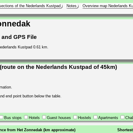
sections of the Nederlands Kustpad
Notes
Overview map Nederlands K
onnedak
h and GPS File
Nederlands Kustpad 0.61 km.
route on the Nederlands Kustpad of 45km)
rmation.
 and end point button below the table.
Bus stops
Hotels
Guest houses
Hostels
Apartments
Chal
ance from Het Zonnedak (km approximate)
Shortest