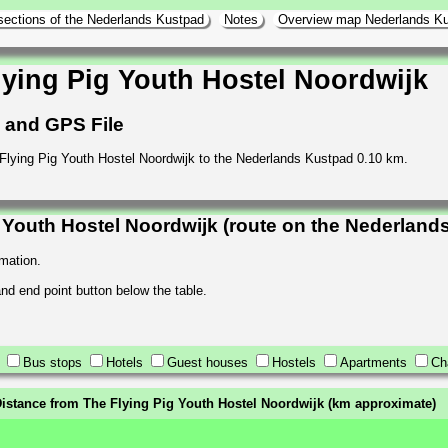
sections of the Nederlands Kustpad
Notes
Overview map Nederlands K
ying Pig Youth Hostel Noordwijk
h and GPS File
 Flying Pig Youth Hostel Noordwijk to the Nederlands Kustpad 0.10 km.
Youth Hostel Noordwijk (route on the Nederland
rmation.
 and end point button below the table.
Bus stops
Hotels
Guest houses
Hostels
Apartments
Ch
istance from The Flying Pig Youth Hostel Noordwijk (km approximate)