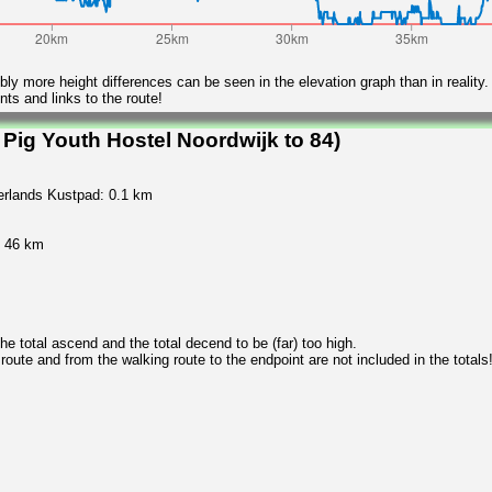
ly more height differences can be seen in the elevation graph than in reality.
ts and links to the route!
Pig Youth Hostel Noordwijk to 84)
derlands Kustpad: 0.1 km
y 46 km
 total ascend and the total decend to be (far) too high.
 route and from the walking route to the endpoint are not included in the totals