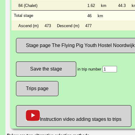
84 (Chalet)
1.62
km
44.3
k
Total stage
46
km
Ascend (m)
473
Descend (m)
477
Stage page The Flying Pig Youth Hostel Noordwijk
in trip number
Trips page
Instruction video adding stages to trips