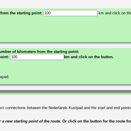
 from the starting point:
km and click on the
umber of kilometers from the starting point:
point:
km and click on the button.
layed.
irect connections between the Nederlands Kustpad and the start and end point
a new starting point of the route.
Or click on the button for the route f