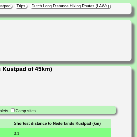
ustpad
Trips
Dutch Long Distance Hiking Routes (LAWs)
s Kustpad of 45km)
alets
Camp sites
Shortest distance to Nederlands Kustpad (km)
0.1