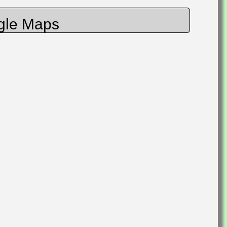
gle Maps