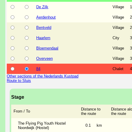
De Zilk
Village
1
Aerdenhout
Village
2
Bentveld
Village
2
Haarlem
City
3
Bloemendaal
Village
3
Overveen
Village
3
84
Chalet
4
Other sections of the Nederlands Kustpad
Route to Sluis
Stage
Distance to
Distance al
From / To
the route
the route
The Flying Pig Youth Hostel
0.1
km
Noordwijk (Hostel)