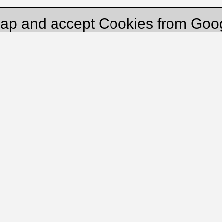
ap and accept Cookies from Goo