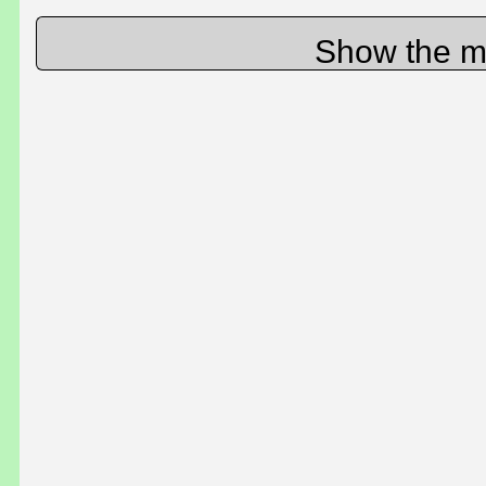
Show the m