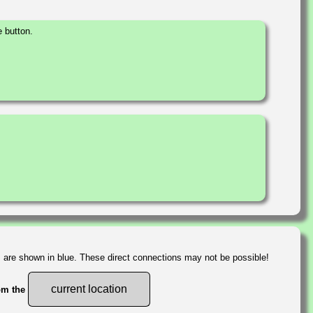
 button.
s are shown in blue. These direct connections may not be possible!
current location
rom the