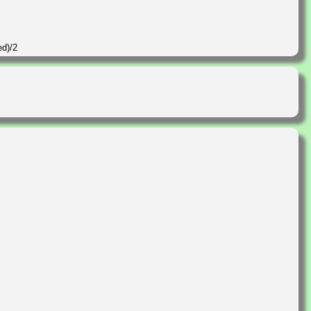
ed)/2