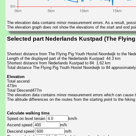
The elevation data contains minor measurement errors. As a result, possib
The elevation graph does not show the elevations of the start and end poin
Selected part Nederlands Kustpad (The Flying 
Shortest distance from The Flying Pig Youth Hostel Noordwijk to the Ne
Length of the displayed part of the Nederlands Kustpad: 44.3 km
Shortest distance from Nederlands Kustpad to 84: 1.62 km
Total distance The Flying Pig Youth Hostel Noordwijk to 84 approximatel
Elevation
Total ascend
473m
Total Descend477m
The elevation data contains minor measurement errors which can cause the
The altitude differences on the routes from the starting point to the hiking
Calculate walking time
Speed on level terrain
km/h
Ascend speed
m/h
Descend speed
m/h