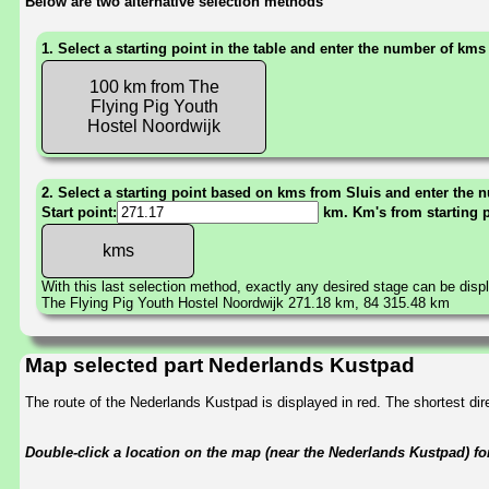
Below are two alternative selection methods
1. Select a starting point in the table and enter the number of kms
100 km from The
Flying Pig Youth
Hostel Noordwijk
2. Select a starting point based on kms from Sluis and enter the n
Start point:
km. Km's from starting 
With this last selection method, exactly any desired stage can be disp
The Flying Pig Youth Hostel Noordwijk 271.18 km, 84 315.48 km
Map selected part Nederlands Kustpad
The route of the Nederlands Kustpad is displayed in red. The shortest d
Double-click a location on the map (near the Nederlands Kustpad) for 