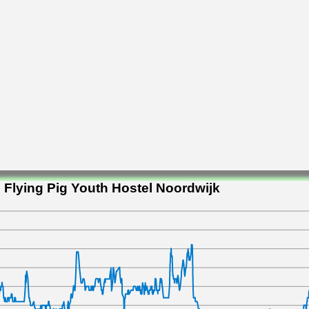
 Flying Pig Youth Hostel Noordwijk