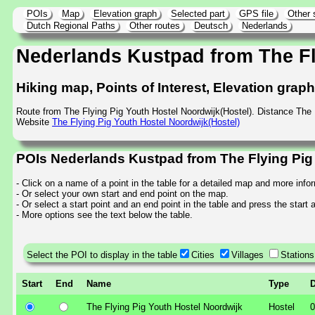
POIs
Map
Elevation graph
Selected part
GPS file
Other 
Dutch Regional Paths
Other routes
Deutsch
Nederlands
Nederlands Kustpad from The Fl
Hiking map, Points of Interest, Elevation grap
Route from The Flying Pig Youth Hostel Noordwijk(Hostel). Distance The
Website
The Flying Pig Youth Hostel Noordwijk(Hostel)
POIs Nederlands Kustpad from The Flying Pig 
- Click on a name of a point in the table for a detailed map and more info
- Or select your own start and end point on the map.
- Or select a start point and an end point in the table and press the start
- More options see the text below the table.
Select the POI to display in the table
Cities
Villages
Stations
Start
End
Name
Type
D
The Flying Pig Youth Hostel Noordwijk
Hostel
0