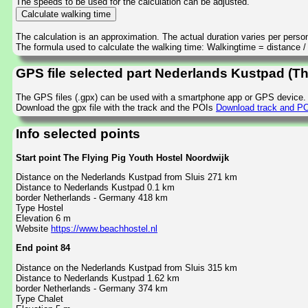
The speeds to be used for the calculation can be adjusted.
The calculation is an approximation. The actual duration varies per perso
The formula used to calculate the walking time: Walkingtime = distance 
GPS file selected part Nederlands Kustpad (Th
The GPS files (.gpx) can be used with a smartphone app or GPS device.
Download the gpx file with the track and the POIs
Download track and POI
Info selected points
Start point The Flying Pig Youth Hostel Noordwijk
Distance on the Nederlands Kustpad from Sluis 271 km
Distance to Nederlands Kustpad 0.1 km
border Netherlands - Germany 418 km
Type Hostel
Elevation 6 m
Website
https://www.beachhostel.nl
End point 84
Distance on the Nederlands Kustpad from Sluis 315 km
Distance to Nederlands Kustpad 1.62 km
border Netherlands - Germany 374 km
Type Chalet