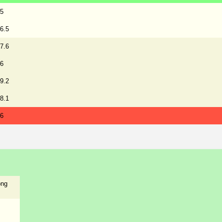
5
6.5
7.6
6
9.2
8.1
6
ong