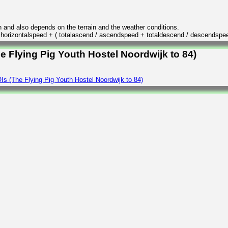
n and also depends on the terrain and the weather conditions.
/ horizontalspeed + ( totalascend / ascendspeed + totaldescend / descendspe
e Flying Pig Youth Hostel Noordwijk to 84)
s (The Flying Pig Youth Hostel Noordwijk to 84)