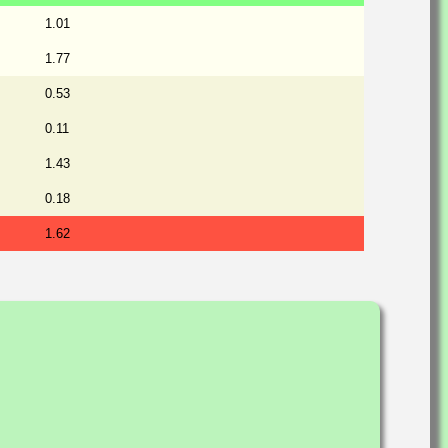
1.01
1.77
0.53
0.11
1.43
0.18
1.62