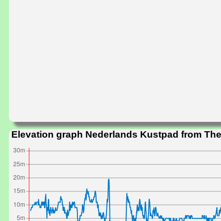
Elevation graph Nederlands Kustpad from The