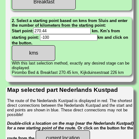
Breakfast
2. Select a starting point based on kms from Sluis and enter
the number of kilometers from the starting point:
Start point:
km. Km's from
starting point:
km and click on
the button.
With this last selection method, exactly any desired stage can be
displayed.
Pirombo Bed & Breakfast 270.45 km, Kijkduinsestraat 226 km
Map selected part Nederlands Kustpad
The route of the Nederlands Kustpad is displayed in red. The shortest
direct connections between the Nederlands Kustpad and the start and
end points are shown in blue. These direct connections may not be
possible!
Double-click a location on the map (near the Nederlands Kustpad)
for a new starting point of the route.
Or click on the button for the
current location
route from the