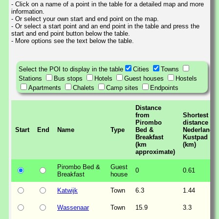
- Click on a name of a point in the table for a detailed map and more
information.
- Or select your own start and end point on the map.
- Or select a start point and an end point in the table and press the
start and end point button below the table.
- More options see the text below the table.
Select the POI to display in the table
Cities
Towns
Stations
Bus stops
Hotels
Guest houses
Hostels
Apartments
Chalets
Camp sites
Endpoints
Distance
from
Shortest
Pirombo
distance to
Start
End
Name
Type
Bed &
Nederlands
Breakfast
Kustpad
(km
(km)
approximate)
Pirombo Bed &
Guest
0
0.61
Breakfast
house
Katwijk
Town
6.3
1.44
Wassenaar
Town
15.9
3.3