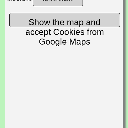
Show the map and
accept Cookies from
Google Maps