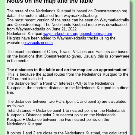
Notes on the map and the table
The route of the Nederlands Kustpad is based on Openstreetmap.org
data. The route is obtained from waymarkedtrail.org.
The most recent version of the route can be seen on Waymarkedtrails
and Openstreetmap. The Nederlands Kustpad route was downloaded
from Waymarkedtrails on June 21, 2022.
Nederlands Kustpad
waymarkedtrails.org
openstreetmap.org
Heights have been added to Waymarkedtrails tracks using the
website
gpsvisualizer.com
.
The exact locations of Cities, Towns, Villages and Hamlets are based
on the locations that Openstreetmap gives. Usually this is somewhere
in the center.
The distances in the table and on the map are an approximation!!
This is because the actual routes from the Nederlands Kustpad to the
POI are not included.
The distance from a Point Of Interest (POI) to the Nederlands
Kustpad is the shortest distance to the Nederlands Kustpad in a direct
line.
The distances between two POIs (point 1 and point 2) are calculated
as follows
Total distance
=
Distance point 1 to nearest point on the Nederlands
Kustpad
+
Distance point 2 to nearest point on the Nederlands
Kustpad
+
Distance between the two nearest points on the
Nederlands Kustpad
If points 1 and 2 are close to the Nederlands Kustpad, the calculated