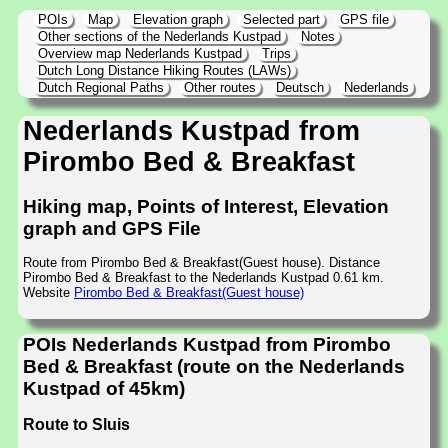
POIs
Map
Elevation graph
Selected part
GPS file
Other sections of the Nederlands Kustpad
Notes
Overview map Nederlands Kustpad
Trips
Dutch Long Distance Hiking Routes (LAWs)
Dutch Regional Paths
Other routes
Deutsch
Nederlands
Nederlands Kustpad from
Pirombo Bed & Breakfast
Hiking map, Points of Interest, Elevation
graph and GPS File
Route from Pirombo Bed & Breakfast(Guest house). Distance
Pirombo Bed & Breakfast to the Nederlands Kustpad 0.61 km.
Website
Pirombo Bed & Breakfast(Guest house)
POIs Nederlands Kustpad from Pirombo
Bed & Breakfast (route on the Nederlands
Kustpad of 45km)
Route to Sluis