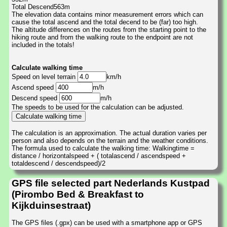
Total Descend563m
The elevation data contains minor measurement errors which can
cause the total ascend and the total decend to be (far) too high.
The altitude differences on the routes from the starting point to the
hiking route and from the walking route to the endpoint are not
included in the totals!
Calculate walking time
Speed on level terrain
km/h
Ascend speed
m/h
Descend speed
m/h
The speeds to be used for the calculation can be adjusted.
The calculation is an approximation. The actual duration varies per
person and also depends on the terrain and the weather conditions.
The formula used to calculate the walking time: Walkingtime =
distance / horizontalspeed + ( totalascend / ascendspeed +
totaldescend / descendspeed)/2
GPS file selected part Nederlands Kustpad
(Pirombo Bed & Breakfast to
Kijkduinsestraat)
The GPS files (.gpx) can be used with a smartphone app or GPS