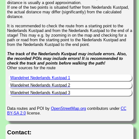
distance is usually a good approximation.
If one of the two points is situated further from Nederlands Kustpad,
the actual distance may differ (significantly) from the calculated
distance.
It is recommended to check the route from a starting point to the
Nederlands Kustpad and from the Nederlands Kustpad to the end of a
stage! This may e.g. by zooming in on the map and checking for a
path or road from the starting point to the Nederlands Kustpad and
from the Nederlands Kustpad to the end point.
The track of the Nederlands Kustpad may include errors. Also,
the recorded POIs may include errors! It is recommended to
check the track and points before walking the path!
Other sources for the route
Wandelnet Nederlands Kustpad 1
Wandelnet Nederlands Kustpad 2
Wandelnet Nederlands Kustpad 3
Data routes and POI by
OpenStreetMap.org
contributors under
CC
BY-SA 2.0
license.
Contact: