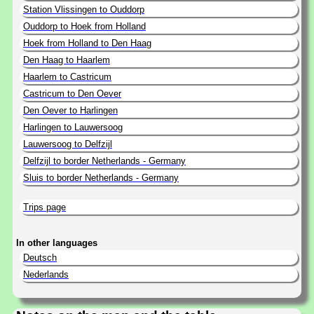
Station Vlissingen to Ouddorp
Ouddorp to Hoek from Holland
Hoek from Holland to Den Haag
Den Haag to Haarlem
Haarlem to Castricum
Castricum to Den Oever
Den Oever to Harlingen
Harlingen to Lauwersoog
Lauwersoog to Delfzijl
Delfzijl to border Netherlands - Germany
Sluis to border Netherlands - Germany
Trips page
In other languages
Deutsch
Nederlands