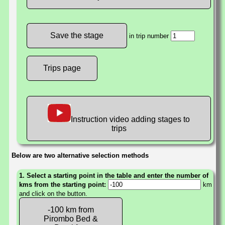
in trip number
Trips page
Instruction video adding stages to
trips
Below are two alternative selection methods
1. Select a starting point in the table and enter the number of
kms from the starting point:
km
and click on the button.
-100 km from
Pirombo Bed &