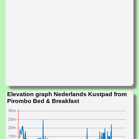
Elevation graph Nederlands Kustpad from
Pirombo Bed & Breakfast