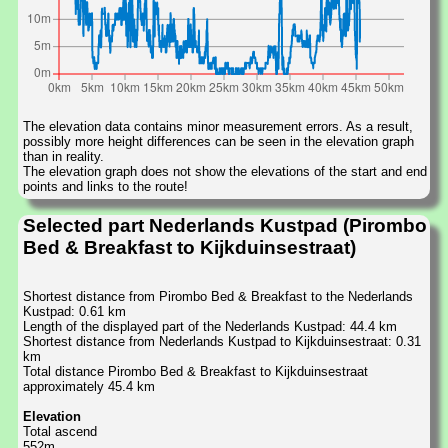
The elevation data contains minor measurement errors. As a result,
possibly more height differences can be seen in the elevation graph
than in reality.
The elevation graph does not show the elevations of the start and end
points and links to the route!
Selected part Nederlands Kustpad (Pirombo
Bed & Breakfast to Kijkduinsestraat)
Shortest distance from Pirombo Bed & Breakfast to the Nederlands
Kustpad: 0.61 km
Length of the displayed part of the Nederlands Kustpad: 44.4 km
Shortest distance from Nederlands Kustpad to Kijkduinsestraat: 0.31
km
Total distance Pirombo Bed & Breakfast to Kijkduinsestraat
approximately 45.4 km
Elevation
Total ascend
552m