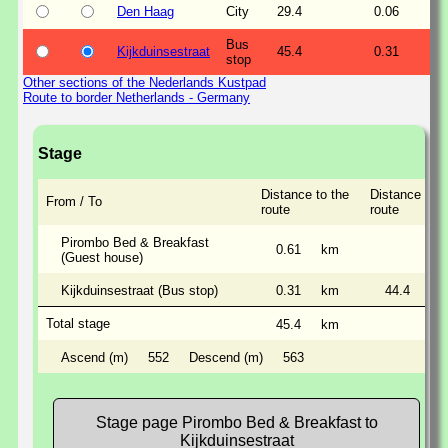
Den Haag
City
29.4
0.06
Bus
Kijkduinsestraat
45.4
0.31
stop
Other sections of the Nederlands Kustpad
Route to border Netherlands - Germany
Stage
Distance to the
Distance alon
From / To
route
route
Pirombo Bed & Breakfast
0.61
km
(Guest house)
Kijkduinsestraat (Bus stop)
0.31
km
44.4
km
Total stage
45.4
km
Ascend (m)
552
Descend (m)
563
Stage page Pirombo Bed & Breakfast to
Kijkduinsestraat