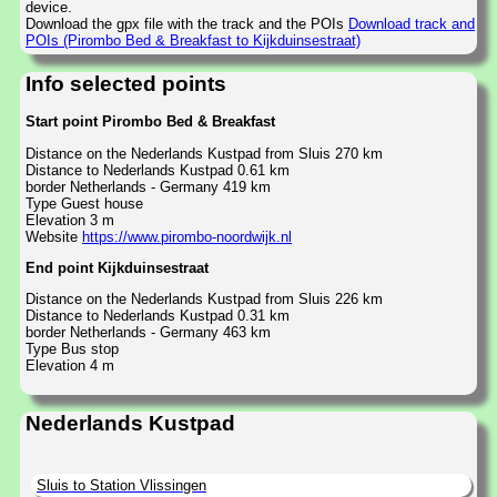
device.
Download the gpx file with the track and the POIs
Download track and
POIs (Pirombo Bed & Breakfast to Kijkduinsestraat)
Info selected points
Start point Pirombo Bed & Breakfast
Distance on the Nederlands Kustpad from Sluis 270 km
Distance to Nederlands Kustpad 0.61 km
border Netherlands - Germany 419 km
Type Guest house
Elevation 3 m
Website
https://www.pirombo-noordwijk.nl
End point Kijkduinsestraat
Distance on the Nederlands Kustpad from Sluis 226 km
Distance to Nederlands Kustpad 0.31 km
border Netherlands - Germany 463 km
Type Bus stop
Elevation 4 m
Nederlands Kustpad
Sluis to Station Vlissingen