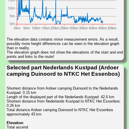
The elevation data contains minor measurement errors. As a result,
possibly more height differences can be seen in the elevation graph
than in reality.
The elevation graph does not show the elevations of the start and end
points and links to the route!
Selected part Nederlands Kustpad (Ardoer
camping Duinoord to NTKC Het Essenbos)
Shortest distance from Ardoer camping Duinoord to the Nederlands
Kustpad: 0.15 km
Length of the displayed part of the Nederlands Kustpad: 42.6 km
Shortest distance from Nederlands Kustpad to NTKC Het Essenbos:
0.26 km
Total distance Ardoer camping Duinoord to NTKC Het Essenbos
approximately 43 km
Elevation
Total ascend