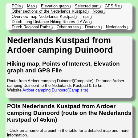
POIs
Map
Elevation graph
Selected part
GPS file
Other sections of the Nederlands Kustpad
Notes
Overview map Nederlands Kustpad
Trips
Dutch Long Distance Hiking Routes (LAWs)
Dutch Regional Paths
Other routes
Deutsch
Nederlands
Nederlands Kustpad from
Ardoer camping Duinoord
Hiking map, Points of Interest, Elevation
graph and GPS File
Route from Ardoer camping Duinoord(Camp site). Distance Ardoer
camping Duinoord to the Nederlands Kustpad 0.15 km.
Website
Ardoer camping Duinoord(Camp site)
POIs Nederlands Kustpad from Ardoer
camping Duinoord (route on the Nederlands
Kustpad of 45km)
- Click on a name of a point in the table for a detailed map and more
information.