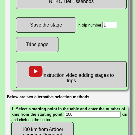
NTKC Het Essenbos
in trip number
Trips page
Instruction video adding stages to
trips
Below are two alternative selection methods
1. Select a starting point in the table and enter the number of
kms from the starting point:
km
and click on the button.
100 km from Ardoer
camping Duinoord