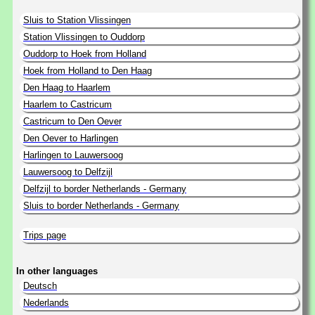
Sluis to Station Vlissingen
Station Vlissingen to Ouddorp
Ouddorp to Hoek from Holland
Hoek from Holland to Den Haag
Den Haag to Haarlem
Haarlem to Castricum
Castricum to Den Oever
Den Oever to Harlingen
Harlingen to Lauwersoog
Lauwersoog to Delfzijl
Delfzijl to border Netherlands - Germany
Sluis to border Netherlands - Germany
Trips page
In other languages
Deutsch
Nederlands