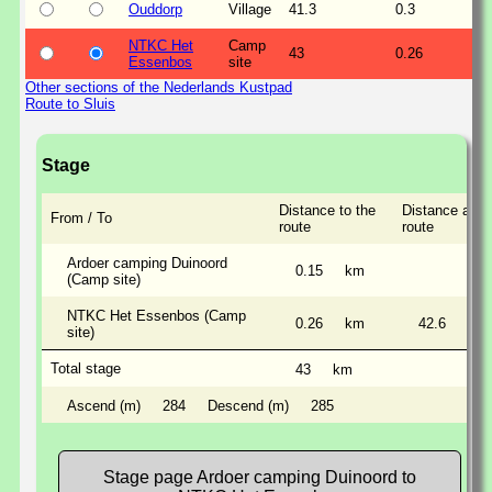
Ouddorp
Village
41.3
0.3
NTKC Het
Camp
43
0.26
Essenbos
site
Other sections of the Nederlands Kustpad
Route to Sluis
Stage
Distance to the
Distance alon
From / To
route
route
Ardoer camping Duinoord
0.15
km
(Camp site)
NTKC Het Essenbos (Camp
0.26
km
42.6
km
site)
Total stage
43
km
Ascend (m)
284
Descend (m)
285
Stage page Ardoer camping Duinoord to