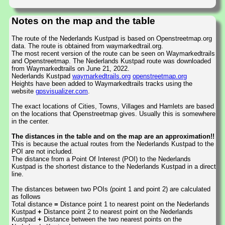
Notes on the map and the table
The route of the Nederlands Kustpad is based on Openstreetmap.org
data. The route is obtained from waymarkedtrail.org.
The most recent version of the route can be seen on Waymarkedtrails
and Openstreetmap. The Nederlands Kustpad route was downloaded
from Waymarkedtrails on June 21, 2022.
Nederlands Kustpad
waymarkedtrails.org
openstreetmap.org
Heights have been added to Waymarkedtrails tracks using the
website
gpsvisualizer.com
.
The exact locations of Cities, Towns, Villages and Hamlets are based
on the locations that Openstreetmap gives. Usually this is somewhere
in the center.
The distances in the table and on the map are an approximation!!
This is because the actual routes from the Nederlands Kustpad to the
POI are not included.
The distance from a Point Of Interest (POI) to the Nederlands
Kustpad is the shortest distance to the Nederlands Kustpad in a direct
line.
The distances between two POIs (point 1 and point 2) are calculated
as follows
Total distance
=
Distance point 1 to nearest point on the Nederlands
Kustpad
+
Distance point 2 to nearest point on the Nederlands
Kustpad
+
Distance between the two nearest points on the