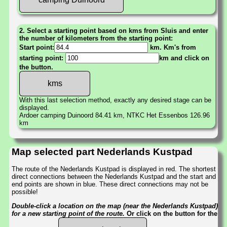
2. Select a starting point based on kms from Sluis and enter
the number of kilometers from the starting point:
Start point:
km. Km's from
starting point:
km and click on
the button.
With this last selection method, exactly any desired stage can be
displayed.
Ardoer camping Duinoord 84.41 km, NTKC Het Essenbos 126.96
km
Map selected part Nederlands Kustpad
The route of the Nederlands Kustpad is displayed in red. The shortest
direct connections between the Nederlands Kustpad and the start and
end points are shown in blue. These direct connections may not be
possible!
Double-click a location on the map (near the Nederlands Kustpad)
for a new starting point of the route.
Or click on the button for the