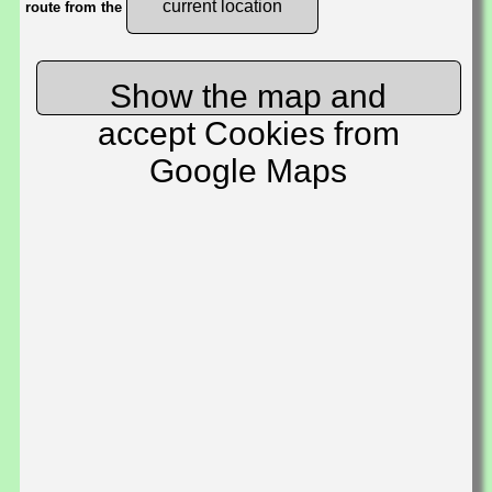
current location
route from the
Show the map and
accept Cookies from
Google Maps