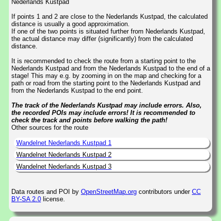
Nederlands Kustpad
If points 1 and 2 are close to the Nederlands Kustpad, the calculated
distance is usually a good approximation.
If one of the two points is situated further from Nederlands Kustpad,
the actual distance may differ (significantly) from the calculated
distance.
It is recommended to check the route from a starting point to the
Nederlands Kustpad and from the Nederlands Kustpad to the end of a
stage! This may e.g. by zooming in on the map and checking for a
path or road from the starting point to the Nederlands Kustpad and
from the Nederlands Kustpad to the end point.
The track of the Nederlands Kustpad may include errors. Also,
the recorded POIs may include errors! It is recommended to
check the track and points before walking the path!
Other sources for the route
Wandelnet Nederlands Kustpad 1
Wandelnet Nederlands Kustpad 2
Wandelnet Nederlands Kustpad 3
Data routes and POI by
OpenStreetMap.org
contributors under
CC
BY-SA 2.0
license.