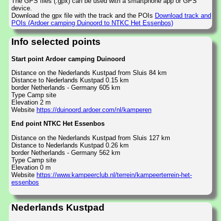
The GPS files (.gpx) can be used with a smartphone app or GPS
device.
Download the gpx file with the track and the POIs
Download track and
POIs (Ardoer camping Duinoord to NTKC Het Essenbos)
Info selected points
Start point Ardoer camping Duinoord
Distance on the Nederlands Kustpad from Sluis 84 km
Distance to Nederlands Kustpad 0.15 km
border Netherlands - Germany 605 km
Type Camp site
Elevation 2 m
Website
https://duinoord.ardoer.com/nl/kamperen
End point NTKC Het Essenbos
Distance on the Nederlands Kustpad from Sluis 127 km
Distance to Nederlands Kustpad 0.26 km
border Netherlands - Germany 562 km
Type Camp site
Elevation 0 m
Website
https://www.kampeerclub.nl/terrein/kampeerterrein-het-
essenbos
Nederlands Kustpad