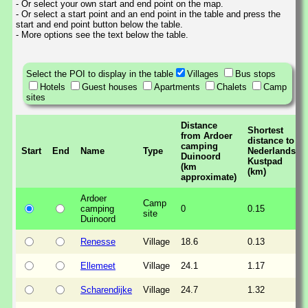
- Or select your own start and end point on the map.
- Or select a start point and an end point in the table and press the
start and end point button below the table.
- More options see the text below the table.
Select the POI to display in the table
Villages
Bus stops
Hotels
Guest houses
Apartments
Chalets
Camp
sites
Distance
Shortest
from Ardoer
distance to
camping
Start
End
Name
Type
Nederlands
Duinoord
Kustpad
(km
(km)
approximate)
Ardoer
Camp
camping
0
0.15
site
Duinoord
Renesse
Village
18.6
0.13
Ellemeet
Village
24.1
1.17
Scharendijke
Village
24.7
1.32