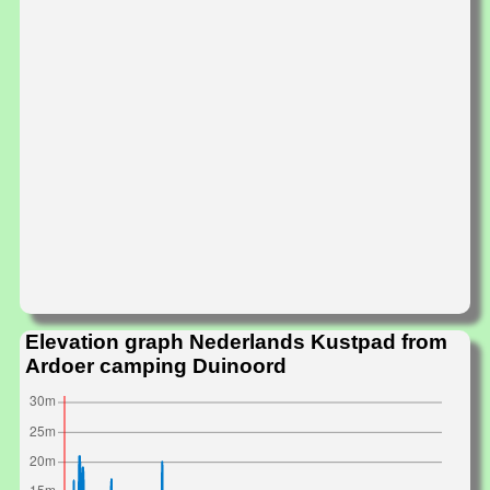
Elevation graph Nederlands Kustpad from
Ardoer camping Duinoord