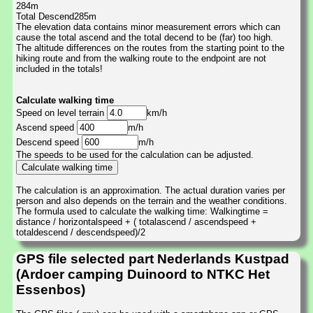
284m
Total Descend285m
The elevation data contains minor measurement errors which can
cause the total ascend and the total decend to be (far) too high.
The altitude differences on the routes from the starting point to the
hiking route and from the walking route to the endpoint are not
included in the totals!
Calculate walking time
Speed on level terrain
km/h
Ascend speed
m/h
Descend speed
m/h
The speeds to be used for the calculation can be adjusted.
The calculation is an approximation. The actual duration varies per
person and also depends on the terrain and the weather conditions.
The formula used to calculate the walking time: Walkingtime =
distance / horizontalspeed + ( totalascend / ascendspeed +
totaldescend / descendspeed)/2
GPS file selected part Nederlands Kustpad
(Ardoer camping Duinoord to NTKC Het
Essenbos)