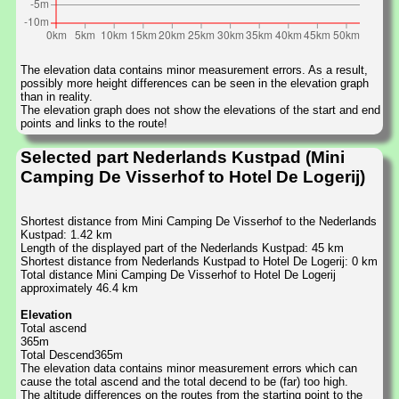
The elevation data contains minor measurement errors. As a result,
possibly more height differences can be seen in the elevation graph
than in reality.
The elevation graph does not show the elevations of the start and end
points and links to the route!
Selected part Nederlands Kustpad (Mini
Camping De Visserhof to Hotel De Logerij)
Shortest distance from Mini Camping De Visserhof to the Nederlands
Kustpad: 1.42 km
Length of the displayed part of the Nederlands Kustpad: 45 km
Shortest distance from Nederlands Kustpad to Hotel De Logerij: 0 km
Total distance Mini Camping De Visserhof to Hotel De Logerij
approximately 46.4 km
Elevation
Total ascend
365m
Total Descend365m
The elevation data contains minor measurement errors which can
cause the total ascend and the total decend to be (far) too high.
The altitude differences on the routes from the starting point to the