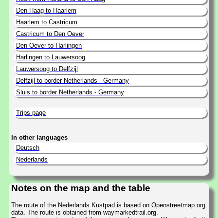
Den Haag to Haarlem
Haarlem to Castricum
Castricum to Den Oever
Den Oever to Harlingen
Harlingen to Lauwersoog
Lauwersoog to Delfzijl
Delfzijl to border Netherlands - Germany
Sluis to border Netherlands - Germany
Trips page
In other languages
Deutsch
Nederlands
Notes on the map and the table
The route of the Nederlands Kustpad is based on Openstreetmap.org
data. The route is obtained from waymarkedtrail.org.