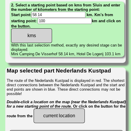
2. Select a starting point based on kms from Sluis and enter
the number of kilometers from the starting point:
Start point:
km. Km's from
starting point:
km and click on
the button.
With this last selection method, exactly any desired stage can be
displayed.
Mini Camping De Visserhof 58.14 km, Hotel De Logerij 103.1 km
Map selected part Nederlands Kustpad
The route of the Nederlands Kustpad is displayed in red. The shortest
direct connections between the Nederlands Kustpad and the start and
end points are shown in blue. These direct connections may not be
possible!
Double-click a location on the map (near the Nederlands Kustpad)
for a new starting point of the route.
Or click on the button for the
current location
route from the