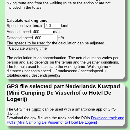
hiking route and from the walking route to the endpoint are not
included in the totals!
Calculate walking time
Speed on level terrain
km/h
Ascend speed
m/h
Descend speed
m/h
The speeds to be used for the calculation can be adjusted.
The calculation is an approximation. The actual duration varies per
person and also depends on the terrain and the weather conditions.
The formula used to calculate the walking time: Walkingtime =
distance / horizontalspeed + ( totalascend / ascendspeed +
totaldescend / descendspeed)/2
GPS file selected part Nederlands Kustpad
(Mini Camping De Visserhof to Hotel De
Logerij)
The GPS files (.gpx) can be used with a smartphone app or GPS
device.
Download the gpx file with the track and the POIs
Download track and
POIs (Mini Camping De Visserhof to Hotel De Logerij)