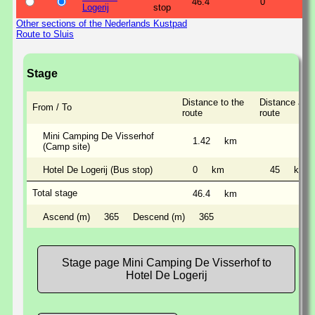
46.4
0
Logerij
stop
Other sections of the Nederlands Kustpad
Route to Sluis
Stage
Distance to the
Distance alon
From / To
route
route
Mini Camping De Visserhof
1.42
km
(Camp site)
Hotel De Logerij (Bus stop)
0
km
45
km
Total stage
46.4
km
Ascend (m)
365
Descend (m)
365
Stage page Mini Camping De Visserhof to
Hotel De Logerij