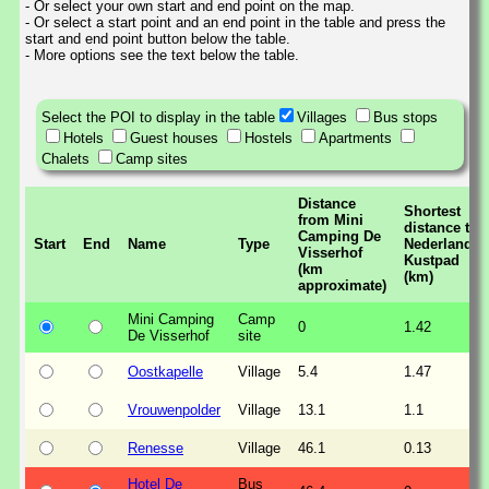
- Or select your own start and end point on the map.
- Or select a start point and an end point in the table and press the
start and end point button below the table.
- More options see the text below the table.
Select the POI to display in the table
Villages
Bus stops
Hotels
Guest houses
Hostels
Apartments
Chalets
Camp sites
Distance
Shortest
from Mini
distance to
Camping De
Start
End
Name
Type
Nederlands
Visserhof
Kustpad
(km
(km)
approximate)
Mini Camping
Camp
0
1.42
De Visserhof
site
Oostkapelle
Village
5.4
1.47
Vrouwenpolder
Village
13.1
1.1
Renesse
Village
46.1
0.13
Hotel De
Bus