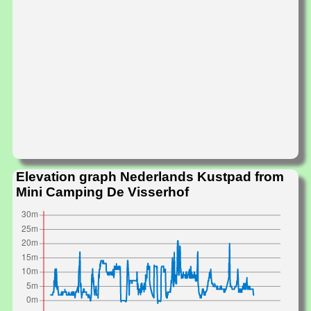
Elevation graph Nederlands Kustpad from
Mini Camping De Visserhof