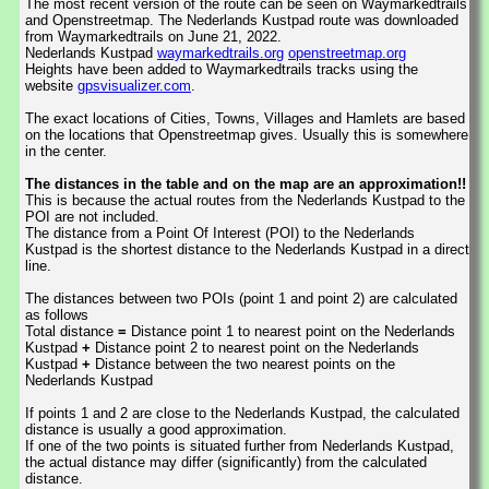
The most recent version of the route can be seen on Waymarkedtrails
and Openstreetmap. The Nederlands Kustpad route was downloaded
from Waymarkedtrails on June 21, 2022.
Nederlands Kustpad
waymarkedtrails.org
openstreetmap.org
Heights have been added to Waymarkedtrails tracks using the
website
gpsvisualizer.com
.
The exact locations of Cities, Towns, Villages and Hamlets are based
on the locations that Openstreetmap gives. Usually this is somewhere
in the center.
The distances in the table and on the map are an approximation!!
This is because the actual routes from the Nederlands Kustpad to the
POI are not included.
The distance from a Point Of Interest (POI) to the Nederlands
Kustpad is the shortest distance to the Nederlands Kustpad in a direct
line.
The distances between two POIs (point 1 and point 2) are calculated
as follows
Total distance
=
Distance point 1 to nearest point on the Nederlands
Kustpad
+
Distance point 2 to nearest point on the Nederlands
Kustpad
+
Distance between the two nearest points on the
Nederlands Kustpad
If points 1 and 2 are close to the Nederlands Kustpad, the calculated
distance is usually a good approximation.
If one of the two points is situated further from Nederlands Kustpad,
the actual distance may differ (significantly) from the calculated
distance.