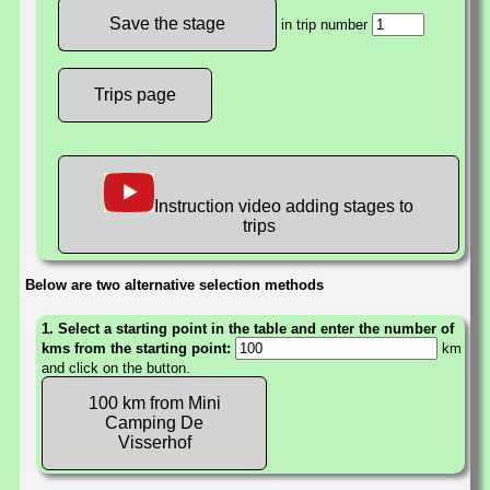
in trip number
Trips page
Instruction video adding stages to
trips
Below are two alternative selection methods
1. Select a starting point in the table and enter the number of
kms from the starting point:
km
and click on the button.
100 km from Mini
Camping De
Visserhof