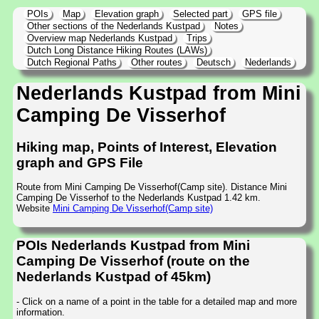
POIs
Map
Elevation graph
Selected part
GPS file
Other sections of the Nederlands Kustpad
Notes
Overview map Nederlands Kustpad
Trips
Dutch Long Distance Hiking Routes (LAWs)
Dutch Regional Paths
Other routes
Deutsch
Nederlands
Nederlands Kustpad from Mini
Camping De Visserhof
Hiking map, Points of Interest, Elevation
graph and GPS File
Route from Mini Camping De Visserhof(Camp site). Distance Mini
Camping De Visserhof to the Nederlands Kustpad 1.42 km.
Website
Mini Camping De Visserhof(Camp site)
POIs Nederlands Kustpad from Mini
Camping De Visserhof (route on the
Nederlands Kustpad of 45km)
- Click on a name of a point in the table for a detailed map and more
information.