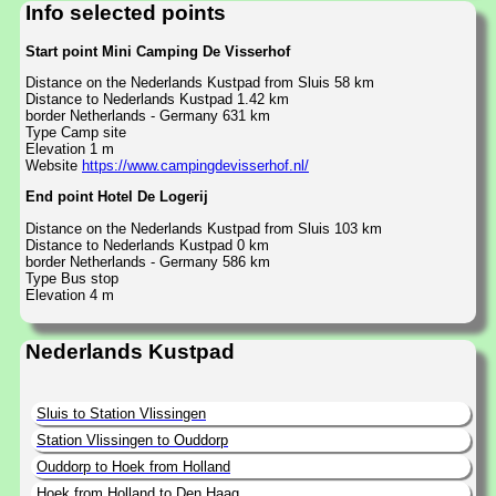
Info selected points
Start point Mini Camping De Visserhof
Distance on the Nederlands Kustpad from Sluis 58 km
Distance to Nederlands Kustpad 1.42 km
border Netherlands - Germany 631 km
Type Camp site
Elevation 1 m
Website
https://www.campingdevisserhof.nl/
End point Hotel De Logerij
Distance on the Nederlands Kustpad from Sluis 103 km
Distance to Nederlands Kustpad 0 km
border Netherlands - Germany 586 km
Type Bus stop
Elevation 4 m
Nederlands Kustpad
Sluis to Station Vlissingen
Station Vlissingen to Ouddorp
Ouddorp to Hoek from Holland
Hoek from Holland to Den Haag