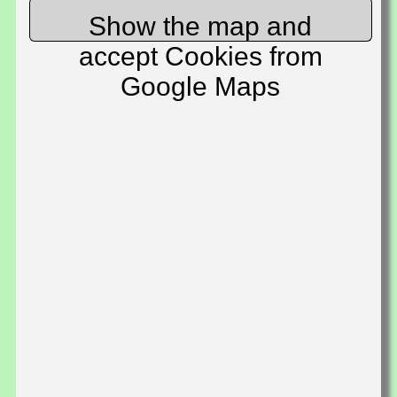
Show the map and
accept Cookies from
Google Maps