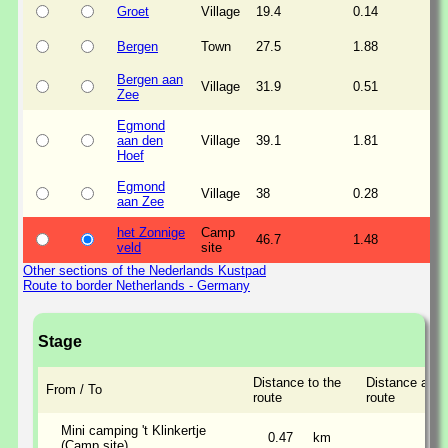
Groet
Village
19.4
0.14
Bergen
Town
27.5
1.88
Bergen aan
Village
31.9
0.51
Zee
Egmond
aan den
Village
39.1
1.81
Hoef
Egmond
Village
38
0.28
aan Zee
het Zonnige
Camp
46.7
1.48
veld
site
Other sections of the Nederlands Kustpad
Route to border Netherlands - Germany
Stage
Distance to the
Distance alon
From / To
route
route
Mini camping 't Klinkertje
0.47
km
(Camp site)