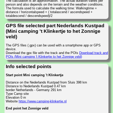
The calculation is an approximation. The actual duration varies per
person and also depends on the terrain and the weather conditions.
The formula used to calculate the walking time: Walkingtime =
distance / horizontalspeed + ( totalascend / ascendspeed +
totaldescend / descendspeed)/2
GPS file selected part Nederlands Kustpad
(Mini camping 't Klinkertje to het Zonnige
veld)
The GPS files (.gpx) can be used with a smartphone app or GPS
device.
Download the gpx file with the track and the POIs
Download track and
POIs (Mini camping 't Klinkertje to het Zonnige veld)
Info selected points
Start point Mini camping 't Klinkertje
Distance on the Nederlands Kustpad from Sluis 398 km
Distance to Nederlands Kustpad 0.47 km
border Netherlands - Germany 291 km
Type Camp site
Elevation 0 m
Website
https://www.camping-klinkertje.nl
End point het Zonnige veld