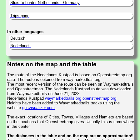
Sluis to border Netherlands - Germany
Trips page
In other languages
Deutsch
Nederlands
Notes on the map and the table
The route of the Nederlands Kustpad is based on Openstreetmap.org
data. The route is obtained from waymarkedtrail.org.
The most recent version of the route can be seen on Waymarkedtrails
and Openstreetmap. The Nederlands Kustpad route was downloaded
from Waymarkedtrails on June 21, 2022.
Nederlands Kustpad
waymarkedtrails.org
openstreetmap.org
Heights have been added to Waymarkedtrails tracks using the
website
gpsvisualizer.com
.
The exact locations of Cities, Towns, Villages and Hamlets are based
on the locations that Openstreetmap gives. Usually this is somewhere
in the center.
The distances in the table and on the map are an approximation!!