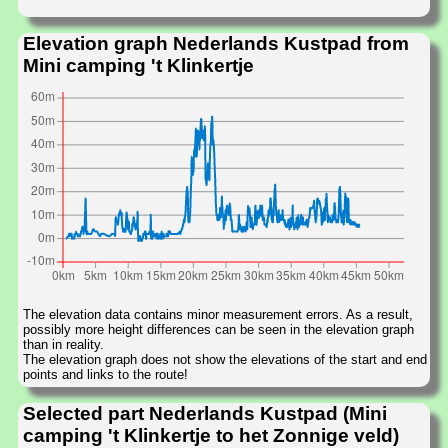
Elevation graph Nederlands Kustpad from
Mini camping 't Klinkertje
The elevation data contains minor measurement errors. As a result,
possibly more height differences can be seen in the elevation graph
than in reality.
The elevation graph does not show the elevations of the start and end
points and links to the route!
Selected part Nederlands Kustpad (Mini
camping 't Klinkertje to het Zonnige veld)