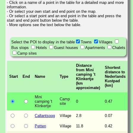
- Click on a name of a point in the table for a detailed map and more
information.
- Or select your own start and end point on the map.
- Or select a start point and an end point in the table and press the
start and end point button below the table.
- More options see the text below the table.
Select the POI to display in the table
Towns
Villages
Bus stops
Hotels
Guest houses
Apartments
Chalets
Camp sites
Distance
Shortest
from Mini
distance to
camping 't
Start
End
Name
Type
Nederlands
Klinkertje
Kustpad
(km
(km)
approximate)
Mini
Camp
camping 't
0
0.47
site
Klinkertje
Callantsoog
Village
2.8
0.07
Petten
Village
11.8
0.42