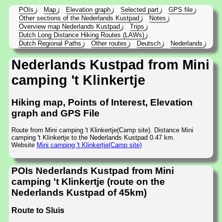
POIs
Map
Elevation graph
Selected part
GPS file
Other sections of the Nederlands Kustpad
Notes
Overview map Nederlands Kustpad
Trips
Dutch Long Distance Hiking Routes (LAWs)
Dutch Regional Paths
Other routes
Deutsch
Nederlands
Nederlands Kustpad from Mini
camping 't Klinkertje
Hiking map, Points of Interest, Elevation
graph and GPS File
Route from Mini camping 't Klinkertje(Camp site). Distance Mini
camping 't Klinkertje to the Nederlands Kustpad 0.47 km.
Website
Mini camping 't Klinkertje(Camp site)
POIs Nederlands Kustpad from Mini
camping 't Klinkertje (route on the
Nederlands Kustpad of 45km)
Route to Sluis