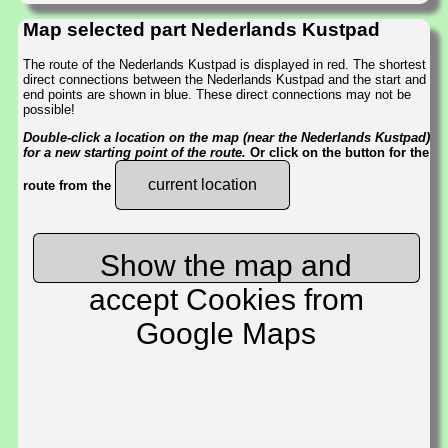
Map selected part Nederlands Kustpad
The route of the Nederlands Kustpad is displayed in red. The shortest
direct connections between the Nederlands Kustpad and the start and
end points are shown in blue. These direct connections may not be
possible!
Double-click a location on the map (near the Nederlands Kustpad)
for a new starting point of the route.
Or click on the button for the
current location
route from the
Show the map and
accept Cookies from
Google Maps