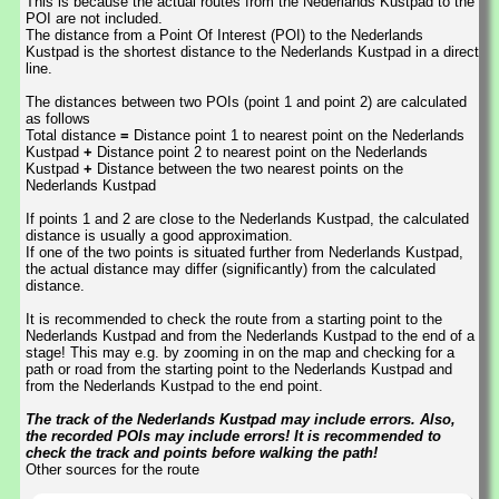
This is because the actual routes from the Nederlands Kustpad to the
POI are not included.
The distance from a Point Of Interest (POI) to the Nederlands
Kustpad is the shortest distance to the Nederlands Kustpad in a direct
line.
The distances between two POIs (point 1 and point 2) are calculated
as follows
Total distance
=
Distance point 1 to nearest point on the Nederlands
Kustpad
+
Distance point 2 to nearest point on the Nederlands
Kustpad
+
Distance between the two nearest points on the
Nederlands Kustpad
If points 1 and 2 are close to the Nederlands Kustpad, the calculated
distance is usually a good approximation.
If one of the two points is situated further from Nederlands Kustpad,
the actual distance may differ (significantly) from the calculated
distance.
It is recommended to check the route from a starting point to the
Nederlands Kustpad and from the Nederlands Kustpad to the end of a
stage! This may e.g. by zooming in on the map and checking for a
path or road from the starting point to the Nederlands Kustpad and
from the Nederlands Kustpad to the end point.
The track of the Nederlands Kustpad may include errors. Also,
the recorded POIs may include errors! It is recommended to
check the track and points before walking the path!
Other sources for the route