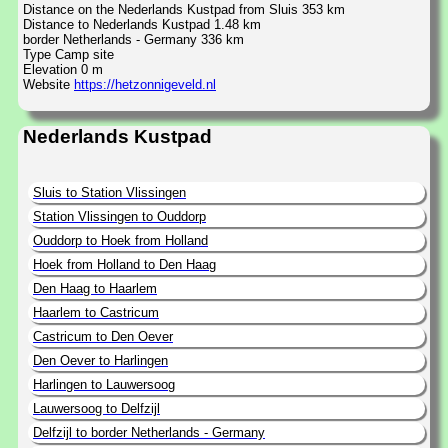
Distance on the Nederlands Kustpad from Sluis 353 km
Distance to Nederlands Kustpad 1.48 km
border Netherlands - Germany 336 km
Type Camp site
Elevation 0 m
Website
https://hetzonnigeveld.nl
Nederlands Kustpad
Sluis to Station Vlissingen
Station Vlissingen to Ouddorp
Ouddorp to Hoek from Holland
Hoek from Holland to Den Haag
Den Haag to Haarlem
Haarlem to Castricum
Castricum to Den Oever
Den Oever to Harlingen
Harlingen to Lauwersoog
Lauwersoog to Delfzijl
Delfzijl to border Netherlands - Germany