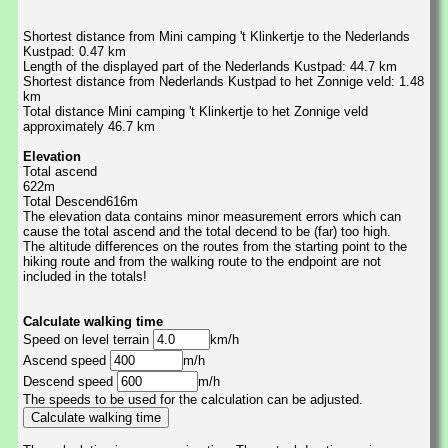
Shortest distance from Mini camping 't Klinkertje to the Nederlands
Kustpad: 0.47 km
Length of the displayed part of the Nederlands Kustpad: 44.7 km
Shortest distance from Nederlands Kustpad to het Zonnige veld: 1.48
km
Total distance Mini camping 't Klinkertje to het Zonnige veld
approximately 46.7 km
Elevation
Total ascend
622m
Total Descend616m
The elevation data contains minor measurement errors which can
cause the total ascend and the total decend to be (far) too high.
The altitude differences on the routes from the starting point to the
hiking route and from the walking route to the endpoint are not
included in the totals!
Calculate walking time
Speed on level terrain
km/h
Ascend speed
m/h
Descend speed
m/h
The speeds to be used for the calculation can be adjusted.