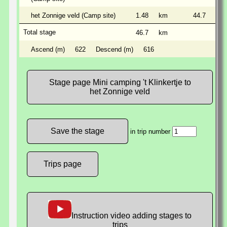
het Zonnige veld (Camp site)
1.48
km
44.7
km
Total stage
46.7
km
Ascend (m)
622
Descend (m)
616
Stage page Mini camping 't Klinkertje to
het Zonnige veld
in trip number
Trips page
Instruction video adding stages to
trips