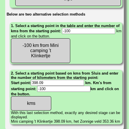
Below are two alternative selection methods
1. Select a starting point in the table and enter the number of
kms from the starting point:
km
and click on the button.
-100 km from Mini
camping 't
Klinkertje
2. Select a starting point based on kms from Sluis and enter
the number of kilometers from the starting point:
Start point:
km. Km's from
starting point:
km and click on
the button.
With this last selection method, exactly any desired stage can be
displayed.
Mini camping 't Klinkertje 398.09 km, het Zonnige veld 353.36 km