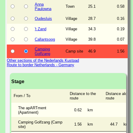
Anna
Town
25.1
0.58
Paulowna
Oudesluis
Village
28.7
0.16
't Zand
Village
34.3
0.19
Callantsoog
Village
39.8
0.07
Camping
Camp site
46.9
1.56
Golfzang
Other sections of the Nederlands Kustpad
Route to border Netherlands - Germany
Stage
Distance to the
Distance along 
From / To
route
route
The apARTment
0.62
km
(Apartment)
Camping Golfzang (Camp
1.56
km
44.7
km
site)