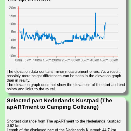
The elevation data contains minor measurement errors. As a result,
possibly more height differences can be seen in the elevation graph
than in reality.
The elevation graph does not show the elevations of the start and end
points and links to the route!
Selected part Nederlands Kustpad (The
apARTment to Camping Golfzang)
Shortest distance from The apARTment to the Nederlands Kustpad:
0.62 km
Length of the displayed part of the Nederlands Kustpad: 44.7 km