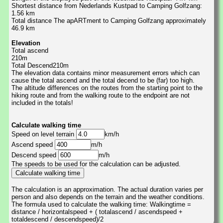
Shortest distance from Nederlands Kustpad to Camping Golfzang:
1.56 km
Total distance The apARTment to Camping Golfzang approximately
46.9 km
Elevation
Total ascend
210m
Total Descend210m
The elevation data contains minor measurement errors which can
cause the total ascend and the total decend to be (far) too high.
The altitude differences on the routes from the starting point to the
hiking route and from the walking route to the endpoint are not
included in the totals!
Calculate walking time
Speed on level terrain
km/h
Ascend speed
m/h
Descend speed
m/h
The speeds to be used for the calculation can be adjusted.
The calculation is an approximation. The actual duration varies per
person and also depends on the terrain and the weather conditions.
The formula used to calculate the walking time: Walkingtime =
distance / horizontalspeed + ( totalascend / ascendspeed +
totaldescend / descendspeed)/2