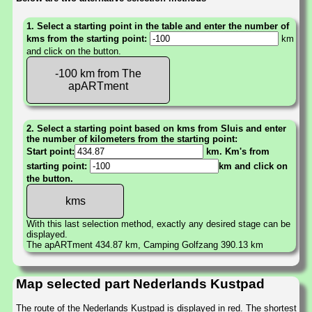
1. Select a starting point in the table and enter the number of
kms from the starting point:
km
and click on the button.
-100 km from The
apARTment
2. Select a starting point based on kms from Sluis and enter
the number of kilometers from the starting point:
Start point:
km. Km's from
starting point:
km and click on
the button.
With this last selection method, exactly any desired stage can be
displayed.
The apARTment 434.87 km, Camping Golfzang 390.13 km
Map selected part Nederlands Kustpad
The route of the Nederlands Kustpad is displayed in red. The shortest