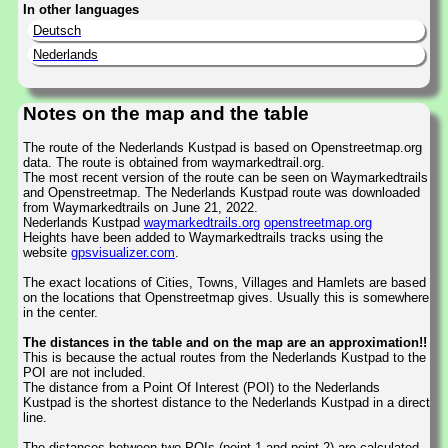
In other languages
Deutsch
Nederlands
Notes on the map and the table
The route of the Nederlands Kustpad is based on Openstreetmap.org
data. The route is obtained from waymarkedtrail.org.
The most recent version of the route can be seen on Waymarkedtrails
and Openstreetmap. The Nederlands Kustpad route was downloaded
from Waymarkedtrails on June 21, 2022.
Nederlands Kustpad
waymarkedtrails.org
openstreetmap.org
Heights have been added to Waymarkedtrails tracks using the
website
gpsvisualizer.com
.
The exact locations of Cities, Towns, Villages and Hamlets are based
on the locations that Openstreetmap gives. Usually this is somewhere
in the center.
The distances in the table and on the map are an approximation!!
This is because the actual routes from the Nederlands Kustpad to the
POI are not included.
The distance from a Point Of Interest (POI) to the Nederlands
Kustpad is the shortest distance to the Nederlands Kustpad in a direct
line.
The distances between two POIs (point 1 and point 2) are calculated