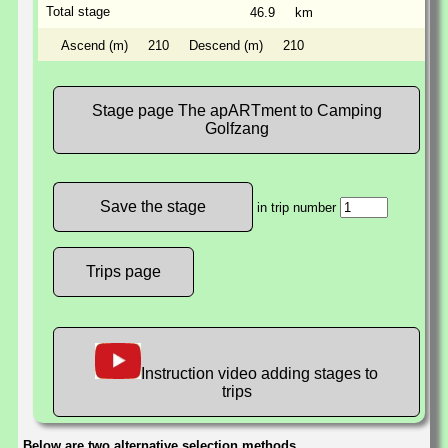
Total stage
46.9
km
Ascend (m)
210
Descend (m)
210
Stage page The apARTment to Camping
Golfzang
in trip number
Trips page
Instruction video adding stages to
trips
Below are two alternative selection methods