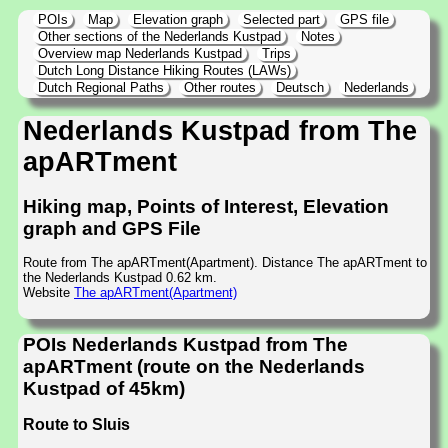
POIs
Map
Elevation graph
Selected part
GPS file
Other sections of the Nederlands Kustpad
Notes
Overview map Nederlands Kustpad
Trips
Dutch Long Distance Hiking Routes (LAWs)
Dutch Regional Paths
Other routes
Deutsch
Nederlands
Nederlands Kustpad from The
apARTment
Hiking map, Points of Interest, Elevation
graph and GPS File
Route from The apARTment(Apartment). Distance The apARTment to
the Nederlands Kustpad 0.62 km.
Website
The apARTment(Apartment)
POIs Nederlands Kustpad from The
apARTment (route on the Nederlands
Kustpad of 45km)
Route to Sluis