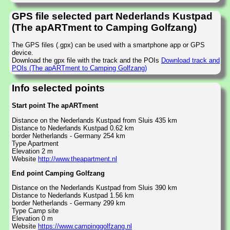
GPS file selected part Nederlands Kustpad
(The apARTment to Camping Golfzang)
The GPS files (.gpx) can be used with a smartphone app or GPS
device.
Download the gpx file with the track and the POIs
Download track and
POIs (The apARTment to Camping Golfzang)
Info selected points
Start point The apARTment
Distance on the Nederlands Kustpad from Sluis 435 km
Distance to Nederlands Kustpad 0.62 km
border Netherlands - Germany 254 km
Type Apartment
Elevation 2 m
Website
http://www.theapartment.nl
End point Camping Golfzang
Distance on the Nederlands Kustpad from Sluis 390 km
Distance to Nederlands Kustpad 1.56 km
border Netherlands - Germany 299 km
Type Camp site
Elevation 0 m
Website
https://www.campinggolfzang.nl