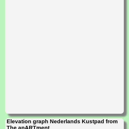
Elevation graph Nederlands Kustpad from
The apARTment