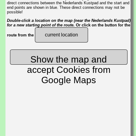
direct connections between the Nederlands Kustpad and the start and
end points are shown in blue. These direct connections may not be
possible!
Double-click a location on the map (near the Nederlands Kustpad)
for a new starting point of the route.
Or click on the button for the
current location
route from the
Show the map and
accept Cookies from
Google Maps