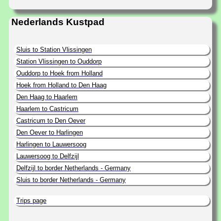
Nederlands Kustpad
Sluis to Station Vlissingen
Station Vlissingen to Ouddorp
Ouddorp to Hoek from Holland
Hoek from Holland to Den Haag
Den Haag to Haarlem
Haarlem to Castricum
Castricum to Den Oever
Den Oever to Harlingen
Harlingen to Lauwersoog
Lauwersoog to Delfzijl
Delfzijl to border Netherlands - Germany
Sluis to border Netherlands - Germany
Trips page