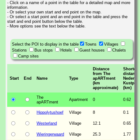
- Click on a name of a point in the table for a detailed map and more
information.
- Or select your own start and end point on the map.
- Or select a start point and an end point in the table and press the
start and end point button below the table.
- More options see the text below the table.
Select the POI to display in the table
Towns
Villages
Stations
Bus stops
Hotels
Guest houses
Chalets
Camp sites
Distance
Shortest
from The
distance
Start
End
Name
Type
apARTment
Nederla
(km
Kustpad
approximate)
(km)
The
Apartment
0
0.62
apARTment
Hippolytushoef
Village
8
0.1
Westerland
Village
12.1
0.65
Wieringerwaard
Village
25.3
1.77