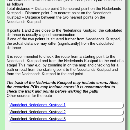
as follows
Total distance
=
Distance point 1 to nearest point on the Nederlands
Kustpad
+
Distance point 2 to nearest point on the Nederlands
Kustpad
+
Distance between the two nearest points on the
Nederlands Kustpad
If points 1 and 2 are close to the Nederlands Kustpad, the calculated
distance is usually a good approximation.
If one of the two points is situated further from Nederlands Kustpad,
the actual distance may differ (significantly) from the calculated
distance.
It is recommended to check the route from a starting point to the
Nederlands Kustpad and from the Nederlands Kustpad to the end of a
stage! This may e.g. by zooming in on the map and checking for a
path or road from the starting point to the Nederlands Kustpad and
from the Nederlands Kustpad to the end point.
The track of the Nederlands Kustpad may include errors. Also,
the recorded POIs may include errors! It is recommended to
check the track and points before walking the path!
Other sources for the route
Wandelnet Nederlands Kustpad 1
Wandelnet Nederlands Kustpad 2
Wandelnet Nederlands Kustpad 3