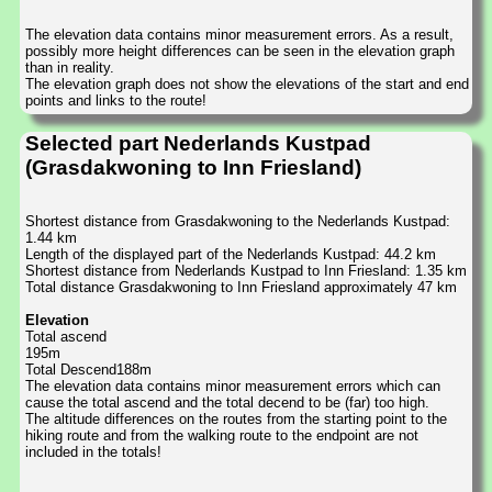
The elevation data contains minor measurement errors. As a result,
possibly more height differences can be seen in the elevation graph
than in reality.
The elevation graph does not show the elevations of the start and end
points and links to the route!
Selected part Nederlands Kustpad
(Grasdakwoning to Inn Friesland)
Shortest distance from Grasdakwoning to the Nederlands Kustpad:
1.44 km
Length of the displayed part of the Nederlands Kustpad: 44.2 km
Shortest distance from Nederlands Kustpad to Inn Friesland: 1.35 km
Total distance Grasdakwoning to Inn Friesland approximately 47 km
Elevation
Total ascend
195m
Total Descend188m
The elevation data contains minor measurement errors which can
cause the total ascend and the total decend to be (far) too high.
The altitude differences on the routes from the starting point to the
hiking route and from the walking route to the endpoint are not
included in the totals!