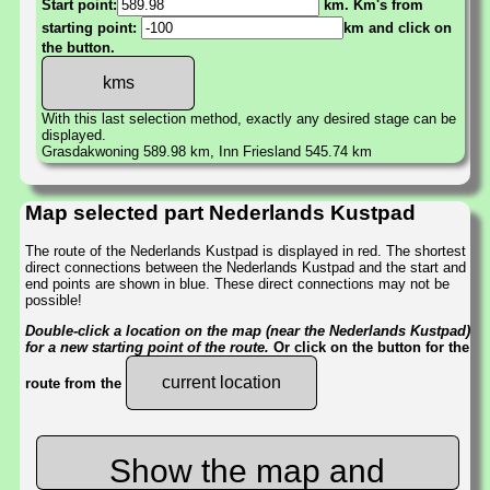
Start point:
km. Km's from
starting point:
km and click on
the button.
With this last selection method, exactly any desired stage can be
displayed.
Grasdakwoning 589.98 km, Inn Friesland 545.74 km
Map selected part Nederlands Kustpad
The route of the Nederlands Kustpad is displayed in red. The shortest
direct connections between the Nederlands Kustpad and the start and
end points are shown in blue. These direct connections may not be
possible!
Double-click a location on the map (near the Nederlands Kustpad)
for a new starting point of the route.
Or click on the button for the
current location
route from the
Show the map and