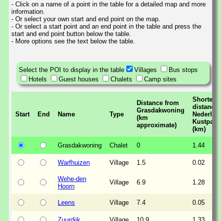
- Click on a name of a point in the table for a detailed map and more
information.
- Or select your own start and end point on the map.
- Or select a start point and an end point in the table and press the
start and end point button below the table.
- More options see the text below the table.
Select the POI to display in the table
Villages
Bus stops
Hotels
Guest houses
Chalets
Camp sites
Shortest
Distance from
distance 
Grasdakwoning
Start
End
Name
Type
Nederlan
(km
Kustpad
approximate)
(km)
Grasdakwoning
Chalet
0
1.44
Warfhuizen
Village
1.5
0.02
Wehe-den
Village
6.9
1.28
Hoorn
Leens
Village
7.4
0.05
Zuurdijk
Village
10.9
1.33