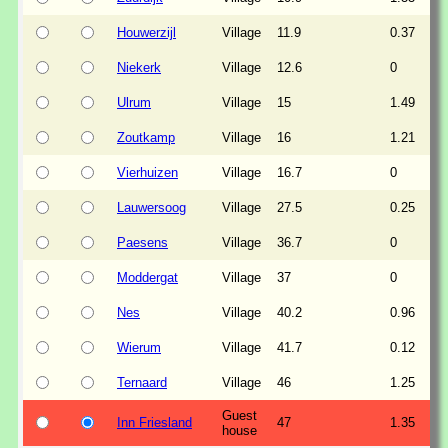
Houwerzijl
Village
11.9
0.37
Niekerk
Village
12.6
0
Ulrum
Village
15
1.49
Zoutkamp
Village
16
1.21
Vierhuizen
Village
16.7
0
Lauwersoog
Village
27.5
0.25
Paesens
Village
36.7
0
Moddergat
Village
37
0
Nes
Village
40.2
0.96
Wierum
Village
41.7
0.12
Ternaard
Village
46
1.25
Guest
Inn Friesland
47
1.35
house