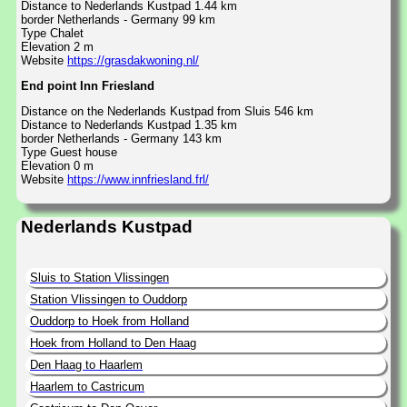
Distance to Nederlands Kustpad 1.44 km
border Netherlands - Germany 99 km
Type Chalet
Elevation 2 m
Website
https://grasdakwoning.nl/
End point Inn Friesland
Distance on the Nederlands Kustpad from Sluis 546 km
Distance to Nederlands Kustpad 1.35 km
border Netherlands - Germany 143 km
Type Guest house
Elevation 0 m
Website
https://www.innfriesland.frl/
Nederlands Kustpad
Sluis to Station Vlissingen
Station Vlissingen to Ouddorp
Ouddorp to Hoek from Holland
Hoek from Holland to Den Haag
Den Haag to Haarlem
Haarlem to Castricum