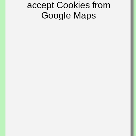
accept Cookies from
Google Maps