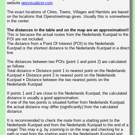
website
gpsvisualizer.com
.
The exact locations of Cities, Towns, Villages and Hamlets are based
on the locations that Openstreetmap gives. Usually this is somewhere
in the center.
The distances in the table and on the map are an approximation!!
This is because the actual routes from the Nederlands Kustpad to the
POI are not included.
The distance from a Point Of Interest (POI) to the Nederlands
Kustpad is the shortest distance to the Nederlands Kustpad in a direct
line.
The distances between two POIs (point 1 and point 2) are calculated
as follows
Total distance
=
Distance point 1 to nearest point on the Nederlands
Kustpad
+
Distance point 2 to nearest point on the Nederlands
Kustpad
+
Distance between the two nearest points on the
Nederlands Kustpad
If points 1 and 2 are close to the Nederlands Kustpad, the calculated
distance is usually a good approximation.
If one of the two points is situated further from Nederlands Kustpad,
the actual distance may differ (significantly) from the calculated
distance.
It is recommended to check the route from a starting point to the
Nederlands Kustpad and from the Nederlands Kustpad to the end of a
stage! This may e.g. by zooming in on the map and checking for a
path or road from the starting point to the Nederlands Kustpad and