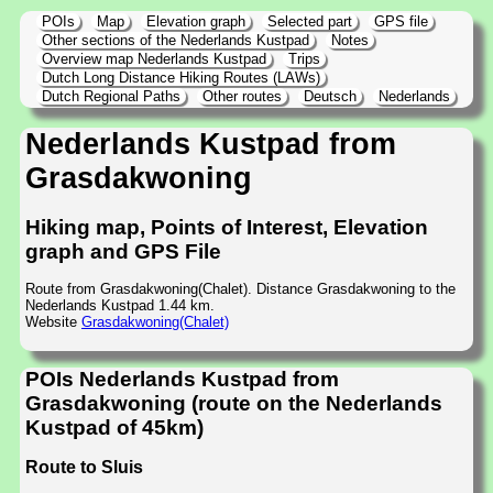
POIs
Map
Elevation graph
Selected part
GPS file
Other sections of the Nederlands Kustpad
Notes
Overview map Nederlands Kustpad
Trips
Dutch Long Distance Hiking Routes (LAWs)
Dutch Regional Paths
Other routes
Deutsch
Nederlands
Nederlands Kustpad from
Grasdakwoning
Hiking map, Points of Interest, Elevation
graph and GPS File
Route from Grasdakwoning(Chalet). Distance Grasdakwoning to the
Nederlands Kustpad 1.44 km.
Website
Grasdakwoning(Chalet)
POIs Nederlands Kustpad from
Grasdakwoning (route on the Nederlands
Kustpad of 45km)
Route to Sluis