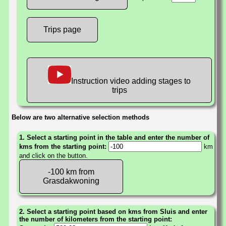
Trips page
Instruction video adding stages to
trips
Below are two alternative selection methods
1. Select a starting point in the table and enter the number of
kms from the starting point:
km
and click on the button.
-100 km from
Grasdakwoning
2. Select a starting point based on kms from Sluis and enter
the number of kilometers from the starting point: