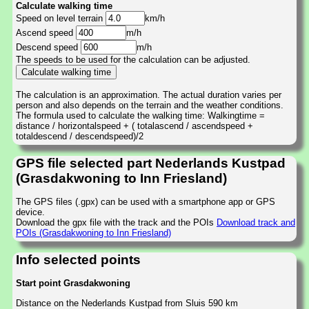
Calculate walking time
Speed on level terrain
km/h
Ascend speed
m/h
Descend speed
m/h
The speeds to be used for the calculation can be adjusted.
The calculation is an approximation. The actual duration varies per
person and also depends on the terrain and the weather conditions.
The formula used to calculate the walking time: Walkingtime =
distance / horizontalspeed + ( totalascend / ascendspeed +
totaldescend / descendspeed)/2
GPS file selected part Nederlands Kustpad
(Grasdakwoning to Inn Friesland)
The GPS files (.gpx) can be used with a smartphone app or GPS
device.
Download the gpx file with the track and the POIs
Download track and
POIs (Grasdakwoning to Inn Friesland)
Info selected points
Start point Grasdakwoning
Distance on the Nederlands Kustpad from Sluis 590 km