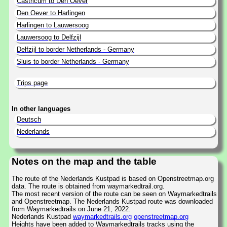
Castricum to Den Oever
Den Oever to Harlingen
Harlingen to Lauwersoog
Lauwersoog to Delfzijl
Delfzijl to border Netherlands - Germany
Sluis to border Netherlands - Germany
Trips page
In other languages
Deutsch
Nederlands
Notes on the map and the table
The route of the Nederlands Kustpad is based on Openstreetmap.org
data. The route is obtained from waymarkedtrail.org.
The most recent version of the route can be seen on Waymarkedtrails
and Openstreetmap. The Nederlands Kustpad route was downloaded
from Waymarkedtrails on June 21, 2022.
Nederlands Kustpad
waymarkedtrails.org
openstreetmap.org
Heights have been added to Waymarkedtrails tracks using the