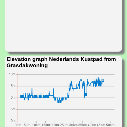
Elevation graph Nederlands Kustpad from
Grasdakwoning