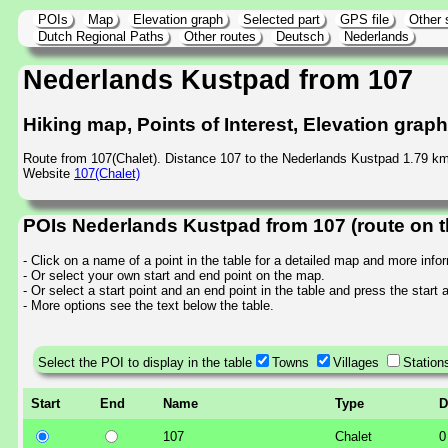
POIs
Map
Elevation graph
Selected part
GPS file
Other 
Dutch Regional Paths
Other routes
Deutsch
Nederlands
Nederlands Kustpad from 107
Hiking map, Points of Interest, Elevation grap
Route from 107(Chalet). Distance 107 to the Nederlands Kustpad 1.79 km
Website
107(Chalet)
POIs Nederlands Kustpad from 107 (route on 
- Click on a name of a point in the table for a detailed map and more info
- Or select your own start and end point on the map.
- Or select a start point and an end point in the table and press the start
- More options see the text below the table.
Select the POI to display in the table
Towns
Villages
Station
Start
End
Name
Type
D
107
Chalet
0