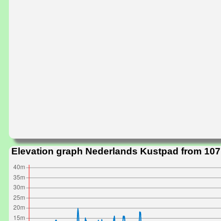
Elevation graph Nederlands Kustpad from 107