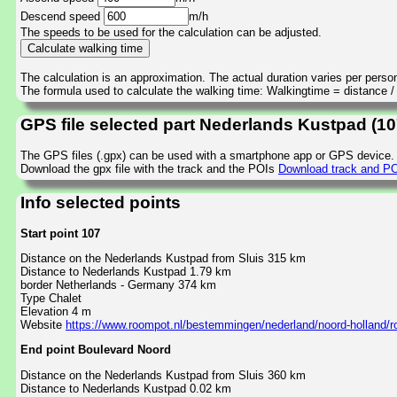
Descend speed
m/h
The speeds to be used for the calculation can be adjusted.
The calculation is an approximation. The actual duration varies per perso
The formula used to calculate the walking time: Walkingtime = distance 
GPS file selected part Nederlands Kustpad (1
The GPS files (.gpx) can be used with a smartphone app or GPS device.
Download the gpx file with the track and the POIs
Download track and PO
Info selected points
Start point 107
Distance on the Nederlands Kustpad from Sluis 315 km
Distance to Nederlands Kustpad 1.79 km
border Netherlands - Germany 374 km
Type Chalet
Elevation 4 m
Website
https://www.roompot.nl/bestemmingen/nederland/noord-holland/
End point Boulevard Noord
Distance on the Nederlands Kustpad from Sluis 360 km
Distance to Nederlands Kustpad 0.02 km