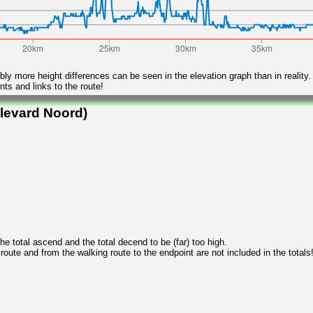
ly more height differences can be seen in the elevation graph than in reality.
ts and links to the route!
levard Noord)
 total ascend and the total decend to be (far) too high.
 route and from the walking route to the endpoint are not included in the totals