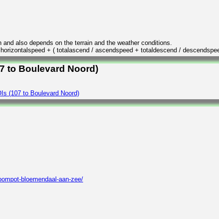
n and also depends on the terrain and the weather conditions.
/ horizontalspeed + ( totalascend / ascendspeed + totaldescend / descendspe
07 to Boulevard Noord)
Is (107 to Boulevard Noord)
roompot-bloemendaal-aan-zee/