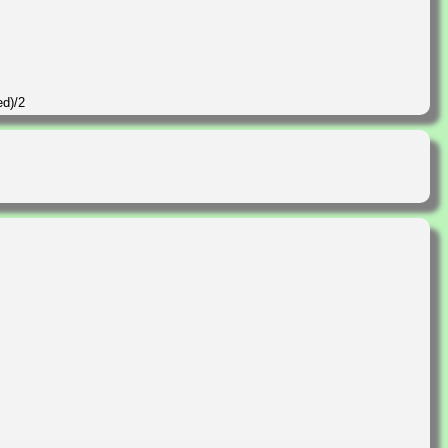
ed)/2