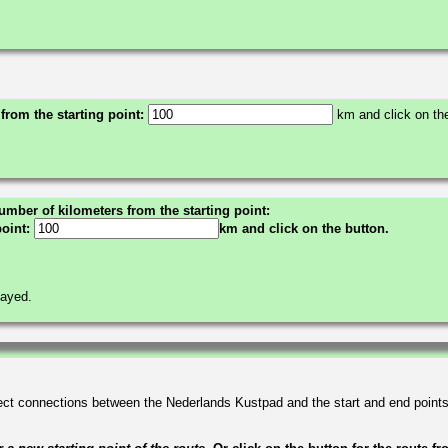
 from the starting point:
km and click on the
umber of kilometers from the starting point:
point:
km and click on the button.
layed.
irect connections between the Nederlands Kustpad and the start and end point