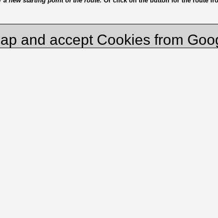
a new starting point of the route.
Or click on the button for the route f
ap and accept Cookies from Goo