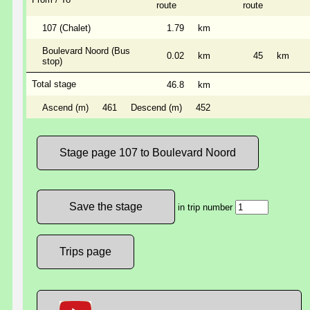
route
route
107 (Chalet)
1.79
km
Boulevard Noord (Bus
0.02
km
45
km
stop)
Total stage
46.8
km
Ascend (m)
461
Descend (m)
452
Stage page 107 to Boulevard Noord
in trip number
Trips page