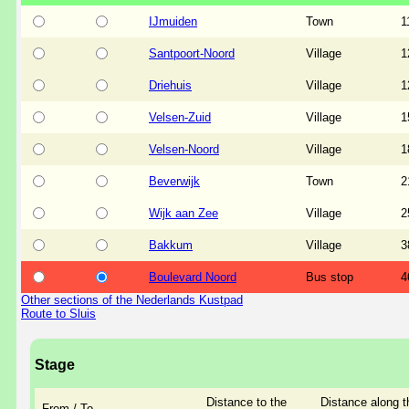
IJmuiden
Town
1
Santpoort-Noord
Village
1
Driehuis
Village
1
Velsen-Zuid
Village
1
Velsen-Noord
Village
1
Beverwijk
Town
2
Wijk aan Zee
Village
2
Bakkum
Village
3
Boulevard Noord
Bus stop
4
Other sections of the Nederlands Kustpad
Route to Sluis
Stage
Distance to the
Distance along t
From / To