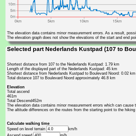
The elevation data contains minor measurement errors. As a result, possib
The elevation graph does not show the elevations of the start and end poin
Selected part Nederlands Kustpad (107 to Bou
Shortest distance from 107 to the Nederlands Kustpad: 1.79 km
Length of the displayed part of the Nederlands Kustpad: 45 km
Shortest distance from Nederlands Kustpad to Boulevard Noord: 0.02 km
Total distance 107 to Boulevard Noord approximately 46.8 km
Elevation
Total ascend
461m
Total Descend452m
The elevation data contains minor measurement errors which can cause the
The altitude differences on the routes from the starting point to the hiking
Calculate walking time
Speed on level terrain
km/h
Ascend speed
m/h