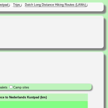
ustpad
Trips
Dutch Long Distance Hiking Routes (LAWs)
alets
Camp sites
ance to Nederlands Kustpad (km)