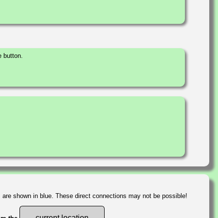
 button.
s are shown in blue. These direct connections may not be possible!
current location