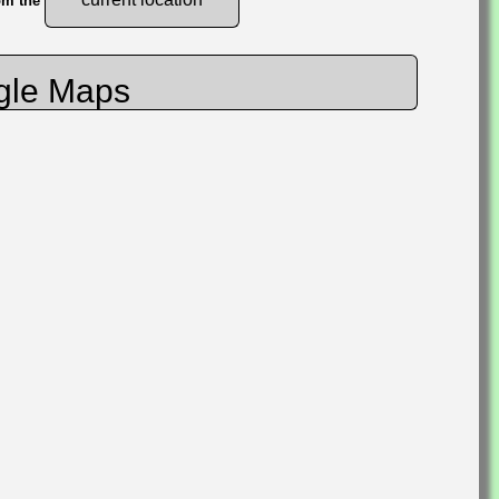
rom the
gle Maps