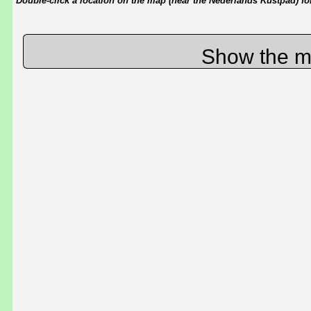
Double-click a location on the map (near the Nederlands Kustpad) for 
Show the m