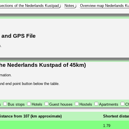
sections of the Nederlands Kustpad
Notes
Overview map Nederlands K
h and GPS File
.
the Nederlands Kustpad of 45km)
rmation.
 and end point button below the table.
s
Bus stops
Hotels
Guest houses
Hostels
Apartments
Ch
istance from 107 (km approximate)
Shortest dist
1.79