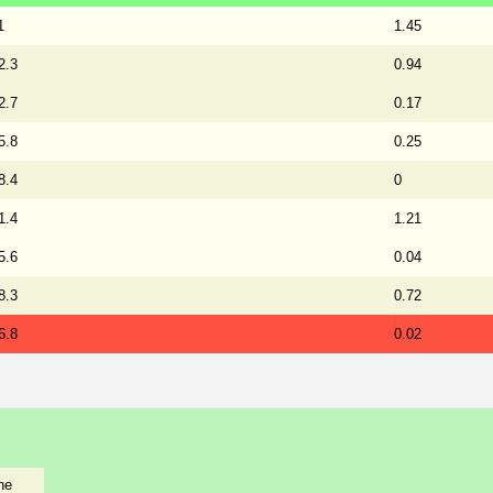
1
1.45
2.3
0.94
2.7
0.17
5.8
0.25
8.4
0
1.4
1.21
5.6
0.04
8.3
0.72
6.8
0.02
he