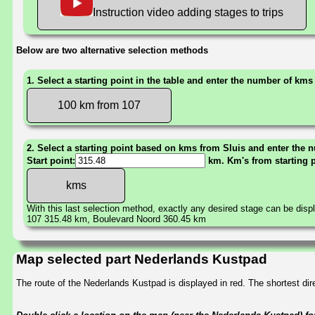
Instruction video adding stages to trips
Below are two alternative selection methods
1. Select a starting point in the table and enter the number of kms
100 km from 107
2. Select a starting point based on kms from Sluis and enter the n
Start point:
km. Km's from starting 
With this last selection method, exactly any desired stage can be disp
107 315.48 km, Boulevard Noord 360.45 km
Map selected part Nederlands Kustpad
The route of the Nederlands Kustpad is displayed in red. The shortest d