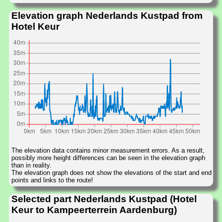
Elevation graph Nederlands Kustpad from
Hotel Keur
The elevation data contains minor measurement errors. As a result,
possibly more height differences can be seen in the elevation graph
than in reality.
The elevation graph does not show the elevations of the start and end
points and links to the route!
Selected part Nederlands Kustpad (Hotel
Keur to Kampeerterrein Aardenburg)