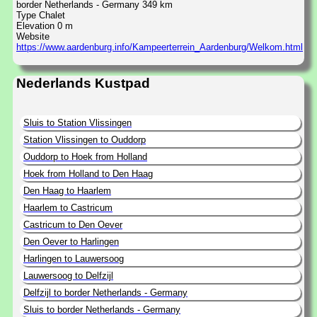
border Netherlands - Germany 349 km
Type Chalet
Elevation 0 m
Website
https://www.aardenburg.info/Kampeerterrein_Aardenburg/Welkom.html
Nederlands Kustpad
Sluis to Station Vlissingen
Station Vlissingen to Ouddorp
Ouddorp to Hoek from Holland
Hoek from Holland to Den Haag
Den Haag to Haarlem
Haarlem to Castricum
Castricum to Den Oever
Den Oever to Harlingen
Harlingen to Lauwersoog
Lauwersoog to Delfzijl
Delfzijl to border Netherlands - Germany
Sluis to border Netherlands - Germany