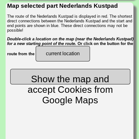
Map selected part Nederlands Kustpad
The route of the Nederlands Kustpad is displayed in red. The shortest
direct connections between the Nederlands Kustpad and the start and
end points are shown in blue. These direct connections may not be
possible!
Double-click a location on the map (near the Nederlands Kustpad)
for a new starting point of the route.
Or click on the button for the
current location
route from the
Show the map and
accept Cookies from
Google Maps