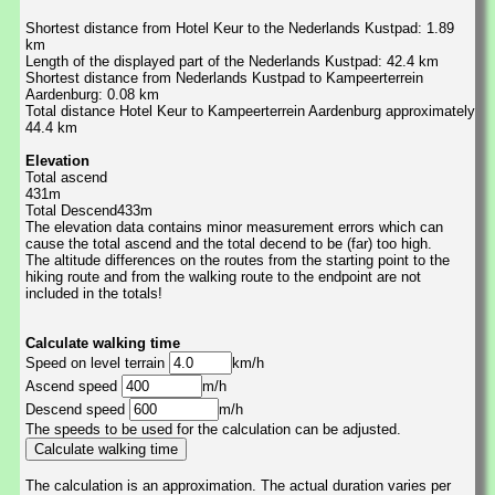
Shortest distance from Hotel Keur to the Nederlands Kustpad: 1.89
km
Length of the displayed part of the Nederlands Kustpad: 42.4 km
Shortest distance from Nederlands Kustpad to Kampeerterrein
Aardenburg: 0.08 km
Total distance Hotel Keur to Kampeerterrein Aardenburg approximately
44.4 km
Elevation
Total ascend
431m
Total Descend433m
The elevation data contains minor measurement errors which can
cause the total ascend and the total decend to be (far) too high.
The altitude differences on the routes from the starting point to the
hiking route and from the walking route to the endpoint are not
included in the totals!
Calculate walking time
Speed on level terrain
km/h
Ascend speed
m/h
Descend speed
m/h
The speeds to be used for the calculation can be adjusted.
The calculation is an approximation. The actual duration varies per