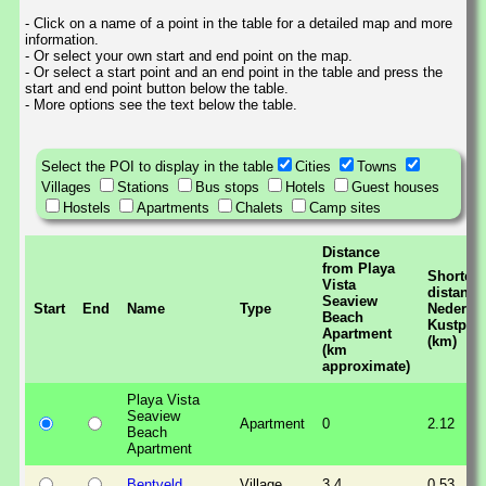
- Click on a name of a point in the table for a detailed map and more
information.
- Or select your own start and end point on the map.
- Or select a start point and an end point in the table and press the
start and end point button below the table.
- More options see the text below the table.
Select the POI to display in the table
Cities
Towns
Villages
Stations
Bus stops
Hotels
Guest houses
Hostels
Apartments
Chalets
Camp sites
Distance
from Playa
Shortest
Vista
distance
Seaview
Start
End
Name
Type
Nederla
Beach
Kustpad
Apartment
(km)
(km
approximate)
Playa Vista
Seaview
Apartment
0
2.12
Beach
Apartment
Bentveld
Village
3.4
0.53