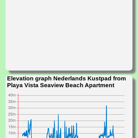
Elevation graph Nederlands Kustpad from
Playa Vista Seaview Beach Apartment