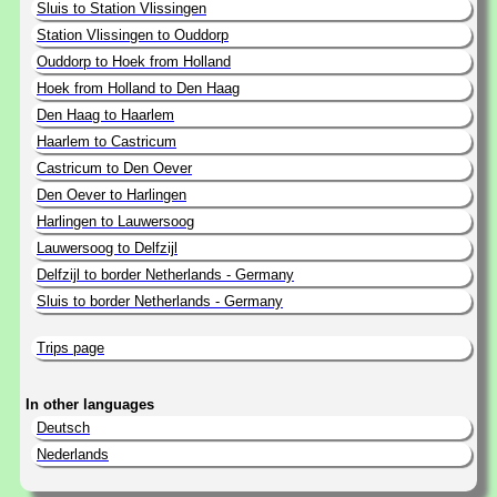
Sluis to Station Vlissingen
Station Vlissingen to Ouddorp
Ouddorp to Hoek from Holland
Hoek from Holland to Den Haag
Den Haag to Haarlem
Haarlem to Castricum
Castricum to Den Oever
Den Oever to Harlingen
Harlingen to Lauwersoog
Lauwersoog to Delfzijl
Delfzijl to border Netherlands - Germany
Sluis to border Netherlands - Germany
Trips page
In other languages
Deutsch
Nederlands