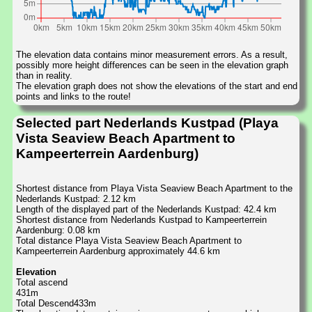
The elevation data contains minor measurement errors. As a result,
possibly more height differences can be seen in the elevation graph
than in reality.
The elevation graph does not show the elevations of the start and end
points and links to the route!
Selected part Nederlands Kustpad (Playa
Vista Seaview Beach Apartment to
Kampeerterrein Aardenburg)
Shortest distance from Playa Vista Seaview Beach Apartment to the
Nederlands Kustpad: 2.12 km
Length of the displayed part of the Nederlands Kustpad: 42.4 km
Shortest distance from Nederlands Kustpad to Kampeerterrein
Aardenburg: 0.08 km
Total distance Playa Vista Seaview Beach Apartment to
Kampeerterrein Aardenburg approximately 44.6 km
Elevation
Total ascend
431m
Total Descend433m