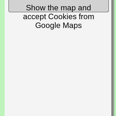
Show the map and
accept Cookies from
Google Maps