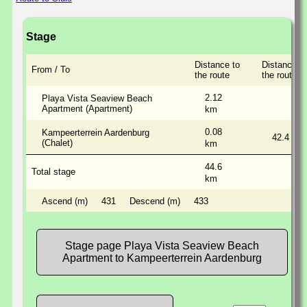
Stage
Distance to
Distance a
From / To
the route
the route
2.12
Playa Vista Seaview Beach
Apartment (Apartment)
km
0.08
Kampeerterrein Aardenburg
42.4
(Chalet)
km
44.6
Total stage
km
Ascend (m)
431
Descend (m)
433
Stage page Playa Vista Seaview Beach
Apartment to Kampeerterrein Aardenburg