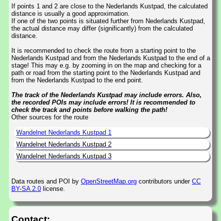
If points 1 and 2 are close to the Nederlands Kustpad, the calculated
distance is usually a good approximation.
If one of the two points is situated further from Nederlands Kustpad,
the actual distance may differ (significantly) from the calculated
distance.
It is recommended to check the route from a starting point to the
Nederlands Kustpad and from the Nederlands Kustpad to the end of a
stage! This may e.g. by zooming in on the map and checking for a
path or road from the starting point to the Nederlands Kustpad and
from the Nederlands Kustpad to the end point.
The track of the Nederlands Kustpad may include errors. Also,
the recorded POIs may include errors! It is recommended to
check the track and points before walking the path!
Other sources for the route
Wandelnet Nederlands Kustpad 1
Wandelnet Nederlands Kustpad 2
Wandelnet Nederlands Kustpad 3
Data routes and POI by
OpenStreetMap.org
contributors under
CC
BY-SA 2.0
license.
Contact: