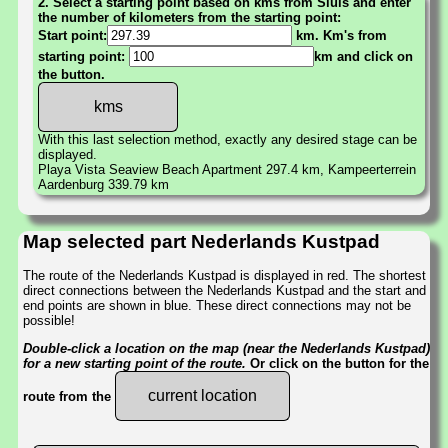
2. Select a starting point based on kms from Sluis and enter
the number of kilometers from the starting point:
Start point:
km. Km's from
starting point:
km and click on
the button.
With this last selection method, exactly any desired stage can be
displayed.
Playa Vista Seaview Beach Apartment 297.4 km, Kampeerterrein
Aardenburg 339.79 km
Map selected part Nederlands Kustpad
The route of the Nederlands Kustpad is displayed in red. The shortest
direct connections between the Nederlands Kustpad and the start and
end points are shown in blue. These direct connections may not be
possible!
Double-click a location on the map (near the Nederlands Kustpad)
for a new starting point of the route.
Or click on the button for the
current location
route from the