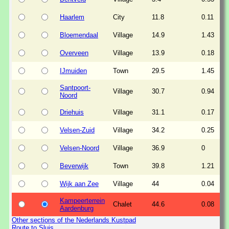
Haarlem
City
11.8
0.11
Bloemendaal
Village
14.9
1.43
Overveen
Village
13.9
0.18
IJmuiden
Town
29.5
1.45
Santpoort-
Village
30.7
0.94
Noord
Driehuis
Village
31.1
0.17
Velsen-Zuid
Village
34.2
0.25
Velsen-Noord
Village
36.9
0
Beverwijk
Town
39.8
1.21
Wijk aan Zee
Village
44
0.04
Kampeerterrein
Chalet
44.6
0.08
Aardenburg
Other sections of the Nederlands Kustpad
Route to Sluis