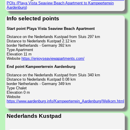
POIs (Playa Vista Seaview Beach Apartment to Kampeerterrein
Aardenburg)
Info selected points
Start point Playa Vista Seaview Beach Apartment
Distance on the Nederlands Kustpad from Sluis 297 km
Distance to Nederlands Kustpad 2.12 km
border Netherlands - Germany 392 km
Type Apartment
Elevation 11 m
Website
https://enjoyseaviewapartments.com/
End point Kampeerterrein Aardenburg
Distance on the Nederlands Kustpad from Sluis 340 km
Distance to Nederlands Kustpad 0.08 km
border Netherlands - Germany 349 km
Type Chalet
Elevation 0 m
Website
https://www.aardenburg.info/Kampeerterrein_Aardenburg/Welkom.html
Nederlands Kustpad