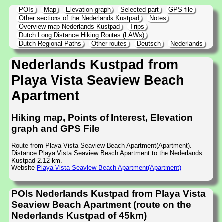
POIs
Map
Elevation graph
Selected part
GPS file
Other sections of the Nederlands Kustpad
Notes
Overview map Nederlands Kustpad
Trips
Dutch Long Distance Hiking Routes (LAWs)
Dutch Regional Paths
Other routes
Deutsch
Nederlands
Nederlands Kustpad from
Playa Vista Seaview Beach
Apartment
Hiking map, Points of Interest, Elevation
graph and GPS File
Route from Playa Vista Seaview Beach Apartment(Apartment).
Distance Playa Vista Seaview Beach Apartment to the Nederlands
Kustpad 2.12 km.
Website
Playa Vista Seaview Beach Apartment(Apartment)
POIs Nederlands Kustpad from Playa Vista
Seaview Beach Apartment (route on the
Nederlands Kustpad of 45km)