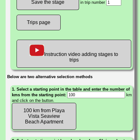
in trip number
Trips page
Instruction video adding stages to
trips
Below are two alternative selection methods
1. Select a starting point in the table and enter the number of
kms from the starting point:
km
and click on the button.
100 km from Playa
Vista Seaview
Beach Apartment