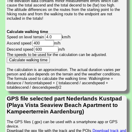
The elevation data contains minor measurement errors which can
cause the total ascend and the total decend to be (far) too high.
The altitude differences on the routes from the starting point to the
hiking route and from the walking route to the endpoint are not
included in the totals!
Calculate walking time
Speed on level terrain
km/h
Ascend speed
m/h
Descend speed
m/h
The speeds to be used for the calculation can be adjusted.
The calculation is an approximation. The actual duration varies per
person and also depends on the terrain and the weather conditions.
The formula used to calculate the walking time: Walkingtime =
distance / horizontalspeed + ( totalascend / ascendspeed +
totaldescend / descendspeed)/2
GPS file selected part Nederlands Kustpad
(Playa Vista Seaview Beach Apartment to
Kampeerterrein Aardenburg)
The GPS files (.gpx) can be used with a smartphone app or GPS
device.
Download the gpx file with the track and the POIs
Download track and