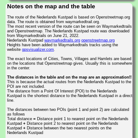
Notes on the map and the table
The route of the Nederlands Kustpad is based on Openstreetmap.org
data. The route is obtained from waymarkedtrail.org.
The most recent version of the route can be seen on Waymarkedtrails
and Openstreetmap. The Nederlands Kustpad route was downloaded
from Waymarkedtrails on June 21, 2022.
Nederlands Kustpad
waymarkedtrails.org
openstreetmap.org
Heights have been added to Waymarkedtrails tracks using the
website
gpsvisualizer.com
.
The exact locations of Cities, Towns, Villages and Hamlets are based
on the locations that Openstreetmap gives. Usually this is somewhere
in the center.
The distances in the table and on the map are an approximation!!
This is because the actual routes from the Nederlands Kustpad to the
POI are not included.
The distance from a Point Of Interest (POI) to the Nederlands
Kustpad is the shortest distance to the Nederlands Kustpad in a direct
line.
The distances between two POIs (point 1 and point 2) are calculated
as follows
Total distance
=
Distance point 1 to nearest point on the Nederlands
Kustpad
+
Distance point 2 to nearest point on the Nederlands
Kustpad
+
Distance between the two nearest points on the
Nederlands Kustpad