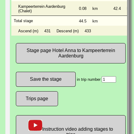
Kampeerterrein Aardenburg
0.08
km
42.4
km
(Chalet)
Total stage
44.5
km
Ascend (m)
431
Descend (m)
433
Stage page Hotel Anna to Kampeerterrein
Aardenburg
in trip number
Trips page
Instruction video adding stages to