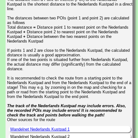
Kustpad is the shortest distance to the Nederlands Kustpad in a direct
line.
The distances between two POIs (point 1 and point 2) are calculated
as follows
Total distance
=
Distance point 1 to nearest point on the Nederlands
Kustpad
+
Distance point 2 to nearest point on the Nederlands
Kustpad
+
Distance between the two nearest points on the
Nederlands Kustpad
If points 1 and 2 are close to the Nederlands Kustpad, the calculated
distance is usually a good approximation.
If one of the two points is situated further from Nederlands Kustpad,
the actual distance may differ (significantly) from the calculated
distance.
It is recommended to check the route from a starting point to the
Nederlands Kustpad and from the Nederlands Kustpad to the end of a
stage! This may e.g. by zooming in on the map and checking for a
path or road from the starting point to the Nederlands Kustpad and
from the Nederlands Kustpad to the end point.
The track of the Nederlands Kustpad may include errors. Also,
the recorded POIs may include errors! It is recommended to
check the track and points before walking the path!
Other sources for the route
Wandelnet Nederlands Kustpad 1
Wandelnet Nederlands Kustpad 2