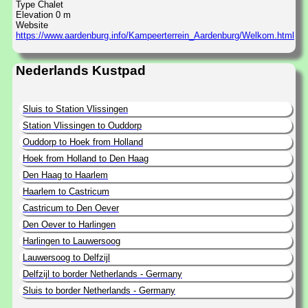
Type Chalet
Elevation 0 m
Website
https://www.aardenburg.info/Kampeerterrein_Aardenburg/Welkom.html
Nederlands Kustpad
Sluis to Station Vlissingen
Station Vlissingen to Ouddorp
Ouddorp to Hoek from Holland
Hoek from Holland to Den Haag
Den Haag to Haarlem
Haarlem to Castricum
Castricum to Den Oever
Den Oever to Harlingen
Harlingen to Lauwersoog
Lauwersoog to Delfzijl
Delfzijl to border Netherlands - Germany
Sluis to border Netherlands - Germany