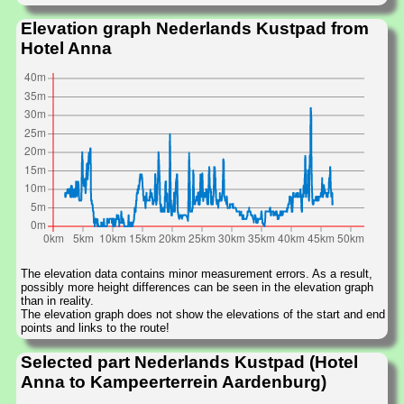
Elevation graph Nederlands Kustpad from
Hotel Anna
The elevation data contains minor measurement errors. As a result,
possibly more height differences can be seen in the elevation graph
than in reality.
The elevation graph does not show the elevations of the start and end
points and links to the route!
Selected part Nederlands Kustpad (Hotel
Anna to Kampeerterrein Aardenburg)