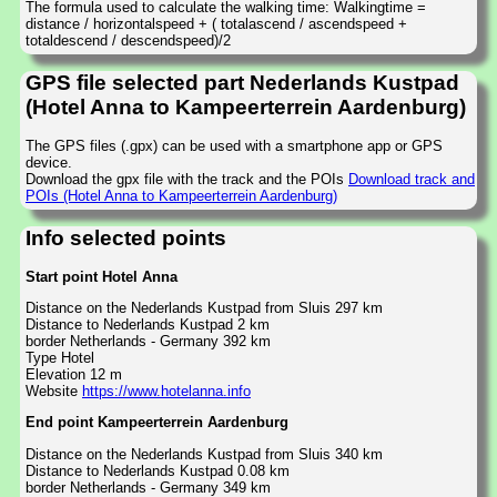
The formula used to calculate the walking time: Walkingtime =
distance / horizontalspeed + ( totalascend / ascendspeed +
totaldescend / descendspeed)/2
GPS file selected part Nederlands Kustpad
(Hotel Anna to Kampeerterrein Aardenburg)
The GPS files (.gpx) can be used with a smartphone app or GPS
device.
Download the gpx file with the track and the POIs
Download track and
POIs (Hotel Anna to Kampeerterrein Aardenburg)
Info selected points
Start point Hotel Anna
Distance on the Nederlands Kustpad from Sluis 297 km
Distance to Nederlands Kustpad 2 km
border Netherlands - Germany 392 km
Type Hotel
Elevation 12 m
Website
https://www.hotelanna.info
End point Kampeerterrein Aardenburg
Distance on the Nederlands Kustpad from Sluis 340 km
Distance to Nederlands Kustpad 0.08 km
border Netherlands - Germany 349 km