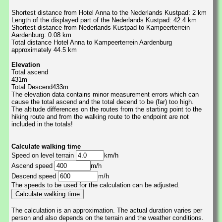
Shortest distance from Hotel Anna to the Nederlands Kustpad: 2 km
Length of the displayed part of the Nederlands Kustpad: 42.4 km
Shortest distance from Nederlands Kustpad to Kampeerterrein
Aardenburg: 0.08 km
Total distance Hotel Anna to Kampeerterrein Aardenburg
approximately 44.5 km
Elevation
Total ascend
431m
Total Descend433m
The elevation data contains minor measurement errors which can
cause the total ascend and the total decend to be (far) too high.
The altitude differences on the routes from the starting point to the
hiking route and from the walking route to the endpoint are not
included in the totals!
Calculate walking time
Speed on level terrain
km/h
Ascend speed
m/h
Descend speed
m/h
The speeds to be used for the calculation can be adjusted.
The calculation is an approximation. The actual duration varies per
person and also depends on the terrain and the weather conditions.