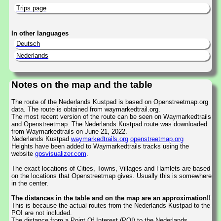
Trips page
In other languages
Deutsch
Nederlands
Notes on the map and the table
The route of the Nederlands Kustpad is based on Openstreetmap.org
data. The route is obtained from waymarkedtrail.org.
The most recent version of the route can be seen on Waymarkedtrails
and Openstreetmap. The Nederlands Kustpad route was downloaded
from Waymarkedtrails on June 21, 2022.
Nederlands Kustpad
waymarkedtrails.org
openstreetmap.org
Heights have been added to Waymarkedtrails tracks using the
website
gpsvisualizer.com
.
The exact locations of Cities, Towns, Villages and Hamlets are based
on the locations that Openstreetmap gives. Usually this is somewhere
in the center.
The distances in the table and on the map are an approximation!!
This is because the actual routes from the Nederlands Kustpad to the
POI are not included.
The distance from a Point Of Interest (POI) to the Nederlands