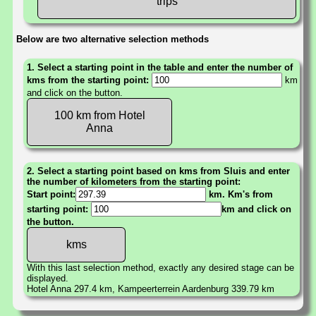
trips
Below are two alternative selection methods
1. Select a starting point in the table and enter the number of
kms from the starting point:
km
and click on the button.
100 km from Hotel
Anna
2. Select a starting point based on kms from Sluis and enter
the number of kilometers from the starting point:
Start point:
km. Km's from
starting point:
km and click on
the button.
With this last selection method, exactly any desired stage can be
displayed.
Hotel Anna 297.4 km, Kampeerterrein Aardenburg 339.79 km