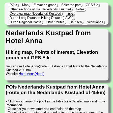
POIs
Map
Elevation graph
Selected part
GPS file
Other sections of the Nederlands Kustpad
Notes
Overview map Nederlands Kustpad
Trips
Dutch Long Distance Hiking Routes (LAWs)
Dutch Regional Paths
Other routes
Deutsch
Nederlands
Nederlands Kustpad from
Hotel Anna
Hiking map, Points of Interest, Elevation
graph and GPS File
Route from Hotel Anna(Hotel). Distance Hotel Anna to the Nederlands
Kustpad 2.00 km.
Website
Hotel Anna(Hotel)
POIs Nederlands Kustpad from Hotel Anna
(route on the Nederlands Kustpad of 45km)
- Click on a name of a point in the table for a detailed map and more
information.
- Or select your own start and end point on the map.
- Or select a start point and an end point in the table and press the