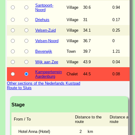
Santpoort-
Village
30.6
0.94
Noord
Driehuis
Village
31
0.17
Velsen-Zuid
Village
34.1
0.25
Velsen-Noord
Village
36.7
0
Beverwijk
Town
39.7
1.21
Wijk aan Zee
Village
43.9
0.04
Kampeerterrein
Chalet
44.5
0.08
Aardenburg
Other sections of the Nederlands Kustpad
Route to Sluis
Stage
Distance to the
Distance along
From / To
route
route
Hotel Anna (Hotel)
2
km