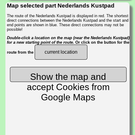
Map selected part Nederlands Kustpad
The route of the Nederlands Kustpad is displayed in red. The shortest
direct connections between the Nederlands Kustpad and the start and
end points are shown in blue. These direct connections may not be
possible!
Double-click a location on the map (near the Nederlands Kustpad)
for a new starting point of the route.
Or click on the button for the
current location
route from the
Show the map and
accept Cookies from
Google Maps