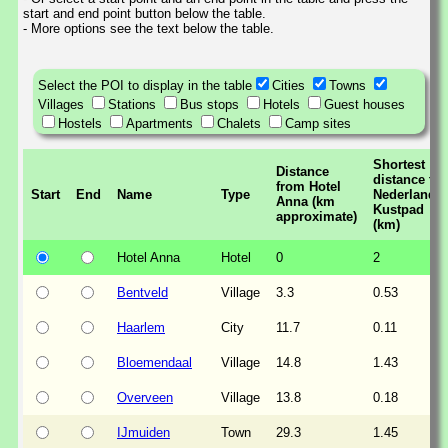
start and end point button below the table.
- More options see the text below the table.
Select the POI to display in the table
Cities
Towns
Villages
Stations
Bus stops
Hotels
Guest houses
Hostels
Apartments
Chalets
Camp sites
Shortest
Distance
distance to
from Hotel
Start
End
Name
Type
Nederlands
Anna (km
Kustpad
approximate)
(km)
Hotel Anna
Hotel
0
2
Bentveld
Village
3.3
0.53
Haarlem
City
11.7
0.11
Bloemendaal
Village
14.8
1.43
Overveen
Village
13.8
0.18
IJmuiden
Town
29.3
1.45