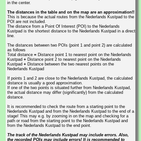
in the center.
The distances in the table and on the map are an approximation!!
This is because the actual routes from the Nederlands Kustpad to the
POI are not included.
The distance from a Point Of Interest (POI) to the Nederlands
Kustpad is the shortest distance to the Nederlands Kustpad in a direct
line.
The distances between two POIs (point 1 and point 2) are calculated
as follows
Total distance
=
Distance point 1 to nearest point on the Nederlands
Kustpad
+
Distance point 2 to nearest point on the Nederlands
Kustpad
+
Distance between the two nearest points on the
Nederlands Kustpad
If points 1 and 2 are close to the Nederlands Kustpad, the calculated
distance is usually a good approximation.
If one of the two points is situated further from Nederlands Kustpad,
the actual distance may differ (significantly) from the calculated
distance.
It is recommended to check the route from a starting point to the
Nederlands Kustpad and from the Nederlands Kustpad to the end of a
stage! This may e.g. by zooming in on the map and checking for a
path or road from the starting point to the Nederlands Kustpad and
from the Nederlands Kustpad to the end point.
The track of the Nederlands Kustpad may include errors. Also,
the recorded POIs may include errors! It is recommended to