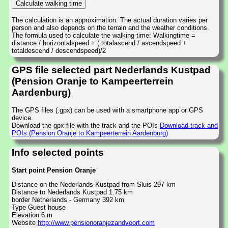
The calculation is an approximation. The actual duration varies per
person and also depends on the terrain and the weather conditions.
The formula used to calculate the walking time: Walkingtime =
distance / horizontalspeed + ( totalascend / ascendspeed +
totaldescend / descendspeed)/2
GPS file selected part Nederlands Kustpad
(Pension Oranje to Kampeerterrein
Aardenburg)
The GPS files (.gpx) can be used with a smartphone app or GPS
device.
Download the gpx file with the track and the POIs
Download track and
POIs (Pension Oranje to Kampeerterrein Aardenburg)
Info selected points
Start point Pension Oranje
Distance on the Nederlands Kustpad from Sluis 297 km
Distance to Nederlands Kustpad 1.75 km
border Netherlands - Germany 392 km
Type Guest house
Elevation 6 m
Website
http://www.pensionoranjezandvoort.com