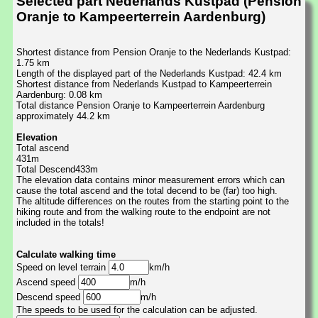
Selected part Nederlands Kustpad (Pension
Oranje to Kampeerterrein Aardenburg)
Shortest distance from Pension Oranje to the Nederlands Kustpad:
1.75 km
Length of the displayed part of the Nederlands Kustpad: 42.4 km
Shortest distance from Nederlands Kustpad to Kampeerterrein
Aardenburg: 0.08 km
Total distance Pension Oranje to Kampeerterrein Aardenburg
approximately 44.2 km
Elevation
Total ascend
431m
Total Descend433m
The elevation data contains minor measurement errors which can
cause the total ascend and the total decend to be (far) too high.
The altitude differences on the routes from the starting point to the
hiking route and from the walking route to the endpoint are not
included in the totals!
Calculate walking time
Speed on level terrain
km/h
Ascend speed
m/h
Descend speed
m/h
The speeds to be used for the calculation can be adjusted.