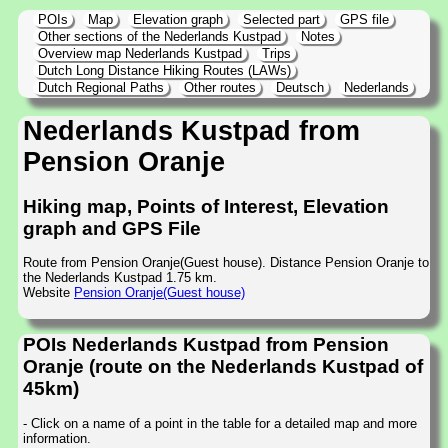
POIs
Map
Elevation graph
Selected part
GPS file
Other sections of the Nederlands Kustpad
Notes
Overview map Nederlands Kustpad
Trips
Dutch Long Distance Hiking Routes (LAWs)
Dutch Regional Paths
Other routes
Deutsch
Nederlands
Nederlands Kustpad from
Pension Oranje
Hiking map, Points of Interest, Elevation
graph and GPS File
Route from Pension Oranje(Guest house). Distance Pension Oranje to
the Nederlands Kustpad 1.75 km.
Website
Pension Oranje(Guest house)
POIs Nederlands Kustpad from Pension
Oranje (route on the Nederlands Kustpad of
45km)
- Click on a name of a point in the table for a detailed map and more
information.