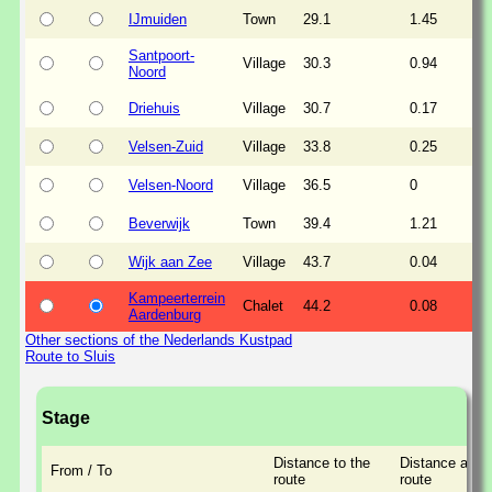
IJmuiden
Town
29.1
1.45
Santpoort-
Village
30.3
0.94
Noord
Driehuis
Village
30.7
0.17
Velsen-Zuid
Village
33.8
0.25
Velsen-Noord
Village
36.5
0
Beverwijk
Town
39.4
1.21
Wijk aan Zee
Village
43.7
0.04
Kampeerterrein
Chalet
44.2
0.08
Aardenburg
Other sections of the Nederlands Kustpad
Route to Sluis
Stage
Distance to the
Distance along
From / To
route
route