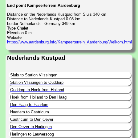
End point Kampeerterrein Aardenburg
Distance on the Nederlands Kustpad from Sluis 340 km
Distance to Nederlands Kustpad 0.08 km
border Netherlands - Germany 349 km
Type Chalet
Elevation 0 m
Website
https://www.aardenburg.info/Kampeerterrein_Aardenburg/Welkom.html
Nederlands Kustpad
Sluis to Station Vlissingen
Station Vlissingen to Ouddorp
Ouddorp to Hoek from Holland
Hoek from Holland to Den Haag
Den Haag to Haarlem
Haarlem to Castricum
Castricum to Den Oever
Den Oever to Harlingen
Harlingen to Lauwersoog