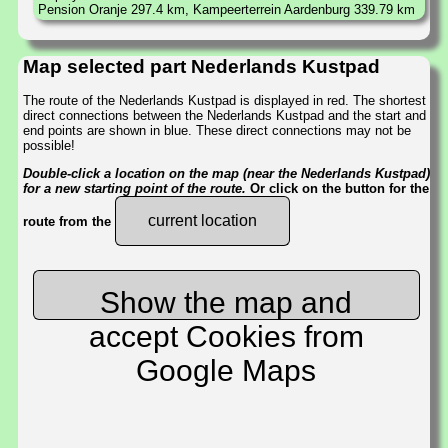
Pension Oranje 297.4 km, Kampeerterrein Aardenburg 339.79 km
Map selected part Nederlands Kustpad
The route of the Nederlands Kustpad is displayed in red. The shortest
direct connections between the Nederlands Kustpad and the start and
end points are shown in blue. These direct connections may not be
possible!
Double-click a location on the map (near the Nederlands Kustpad)
for a new starting point of the route.
Or click on the button for the
current location
route from the
Show the map and
accept Cookies from
Google Maps