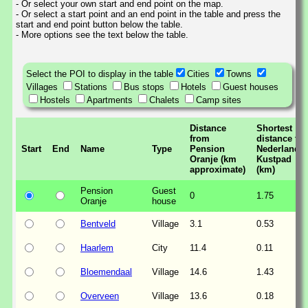
- Or select your own start and end point on the map.
- Or select a start point and an end point in the table and press the
start and end point button below the table.
- More options see the text below the table.
Select the POI to display in the table
Cities
Towns
Villages
Stations
Bus stops
Hotels
Guest houses
Hostels
Apartments
Chalets
Camp sites
Distance
Shortest
from
distance to
Start
End
Name
Type
Pension
Nederlands
Oranje (km
Kustpad
approximate)
(km)
Pension
Guest
0
1.75
Oranje
house
Bentveld
Village
3.1
0.53
Haarlem
City
11.4
0.11
Bloemendaal
Village
14.6
1.43
Overveen
Village
13.6
0.18