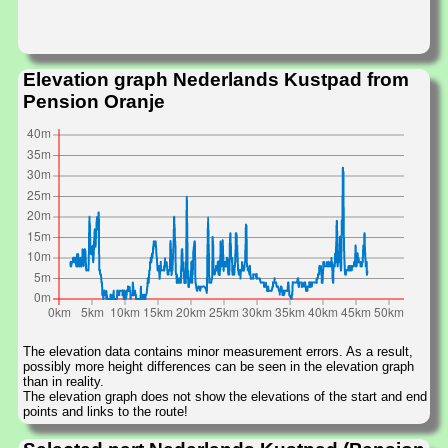
Elevation graph Nederlands Kustpad from
Pension Oranje
The elevation data contains minor measurement errors. As a result,
possibly more height differences can be seen in the elevation graph
than in reality.
The elevation graph does not show the elevations of the start and end
points and links to the route!