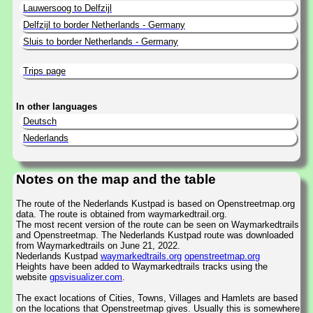
Lauwersoog to Delfzijl
Delfzijl to border Netherlands - Germany
Sluis to border Netherlands - Germany
Trips page
In other languages
Deutsch
Nederlands
Notes on the map and the table
The route of the Nederlands Kustpad is based on Openstreetmap.org
data. The route is obtained from waymarkedtrail.org.
The most recent version of the route can be seen on Waymarkedtrails
and Openstreetmap. The Nederlands Kustpad route was downloaded
from Waymarkedtrails on June 21, 2022.
Nederlands Kustpad
waymarkedtrails.org
openstreetmap.org
Heights have been added to Waymarkedtrails tracks using the
website
gpsvisualizer.com
.
The exact locations of Cities, Towns, Villages and Hamlets are based
on the locations that Openstreetmap gives. Usually this is somewhere