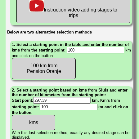
Instruction video adding stages to
trips
Below are two alternative selection methods
1. Select a starting point in the table and enter the number of
kms from the starting point:
km
and click on the button.
100 km from
Pension Oranje
2. Select a starting point based on kms from Sluis and enter
the number of kilometers from the starting point:
Start point:
km. Km's from
starting point:
km and click on
the button.
With this last selection method, exactly any desired stage can be
displayed.