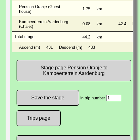
Pension Oranje (Guest
1.75
km
house)
Kampeerterrein Aardenburg
0.08
km
42.4
km
(Chalet)
Total stage
44.2
km
Ascend (m)
431
Descend (m)
433
Stage page Pension Oranje to
Kampeerterrein Aardenburg
in trip number
Trips page