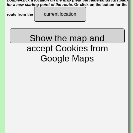
Double-click a location on the map (near the Nederlands Kustpad)
for a new starting point of the route.
Or click on the button for the
current location
route from the
Show the map and
accept Cookies from
Google Maps