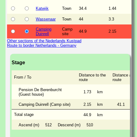
Katwijk
Town
34.4
1.44
Wassenaar
Town
44
3.3
Camping
Camp
44.9
2.15
Duinrell
site
Other sections of the Nederlands Kustpad
Route to border Netherlands - Germany
Stage
Distance to the
Distance alon
From / To
route
route
Pension De Berenburcht
1.73
km
(Guest house)
Camping Duinrell (Camp site)
2.15
km
41.1
km
Total stage
44.9
km
Ascend (m)
512
Descend (m)
510