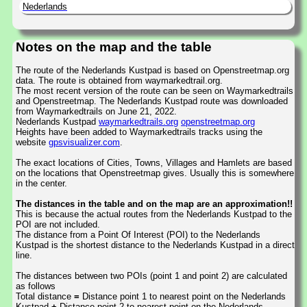
Nederlands
Notes on the map and the table
The route of the Nederlands Kustpad is based on Openstreetmap.org
data. The route is obtained from waymarkedtrail.org.
The most recent version of the route can be seen on Waymarkedtrails
and Openstreetmap. The Nederlands Kustpad route was downloaded
from Waymarkedtrails on June 21, 2022.
Nederlands Kustpad
waymarkedtrails.org
openstreetmap.org
Heights have been added to Waymarkedtrails tracks using the
website
gpsvisualizer.com
.
The exact locations of Cities, Towns, Villages and Hamlets are based
on the locations that Openstreetmap gives. Usually this is somewhere
in the center.
The distances in the table and on the map are an approximation!!
This is because the actual routes from the Nederlands Kustpad to the
POI are not included.
The distance from a Point Of Interest (POI) to the Nederlands
Kustpad is the shortest distance to the Nederlands Kustpad in a direct
line.
The distances between two POIs (point 1 and point 2) are calculated
as follows
Total distance
=
Distance point 1 to nearest point on the Nederlands
Kustpad
+
Distance point 2 to nearest point on the Nederlands