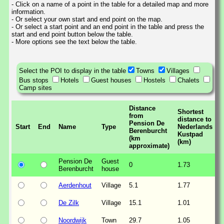
- Click on a name of a point in the table for a detailed map and more
information.
- Or select your own start and end point on the map.
- Or select a start point and an end point in the table and press the
start and end point button below the table.
- More options see the text below the table.
Select the POI to display in the table
Towns
Villages
Bus stops
Hotels
Guest houses
Hostels
Chalets
Camp sites
Distance
Shortest
from
distance to
Pension De
Start
End
Name
Type
Nederlands
Berenburcht
Kustpad
(km
(km)
approximate)
Pension De
Guest
0
1.73
Berenburcht
house
Aerdenhout
Village
5.1
1.77
De Zilk
Village
15.1
1.01
Noordwijk
Town
29.7
1.05