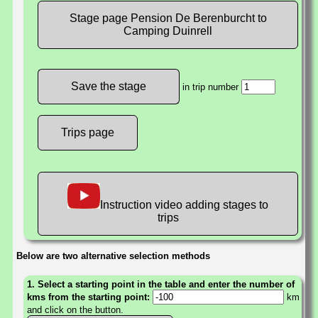
Stage page Pension De Berenburcht to
Camping Duinrell
in trip number
Trips page
Instruction video adding stages to
trips
Below are two alternative selection methods
1. Select a starting point in the table and enter the number of
kms from the starting point:
km
and click on the button.