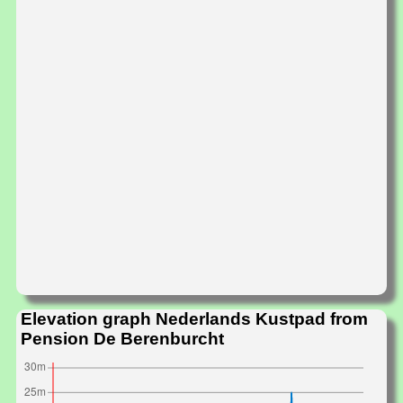
Elevation graph Nederlands Kustpad from
Pension De Berenburcht