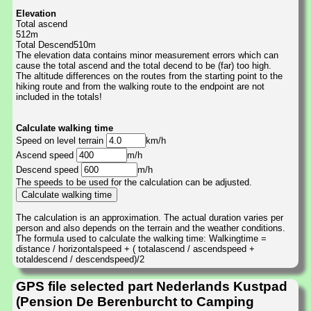
Elevation
Total ascend
512m
Total Descend510m
The elevation data contains minor measurement errors which can
cause the total ascend and the total decend to be (far) too high.
The altitude differences on the routes from the starting point to the
hiking route and from the walking route to the endpoint are not
included in the totals!
Calculate walking time
Speed on level terrain
km/h
Ascend speed
m/h
Descend speed
m/h
The speeds to be used for the calculation can be adjusted.
The calculation is an approximation. The actual duration varies per
person and also depends on the terrain and the weather conditions.
The formula used to calculate the walking time: Walkingtime =
distance / horizontalspeed + ( totalascend / ascendspeed +
totaldescend / descendspeed)/2
GPS file selected part Nederlands Kustpad
(Pension De Berenburcht to Camping