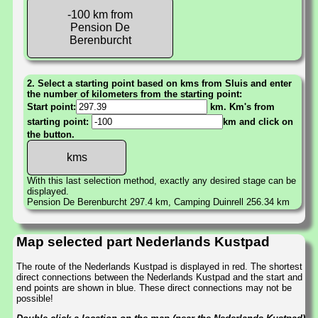
-100 km from
Pension De
Berenburcht
2. Select a starting point based on kms from Sluis and enter
the number of kilometers from the starting point:
Start point:
km. Km's from
starting point:
km and click on
the button.
With this last selection method, exactly any desired stage can be
displayed.
Pension De Berenburcht 297.4 km, Camping Duinrell 256.34 km
Map selected part Nederlands Kustpad
The route of the Nederlands Kustpad is displayed in red. The shortest
direct connections between the Nederlands Kustpad and the start and
end points are shown in blue. These direct connections may not be
possible!