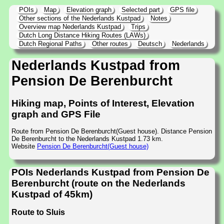
POIs
Map
Elevation graph
Selected part
GPS file
Other sections of the Nederlands Kustpad
Notes
Overview map Nederlands Kustpad
Trips
Dutch Long Distance Hiking Routes (LAWs)
Dutch Regional Paths
Other routes
Deutsch
Nederlands
Nederlands Kustpad from
Pension De Berenburcht
Hiking map, Points of Interest, Elevation
graph and GPS File
Route from Pension De Berenburcht(Guest house). Distance Pension
De Berenburcht to the Nederlands Kustpad 1.73 km.
Website
Pension De Berenburcht(Guest house)
POIs Nederlands Kustpad from Pension De
Berenburcht (route on the Nederlands
Kustpad of 45km)
Route to Sluis