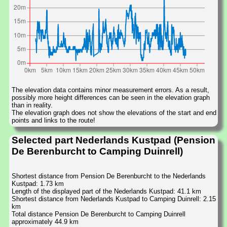
The elevation data contains minor measurement errors. As a result,
possibly more height differences can be seen in the elevation graph
than in reality.
The elevation graph does not show the elevations of the start and end
points and links to the route!
Selected part Nederlands Kustpad (Pension
De Berenburcht to Camping Duinrell)
Shortest distance from Pension De Berenburcht to the Nederlands
Kustpad: 1.73 km
Length of the displayed part of the Nederlands Kustpad: 41.1 km
Shortest distance from Nederlands Kustpad to Camping Duinrell: 2.15
km
Total distance Pension De Berenburcht to Camping Duinrell
approximately 44.9 km