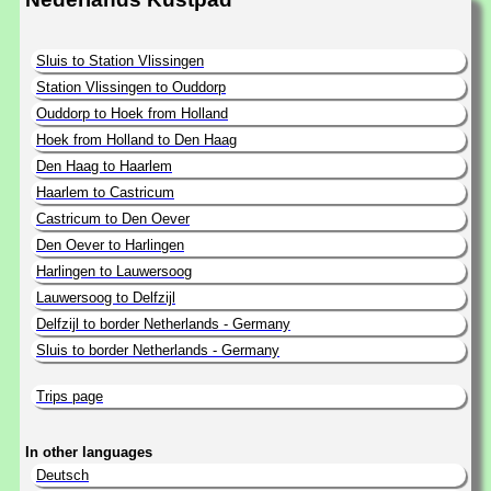
Sluis to Station Vlissingen
Station Vlissingen to Ouddorp
Ouddorp to Hoek from Holland
Hoek from Holland to Den Haag
Den Haag to Haarlem
Haarlem to Castricum
Castricum to Den Oever
Den Oever to Harlingen
Harlingen to Lauwersoog
Lauwersoog to Delfzijl
Delfzijl to border Netherlands - Germany
Sluis to border Netherlands - Germany
Trips page
In other languages
Deutsch