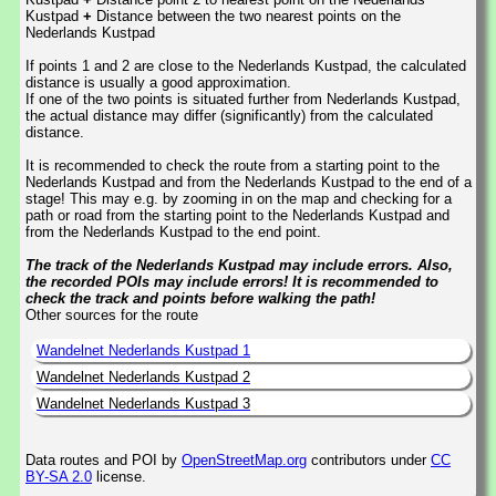
Kustpad
+
Distance between the two nearest points on the
Nederlands Kustpad
If points 1 and 2 are close to the Nederlands Kustpad, the calculated
distance is usually a good approximation.
If one of the two points is situated further from Nederlands Kustpad,
the actual distance may differ (significantly) from the calculated
distance.
It is recommended to check the route from a starting point to the
Nederlands Kustpad and from the Nederlands Kustpad to the end of a
stage! This may e.g. by zooming in on the map and checking for a
path or road from the starting point to the Nederlands Kustpad and
from the Nederlands Kustpad to the end point.
The track of the Nederlands Kustpad may include errors. Also,
the recorded POIs may include errors! It is recommended to
check the track and points before walking the path!
Other sources for the route
Wandelnet Nederlands Kustpad 1
Wandelnet Nederlands Kustpad 2
Wandelnet Nederlands Kustpad 3
Data routes and POI by
OpenStreetMap.org
contributors under
CC
BY-SA 2.0
license.