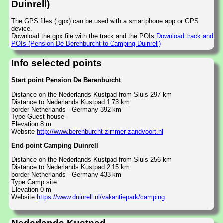
Duinrell)
The GPS files (.gpx) can be used with a smartphone app or GPS
device.
Download the gpx file with the track and the POIs
Download track and
POIs (Pension De Berenburcht to Camping Duinrell)
Info selected points
Start point Pension De Berenburcht
Distance on the Nederlands Kustpad from Sluis 297 km
Distance to Nederlands Kustpad 1.73 km
border Netherlands - Germany 392 km
Type Guest house
Elevation 8 m
Website
http://www.berenburcht-zimmer-zandvoort.nl
End point Camping Duinrell
Distance on the Nederlands Kustpad from Sluis 256 km
Distance to Nederlands Kustpad 2.15 km
border Netherlands - Germany 433 km
Type Camp site
Elevation 0 m
Website
https://www.duinrell.nl/vakantiepark/camping
Nederlands Kustpad