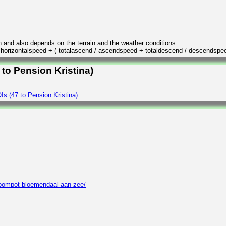
n and also depends on the terrain and the weather conditions.
/ horizontalspeed + ( totalascend / ascendspeed + totaldescend / descendspe
 to Pension Kristina)
s (47 to Pension Kristina)
roompot-bloemendaal-aan-zee/