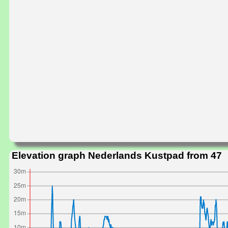
Elevation graph Nederlands Kustpad from 47