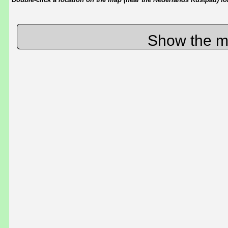
Show the m