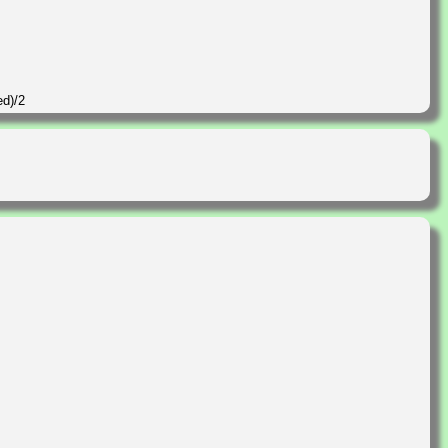
ed)/2