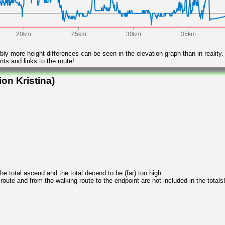
ly more height differences can be seen in the elevation graph than in reality.
ts and links to the route!
on Kristina)
 total ascend and the total decend to be (far) too high.
 route and from the walking route to the endpoint are not included in the totals