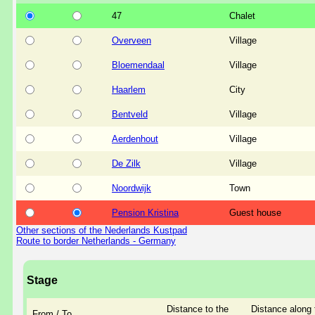
47
Chalet
Overveen
Village
Bloemendaal
Village
Haarlem
City
Bentveld
Village
Aerdenhout
Village
De Zilk
Village
Noordwijk
Town
Pension Kristina
Guest house
Other sections of the Nederlands Kustpad
Route to border Netherlands - Germany
Stage
Distance to the
Distance along 
From / To