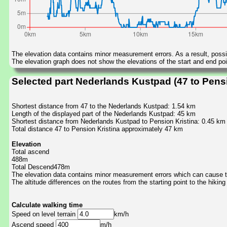
The elevation data contains minor measurement errors. As a result, possib
The elevation graph does not show the elevations of the start and end poin
Selected part Nederlands Kustpad (47 to Pensi
Shortest distance from 47 to the Nederlands Kustpad: 1.54 km
Length of the displayed part of the Nederlands Kustpad: 45 km
Shortest distance from Nederlands Kustpad to Pension Kristina: 0.45 km
Total distance 47 to Pension Kristina approximately 47 km
Elevation
Total ascend
488m
Total Descend478m
The elevation data contains minor measurement errors which can cause the
The altitude differences on the routes from the starting point to the hiking
Calculate walking time
Speed on level terrain
km/h
Ascend speed
m/h