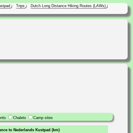
ustpad
Trips
Dutch Long Distance Hiking Routes (LAWs)
nts
Chalets
Camp sites
tance to Nederlands Kustpad (km)