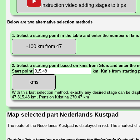
Instruction video adding stages to trips
Below are two alternative selection methods
1. Select a starting point in the table and enter the number of kms
-100 km from 47
2. Select a starting point based on kms from Sluis and enter the n
Start point:
km. Km's from starting 
With this last selection method, exactly any desired stage can be disp
47 315.48 km, Pension Kristina 270.47 km
Map selected part Nederlands Kustpad
The route of the Nederlands Kustpad is displayed in red. The shortest d
Double-click a location on the map (near the Nederlands Kustpad) for 