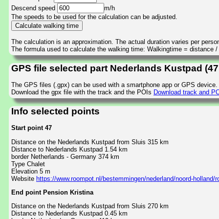
Descend speed
m/h
The speeds to be used for the calculation can be adjusted.
The calculation is an approximation. The actual duration varies per perso
The formula used to calculate the walking time: Walkingtime = distance 
GPS file selected part Nederlands Kustpad (47
The GPS files (.gpx) can be used with a smartphone app or GPS device.
Download the gpx file with the track and the POIs
Download track and POI
Info selected points
Start point 47
Distance on the Nederlands Kustpad from Sluis 315 km
Distance to Nederlands Kustpad 1.54 km
border Netherlands - Germany 374 km
Type Chalet
Elevation 5 m
Website
https://www.roompot.nl/bestemmingen/nederland/noord-holland/
End point Pension Kristina
Distance on the Nederlands Kustpad from Sluis 270 km
Distance to Nederlands Kustpad 0.45 km