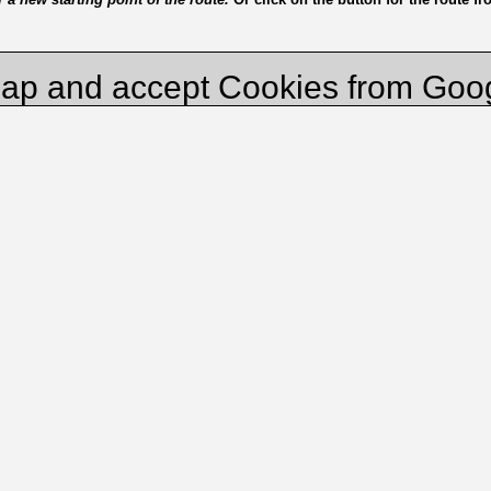
ap and accept Cookies from Goo