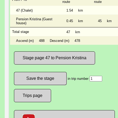
route
route
47 (Chalet)
1.54
km
Pension Kristina (Guest
0.45
km
45
km
house)
Total stage
47
km
Ascend (m)
488
Descend (m)
478
Stage page 47 to Pension Kristina
in trip number
Trips page