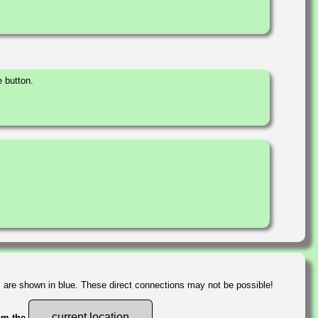
 button.
s are shown in blue. These direct connections may not be possible!
current location
rom the