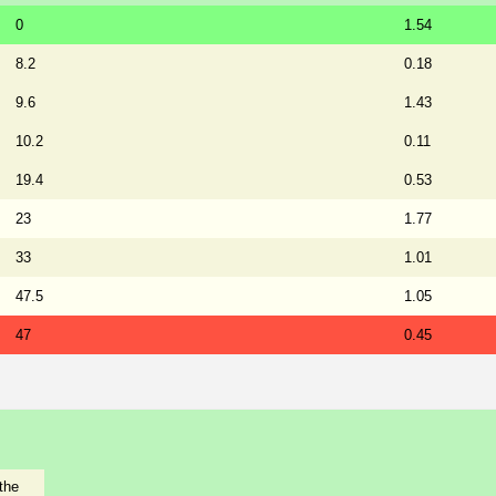
0
1.54
8.2
0.18
9.6
1.43
10.2
0.11
19.4
0.53
23
1.77
33
1.01
47.5
1.05
47
0.45
the