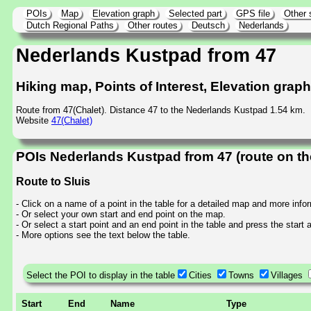
POIs
Map
Elevation graph
Selected part
GPS file
Other 
Dutch Regional Paths
Other routes
Deutsch
Nederlands
Nederlands Kustpad from 47
Hiking map, Points of Interest, Elevation grap
Route from 47(Chalet). Distance 47 to the Nederlands Kustpad 1.54 km.
Website
47(Chalet)
POIs Nederlands Kustpad from 47 (route on t
Route to Sluis
- Click on a name of a point in the table for a detailed map and more info
- Or select your own start and end point on the map.
- Or select a start point and an end point in the table and press the start
- More options see the text below the table.
Select the POI to display in the table
Cities
Towns
Villages
Start
End
Name
Type