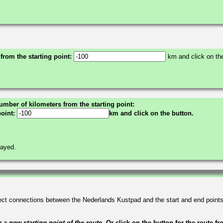
 from the starting point:
km and click on the
umber of kilometers from the starting point:
point:
km and click on the button.
layed.
irect connections between the Nederlands Kustpad and the start and end point
a new starting point of the route.
Or click on the button for the route f