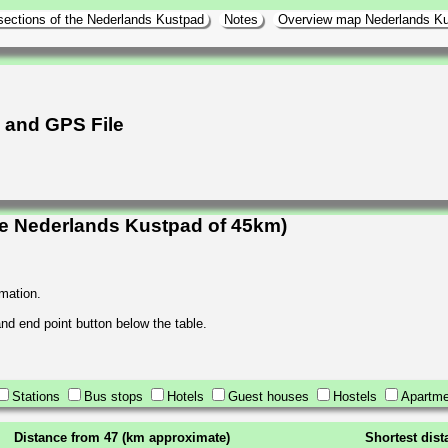
sections of the Nederlands Kustpad
Notes
Overview map Nederlands K
h and GPS File
he Nederlands Kustpad of 45km)
rmation.
 and end point button below the table.
Stations
Bus stops
Hotels
Guest houses
Hostels
Apartme
Distance from 47 (km approximate)
Shortest dis