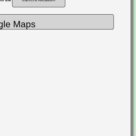
gle Maps