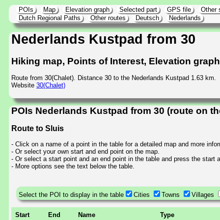
POIs
Map
Elevation graph
Selected part
GPS file
Other 
Dutch Regional Paths
Other routes
Deutsch
Nederlands
Nederlands Kustpad from 30
Hiking map, Points of Interest, Elevation grap
Route from 30(Chalet). Distance 30 to the Nederlands Kustpad 1.63 km.
Website
30(Chalet)
POIs Nederlands Kustpad from 30 (route on t
Route to Sluis
- Click on a name of a point in the table for a detailed map and more info
- Or select your own start and end point on the map.
- Or select a start point and an end point in the table and press the start
- More options see the text below the table.
Select the POI to display in the table
Cities
Towns
Villages
Start
End
Name
Type