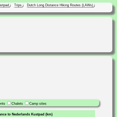
ustpad
Trips
Dutch Long Distance Hiking Routes (LAWs)
nts
Chalets
Camp sites
tance to Nederlands Kustpad (km)