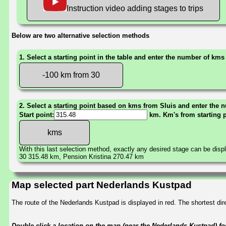
Instruction video adding stages to trips
Below are two alternative selection methods
1. Select a starting point in the table and enter the number of kms
-100 km from 30
2. Select a starting point based on kms from Sluis and enter the n
Start point:
km. Km's from starting 
With this last selection method, exactly any desired stage can be disp
30 315.48 km, Pension Kristina 270.47 km
Map selected part Nederlands Kustpad
The route of the Nederlands Kustpad is displayed in red. The shortest d
Double-click a location on the map (near the Nederlands Kustpad) for 