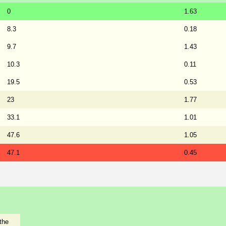
0
1.63
8.3
0.18
9.7
1.43
10.3
0.11
19.5
0.53
23
1.77
33.1
1.01
47.6
1.05
47.1
0.45
the