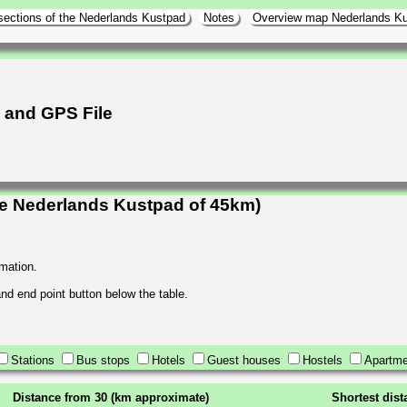
sections of the Nederlands Kustpad
Notes
Overview map Nederlands K
h and GPS File
he Nederlands Kustpad of 45km)
rmation.
 and end point button below the table.
Stations
Bus stops
Hotels
Guest houses
Hostels
Apartme
Distance from 30 (km approximate)
Shortest dis