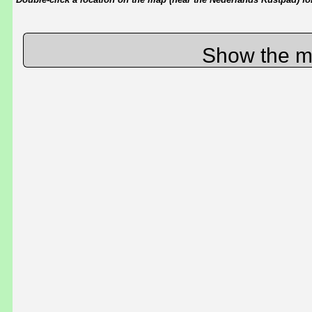
Show the m