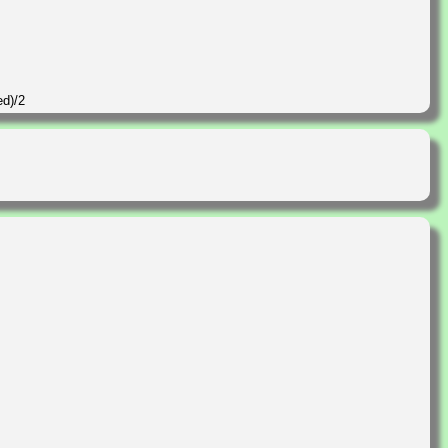
ed)/2