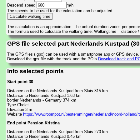
Descend speed
m/h
The speeds to be used for the calculation can be adjusted.
The calculation is an approximation. The actual duration varies per perso
The formula used to calculate the walking time: Walkingtime = distance 
GPS file selected part Nederlands Kustpad (30
The GPS files (.gpx) can be used with a smartphone app or GPS device.
Download the gpx file with the track and the POIs
Download track and POI
Info selected points
Start point 30
Distance on the Nederlands Kustpad from Sluis 315 km
Distance to Nederlands Kustpad 1.63 km
border Netherlands - Germany 374 km
Type Chalet
Elevation 3 m
Website
https://www.roompot.nl/bestemmingen/nederland/noord-holland/
End point Pension Kristina
Distance on the Nederlands Kustpad from Sluis 270 km
Distance to Nederlands Kustpad 0.45 km