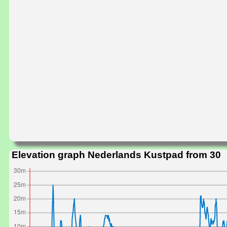
Elevation graph Nederlands Kustpad from 30