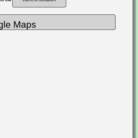
gle Maps