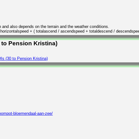
n and also depends on the terrain and the weather conditions.
/ horizontalspeed + ( totalascend / ascendspeed + totaldescend / descendspe
 to Pension Kristina)
s (30 to Pension Kristina)
roompot-bloemendaal-aan-zee/