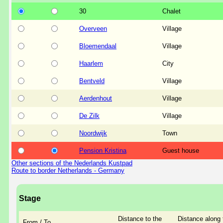
30
Chalet
Overveen
Village
Bloemendaal
Village
Haarlem
City
Bentveld
Village
Aerdenhout
Village
De Zilk
Village
Noordwijk
Town
Pension Kristina
Guest house
Other sections of the Nederlands Kustpad
Route to border Netherlands - Germany
Stage
Distance to the
Distance along 
From / To