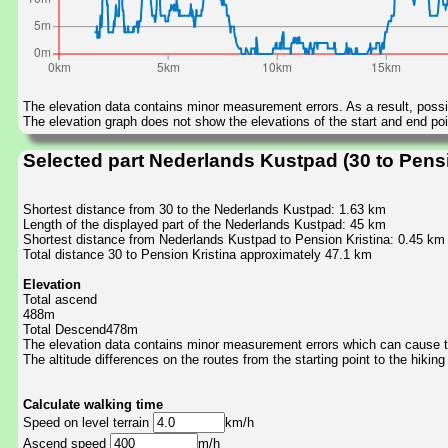
The elevation data contains minor measurement errors. As a result, possib
The elevation graph does not show the elevations of the start and end poin
Selected part Nederlands Kustpad (30 to Pensi
Shortest distance from 30 to the Nederlands Kustpad: 1.63 km
Length of the displayed part of the Nederlands Kustpad: 45 km
Shortest distance from Nederlands Kustpad to Pension Kristina: 0.45 km
Total distance 30 to Pension Kristina approximately 47.1 km
Elevation
Total ascend
488m
Total Descend478m
The elevation data contains minor measurement errors which can cause the
The altitude differences on the routes from the starting point to the hiking
Calculate walking time
Speed on level terrain
km/h
Ascend speed
m/h