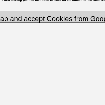
ap and accept Cookies from Goo