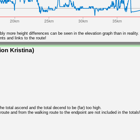
ly more height differences can be seen in the elevation graph than in reality.
ts and links to the route!
on Kristina)
 total ascend and the total decend to be (far) too high.
 route and from the walking route to the endpoint are not included in the totals