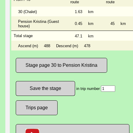
route
route
30 (Chalet)
1.63
km
Pension Kristina (Guest
0.45
km
45
km
house)
Total stage
47.1
km
Ascend (m)
488
Descend (m)
478
Stage page 30 to Pension Kristina
in trip number
Trips page