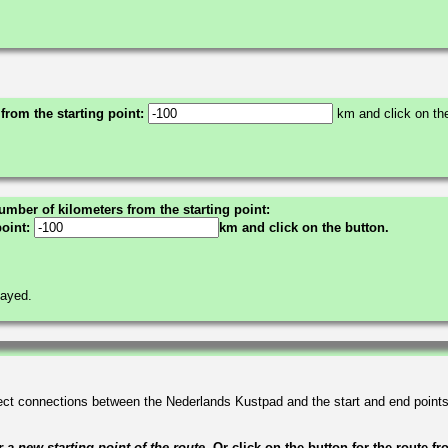
 from the starting point:
km and click on the
umber of kilometers from the starting point:
point:
km and click on the button.
layed.
irect connections between the Nederlands Kustpad and the start and end point
a new starting point of the route.
Or click on the button for the route f