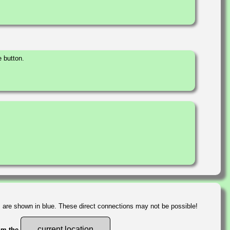
 button.
s are shown in blue. These direct connections may not be possible!
current location
rom the