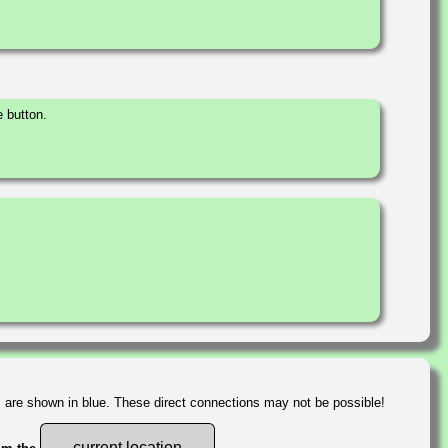
 button.
s are shown in blue. These direct connections may not be possible!
current location