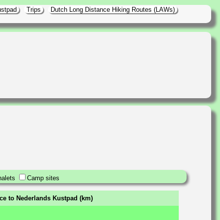
ustpad
Trips
Dutch Long Distance Hiking Routes (LAWs)
alets
Camp sites
nce to Nederlands Kustpad (km)