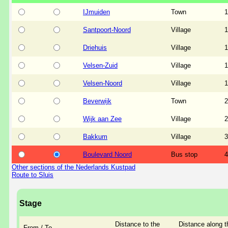
IJmuiden
Town
1
Santpoort-Noord
Village
1
Driehuis
Village
1
Velsen-Zuid
Village
1
Velsen-Noord
Village
1
Beverwijk
Town
2
Wijk aan Zee
Village
2
Bakkum
Village
3
Boulevard Noord
Bus stop
4
Other sections of the Nederlands Kustpad
Route to Sluis
Stage
Distance to the
Distance along t
From / To