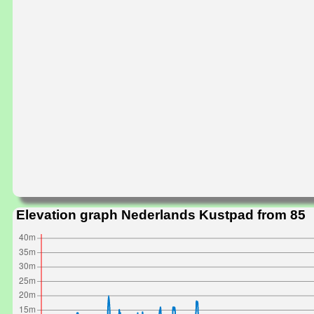
Elevation graph Nederlands Kustpad from 85