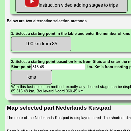
Instruction video adding stages to trips
Below are two alternative selection methods
1. Select a starting point in the table and enter the number of kms
100 km from 85
2. Select a starting point based on kms from Sluis and enter the n
Start point:
km. Km's from starting 
With this last selection method, exactly any desired stage can be disp
85 315.48 km, Boulevard Noord 360.45 km
Map selected part Nederlands Kustpad
The route of the Nederlands Kustpad is displayed in red. The shortest d