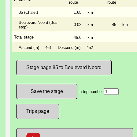
route
route
85 (Chalet)
1.65
km
Boulevard Noord (Bus
0.02
km
45
km
stop)
Total stage
46.6
km
Ascend (m)
461
Descend (m)
452
Stage page 85 to Boulevard Noord
in trip number
Trips page