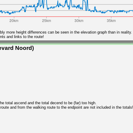
ly more height differences can be seen in the elevation graph than in reality.
ts and links to the route!
evard Noord)
 total ascend and the total decend to be (far) too high.
 route and from the walking route to the endpoint are not included in the totals