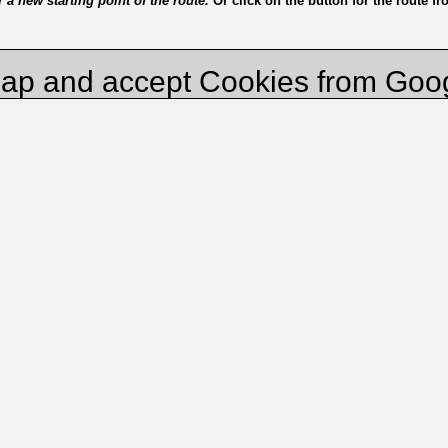
a new starting point of the route.
Or click on the button for the route f
ap and accept Cookies from Goo