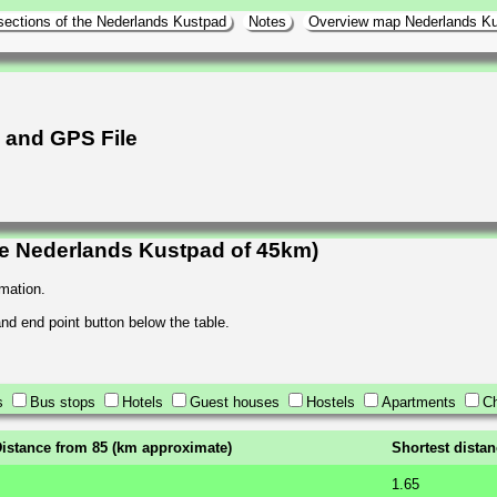
sections of the Nederlands Kustpad
Notes
Overview map Nederlands K
h and GPS File
he Nederlands Kustpad of 45km)
rmation.
 and end point button below the table.
s
Bus stops
Hotels
Guest houses
Hostels
Apartments
Ch
istance from 85 (km approximate)
Shortest dista
1.65