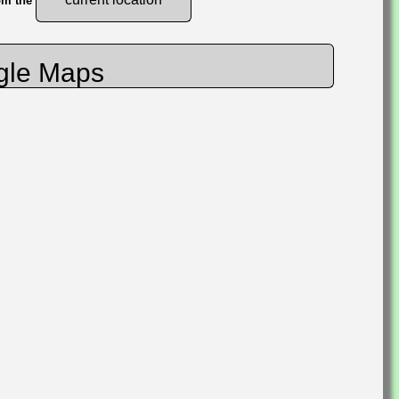
rom the
gle Maps