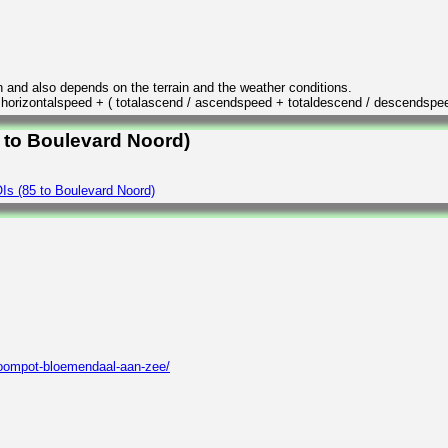
n and also depends on the terrain and the weather conditions.
/ horizontalspeed + ( totalascend / ascendspeed + totaldescend / descendspe
5 to Boulevard Noord)
Is (85 to Boulevard Noord)
roompot-bloemendaal-aan-zee/