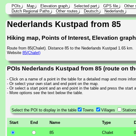
POIs
Map
Elevation graph
Selected part
GPS file
Other 
Dutch Regional Paths
Other routes
Deutsch
Nederlands
Nederlands Kustpad from 85
Hiking map, Points of Interest, Elevation grap
Route from 85(Chalet). Distance 85 to the Nederlands Kustpad 1.65 km.
Website
85(Chalet)
POIs Nederlands Kustpad from 85 (route on t
- Click on a name of a point in the table for a detailed map and more info
- Or select your own start and end point on the map.
- Or select a start point and an end point in the table and press the start
- More options see the text below the table.
Select the POI to display in the table
Towns
Villages
Station
Start
End
Name
Type
D
85
Chalet
0