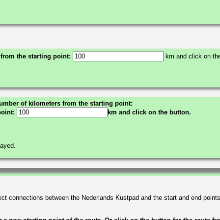
 from the starting point:
km and click on the
umber of kilometers from the starting point:
point:
km and click on the button.
layed.
irect connections between the Nederlands Kustpad and the start and end point