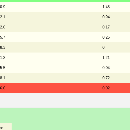
0.9
1.45
2.1
0.94
2.6
0.17
5.7
0.25
8.3
0
1.2
1.21
5.5
0.04
8.1
0.72
6.6
0.02
he