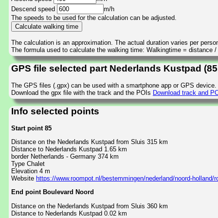
Descend speed
m/h
The speeds to be used for the calculation can be adjusted.
The calculation is an approximation. The actual duration varies per perso
The formula used to calculate the walking time: Walkingtime = distance 
GPS file selected part Nederlands Kustpad (8
The GPS files (.gpx) can be used with a smartphone app or GPS device.
Download the gpx file with the track and the POIs
Download track and PO
Info selected points
Start point 85
Distance on the Nederlands Kustpad from Sluis 315 km
Distance to Nederlands Kustpad 1.65 km
border Netherlands - Germany 374 km
Type Chalet
Elevation 4 m
Website
https://www.roompot.nl/bestemmingen/nederland/noord-holland/
End point Boulevard Noord
Distance on the Nederlands Kustpad from Sluis 360 km
Distance to Nederlands Kustpad 0.02 km