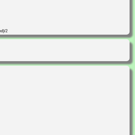
ed)/2