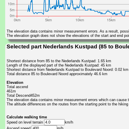
The elevation data contains minor measurement errors. As a result, possib
The elevation graph does not show the elevations of the start and end poin
Selected part Nederlands Kustpad (85 to Boul
Shortest distance from 85 to the Nederlands Kustpad: 1.65 km
Length of the displayed part of the Nederlands Kustpad: 45 km
Shortest distance from Nederlands Kustpad to Boulevard Noord: 0.02 km
Total distance 85 to Boulevard Noord approximately 46.6 km
Elevation
Total ascend
461m
Total Descend452m
The elevation data contains minor measurement errors which can cause the
The altitude differences on the routes from the starting point to the hiking
Calculate walking time
Speed on level terrain
km/h
Ascend speed
m/h