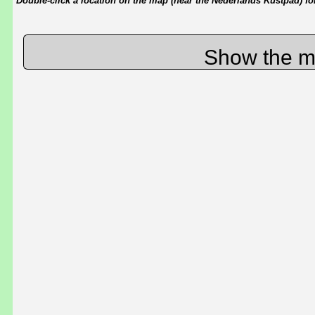
Double-click a location on the map (near the Nederlands Kustpad) for 
Show the m