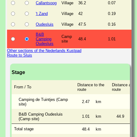
Callantsoog
Village
36.2
0.07
't Zand
Village
42
0.19
Oudesluis
Village
47.5
0.16
B&B
Camp
Camping
48.4
1.01
site
Oudesluis
Other sections of the Nederlands Kustpad
Route to Sluis
Stage
Distance to the
Distance alon
From / To
route
route
Camping de Tuintjes (Camp
2.47
km
site)
B&B Camping Oudesluis
1.01
km
44.9
km
(Camp site)
Total stage
48.4
km