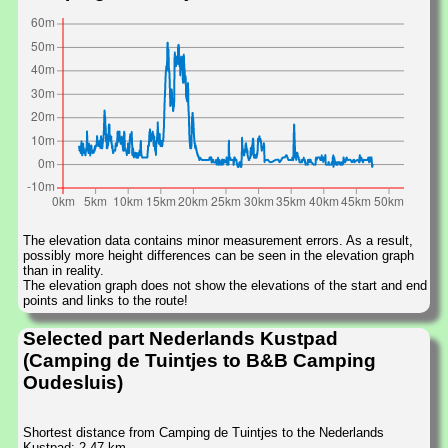
The elevation data contains minor measurement errors. As a result,
possibly more height differences can be seen in the elevation graph
than in reality.
The elevation graph does not show the elevations of the start and end
points and links to the route!
Selected part Nederlands Kustpad
(Camping de Tuintjes to B&B Camping
Oudesluis)
Shortest distance from Camping de Tuintjes to the Nederlands
Kustpad: 2.47 km