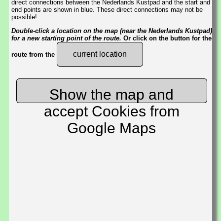
direct connections between the Nederlands Kustpad and the start and
end points are shown in blue. These direct connections may not be
possible!
Double-click a location on the map (near the Nederlands Kustpad)
for a new starting point of the route.
Or click on the button for the
current location
route from the
Show the map and
accept Cookies from
Google Maps