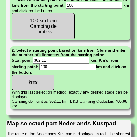
kms from the starting point:
km
and click on the button.
100 km from
Camping de
Tuintjes
2. Select a starting point based on kms from Sluis and enter
the number of kilometers from the starting point:
Start point:
km. Km's from
starting point:
km and click on
the button.
With this last selection method, exactly any desired stage can be
displayed.
Camping de Tuintjes 362.11 km, B&B Camping Oudesluis 406.98
km
Map selected part Nederlands Kustpad
The route of the Nederlands Kustpad is displayed in red. The shortest