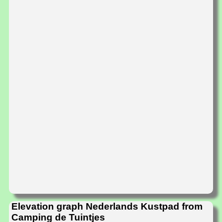
Elevation graph Nederlands Kustpad from
Camping de Tuintjes