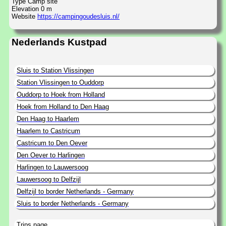
Type Camp site
Elevation 0 m
Website
https://campingoudesluis.nl/
Nederlands Kustpad
Sluis to Station Vlissingen
Station Vlissingen to Ouddorp
Ouddorp to Hoek from Holland
Hoek from Holland to Den Haag
Den Haag to Haarlem
Haarlem to Castricum
Castricum to Den Oever
Den Oever to Harlingen
Harlingen to Lauwersoog
Lauwersoog to Delfzijl
Delfzijl to border Netherlands - Germany
Sluis to border Netherlands - Germany
Trips page