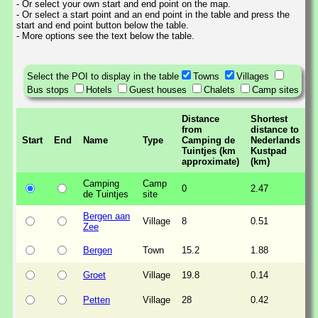
- Or select your own start and end point on the map.
- Or select a start point and an end point in the table and press the
start and end point button below the table.
- More options see the text below the table.
Select the POI to display in the table
Towns
Villages
Bus stops
Hotels
Guest houses
Chalets
Camp sites
Distance
Shortest
from
distance to
Start
End
Name
Type
Camping de
Nederlands
Tuintjes (km
Kustpad
approximate)
(km)
Camping
Camp
0
2.47
de Tuintjes
site
Bergen aan
Village
8
0.51
Zee
Bergen
Town
15.2
1.88
Groet
Village
19.8
0.14
Petten
Village
28
0.42