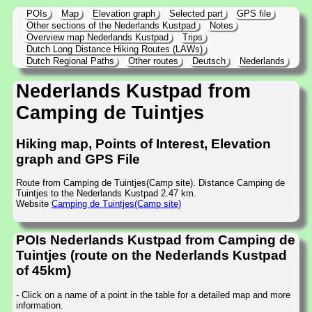
POIs
Map
Elevation graph
Selected part
GPS file
Other sections of the Nederlands Kustpad
Notes
Overview map Nederlands Kustpad
Trips
Dutch Long Distance Hiking Routes (LAWs)
Dutch Regional Paths
Other routes
Deutsch
Nederlands
Nederlands Kustpad from
Camping de Tuintjes
Hiking map, Points of Interest, Elevation
graph and GPS File
Route from Camping de Tuintjes(Camp site). Distance Camping de
Tuintjes to the Nederlands Kustpad 2.47 km.
Website
Camping de Tuintjes(Camp site)
POIs Nederlands Kustpad from Camping de
Tuintjes (route on the Nederlands Kustpad
of 45km)
- Click on a name of a point in the table for a detailed map and more
information.