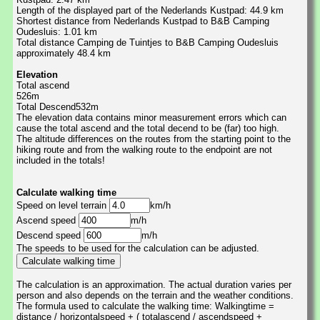
Length of the displayed part of the Nederlands Kustpad: 44.9 km
Shortest distance from Nederlands Kustpad to B&B Camping
Oudesluis: 1.01 km
Total distance Camping de Tuintjes to B&B Camping Oudesluis
approximately 48.4 km
Elevation
Total ascend
526m
Total Descend532m
The elevation data contains minor measurement errors which can
cause the total ascend and the total decend to be (far) too high.
The altitude differences on the routes from the starting point to the
hiking route and from the walking route to the endpoint are not
included in the totals!
Calculate walking time
Speed on level terrain
km/h
Ascend speed
m/h
Descend speed
m/h
The speeds to be used for the calculation can be adjusted.
The calculation is an approximation. The actual duration varies per
person and also depends on the terrain and the weather conditions.
The formula used to calculate the walking time: Walkingtime =
distance / horizontalspeed + ( totalascend / ascendspeed +