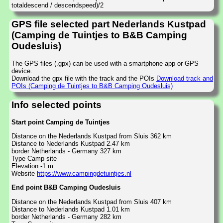
totaldescend / descendspeed)/2
GPS file selected part Nederlands Kustpad
(Camping de Tuintjes to B&B Camping
Oudesluis)
The GPS files (.gpx) can be used with a smartphone app or GPS
device.
Download the gpx file with the track and the POIs
Download track and
POIs (Camping de Tuintjes to B&B Camping Oudesluis)
Info selected points
Start point Camping de Tuintjes
Distance on the Nederlands Kustpad from Sluis 362 km
Distance to Nederlands Kustpad 2.47 km
border Netherlands - Germany 327 km
Type Camp site
Elevation -1 m
Website
https://www.campingdetuintjes.nl
End point B&B Camping Oudesluis
Distance on the Nederlands Kustpad from Sluis 407 km
Distance to Nederlands Kustpad 1.01 km
border Netherlands - Germany 282 km