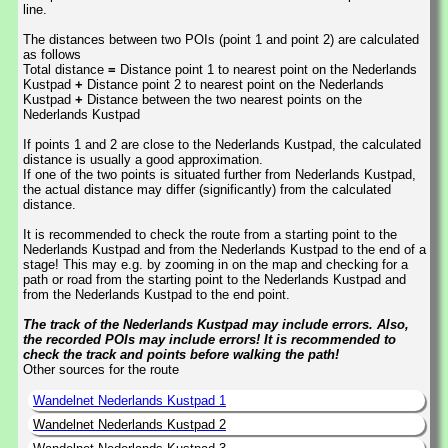
line.
The distances between two POIs (point 1 and point 2) are calculated
as follows
Total distance
=
Distance point 1 to nearest point on the Nederlands
Kustpad
+
Distance point 2 to nearest point on the Nederlands
Kustpad
+
Distance between the two nearest points on the
Nederlands Kustpad
If points 1 and 2 are close to the Nederlands Kustpad, the calculated
distance is usually a good approximation.
If one of the two points is situated further from Nederlands Kustpad,
the actual distance may differ (significantly) from the calculated
distance.
It is recommended to check the route from a starting point to the
Nederlands Kustpad and from the Nederlands Kustpad to the end of a
stage! This may e.g. by zooming in on the map and checking for a
path or road from the starting point to the Nederlands Kustpad and
from the Nederlands Kustpad to the end point.
The track of the Nederlands Kustpad may include errors. Also,
the recorded POIs may include errors! It is recommended to
check the track and points before walking the path!
Other sources for the route
Wandelnet Nederlands Kustpad 1
Wandelnet Nederlands Kustpad 2