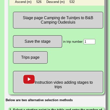
Ascend (m)
526
Descend (m)
532
Stage page Camping de Tuintjes to B&B
Camping Oudesluis
in trip number
Trips page
Instruction video adding stages to
trips
Below are two alternative selection methods
1. Select a starting point in the table and enter the number of