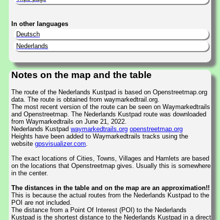
In other languages
Deutsch
Nederlands
Notes on the map and the table
The route of the Nederlands Kustpad is based on Openstreetmap.org
data. The route is obtained from waymarkedtrail.org.
The most recent version of the route can be seen on Waymarkedtrails
and Openstreetmap. The Nederlands Kustpad route was downloaded
from Waymarkedtrails on June 21, 2022.
Nederlands Kustpad
waymarkedtrails.org
openstreetmap.org
Heights have been added to Waymarkedtrails tracks using the
website
gpsvisualizer.com
.
The exact locations of Cities, Towns, Villages and Hamlets are based
on the locations that Openstreetmap gives. Usually this is somewhere
in the center.
The distances in the table and on the map are an approximation!!
This is because the actual routes from the Nederlands Kustpad to the
POI are not included.
The distance from a Point Of Interest (POI) to the Nederlands
Kustpad is the shortest distance to the Nederlands Kustpad in a direct