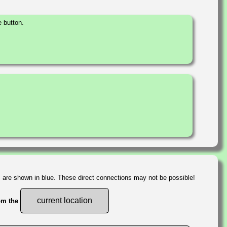
 button.
s are shown in blue. These direct connections may not be possible!
current location
rom the