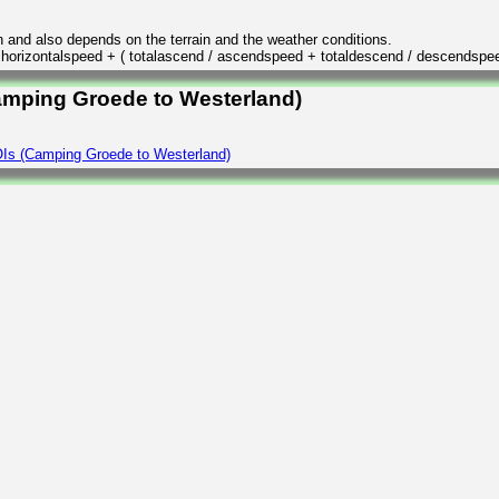
n and also depends on the terrain and the weather conditions.
/ horizontalspeed + ( totalascend / ascendspeed + totaldescend / descendspe
Camping Groede to Westerland)
Is (Camping Groede to Westerland)