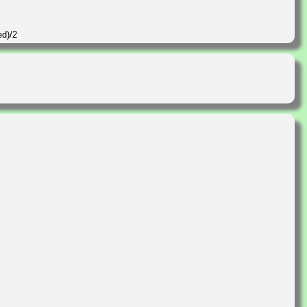
ed)/2