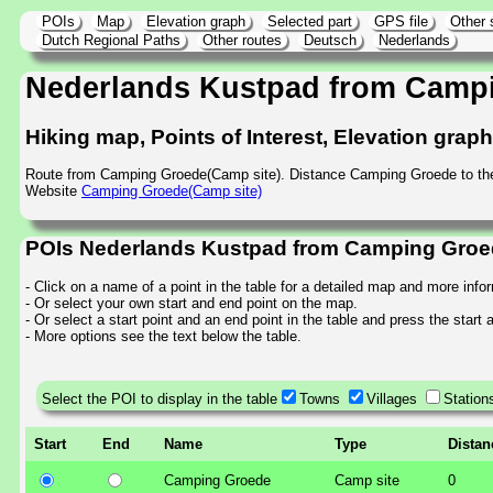
POIs
Map
Elevation graph
Selected part
GPS file
Other 
Dutch Regional Paths
Other routes
Deutsch
Nederlands
Nederlands Kustpad from Camp
Hiking map, Points of Interest, Elevation grap
Route from Camping Groede(Camp site). Distance Camping Groede to th
Website
Camping Groede(Camp site)
POIs Nederlands Kustpad from Camping Groed
- Click on a name of a point in the table for a detailed map and more info
- Or select your own start and end point on the map.
- Or select a start point and an end point in the table and press the start
- More options see the text below the table.
Select the POI to display in the table
Towns
Villages
Station
Start
End
Name
Type
Distan
Camping Groede
Camp site
0