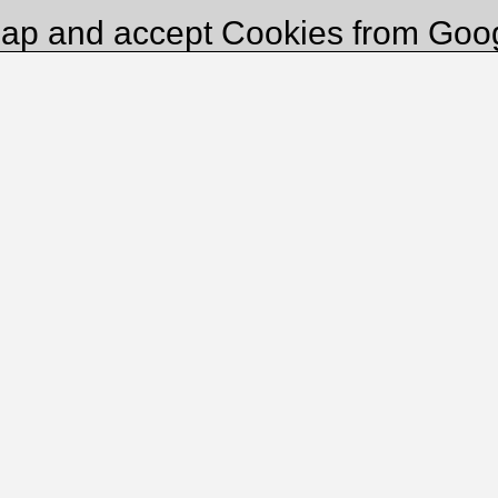
ap and accept Cookies from Goo