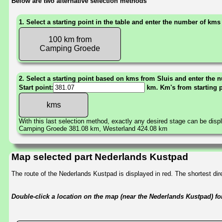
Below are two alternative selection methods
1. Select a starting point in the table and enter the number of kms
100 km from
Camping Groede
2. Select a starting point based on kms from Sluis and enter the n
Start point:
km. Km's from starting 
With this last selection method, exactly any desired stage can be disp
Camping Groede 381.08 km, Westerland 424.08 km
Map selected part Nederlands Kustpad
The route of the Nederlands Kustpad is displayed in red. The shortest d
Double-click a location on the map (near the Nederlands Kustpad) for 