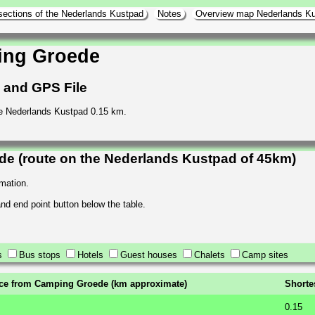
sections of the Nederlands Kustpad
Notes
Overview map Nederlands K
ing Groede
h and GPS File
e Nederlands Kustpad 0.15 km.
e (route on the Nederlands Kustpad of 45km)
rmation.
 and end point button below the table.
s
Bus stops
Hotels
Guest houses
Chalets
Camp sites
ce from Camping Groede (km approximate)
Shorte
0.15