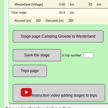
Westerland (Village)
0.65
km
43
km
Total stage
43.8
km
Ascend (m)
250
Descend (m)
250
Stage page Camping Groede to Westerland
in trip number
Trips page
Instruction video adding stages to trips