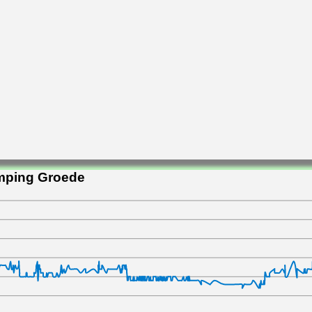
amping Groede