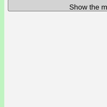
Show the m