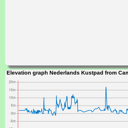
Elevation graph Nederlands Kustpad from C