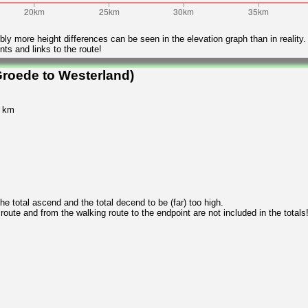
ly more height differences can be seen in the elevation graph than in reality.
ts and links to the route!
roede to Westerland)
5 km
 total ascend and the total decend to be (far) too high.
 route and from the walking route to the endpoint are not included in the totals