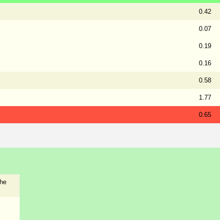
0.42
0.07
0.19
0.16
0.58
1.77
0.65
the