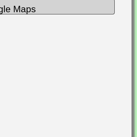
gle Maps