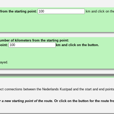
 from the starting point:
km and click on the
umber of kilometers from the starting point:
point:
km and click on the button.
layed.
irect connections between the Nederlands Kustpad and the start and end point
a new starting point of the route.
Or click on the button for the route f