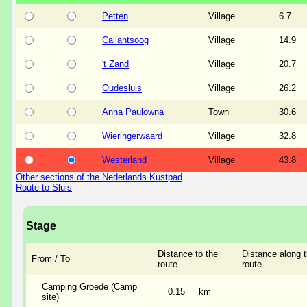
Petten
Village
6.7
Callantsoog
Village
14.9
't Zand
Village
20.7
Oudesluis
Village
26.2
Anna Paulowna
Town
30.6
Wieringerwaard
Village
32.8
Westerland
Village
43.8
Other sections of the Nederlands Kustpad
Route to Sluis
Stage
Distance to the
Distance along 
From / To
route
route
Camping Groede (Camp
0.15
km
site)