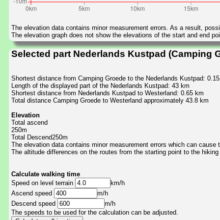
The elevation data contains minor measurement errors. As a result, possib
The elevation graph does not show the elevations of the start and end poin
Selected part Nederlands Kustpad (Camping G
Shortest distance from Camping Groede to the Nederlands Kustpad: 0.1
Length of the displayed part of the Nederlands Kustpad: 43 km
Shortest distance from Nederlands Kustpad to Westerland: 0.65 km
Total distance Camping Groede to Westerland approximately 43.8 km
Elevation
Total ascend
250m
Total Descend250m
The elevation data contains minor measurement errors which can cause the
The altitude differences on the routes from the starting point to the hiking
Calculate walking time
Speed on level terrain
km/h
Ascend speed
m/h
Descend speed
m/h
The speeds to be used for the calculation can be adjusted.