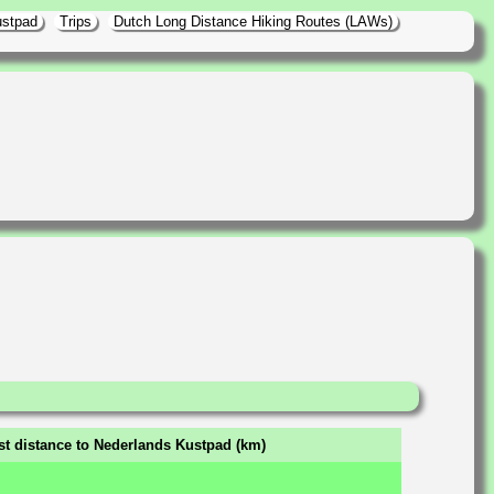
ustpad
Trips
Dutch Long Distance Hiking Routes (LAWs)
st distance to Nederlands Kustpad (km)