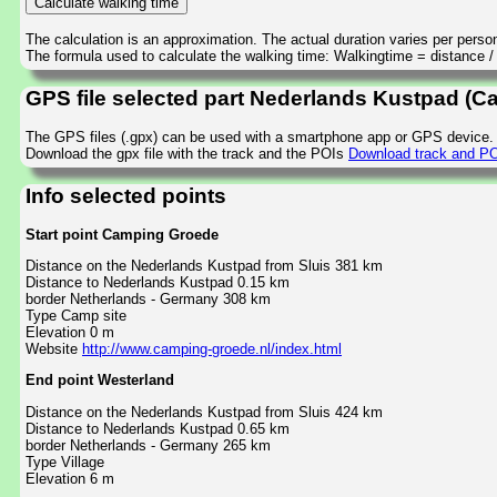
The calculation is an approximation. The actual duration varies per perso
The formula used to calculate the walking time: Walkingtime = distance 
GPS file selected part Nederlands Kustpad (
The GPS files (.gpx) can be used with a smartphone app or GPS device.
Download the gpx file with the track and the POIs
Download track and PO
Info selected points
Start point Camping Groede
Distance on the Nederlands Kustpad from Sluis 381 km
Distance to Nederlands Kustpad 0.15 km
border Netherlands - Germany 308 km
Type Camp site
Elevation 0 m
Website
http://www.camping-groede.nl/index.html
End point Westerland
Distance on the Nederlands Kustpad from Sluis 424 km
Distance to Nederlands Kustpad 0.65 km
border Netherlands - Germany 265 km
Type Village
Elevation 6 m