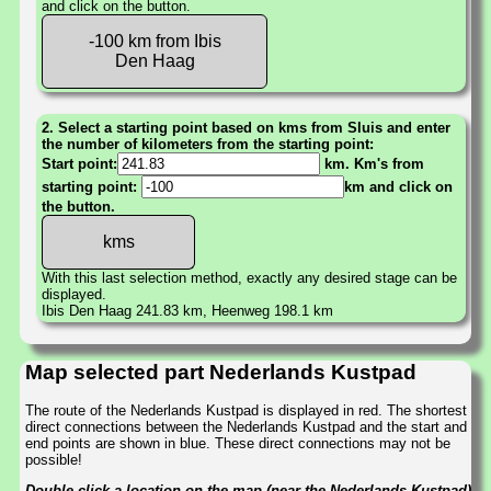
and click on the button.
-100 km from Ibis
Den Haag
2. Select a starting point based on kms from Sluis and enter
the number of kilometers from the starting point:
Start point:
km. Km's from
starting point:
km and click on
the button.
With this last selection method, exactly any desired stage can be
displayed.
Ibis Den Haag 241.83 km, Heenweg 198.1 km
Map selected part Nederlands Kustpad
The route of the Nederlands Kustpad is displayed in red. The shortest
direct connections between the Nederlands Kustpad and the start and
end points are shown in blue. These direct connections may not be
possible!
Double-click a location on the map (near the Nederlands Kustpad)