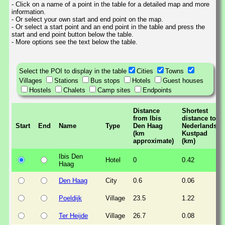
- Click on a name of a point in the table for a detailed map and more
information.
- Or select your own start and end point on the map.
- Or select a start point and an end point in the table and press the
start and end point button below the table.
- More options see the text below the table.
Select the POI to display in the table
Cities
Towns
Villages
Stations
Bus stops
Hotels
Guest houses
Hostels
Chalets
Camp sites
Endpoints
Distance
Shortest
from Ibis
distance to
Start
End
Name
Type
Den Haag
Nederlands
(km
Kustpad
approximate)
(km)
Ibis Den
Hotel
0
0.42
Haag
Den Haag
City
0.6
0.06
Poeldijk
Village
23.5
1.22
Ter Heijde
Village
26.7
0.08