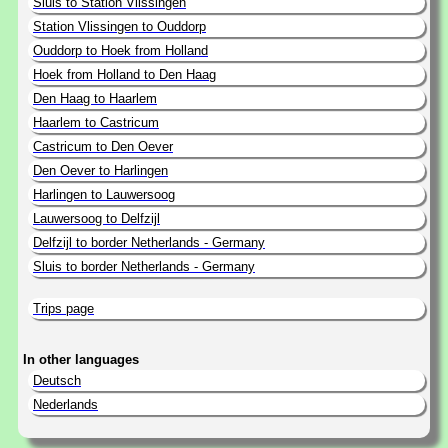
Sluis to Station Vlissingen
Station Vlissingen to Ouddorp
Ouddorp to Hoek from Holland
Hoek from Holland to Den Haag
Den Haag to Haarlem
Haarlem to Castricum
Castricum to Den Oever
Den Oever to Harlingen
Harlingen to Lauwersoog
Lauwersoog to Delfzijl
Delfzijl to border Netherlands - Germany
Sluis to border Netherlands - Germany
Trips page
In other languages
Deutsch
Nederlands