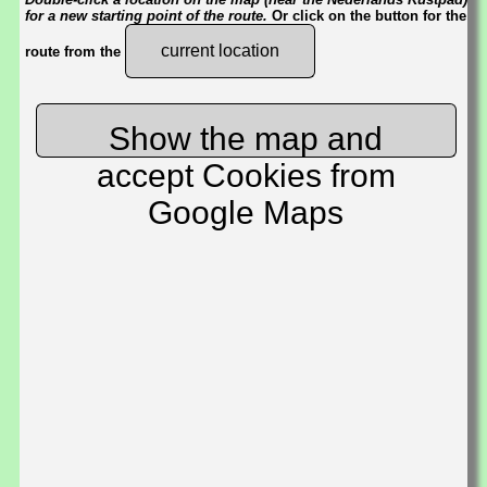
for a new starting point of the route.
Or click on the button for the
current location
route from the
Show the map and
accept Cookies from
Google Maps