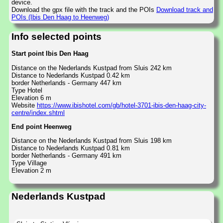
device.
Download the gpx file with the track and the POIs
Download track and
POIs (Ibis Den Haag to Heenweg)
Info selected points
Start point Ibis Den Haag
Distance on the Nederlands Kustpad from Sluis 242 km
Distance to Nederlands Kustpad 0.42 km
border Netherlands - Germany 447 km
Type Hotel
Elevation 6 m
Website
https://www.ibishotel.com/gb/hotel-3701-ibis-den-haag-city-
centre/index.shtml
End point Heenweg
Distance on the Nederlands Kustpad from Sluis 198 km
Distance to Nederlands Kustpad 0.81 km
border Netherlands - Germany 491 km
Type Village
Elevation 2 m
Nederlands Kustpad