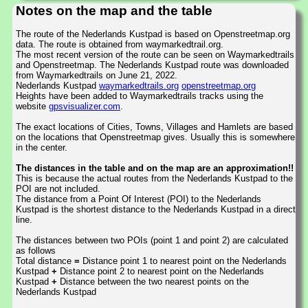
Notes on the map and the table
The route of the Nederlands Kustpad is based on Openstreetmap.org
data. The route is obtained from waymarkedtrail.org.
The most recent version of the route can be seen on Waymarkedtrails
and Openstreetmap. The Nederlands Kustpad route was downloaded
from Waymarkedtrails on June 21, 2022.
Nederlands Kustpad
waymarkedtrails.org
openstreetmap.org
Heights have been added to Waymarkedtrails tracks using the
website
gpsvisualizer.com
.
The exact locations of Cities, Towns, Villages and Hamlets are based
on the locations that Openstreetmap gives. Usually this is somewhere
in the center.
The distances in the table and on the map are an approximation!!
This is because the actual routes from the Nederlands Kustpad to the
POI are not included.
The distance from a Point Of Interest (POI) to the Nederlands
Kustpad is the shortest distance to the Nederlands Kustpad in a direct
line.
The distances between two POIs (point 1 and point 2) are calculated
as follows
Total distance
=
Distance point 1 to nearest point on the Nederlands
Kustpad
+
Distance point 2 to nearest point on the Nederlands
Kustpad
+
Distance between the two nearest points on the
Nederlands Kustpad