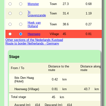
Monster
Town
27.3
0.68
's-
Town
31.4
1.19
Gravenzande
Hoek van
Town
38.6
0.27
Holland
Heenweg
Village
45
0.81
Other sections of the Nederlands Kustpad
Route to border Netherlands - Germany
Stage
Distance to the
Distance along the
From / To
route
route
Ibis Den Haag
0.42
km
(Hotel)
Heenweg (Village)
0.81
km
43.7
km
Total stage
45
km
Ascend (m)
414
Descend (m)
414