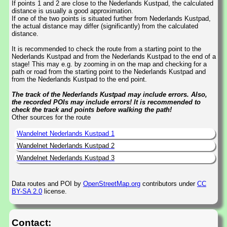
If points 1 and 2 are close to the Nederlands Kustpad, the calculated
distance is usually a good approximation.
If one of the two points is situated further from Nederlands Kustpad,
the actual distance may differ (significantly) from the calculated
distance.
It is recommended to check the route from a starting point to the
Nederlands Kustpad and from the Nederlands Kustpad to the end of a
stage! This may e.g. by zooming in on the map and checking for a
path or road from the starting point to the Nederlands Kustpad and
from the Nederlands Kustpad to the end point.
The track of the Nederlands Kustpad may include errors. Also,
the recorded POIs may include errors! It is recommended to
check the track and points before walking the path!
Other sources for the route
Wandelnet Nederlands Kustpad 1
Wandelnet Nederlands Kustpad 2
Wandelnet Nederlands Kustpad 3
Data routes and POI by
OpenStreetMap.org
contributors under
CC
BY-SA 2.0
license.
Contact: