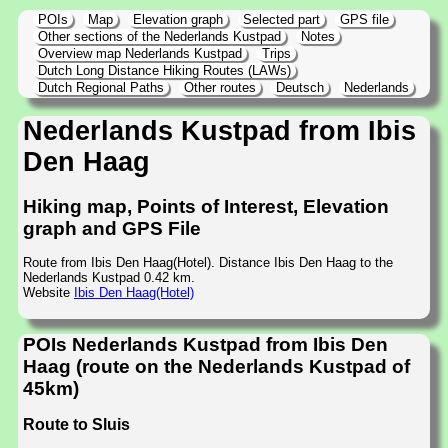
POIs
Map
Elevation graph
Selected part
GPS file
Other sections of the Nederlands Kustpad
Notes
Overview map Nederlands Kustpad
Trips
Dutch Long Distance Hiking Routes (LAWs)
Dutch Regional Paths
Other routes
Deutsch
Nederlands
Nederlands Kustpad from Ibis
Den Haag
Hiking map, Points of Interest, Elevation
graph and GPS File
Route from Ibis Den Haag(Hotel). Distance Ibis Den Haag to the
Nederlands Kustpad 0.42 km.
Website
Ibis Den Haag(Hotel)
POIs Nederlands Kustpad from Ibis Den
Haag (route on the Nederlands Kustpad of
45km)
Route to Sluis