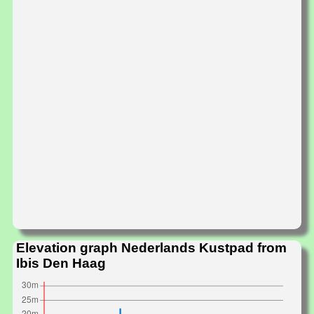
Elevation graph Nederlands Kustpad from
Ibis Den Haag