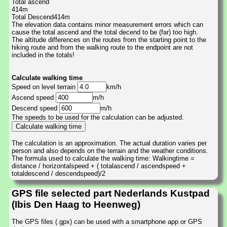
Total ascend
414m
Total Descend414m
The elevation data contains minor measurement errors which can
cause the total ascend and the total decend to be (far) too high.
The altitude differences on the routes from the starting point to the
hiking route and from the walking route to the endpoint are not
included in the totals!
Calculate walking time
Speed on level terrain
km/h
Ascend speed
m/h
Descend speed
m/h
The speeds to be used for the calculation can be adjusted.
The calculation is an approximation. The actual duration varies per
person and also depends on the terrain and the weather conditions.
The formula used to calculate the walking time: Walkingtime =
distance / horizontalspeed + ( totalascend / ascendspeed +
totaldescend / descendspeed)/2
GPS file selected part Nederlands Kustpad
(Ibis Den Haag to Heenweg)
The GPS files (.gpx) can be used with a smartphone app or GPS