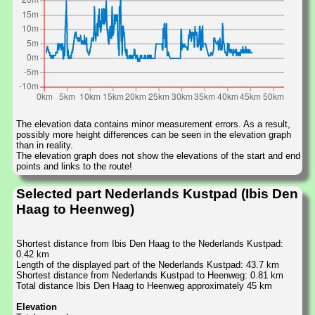
The elevation data contains minor measurement errors. As a result,
possibly more height differences can be seen in the elevation graph
than in reality.
The elevation graph does not show the elevations of the start and end
points and links to the route!
Selected part Nederlands Kustpad (Ibis Den
Haag to Heenweg)
Shortest distance from Ibis Den Haag to the Nederlands Kustpad:
0.42 km
Length of the displayed part of the Nederlands Kustpad: 43.7 km
Shortest distance from Nederlands Kustpad to Heenweg: 0.81 km
Total distance Ibis Den Haag to Heenweg approximately 45 km
Elevation