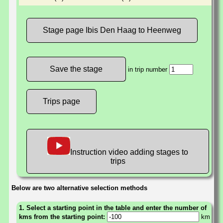
Stage page Ibis Den Haag to Heenweg
in trip number
Trips page
Instruction video adding stages to
trips
Below are two alternative selection methods
1. Select a starting point in the table and enter the number of
kms from the starting point:
km