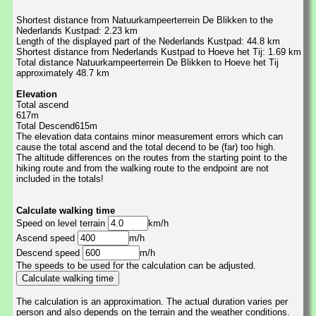
Shortest distance from Natuurkampeerterrein De Blikken to the
Nederlands Kustpad: 2.23 km
Length of the displayed part of the Nederlands Kustpad: 44.8 km
Shortest distance from Nederlands Kustpad to Hoeve het Tij: 1.69 km
Total distance Natuurkampeerterrein De Blikken to Hoeve het Tij
approximately 48.7 km
Elevation
Total ascend
617m
Total Descend615m
The elevation data contains minor measurement errors which can
cause the total ascend and the total decend to be (far) too high.
The altitude differences on the routes from the starting point to the
hiking route and from the walking route to the endpoint are not
included in the totals!
Calculate walking time
Speed on level terrain
km/h
Ascend speed
m/h
Descend speed
m/h
The speeds to be used for the calculation can be adjusted.
The calculation is an approximation. The actual duration varies per
person and also depends on the terrain and the weather conditions.