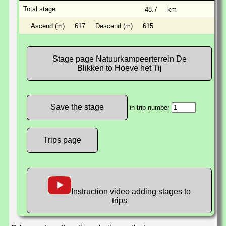
Total stage
48.7
km
Ascend (m)
617
Descend (m)
615
Stage page Natuurkampeerterrein De
Blikken to Hoeve het Tij
in trip number
Trips page
Instruction video adding stages to
trips