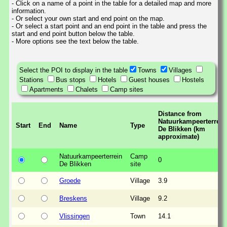
- Click on a name of a point in the table for a detailed map and more
information.
- Or select your own start and end point on the map.
- Or select a start point and an end point in the table and press the
start and end point button below the table.
- More options see the text below the table.
Select the POI to display in the table
Towns
Villages
Stations
Bus stops
Hotels
Guest houses
Hostels
Apartments
Chalets
Camp sites
Distance from
Natuurkampeerterrein
Start
End
Name
Type
De Blikken (km
approximate)
Natuurkampeerterrein
Camp
0
De Blikken
site
Groede
Village
3.9
Breskens
Village
9.2
Vlissingen
Town
14.1