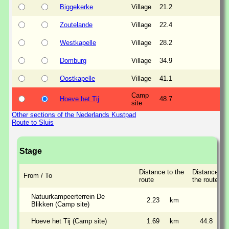
Biggekerke
Village
21.2
Zoutelande
Village
22.4
Westkapelle
Village
28.2
Domburg
Village
34.9
Oostkapelle
Village
41.1
Camp
Hoeve het Tij
48.7
site
Other sections of the Nederlands Kustpad
Route to Sluis
Stage
Distance to the
Distance al
From / To
route
the route
Natuurkampeerterrein De
2.23
km
Blikken (Camp site)
Hoeve het Tij (Camp site)
1.69
km
44.8
k