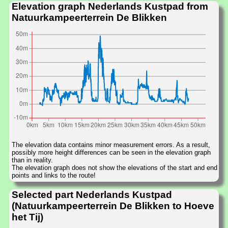
Elevation graph Nederlands Kustpad from
Natuurkampeerterrein De Blikken
The elevation data contains minor measurement errors. As a result,
possibly more height differences can be seen in the elevation graph
than in reality.
The elevation graph does not show the elevations of the start and end
points and links to the route!
Selected part Nederlands Kustpad
(Natuurkampeerterrein De Blikken to Hoeve
het Tij)