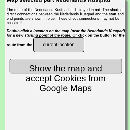
The route of the Nederlands Kustpad is displayed in red. The shortest
direct connections between the Nederlands Kustpad and the start and
end points are shown in blue. These direct connections may not be
possible!
Double-click a location on the map (near the Nederlands Kustpad)
for a new starting point of the route.
Or click on the button for the
current location
route from the
Show the map and
accept Cookies from
Google Maps