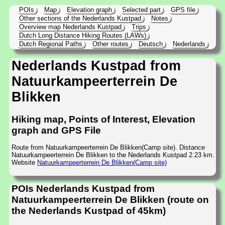
POIs
Map
Elevation graph
Selected part
GPS file
Other sections of the Nederlands Kustpad
Notes
Overview map Nederlands Kustpad
Trips
Dutch Long Distance Hiking Routes (LAWs)
Dutch Regional Paths
Other routes
Deutsch
Nederlands
Nederlands Kustpad from
Natuurkampeerterrein De
Blikken
Hiking map, Points of Interest, Elevation
graph and GPS File
Route from Natuurkampeerterrein De Blikken(Camp site). Distance
Natuurkampeerterrein De Blikken to the Nederlands Kustpad 2.23 km.
Website
Natuurkampeerterrein De Blikken(Camp site)
POIs Nederlands Kustpad from
Natuurkampeerterrein De Blikken (route on
the Nederlands Kustpad of 45km)