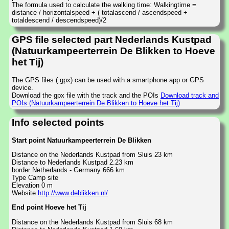
The formula used to calculate the walking time: Walkingtime =
distance / horizontalspeed + ( totalascend / ascendspeed +
totaldescend / descendspeed)/2
GPS file selected part Nederlands Kustpad
(Natuurkampeerterrein De Blikken to Hoeve
het Tij)
The GPS files (.gpx) can be used with a smartphone app or GPS
device.
Download the gpx file with the track and the POIs
Download track and
POIs (Natuurkampeerterrein De Blikken to Hoeve het Tij)
Info selected points
Start point Natuurkampeerterrein De Blikken
Distance on the Nederlands Kustpad from Sluis 23 km
Distance to Nederlands Kustpad 2.23 km
border Netherlands - Germany 666 km
Type Camp site
Elevation 0 m
Website
http://www.deblikken.nl/
End point Hoeve het Tij
Distance on the Nederlands Kustpad from Sluis 68 km