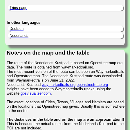
Trips page
In other languages
Deutsch
Nederlands
Notes on the map and the table
The route of the Nederlands Kustpad is based on Openstreetmap.org
data. The route is obtained from waymarkedtrail.org.
The most recent version of the route can be seen on Waymarkedtrails
and Openstreetmap. The Nederlands Kustpad route was downloaded
from Waymarkedtrails on June 21, 2022.
Nederlands Kustpad
waymarkedtrails.org
openstreetmap.org
Heights have been added to Waymarkedtrails tracks using the
website
gpsvisualizer.com
.
The exact locations of Cities, Towns, Villages and Hamlets are based
on the locations that Openstreetmap gives. Usually this is somewhere
in the center.
The distances in the table and on the map are an approximation!!
This is because the actual routes from the Nederlands Kustpad to the
POI are not included.