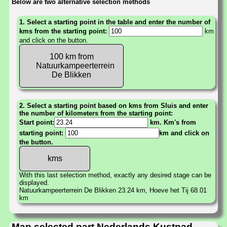
Below are two alternative selection methods
1. Select a starting point in the table and enter the number of
kms from the starting point:
km
and click on the button.
100 km from
Natuurkampeerterrein
De Blikken
2. Select a starting point based on kms from Sluis and enter
the number of kilometers from the starting point:
Start point:
km. Km's from
starting point:
km and click on
the button.
With this last selection method, exactly any desired stage can be
displayed.
Natuurkampeerterrein De Blikken 23.24 km, Hoeve het Tij 68.01
km
Map selected part Nederlands Kustpad