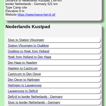
Distance to Nederlands Kustpad 1.69 km
border Netherlands - Germany 621 km
Type Camp site
Elevation 0 m
Website
https://www.hoeve-het-tij.nl/
Nederlands Kustpad
Sluis to Station Vlissingen
Station Vlissingen to Ouddorp
Ouddorp to Hoek from Holland
Hoek from Holland to Den Haag
Den Haag to Haarlem
Haarlem to Castricum
Castricum to Den Oever
Den Oever to Harlingen
Harlingen to Lauwersoog
Lauwersoog to Delfzijl
Delfzijl to border Netherlands - Germany
Sluis to border Netherlands - Germany