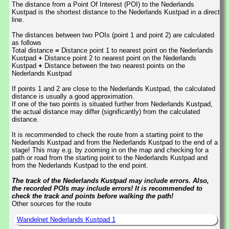
The distance from a Point Of Interest (POI) to the Nederlands
Kustpad is the shortest distance to the Nederlands Kustpad in a direct
line.
The distances between two POIs (point 1 and point 2) are calculated
as follows
Total distance
=
Distance point 1 to nearest point on the Nederlands
Kustpad
+
Distance point 2 to nearest point on the Nederlands
Kustpad
+
Distance between the two nearest points on the
Nederlands Kustpad
If points 1 and 2 are close to the Nederlands Kustpad, the calculated
distance is usually a good approximation.
If one of the two points is situated further from Nederlands Kustpad,
the actual distance may differ (significantly) from the calculated
distance.
It is recommended to check the route from a starting point to the
Nederlands Kustpad and from the Nederlands Kustpad to the end of a
stage! This may e.g. by zooming in on the map and checking for a
path or road from the starting point to the Nederlands Kustpad and
from the Nederlands Kustpad to the end point.
The track of the Nederlands Kustpad may include errors. Also,
the recorded POIs may include errors! It is recommended to
check the track and points before walking the path!
Other sources for the route
Wandelnet Nederlands Kustpad 1