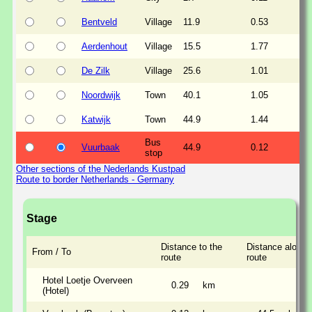
Bentveld
Village
11.9
0.53
Aerdenhout
Village
15.5
1.77
De Zilk
Village
25.6
1.01
Noordwijk
Town
40.1
1.05
Katwijk
Town
44.9
1.44
Bus
Vuurbaak
44.9
0.12
stop
Other sections of the Nederlands Kustpad
Route to border Netherlands - Germany
Stage
Distance to the
Distance along 
From / To
route
route
Hotel Loetje Overveen
0.29
km
(Hotel)