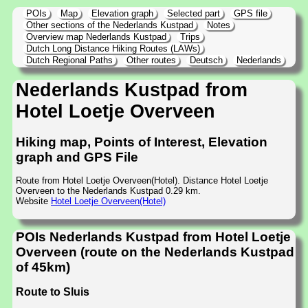
POIs
Map
Elevation graph
Selected part
GPS file
Other sections of the Nederlands Kustpad
Notes
Overview map Nederlands Kustpad
Trips
Dutch Long Distance Hiking Routes (LAWs)
Dutch Regional Paths
Other routes
Deutsch
Nederlands
Nederlands Kustpad from
Hotel Loetje Overveen
Hiking map, Points of Interest, Elevation
graph and GPS File
Route from Hotel Loetje Overveen(Hotel). Distance Hotel Loetje
Overveen to the Nederlands Kustpad 0.29 km.
Website
Hotel Loetje Overveen(Hotel)
POIs Nederlands Kustpad from Hotel Loetje
Overveen (route on the Nederlands Kustpad
of 45km)
Route to Sluis