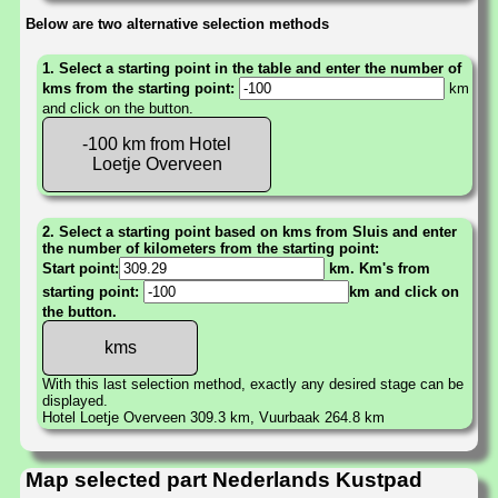
Below are two alternative selection methods
1. Select a starting point in the table and enter the number of
kms from the starting point:
km
and click on the button.
-100 km from Hotel
Loetje Overveen
2. Select a starting point based on kms from Sluis and enter
the number of kilometers from the starting point:
Start point:
km. Km's from
starting point:
km and click on
the button.
With this last selection method, exactly any desired stage can be
displayed.
Hotel Loetje Overveen 309.3 km, Vuurbaak 264.8 km
Map selected part Nederlands Kustpad