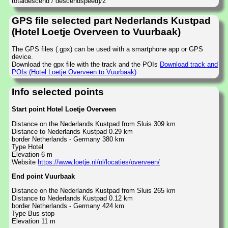
totaldescend / descendspeed)/2
GPS file selected part Nederlands Kustpad
(Hotel Loetje Overveen to Vuurbaak)
The GPS files (.gpx) can be used with a smartphone app or GPS
device.
Download the gpx file with the track and the POIs
Download track and
POIs (Hotel Loetje Overveen to Vuurbaak)
Info selected points
Start point Hotel Loetje Overveen
Distance on the Nederlands Kustpad from Sluis 309 km
Distance to Nederlands Kustpad 0.29 km
border Netherlands - Germany 380 km
Type Hotel
Elevation 6 m
Website
https://www.loetje.nl/nl/locaties/overveen/
End point Vuurbaak
Distance on the Nederlands Kustpad from Sluis 265 km
Distance to Nederlands Kustpad 0.12 km
border Netherlands - Germany 424 km
Type Bus stop
Elevation 11 m