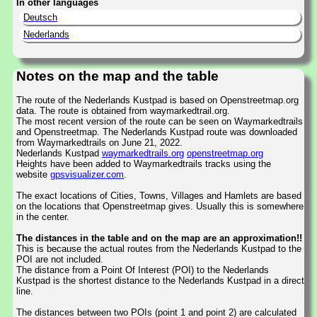
In other languages
Deutsch
Nederlands
Notes on the map and the table
The route of the Nederlands Kustpad is based on Openstreetmap.org
data. The route is obtained from waymarkedtrail.org.
The most recent version of the route can be seen on Waymarkedtrails
and Openstreetmap. The Nederlands Kustpad route was downloaded
from Waymarkedtrails on June 21, 2022.
Nederlands Kustpad
waymarkedtrails.org
openstreetmap.org
Heights have been added to Waymarkedtrails tracks using the
website
gpsvisualizer.com
.
The exact locations of Cities, Towns, Villages and Hamlets are based
on the locations that Openstreetmap gives. Usually this is somewhere
in the center.
The distances in the table and on the map are an approximation!!
This is because the actual routes from the Nederlands Kustpad to the
POI are not included.
The distance from a Point Of Interest (POI) to the Nederlands
Kustpad is the shortest distance to the Nederlands Kustpad in a direct
line.
The distances between two POIs (point 1 and point 2) are calculated