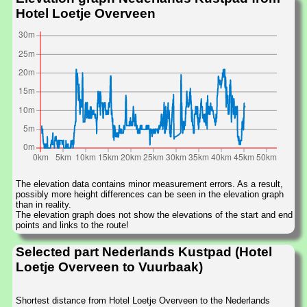
Hotel Loetje Overveen
The elevation data contains minor measurement errors. As a result,
possibly more height differences can be seen in the elevation graph
than in reality.
The elevation graph does not show the elevations of the start and end
points and links to the route!
Selected part Nederlands Kustpad (Hotel
Loetje Overveen to Vuurbaak)
Shortest distance from Hotel Loetje Overveen to the Nederlands