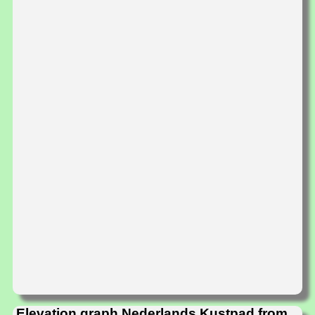
Elevation graph Nederlands Kustpad from