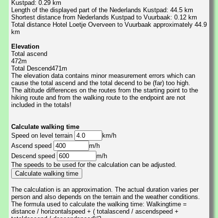
Kustpad: 0.29 km
Length of the displayed part of the Nederlands Kustpad: 44.5 km
Shortest distance from Nederlands Kustpad to Vuurbaak: 0.12 km
Total distance Hotel Loetje Overveen to Vuurbaak approximately 44.9
km
Elevation
Total ascend
472m
Total Descend471m
The elevation data contains minor measurement errors which can
cause the total ascend and the total decend to be (far) too high.
The altitude differences on the routes from the starting point to the
hiking route and from the walking route to the endpoint are not
included in the totals!
Calculate walking time
Speed on level terrain
km/h
Ascend speed
m/h
Descend speed
m/h
The speeds to be used for the calculation can be adjusted.
The calculation is an approximation. The actual duration varies per
person and also depends on the terrain and the weather conditions.
The formula used to calculate the walking time: Walkingtime =
distance / horizontalspeed + ( totalascend / ascendspeed +