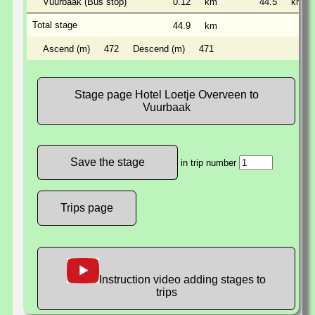
Vuurbaak (Bus stop)
0.12
km
44.5
km
Total stage
44.9
km
Ascend (m)
472
Descend (m)
471
Stage page Hotel Loetje Overveen to
Vuurbaak
in trip number
Trips page
Instruction video adding stages to
trips