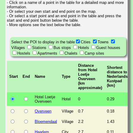
- Click on a name of a point in the table for a detailed map and more
information.
- Or select your own start and end point on the map.
- Or select a start point and an end point in the table and press the
start and end point button below the table.
- More options see the text below the table.
Select the POI to display in the table
Cities
Towns
Villages
Stations
Bus stops
Hotels
Guest houses
Hostels
Apartments
Chalets
Camp sites
Distance
Shortest
from Hotel
distance to
Loetje
Start
End
Name
Type
Nederlands
Overveen
Kustpad
(km
(km)
approximate)
Hotel Loetje
Hotel
0
0.29
Overveen
Overveen
Village
0.7
0.18
Bloemendaal
Village
2.2
1.43
Haarlem
City
2.7
0.11