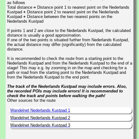
as follows
Total distance
=
Distance point 1 to nearest point on the Nederlands
Kustpad
+
Distance point 2 to nearest point on the Nederlands
Kustpad
+
Distance between the two nearest points on the
Nederlands Kustpad
If points 1 and 2 are close to the Nederlands Kustpad, the calculated
distance is usually a good approximation.
If one of the two points is situated further from Nederlands Kustpad,
the actual distance may differ (significantly) from the calculated
distance.
It is recommended to check the route from a starting point to the
Nederlands Kustpad and from the Nederlands Kustpad to the end of a
stage! This may e.g. by zooming in on the map and checking for a
path or road from the starting point to the Nederlands Kustpad and
from the Nederlands Kustpad to the end point.
The track of the Nederlands Kustpad may include errors. Also,
the recorded POIs may include errors! It is recommended to
check the track and points before walking the path!
Other sources for the route
Wandelnet Nederlands Kustpad 1
Wandelnet Nederlands Kustpad 2
Wandelnet Nederlands Kustpad 3