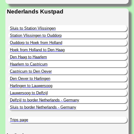
Nederlands Kustpad
Sluis to Station Vlissingen
Station Vlissingen to Ouddorp
Ouddorp to Hoek from Holland
Hoek from Holland to Den Haag
Den Haag to Haarlem
Haarlem to Castricum
Castricum to Den Oever
Den Oever to Harlingen
Harlingen to Lauwersoog
Lauwersoog to Delfzijl
Delfzijl to border Netherlands - Germany
Sluis to border Netherlands - Germany
Trips page