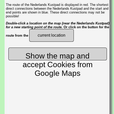
The route of the Nederlands Kustpad is displayed in red. The shortest
direct connections between the Nederlands Kustpad and the start and
end points are shown in blue. These direct connections may not be
possible!
Double-click a location on the map (near the Nederlands Kustpad)
for a new starting point of the route.
Or click on the button for the
current location
route from the
Show the map and
accept Cookies from
Google Maps