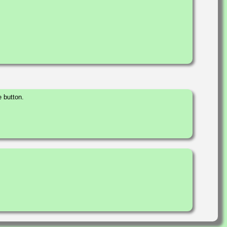
 button.