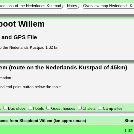
sections of the Nederlands Kustpad
Notes
Overview map Nederlands K
boot Willem
h and GPS File
o the Nederlands Kustpad 1.32 km.
em (route on the Nederlands Kustpad of 45km)
rmation.
 and end point button below the table.
s
Bus stops
Hotels
Guest houses
Chalets
Camp sites
tance from Sleepboot Willem (km approximate)
Shor
1.32