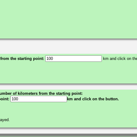
 from the starting point:
km and click on the
umber of kilometers from the starting point:
point:
km and click on the button.
layed.