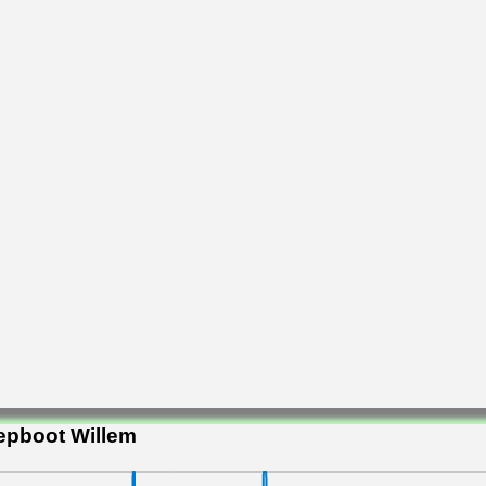
epboot Willem