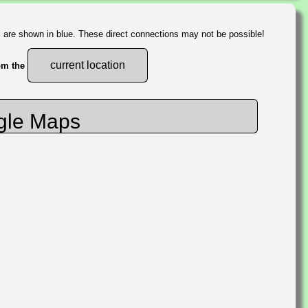
s are shown in blue. These direct connections may not be possible!
current location
rom the
gle Maps