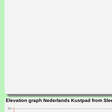
Elevation graph Nederlands Kustpad from Sle