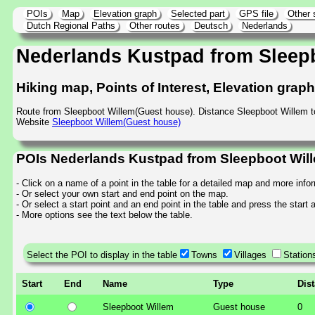
POIs
Map
Elevation graph
Selected part
GPS file
Other 
Dutch Regional Paths
Other routes
Deutsch
Nederlands
Nederlands Kustpad from Sleep
Hiking map, Points of Interest, Elevation grap
Route from Sleepboot Willem(Guest house). Distance Sleepboot Willem t
Website
Sleepboot Willem(Guest house)
POIs Nederlands Kustpad from Sleepboot Will
- Click on a name of a point in the table for a detailed map and more info
- Or select your own start and end point on the map.
- Or select a start point and an end point in the table and press the start
- More options see the text below the table.
Select the POI to display in the table
Towns
Villages
Station
Start
End
Name
Type
Dis
Sleepboot Willem
Guest house
0