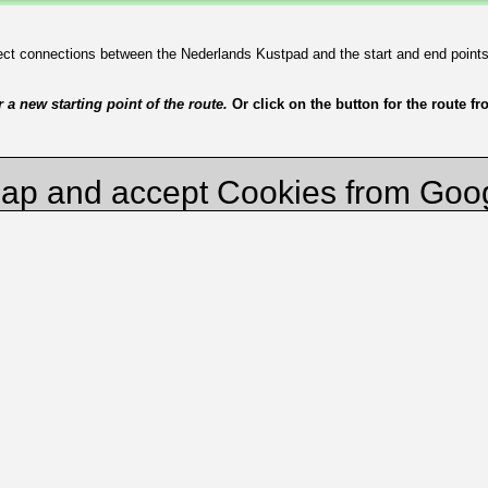
irect connections between the Nederlands Kustpad and the start and end point
a new starting point of the route.
Or click on the button for the route f
ap and accept Cookies from Goo