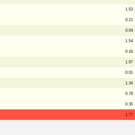
1.53
0.21
0.04
1.54
0.16
1.97
0.01
1.34
0.78
0.35
1.77