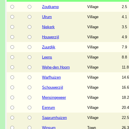
Zoutkamp
Village
2.5
Ulrum
Village
4.1
Niekerk
Village
3.5
Houwerzijl
Village
4.9
Zuurdijk
Village
7.9
Leens
Village
8.8
Wehe-den Hoorn
Village
11.8
Warfhuizen
Village
14.6
Schouwerzijl
Village
16.6
Mensingeweer
Village
18.2
Eenrum
Village
20.4
Saaxumhuizen
Village
22.5
Winsum
Town
26.3