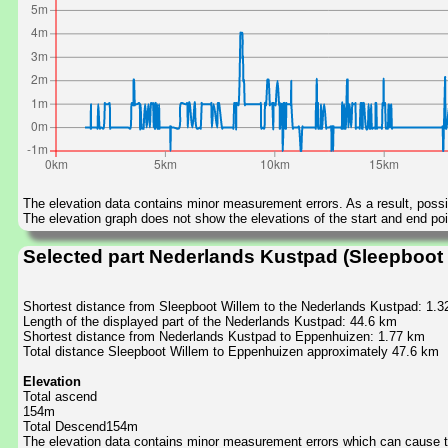
The elevation data contains minor measurement errors. As a result, possib
The elevation graph does not show the elevations of the start and end poin
Selected part Nederlands Kustpad (Sleepboot
Shortest distance from Sleepboot Willem to the Nederlands Kustpad: 1.
Length of the displayed part of the Nederlands Kustpad: 44.6 km
Shortest distance from Nederlands Kustpad to Eppenhuizen: 1.77 km
Total distance Sleepboot Willem to Eppenhuizen approximately 47.6 km
Elevation
Total ascend
154m
Total Descend154m
The elevation data contains minor measurement errors which can cause the