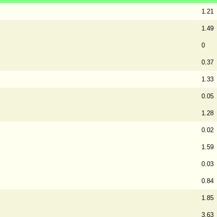
1.21
1.49
0
0.37
1.33
0.05
1.28
0.02
1.59
0.03
0.84
1.85
3.63