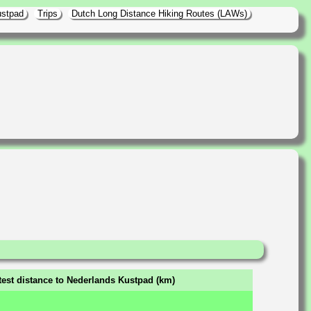
ustpad
Trips
Dutch Long Distance Hiking Routes (LAWs)
test distance to Nederlands Kustpad (km)