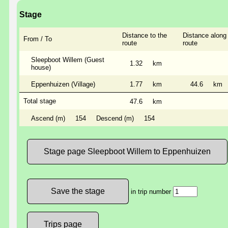
Stage
Distance to the
Distance along
From / To
route
route
Sleepboot Willem (Guest
1.32
km
house)
Eppenhuizen (Village)
1.77
km
44.6
km
Total stage
47.6
km
Ascend (m)
154
Descend (m)
154
Stage page Sleepboot Willem to Eppenhuizen
in trip number
Trips page