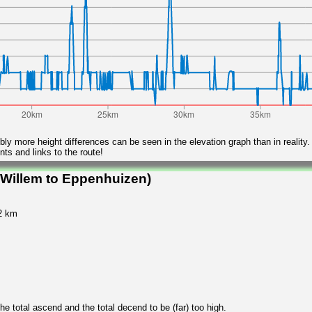
ly more height differences can be seen in the elevation graph than in reality.
ts and links to the route!
 Willem to Eppenhuizen)
32 km
 total ascend and the total decend to be (far) too high.