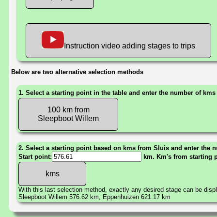
Instruction video adding stages to trips
Below are two alternative selection methods
1. Select a starting point in the table and enter the number of kms
100 km from
Sleepboot Willem
2. Select a starting point based on kms from Sluis and enter the n
Start point:
km. Km's from starting 
With this last selection method, exactly any desired stage can be disp
Sleepboot Willem 576.62 km, Eppenhuizen 621.17 km