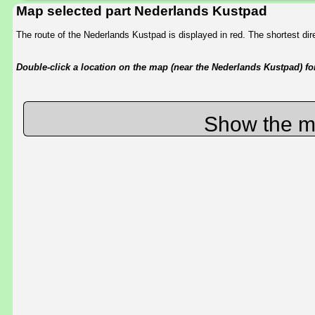
Map selected part Nederlands Kustpad
The route of the Nederlands Kustpad is displayed in red. The shortest d
Double-click a location on the map (near the Nederlands Kustpad) for 
Show the m