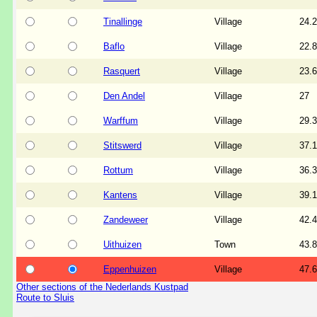
Tinallinge
Village
24.2
Baflo
Village
22.8
Rasquert
Village
23.6
Den Andel
Village
27
Warffum
Village
29.3
Stitswerd
Village
37.1
Rottum
Village
36.3
Kantens
Village
39.1
Zandeweer
Village
42.4
Uithuizen
Town
43.8
Eppenhuizen
Village
47.6
Other sections of the Nederlands Kustpad
Route to Sluis