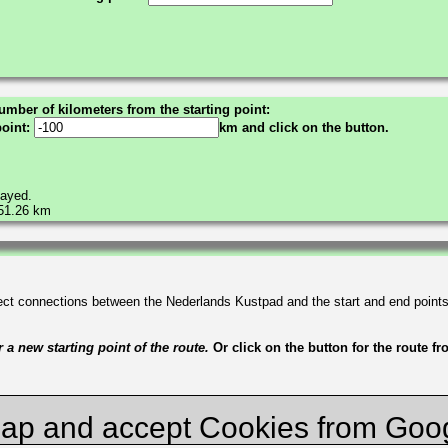
umber of kilometers from the starting point:
point:
km and click on the button.
layed.
551.26 km
irect connections between the Nederlands Kustpad and the start and end point
a new starting point of the route.
Or click on the button for the route f
ap and accept Cookies from Goo