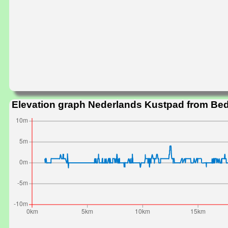
Elevation graph Nederlands Kustpad from Bed