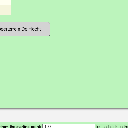
eerterrein De Hocht
 from the starting point:
km and click on the