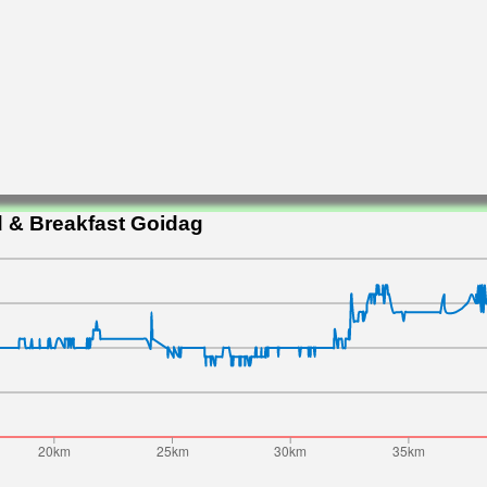
 & Breakfast Goidag