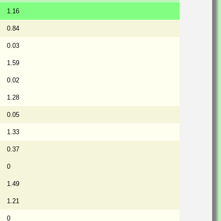
1.16
0.84
0.03
1.59
0.02
1.28
0.05
1.33
0.37
0
1.49
1.21
0