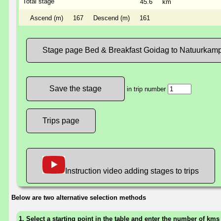
Total stage
45.6
km
Ascend (m)
167
Descend (m)
161
Stage page Bed & Breakfast Goidag to Natuurkamp
in trip number
Trips page
Instruction video adding stages to trips
Below are two alternative selection methods
1. Select a starting point in the table and enter the number of kms