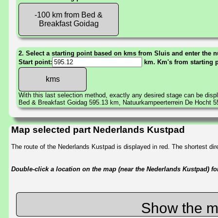
-100 km from Bed &
Breakfast Goidag
2. Select a starting point based on kms from Sluis and enter the n
Start point:
km. Km's from starting 
With this last selection method, exactly any desired stage can be disp
Bed & Breakfast Goidag 595.13 km, Natuurkampeerterrein De Hocht 
Map selected part Nederlands Kustpad
The route of the Nederlands Kustpad is displayed in red. The shortest d
Double-click a location on the map (near the Nederlands Kustpad) for 
Show the m