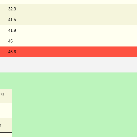
32.3
41.5
41.9
45
45.6
ng
m