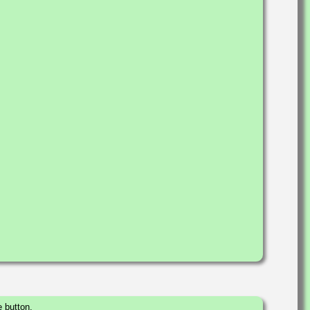
 button.