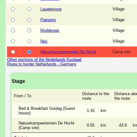
Lauwersoog
Village
Paesens
Village
Moddergat
Village
Nes
Village
Natuurkampeerterrein De Hocht
Camp site
Other sections of the Nederlands Kustpad
Route to border Netherlands - Germany
Stage
Distance to the
Distance alo
From / To
route
the route
Bed & Breakfast Goidag (Guest
1.16
km
house)
Natuurkampeerterrein De Hocht
0.55
km
43.9
k
(Camp site)