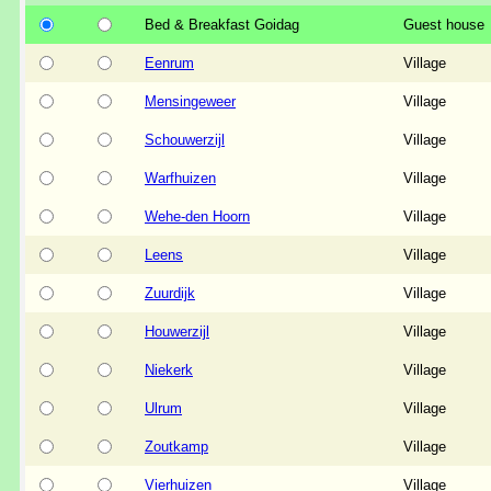
Bed & Breakfast Goidag
Guest house
Eenrum
Village
Mensingeweer
Village
Schouwerzijl
Village
Warfhuizen
Village
Wehe-den Hoorn
Village
Leens
Village
Zuurdijk
Village
Houwerzijl
Village
Niekerk
Village
Ulrum
Village
Zoutkamp
Village
Vierhuizen
Village