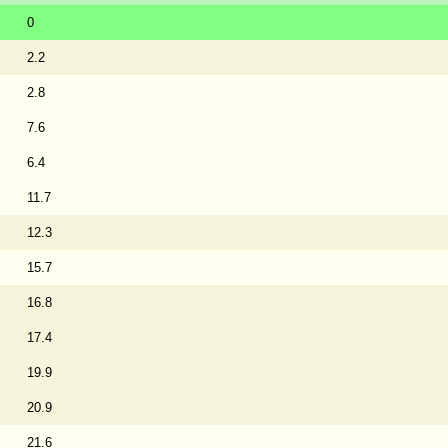
0
2.2
2.8
7.6
6.4
11.7
12.3
15.7
16.8
17.4
19.9
20.9
21.6