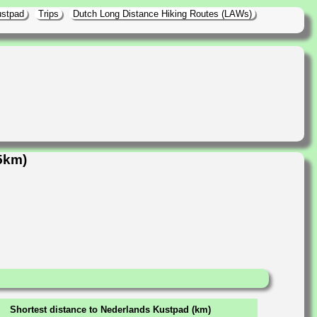
ustpad
Trips
Dutch Long Distance Hiking Routes (LAWs)
5km)
Shortest distance to Nederlands Kustpad (km)