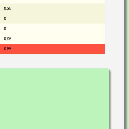
0.25
0
0
0.96
0.55