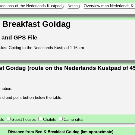
sections of the Nederlands Kustpad
Notes
Overview map Nederlands K
 Breakfast Goidag
h and GPS File
fast Goidag to the Nederlands Kustpad 1.16 km.
t Goidag (route on the Nederlands Kustpad of 4
rmation.
 and end point button below the table.
els
Guest houses
Chalets
Camp sites
Distance from Bed & Breakfast Goidag (km approximate)