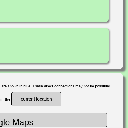
s are shown in blue. These direct connections may not be possible!
current location
rom the
gle Maps