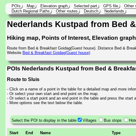
POIs
Map
Elevation graph
Selected part
GPS file
Other 
Dutch Regional Paths
Other routes
Deutsch
Nederlands
Nederlands Kustpad from Bed &
Hiking map, Points of Interest, Elevation grap
Route from Bed & Breakfast Goidag(Guest house). Distance Bed & Break
Website
Bed & Breakfast Goidag(Guest house)
POIs Nederlands Kustpad from Bed & Breakfas
Route to Sluis
- Click on a name of a point in the table for a detailed map and more info
- Or select your own start and end point on the map.
- Or select a start point and an end point in the table and press the start
- More options see the text below the table.
Select the POI to display in the table
Villages
Bus stops
Hot
Start
End
Name
Type