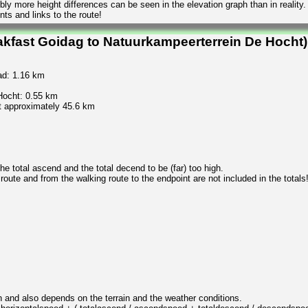
ly more height differences can be seen in the elevation graph than in reality.
ts and links to the route!
akfast Goidag to Natuurkampeerterrein De Hocht)
ad: 1.16 km
Hocht: 0.55 km
t approximately 45.6 km
 total ascend and the total decend to be (far) too high.
 route and from the walking route to the endpoint are not included in the totals
n and also depends on the terrain and the weather conditions.