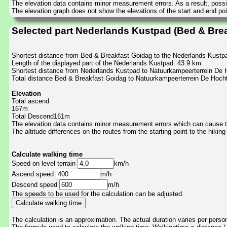
The elevation data contains minor measurement errors. As a result, possib
The elevation graph does not show the elevations of the start and end poin
Selected part Nederlands Kustpad (Bed & Bre
Shortest distance from Bed & Breakfast Goidag to the Nederlands Kustp
Length of the displayed part of the Nederlands Kustpad: 43.9 km
Shortest distance from Nederlands Kustpad to Natuurkampeerterrein De 
Total distance Bed & Breakfast Goidag to Natuurkampeerterrein De Hoch
Elevation
Total ascend
167m
Total Descend161m
The elevation data contains minor measurement errors which can cause the
The altitude differences on the routes from the starting point to the hiking
Calculate walking time
Speed on level terrain
km/h
Ascend speed
m/h
Descend speed
m/h
The speeds to be used for the calculation can be adjusted.
The calculation is an approximation. The actual duration varies per perso