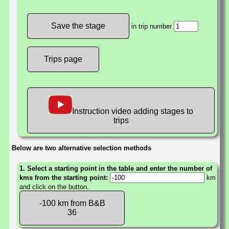
in trip number
Trips page
Instruction video adding stages to
trips
Below are two alternative selection methods
1. Select a starting point in the table and enter the number of
kms from the starting point:
km
and click on the button.
-100 km from B&B
36