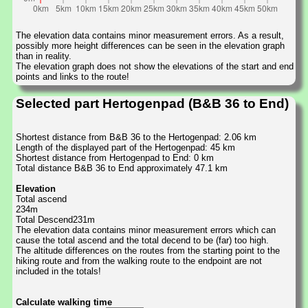
The elevation data contains minor measurement errors. As a result,
possibly more height differences can be seen in the elevation graph
than in reality.
The elevation graph does not show the elevations of the start and end
points and links to the route!
Selected part Hertogenpad (B&B 36 to End)
Shortest distance from B&B 36 to the Hertogenpad: 2.06 km
Length of the displayed part of the Hertogenpad: 45 km
Shortest distance from Hertogenpad to End: 0 km
Total distance B&B 36 to End approximately 47.1 km
Elevation
Total ascend
234m
Total Descend231m
The elevation data contains minor measurement errors which can
cause the total ascend and the total decend to be (far) too high.
The altitude differences on the routes from the starting point to the
hiking route and from the walking route to the endpoint are not
included in the totals!
Calculate walking time