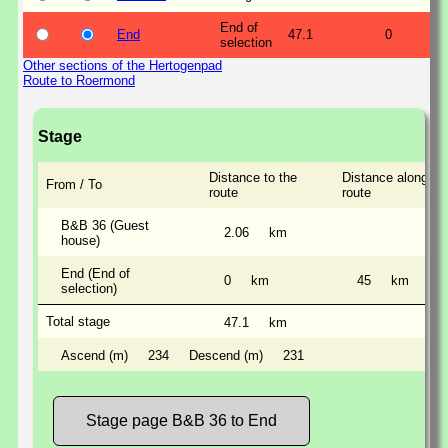
End of
End
47.1
0
selection
Other sections of the Hertogenpad
Route to Roermond
Stage
Distance to the
Distance along th
From / To
route
route
B&B 36 (Guest
2.06
km
house)
End (End of
0
km
45
km
selection)
Total stage
47.1
km
Ascend (m)
234
Descend (m)
231
Stage page B&B 36 to End