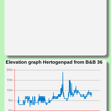
Elevation graph Hertogenpad from B&B 36