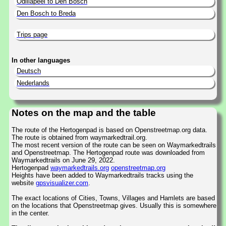
Odiliapeel to Den Bosch
Den Bosch to Breda
Trips page
In other languages
Deutsch
Nederlands
Notes on the map and the table
The route of the Hertogenpad is based on Openstreetmap.org data.
The route is obtained from waymarkedtrail.org.
The most recent version of the route can be seen on Waymarkedtrails
and Openstreetmap. The Hertogenpad route was downloaded from
Waymarkedtrails on June 29, 2022.
Hertogenpad
waymarkedtrails.org
openstreetmap.org
Heights have been added to Waymarkedtrails tracks using the
website
gpsvisualizer.com
.
The exact locations of Cities, Towns, Villages and Hamlets are based
on the locations that Openstreetmap gives. Usually this is somewhere
in the center.