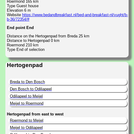
Roermond 165 km
Type Guest house
Elevation 6 m
Website
https://www.bedandbreakfast.nl/bed-and-breakfast-nl/vught/b-
b-36/72354/#
End point End
Distance on the Hertogenpad from Breda 25 km
Distance to Hertogenpad 0 km
Roermond 210 km
Type End of selection
Hertogenpad
Breda to Den Bosch
Den Bosch to Odiliapeel
Odiliapeel to Meijel
Meijel to Roermond
Hertogenpad from east to west
Roermond to Meijel
Meijel to Odiliapeel