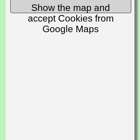
Show the map and
accept Cookies from
Google Maps