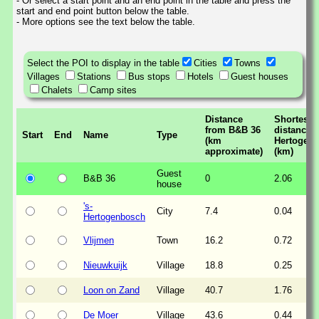
- Or select a start point and an end point in the table and press the
start and end point button below the table.
- More options see the text below the table.
Select the POI to display in the table
Cities
Towns
Villages
Stations
Bus stops
Hotels
Guest houses
Chalets
Camp sites
Distance
Shortest
from B&B 36
distance t
Start
End
Name
Type
(km
Hertogen
approximate)
(km)
Guest
B&B 36
0
2.06
house
's-
City
7.4
0.04
Hertogenbosch
Vlijmen
Town
16.2
0.72
Nieuwkuijk
Village
18.8
0.25
Loon on Zand
Village
40.7
1.76
De Moer
Village
43.6
0.44