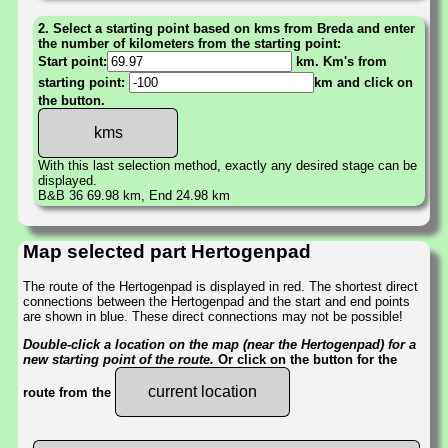
2. Select a starting point based on kms from Breda and enter
the number of kilometers from the starting point:
Start point:
km. Km's from
starting point:
km and click on
the button.
With this last selection method, exactly any desired stage can be
displayed.
B&B 36 69.98 km, End 24.98 km
Map selected part Hertogenpad
The route of the Hertogenpad is displayed in red. The shortest direct
connections between the Hertogenpad and the start and end points
are shown in blue. These direct connections may not be possible!
Double-click a location on the map (near the Hertogenpad) for a
new starting point of the route.
Or click on the button for the
current location
route from the