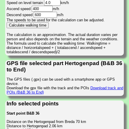
Speed on level terrain
km/h
Ascend speed
m/h
Descend speed
m/h
The speeds to be used for the calculation can be adjusted.
The calculation is an approximation. The actual duration varies per
person and also depends on the terrain and the weather conditions.
The formula used to calculate the walking time: Walkingtime =
distance / horizontalspeed + ( totalascend / ascendspeed +
totaldescend / descendspeed)/2
GPS file selected part Hertogenpad (B&B 36
to End)
The GPS files (.gpx) can be used with a smartphone app or GPS
device.
Download the gpx file with the track and the POIs
Download track and
POIs (B&B 36 to End)
Info selected points
Start point B&B 36
Distance on the Hertogenpad from Breda 70 km
Distance to Hertogenpad 2.06 km