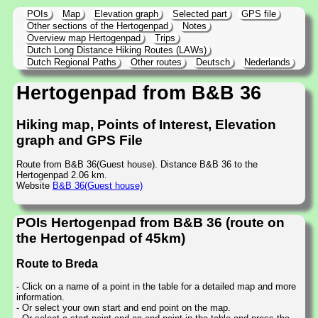
POIs
Map
Elevation graph
Selected part
GPS file
Other sections of the Hertogenpad
Notes
Overview map Hertogenpad
Trips
Dutch Long Distance Hiking Routes (LAWs)
Dutch Regional Paths
Other routes
Deutsch
Nederlands
Hertogenpad from B&B 36
Hiking map, Points of Interest, Elevation
graph and GPS File
Route from B&B 36(Guest house). Distance B&B 36 to the
Hertogenpad 2.06 km.
Website
B&B 36(Guest house)
POIs Hertogenpad from B&B 36 (route on
the Hertogenpad of 45km)
Route to Breda
- Click on a name of a point in the table for a detailed map and more
information.
- Or select your own start and end point on the map.