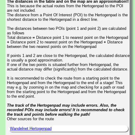
The distances in the table and on the map are an approximation!!
This is because the actual routes from the Hertogenpad to the POI
are not included.
The distance from a Point Of Interest (POI) to the Hertogenpad is the
shortest distance to the Hertogenpad in a direct line.
The distances between two POIs (point 1 and point 2) are calculated
as follows
Total distance
=
Distance point 1 to nearest point on the Hertogenpad
+
Distance point 2 to nearest point on the Hertogenpad
+
Distance
between the two nearest points on the Hertogenpad
If points 1 and 2 are close to the Hertogenpad, the calculated distance
is usually a good approximation.
If one of the two points is situated further from Hertogenpad, the
actual distance may differ (significantly) from the calculated distance.
It is recommended to check the route from a starting point to the
Hertogenpad and from the Hertogenpad to the end of a stage! This
may e.g. by zooming in on the map and checking for a path or road
from the starting point to the Hertogenpad and from the Hertogenpad
to the end point.
The track of the Hertogenpad may include errors. Also, the
recorded POIs may include errors! It is recommended to check
the track and points before walking the path!
Other sources for the route
Wandelnet Hertogenpad