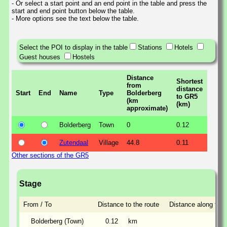
- Or select a start point and an end point in the table and press the
start and end point button below the table.
- More options see the text below the table.
Select the POI to display in the table
Stations
Hotels
Guest houses
Hostels
Distance
Shortest
from
distance
Start
End
Name
Type
Bolderberg
to GR5
(km
(km)
approximate)
Bolderberg
Town
0
0.12
Zutendaal
Village
44.8
0.11
Other sections of the GR5
Stage
From / To
Distance to the route
Distance along the 
Bolderberg (Town)
0.12
km