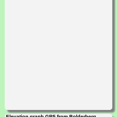
Elevation graph GR5 from Bolderberg