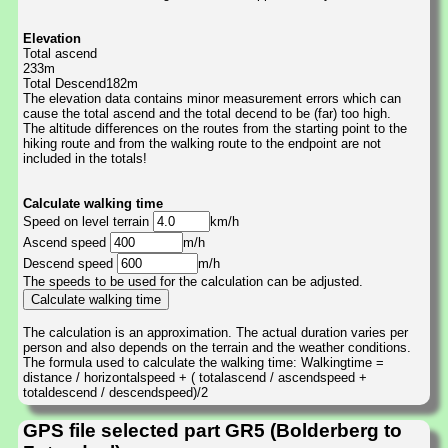
Elevation
Total ascend
233m
Total Descend182m
The elevation data contains minor measurement errors which can
cause the total ascend and the total decend to be (far) too high.
The altitude differences on the routes from the starting point to the
hiking route and from the walking route to the endpoint are not
included in the totals!
Calculate walking time
Speed on level terrain
km/h
Ascend speed
m/h
Descend speed
m/h
The speeds to be used for the calculation can be adjusted.
The calculation is an approximation. The actual duration varies per
person and also depends on the terrain and the weather conditions.
The formula used to calculate the walking time: Walkingtime =
distance / horizontalspeed + ( totalascend / ascendspeed +
totaldescend / descendspeed)/2
GPS file selected part GR5 (Bolderberg to