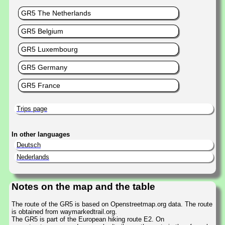
GR5 The Netherlands
GR5 Belgium
GR5 Luxembourg
GR5 Germany
GR5 France
Trips page
In other languages
Deutsch
Nederlands
Notes on the map and the table
The route of the GR5 is based on Openstreetmap.org data. The route
is obtained from waymarkedtrail.org.
The GR5 is part of the European hiking route E2. On