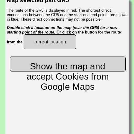
Map selected part GR5
The route of the GR5 is displayed in red. The shortest direct
connections between the GR5 and the start and end points are shown
in blue. These direct connections may not be possible!
Double-click a location on the map (near the GR5) for a new
starting point of the route.
Or click on the button for the route
current location
from the
Show the map and
accept Cookies from
Google Maps