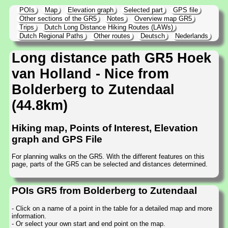
POIs
Map
Elevation graph
Selected part
GPS file
Other sections of the GR5
Notes
Overview map GR5
Trips
Dutch Long Distance Hiking Routes (LAWs)
Dutch Regional Paths
Other routes
Deutsch
Nederlands
Long distance path GR5 Hoek
van Holland - Nice from
Bolderberg to Zutendaal
(44.8km)
Hiking map, Points of Interest, Elevation
graph and GPS File
For planning walks on the GR5. With the different features on this
page, parts of the GR5 can be selected and distances determined.
POIs GR5 from Bolderberg to Zutendaal
- Click on a name of a point in the table for a detailed map and more
information.
- Or select your own start and end point on the map.