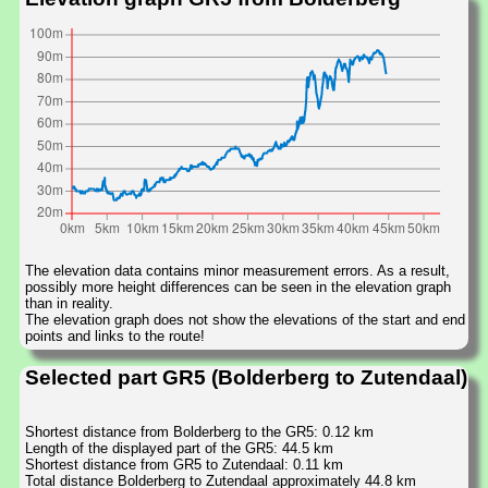
The elevation data contains minor measurement errors. As a result,
possibly more height differences can be seen in the elevation graph
than in reality.
The elevation graph does not show the elevations of the start and end
points and links to the route!
Selected part GR5 (Bolderberg to Zutendaal)
Shortest distance from Bolderberg to the GR5: 0.12 km
Length of the displayed part of the GR5: 44.5 km
Shortest distance from GR5 to Zutendaal: 0.11 km
Total distance Bolderberg to Zutendaal approximately 44.8 km