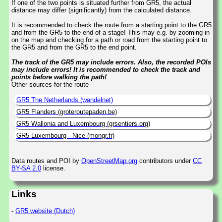
If one of the two points is situated further from GR5, the actual
distance may differ (significantly) from the calculated distance.
It is recommended to check the route from a starting point to the GR5
and from the GR5 to the end of a stage! This may e.g. by zooming in
on the map and checking for a path or road from the starting point to
the GR5 and from the GR5 to the end point.
The track of the GR5 may include errors. Also, the recorded POIs
may include errors! It is recommended to check the track and
points before walking the path!
Other sources for the route
GR5 The Netherlands (wandelnet)
GR5 Flanders (groteroutepaden.be)
GR5 Wallonia and Luxembourg (grsentiers.org)
GR5 Luxembourg - Nice (mongr.fr)
Data routes and POI by
OpenStreetMap.org
contributors under
CC
BY-SA 2.0
license.
Links
-
GR5 website (Dutch)