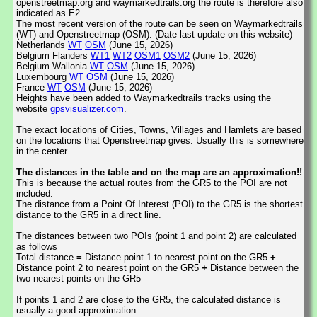
openstreetmap.org and waymarkedtrails.org the route is therefore also
indicated as E2.
The most recent version of the route can be seen on Waymarkedtrails
(WT) and Openstreetmap (OSM). (Date last update on this website)
Netherlands
WT
OSM
(June 15, 2026)
Belgium Flanders
WT1
WT2
OSM1
OSM2
(June 15, 2026)
Belgium Wallonia
WT
OSM
(June 15, 2026)
Luxembourg
WT
OSM
(June 15, 2026)
France
WT
OSM
(June 15, 2026)
Heights have been added to Waymarkedtrails tracks using the
website
gpsvisualizer.com
.
The exact locations of Cities, Towns, Villages and Hamlets are based
on the locations that Openstreetmap gives. Usually this is somewhere
in the center.
The distances in the table and on the map are an approximation!!
This is because the actual routes from the GR5 to the POI are not
included.
The distance from a Point Of Interest (POI) to the GR5 is the shortest
distance to the GR5 in a direct line.
The distances between two POIs (point 1 and point 2) are calculated
as follows
Total distance
=
Distance point 1 to nearest point on the GR5
+
Distance point 2 to nearest point on the GR5
+
Distance between the
two nearest points on the GR5
If points 1 and 2 are close to the GR5, the calculated distance is
usually a good approximation.