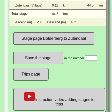
Zutendaal (Village)
0.11
km
44.5
km
Total stage
44.8
km
Ascend (m)
233
Descend (m)
182
Stage page Bolderberg to Zutendaal
in trip number
Trips page
Instruction video adding stages to
trips