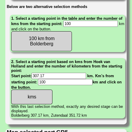
Below are two alternative selection methods
1. Select a starting point in the table and enter the number of
kms from the starting point:
km
and click on the button.
100 km from
Bolderberg
2. Select a starting point based on kms from Hoek van
Holland and enter the number of kilometers from the starting
point:
Start point:
km. Km's from
starting point:
km and click on
the button.
With this last selection method, exactly any desired stage can be
displayed.
Bolderberg 307.17 km, Zutendaal 351.72 km