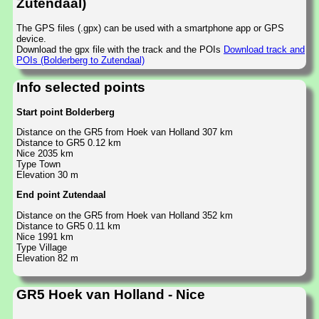
Zutendaal)
The GPS files (.gpx) can be used with a smartphone app or GPS
device.
Download the gpx file with the track and the POIs
Download track and
POIs (Bolderberg to Zutendaal)
Info selected points
Start point Bolderberg
Distance on the GR5 from Hoek van Holland 307 km
Distance to GR5 0.12 km
Nice 2035 km
Type Town
Elevation 30 m
End point Zutendaal
Distance on the GR5 from Hoek van Holland 352 km
Distance to GR5 0.11 km
Nice 1991 km
Type Village
Elevation 82 m
GR5 Hoek van Holland - Nice