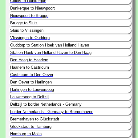
Calais to Dunkerque
Dunkerque to Nieuwpoort
Nieuwpoort to Brugge
Brugge to Sluis
Sluis to Vlissingen
Vlissingen to Ouddorp
Ouddorp to Station Hoek van Holland Haven
Station Hoek van Holland Haven to Den Haag
Den Haag to Haarlem
Haarlem to Castricum
Castricum to Den Oever
Den Oever to Harlingen
Harlingen to Lauwersoog
Lauwersoog to Delfzijl
Delfzijl to border Netherlands - Germany
border Netherlands - Germany to Bremerhaven
Bremerhaven to Glückstadt
Glückstadt to Hamburg
Hamburg to Mölln