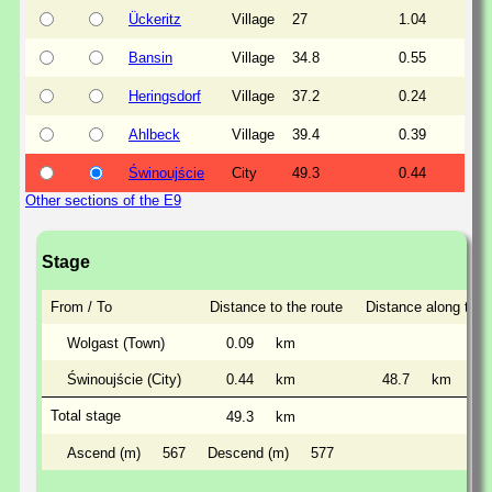
Ückeritz
Village
27
1.04
Bansin
Village
34.8
0.55
Heringsdorf
Village
37.2
0.24
Ahlbeck
Village
39.4
0.39
Świnoujście
City
49.3
0.44
Other sections of the E9
Stage
From / To
Distance to the route
Distance along the 
Wolgast (Town)
0.09
km
Świnoujście (City)
0.44
km
48.7
km
Total stage
49.3
km
Ascend (m)
567
Descend (m)
577