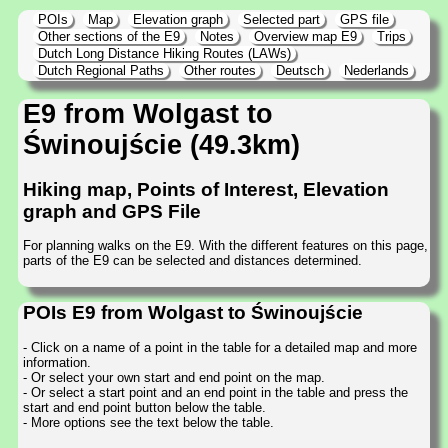
POIs
Map
Elevation graph
Selected part
GPS file
Other sections of the E9
Notes
Overview map E9
Trips
Dutch Long Distance Hiking Routes (LAWs)
Dutch Regional Paths
Other routes
Deutsch
Nederlands
E9 from Wolgast to
Świnoujście (49.3km)
Hiking map, Points of Interest, Elevation
graph and GPS File
For planning walks on the E9. With the different features on this page,
parts of the E9 can be selected and distances determined.
POIs E9 from Wolgast to Świnoujście
- Click on a name of a point in the table for a detailed map and more
information.
- Or select your own start and end point on the map.
- Or select a start point and an end point in the table and press the
start and end point button below the table.
- More options see the text below the table.