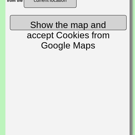
current location
from the
Show the map and
accept Cookies from
Google Maps