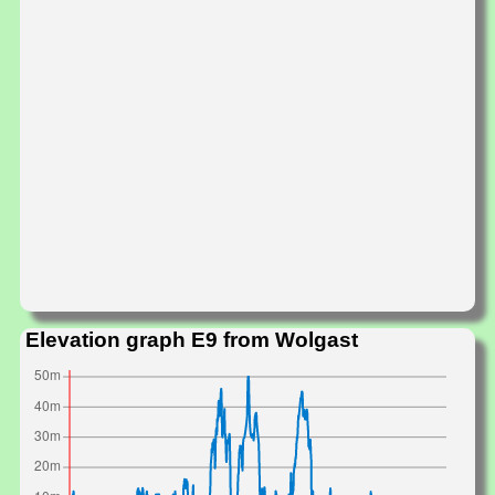
Elevation graph E9 from Wolgast