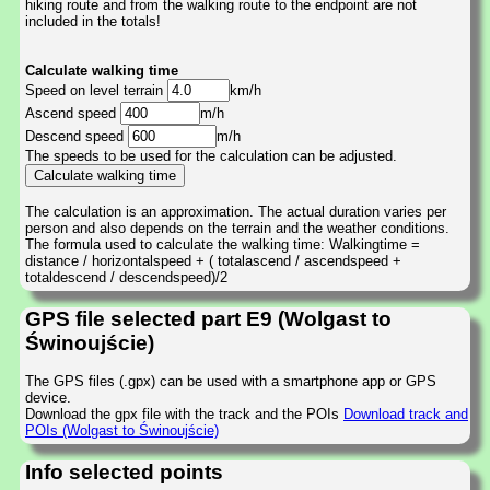
hiking route and from the walking route to the endpoint are not
included in the totals!
Calculate walking time
Speed on level terrain
km/h
Ascend speed
m/h
Descend speed
m/h
The speeds to be used for the calculation can be adjusted.
The calculation is an approximation. The actual duration varies per
person and also depends on the terrain and the weather conditions.
The formula used to calculate the walking time: Walkingtime =
distance / horizontalspeed + ( totalascend / ascendspeed +
totaldescend / descendspeed)/2
GPS file selected part E9 (Wolgast to
Świnoujście)
The GPS files (.gpx) can be used with a smartphone app or GPS
device.
Download the gpx file with the track and the POIs
Download track and
POIs (Wolgast to Świnoujście)
Info selected points