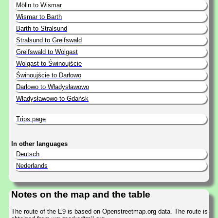
Mölln to Wismar
Wismar to Barth
Barth to Stralsund
Stralsund to Greifswald
Greifswald to Wolgast
Wolgast to Świnoujście
Świnoujście to Darłowo
Darłowo to Władysławowo
Władysławowo to Gdańsk
Trips page
In other languages
Deutsch
Nederlands
Notes on the map and the table
The route of the E9 is based on Openstreetmap.org data. The route is