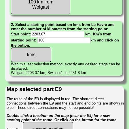
100 km from
Wolgast
2. Select a starting point based on kms from Le Havre and
enter the number of kilometers from the starting point:
Start point:
km. Km's from
starting point:
km and click on
the button.
With this last selection method, exactly any desired stage can be
displayed.
Wolgast 2203.07 km, Świnoujście 2251.8 km
Map selected part E9
The route of the E9 is displayed in red. The shortest direct
connections between the E9 and the start and end points are shown in
blue. These direct connections may not be possible!
Double-click a location on the map (near the E9) for a new
starting point of the route.
Or click on the button for the route