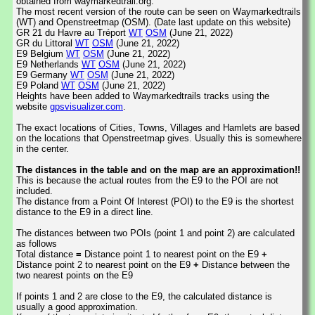
obtained from waymarkedtrail.org.
The most recent version of the route can be seen on Waymarkedtrails
(WT) and Openstreetmap (OSM). (Date last update on this website)
GR 21 du Havre au Tréport
WT
OSM
(June 21, 2022)
GR du Littoral
WT
OSM
(June 21, 2022)
E9 Belgium
WT
OSM
(June 21, 2022)
E9 Netherlands
WT
OSM
(June 21, 2022)
E9 Germany
WT
OSM
(June 21, 2022)
E9 Poland
WT
OSM
(June 21, 2022)
Heights have been added to Waymarkedtrails tracks using the
website
gpsvisualizer.com
.
The exact locations of Cities, Towns, Villages and Hamlets are based
on the locations that Openstreetmap gives. Usually this is somewhere
in the center.
The distances in the table and on the map are an approximation!!
This is because the actual routes from the E9 to the POI are not
included.
The distance from a Point Of Interest (POI) to the E9 is the shortest
distance to the E9 in a direct line.
The distances between two POIs (point 1 and point 2) are calculated
as follows
Total distance
=
Distance point 1 to nearest point on the E9
+
Distance point 2 to nearest point on the E9
+
Distance between the
two nearest points on the E9
If points 1 and 2 are close to the E9, the calculated distance is
usually a good approximation.