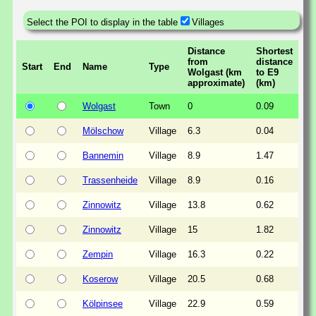
Select the POI to display in the table
Villages
Distance
Shortest
from
distance
Start
End
Name
Type
Wolgast (km
to E9
approximate)
(km)
Wolgast
Town
0
0.09
Mölschow
Village
6.3
0.04
Bannemin
Village
8.9
1.47
Trassenheide
Village
8.9
0.16
Zinnowitz
Village
13.8
0.62
Zinnowitz
Village
15
1.82
Zempin
Village
16.3
0.22
Koserow
Village
20.5
0.68
Kölpinsee
Village
22.9
0.59