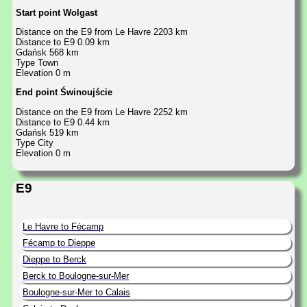
Start point Wolgast
Distance on the E9 from Le Havre 2203 km
Distance to E9 0.09 km
Gdańsk 568 km
Type Town
Elevation 0 m
End point Świnoujście
Distance on the E9 from Le Havre 2252 km
Distance to E9 0.44 km
Gdańsk 519 km
Type City
Elevation 0 m
E9
Le Havre to Fécamp
Fécamp to Dieppe
Dieppe to Berck
Berck to Boulogne-sur-Mer
Boulogne-sur-Mer to Calais