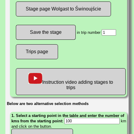
Stage page Wolgast to Świnoujście
in trip number
Trips page
Instruction video adding stages to
trips
Below are two alternative selection methods
1. Select a starting point in the table and enter the number of
kms from the starting point:
km
and click on the button.