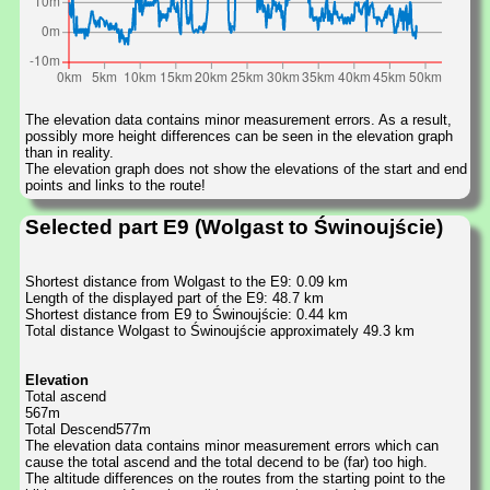
The elevation data contains minor measurement errors. As a result,
possibly more height differences can be seen in the elevation graph
than in reality.
The elevation graph does not show the elevations of the start and end
points and links to the route!
Selected part E9 (Wolgast to Świnoujście)
Shortest distance from Wolgast to the E9: 0.09 km
Length of the displayed part of the E9: 48.7 km
Shortest distance from E9 to Świnoujście: 0.44 km
Total distance Wolgast to Świnoujście approximately 49.3 km
Elevation
Total ascend
567m
Total Descend577m
The elevation data contains minor measurement errors which can
cause the total ascend and the total decend to be (far) too high.
The altitude differences on the routes from the starting point to the